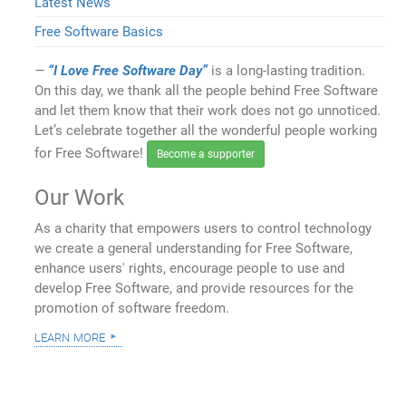
Latest News
Free Software Basics
“I Love Free Software Day”
is a long-lasting tradition.
On this day, we thank all the people behind Free Software
and let them know that their work does not go unnoticed.
Let’s celebrate together all the wonderful people working
for Free Software!
Become a supporter
Our Work
As a charity that empowers users to control technology
we create a general understanding for Free Software,
enhance users' rights, encourage people to use and
develop Free Software, and provide resources for the
promotion of software freedom.
learn more