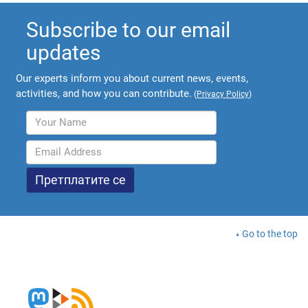
Subscribe to our email
updates
Our experts inform you about current news, events,
activities, and how you can contribute.
(
Privacy Policy
)
Go to the top