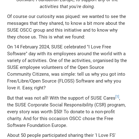
activities that you're doing.
Of course our curiosity was piqued: we wanted to see the
messages that they shared, to know a bit more about the
SUSE OSCC group and this initiative and to know why
they chose us. This is what we found:
On 14 February 2024, SUSE celebrated "I Love Free
Software" day with its employees around the world with a
variety of activities. One of the activities, organised by the
SUSE employee volunteers of the Open Source
Community Citizens, was simple: tell us why you got into
Free/Libre/Open Source (FLOSS) Software and why you
love it. Easy, right?
But that was not all! With the support of SUSE Cares
,
the SUSE Corporate Social Responsibility (CSR) program,
every story was worth $50! To donate to a non-profit
charity. And for this occasion OSCC chose the Free
Software Foundation Europe.
About 50 people participated sharing their 'I Love FS'