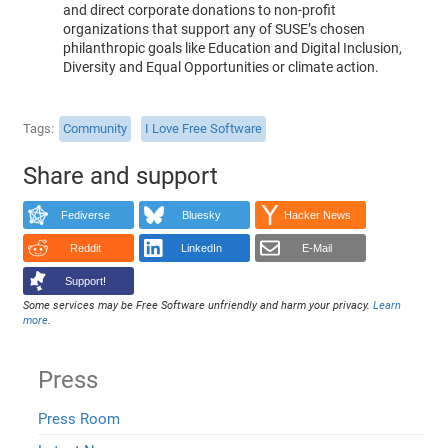
and direct corporate donations to non-profit
organizations that support any of SUSE’s chosen
philanthropic goals like Education and Digital Inclusion,
Diversity and Equal Opportunities or climate action.
Tags
Community
I Love Free Software
Share and support
Fediverse
Bluesky
Hacker News
Reddit
LinkedIn
E-Mail
Support!
Some services may be Free Software unfriendly and harm your privacy.
Learn
more
.
Press
Press Room