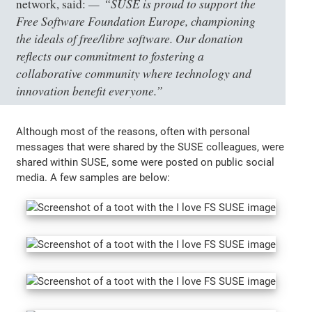
“SUSE is proud to support the
network, said:
Free Software Foundation Europe, championing
the ideals of free/libre software. Our donation
reflects our commitment to fostering a
collaborative community where technology and
innovation benefit everyone.”
Although most of the reasons, often with personal
messages that were shared by the SUSE colleagues, were
shared within SUSE, some were posted on public social
media. A few samples are below: