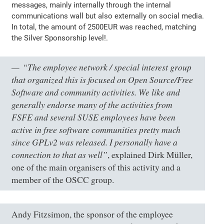
messages, mainly internally through the internal
communications wall but also externally on social media.
In total, the amount of 2500EUR was reached, matching
the Silver Sponsorship level!.
“The employee network / special interest group
that organized this is focused on Open Source/Free
Software and community activities. We like and
generally endorse many of the activities from
FSFE and several SUSE employees have been
active in free software communities pretty much
since GPLv2 was released. I personally have a
connection to that as well”
, explained Dirk Müller,
one of the main organisers of this activity and a
member of the OSCC group.
Andy Fitzsimon, the sponsor of the employee