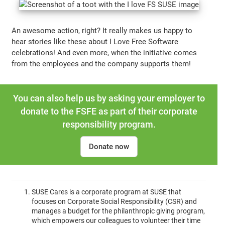
An awesome action, right? It really makes us happy to
hear stories like these about I Love Free Software
celebrations! And even more, when the initiative comes
from the employees and the company supports them!
You can also help us by asking your employer to
donate to the FSFE as part of their corporate
responsibility program.
Donate now
SUSE Cares is a corporate program at SUSE that
focuses on Corporate Social Responsibility (CSR) and
manages a budget for the philanthropic giving program,
which empowers our colleagues to volunteer their time