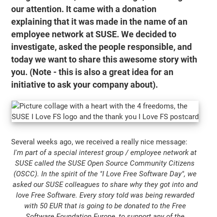
our attention. It came with a donation
explaining that it was made in the name of an
employee network at SUSE. We decided to
investigate, asked the people responsible, and
today we want to share this awesome story with
you. (Note - this is also a great idea for an
initiative to ask your company about).
Several weeks ago, we received a really nice message:
I'm part of a special interest group / employee network at
SUSE called the SUSE Open Source Community Citizens
(OSCC). In the spirit of the "I Love Free Software Day", we
asked our SUSE colleagues to share why they got into and
love Free Software. Every story told was being rewarded
with 50 EUR that is going to be donated to the Free
Software Foundation Europe, to support any of the