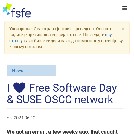
×
Упозорење:
Ова страна још није преведена. Ово што
видите је оригинална верзија стране. Погледајте
ову
страну
како бисте видели како да помогнете у превођењу
и свему осталом.
News
I ♥ Free Software Day
& SUSE OSCC network
on:
2024-06-10
We got an email, a few weeks ago, that caught