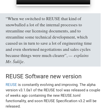
“When we switched to REUSE that kind of
snowballed a lot of the internal processes to
streamline our licensing documents, and to
streamline some technical development, which
caused us in turn to save a lot of engineering time
and even shortened negotiations and sales cycles
explains
because things were much clearer”,
Mr. Šuklje
.
REUSE Software new version
REUSE
is constantly evolving and improving. The alpha
version v3.1.0a1 of the REUSE tool was released a couple
of weeks ago containing the new REUSE.toml
functionality, and soon REUSE Specification v3.2 will be
released.