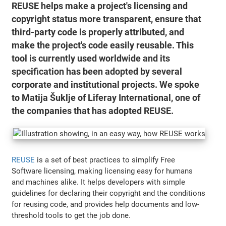
REUSE helps make a project's licensing and
copyright status more transparent, ensure that
third-party code is properly attributed, and
make the project's code easily reusable. This
tool is currently used worldwide and its
specification has been adopted by several
corporate and institutional projects. We spoke
to Matija Šuklje of Liferay International, one of
the companies that has adopted REUSE.
REUSE
is a set of best practices to simplify Free
Software licensing, making licensing easy for humans
and machines alike. It helps developers with simple
guidelines for declaring their copyright and the conditions
for reusing code, and provides help documents and low-
threshold tools to get the job done.