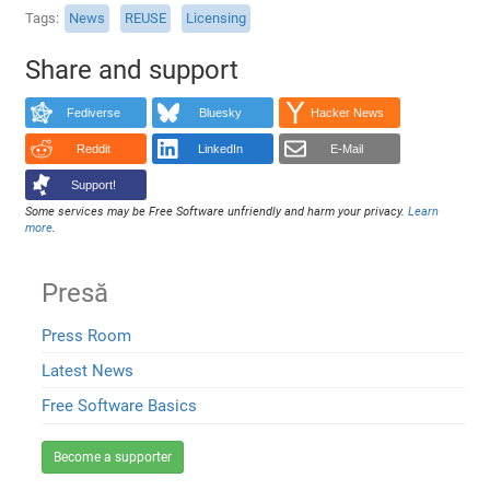
Tags
News
REUSE
Licensing
Share and support
Fediverse
Bluesky
Hacker News
Reddit
LinkedIn
E-Mail
Support!
Some services may be Free Software unfriendly and harm your privacy.
Learn
more
.
Presă
Press Room
Latest News
Free Software Basics
Become a supporter