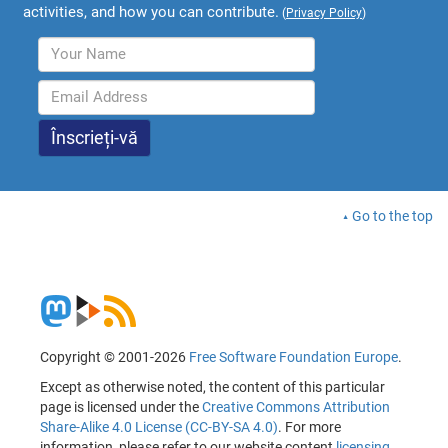
activities, and how you can contribute.
(
Privacy Policy
)
Go to the top
Copyright © 2001-2026
Free Software Foundation Europe
.
Except as otherwise noted, the content of this particular
page is licensed under the
Creative Commons Attribution
Share-Alike 4.0 License (CC-BY-SA 4.0)
. For more
information, please refer to our website content
licensing