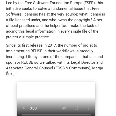
Led by the Free Software Foundation Europe (FSFE), this
initiative seeks to solve a fundamental issue that Free
Software licensing has at the very source: what license is
a file licensed under, and who owns the copyright? A set
of best practices and the helper tool make the task of
adding this legal information in every single file of the
project a simple practice.
Since its first release in 2017, the number of projects
implementing REUSE in their workflows is steadily
increasing. Liferay is one of the companies that use and
sponsor REUSE so we talked with its Legal Director and
Associate General Counsel (FOSS & Community), Matija
Šuklje.