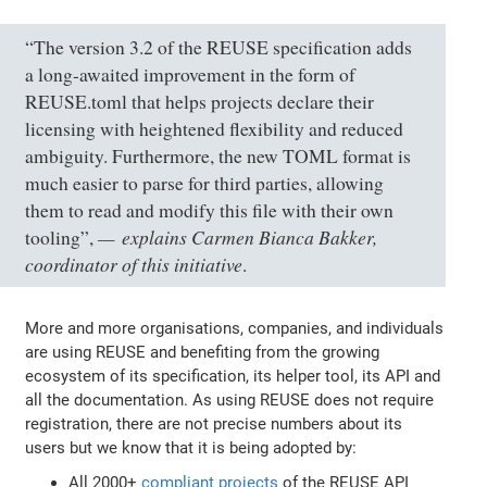
“The version 3.2 of the REUSE specification adds
a long-awaited improvement in the form of
REUSE.toml that helps projects declare their
licensing with heightened flexibility and reduced
ambiguity. Furthermore, the new TOML format is
much easier to parse for third parties, allowing
them to read and modify this file with their own
explains Carmen Bianca Bakker,
tooling”,
coordinator of this initiative
.
More and more organisations, companies, and individuals
are using REUSE and benefiting from the growing
ecosystem of its specification, its helper tool, its API and
all the documentation. As using REUSE does not require
registration, there are not precise numbers about its
users but we know that it is being adopted by:
All 2000+
compliant projects
of the REUSE API