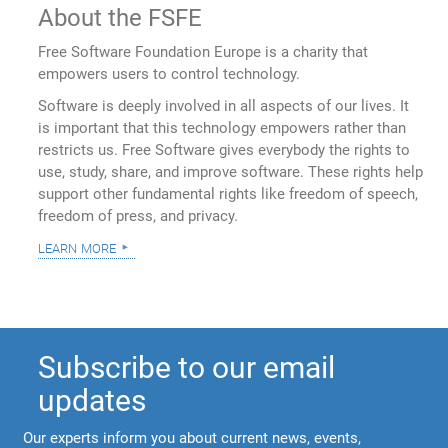
About the FSFE
Free Software Foundation Europe is a charity that
empowers users to control technology.
Software is deeply involved in all aspects of our lives. It
is important that this technology empowers rather than
restricts us. Free Software gives everybody the rights to
use, study, share, and improve software. These rights help
support other fundamental rights like freedom of speech,
freedom of press, and privacy.
learn more
Subscribe to our email
updates
Our experts inform you about current news, events,