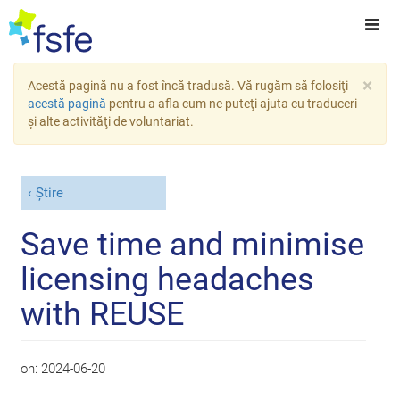
×
Acestă pagină nu a fost încă tradusă. Vă rugăm să folosiţi
acestă pagină
pentru a afla cum ne puteţi ajuta cu traduceri
şi alte activităţi de voluntariat.
Știre
Save time and minimise
licensing headaches
with REUSE
on:
2024-06-20