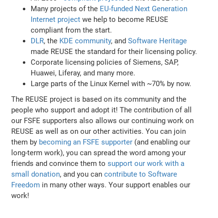
Many projects of the
EU-funded Next Generation
Internet project
we help to become REUSE
compliant from the start.
DLR
, the
KDE community
, and
Software Heritage
made REUSE the standard for their licensing policy.
Corporate licensing policies of Siemens, SAP,
Huawei, Liferay, and many more.
Large parts of the Linux Kernel with ~70% by now.
The REUSE project is based on its community and the
people who support and adopt it! The contribution of all
our FSFE supporters also allows our continuing work on
REUSE as well as on our other activities. You can join
them by
becoming an FSFE supporter
(and enabling our
long-term work), you can spread the word among your
friends and convince them to
support our work with a
small donation
, and you can
contribute to Software
Freedom
in many other ways. Your support enables our
work!