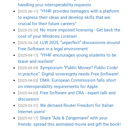
handling your interoperability requests
"YH4F provides teenagers with a platform
[2025-06-11]
to express their ideas and develop skills that are
crucial for their future careers"
No more imposed licensing - Get back the
[2025-05-29]
cost of your Windows License!
LLW 2025, “unperfect” discussions around
[2025-04-24]
Free Software in a legal environment
"YH4F encourages young students to be
[2025-04-17]
brave and resilient"
Symposium “Public Money? Public Code!
[2025-04-09]
in practice”: Digital sovereignty needs Free Software!
DMA: European Commission falls short
[2025-04-03]
on interoperability requirements for Apple
Free Software and CRA - expert talk and
[2025-04-02]
discussion
We demand Router Freedom for Italian
[2025-03-31]
Internet users!
Share “Ada & Zangemann” with your
[2025-03-17]
friends: spread this animated movie and gift the book!