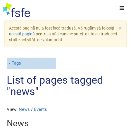
×
Acestă pagină nu a fost încă tradusă. Vă rugăm să folosiţi
acestă pagină
pentru a afla cum ne puteţi ajuta cu traduceri
şi alte activităţi de voluntariat.
Tags
List of pages tagged
"news"
View:
News
/
Events
News