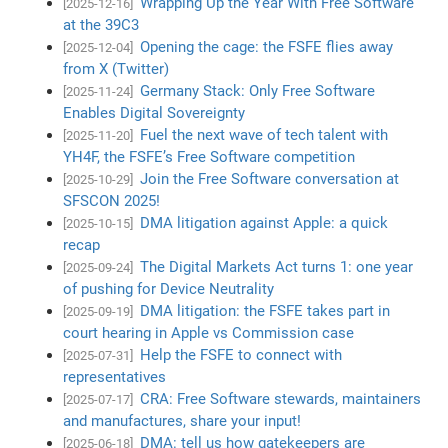
Wrapping Up the Year With Free Software
[2025-12-16]
at the 39C3
Opening the cage: the FSFE flies away
[2025-12-04]
from X (Twitter)
Germany Stack: Only Free Software
[2025-11-24]
Enables Digital Sovereignty
Fuel the next wave of tech talent with
[2025-11-20]
YH4F, the FSFE’s Free Software competition
Join the Free Software conversation at
[2025-10-29]
SFSCON 2025!
DMA litigation against Apple: a quick
[2025-10-15]
recap
The Digital Markets Act turns 1: one year
[2025-09-24]
of pushing for Device Neutrality
DMA litigation: the FSFE takes part in
[2025-09-19]
court hearing in Apple vs Commission case
Help the FSFE to connect with
[2025-07-31]
representatives
CRA: Free Software stewards, maintainers
[2025-07-17]
and manufactures, share your input!
DMA: tell us how gatekeepers are
[2025-06-18]