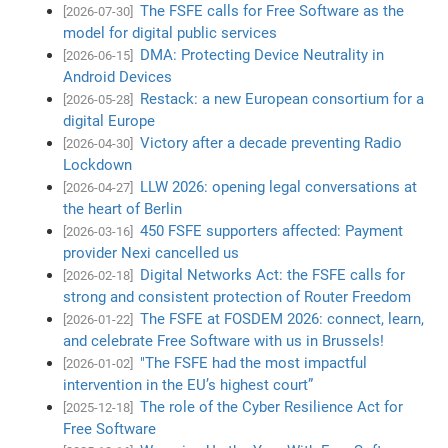
The FSFE calls for Free Software as the
[2026-07-30]
model for digital public services
DMA: Protecting Device Neutrality in
[2026-06-15]
Android Devices
Restack: a new European consortium for a
[2026-05-28]
digital Europe
Victory after a decade preventing Radio
[2026-04-30]
Lockdown
LLW 2026: opening legal conversations at
[2026-04-27]
the heart of Berlin
450 FSFE supporters affected: Payment
[2026-03-16]
provider Nexi cancelled us
Digital Networks Act: the FSFE calls for
[2026-02-18]
strong and consistent protection of Router Freedom
The FSFE at FOSDEM 2026: connect, learn,
[2026-01-22]
and celebrate Free Software with us in Brussels!
"The FSFE had the most impactful
[2026-01-02]
intervention in the EU’s highest court”
The role of the Cyber Resilience Act for
[2025-12-18]
Free Software