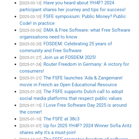
Have you heard about YH4F? 2024
[2025-03-13]
participant shares her journey and tips for success!
FSFE symposium: Public Money? Public
[2025-03-10]
Code! in practice
DMA & Free Software: what Free Software
[2025-03-06]
organisations need to know
FOSDEM: Celebrating 25 years of
[2025-02-20]
community and Free Software
Join us at FOSDEM 2025!
[2025-01-27]
Router Freedom in Germany: A victory for
[2025-01-24]
consumers!
The FSFE launches 'Ada & Zangemann'
[2025-01-21]
movie in French as Open Educational Resource
The FSFE supports Dutch call to adopt
[2025-01-20]
social media platforms that respect public values
I Love Free Software Day 2025 is around
[2025-01-15]
the corner!
The FSFE at 38c3
[2025-01-10]
Up for 2025 YH4F? 2024 Winner Sofía Aritz
[2025-01-07]
shares why it's a must-join!