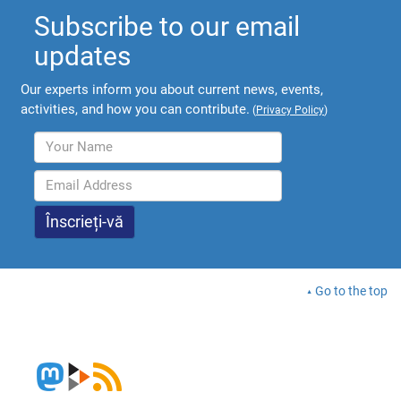
Subscribe to our email
updates
Our experts inform you about current news, events,
activities, and how you can contribute.
(
Privacy Policy
)
Go to the top