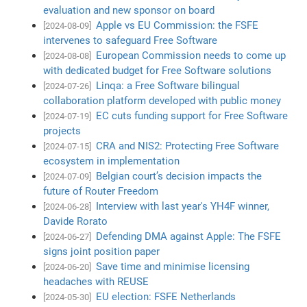
evaluation and new sponsor on board
Apple vs EU Commission: the FSFE
[2024-08-09]
intervenes to safeguard Free Software
European Commission needs to come up
[2024-08-08]
with dedicated budget for Free Software solutions
Linqa: a Free Software bilingual
[2024-07-26]
collaboration platform developed with public money
EC cuts funding support for Free Software
[2024-07-19]
projects
CRA and NIS2: Protecting Free Software
[2024-07-15]
ecosystem in implementation
Belgian court’s decision impacts the
[2024-07-09]
future of Router Freedom
Interview with last year's YH4F winner,
[2024-06-28]
Davide Rorato
Defending DMA against Apple: The FSFE
[2024-06-27]
signs joint position paper
Save time and minimise licensing
[2024-06-20]
headaches with REUSE
EU election: FSFE Netherlands
[2024-05-30]