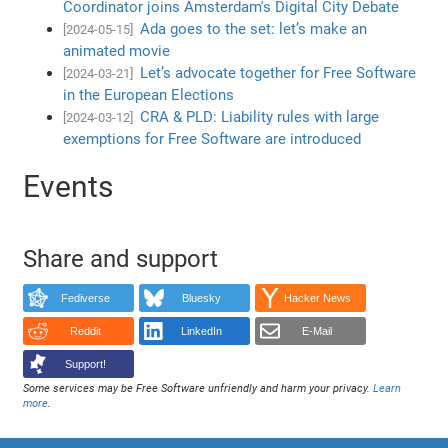
Coordinator joins Amsterdam's Digital City Debate
Ada goes to the set: let’s make an
[2024-05-15]
animated movie
Let’s advocate together for Free Software
[2024-03-21]
in the European Elections
CRA & PLD: Liability rules with large
[2024-03-12]
exemptions for Free Software are introduced
Events
Share and support
Fediverse
Bluesky
Hacker News
Reddit
LinkedIn
E-Mail
Support!
Some services may be Free Software unfriendly and harm your privacy.
Learn
more
.