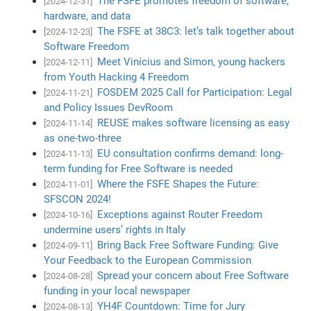
The FSFE promotes freedom of software,
[2024-12-31]
hardware, and data
The FSFE at 38C3: let’s talk together about
[2024-12-23]
Software Freedom
Meet Vinícius and Simon, young hackers
[2024-12-11]
from Youth Hacking 4 Freedom
FOSDEM 2025 Call for Participation: Legal
[2024-11-21]
and Policy Issues DevRoom
REUSE makes software licensing as easy
[2024-11-14]
as one-two-three
EU consultation confirms demand: long-
[2024-11-13]
term funding for Free Software is needed
Where the FSFE Shapes the Future:
[2024-11-01]
SFSCON 2024!
Exceptions against Router Freedom
[2024-10-16]
undermine users’ rights in Italy
Bring Back Free Software Funding: Give
[2024-09-11]
Your Feedback to the European Commission
Spread your concern about Free Software
[2024-08-28]
funding in your local newspaper
YH4F Countdown: Time for Jury
[2024-08-13]