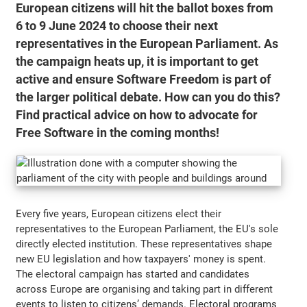
European citizens will hit the ballot boxes from
6 to 9 June 2024 to choose their next
representatives in the European Parliament. As
the campaign heats up, it is important to get
active and ensure Software Freedom is part of
the larger political debate. How can you do this?
Find practical advice on how to advocate for
Free Software in the coming months!
Every five years, European citizens elect their
representatives to the European Parliament, the EU's sole
directly elected institution. These representatives shape
new EU legislation and how taxpayers' money is spent.
The electoral campaign has started and candidates
across Europe are organising and taking part in different
events to listen to citizens’ demands. Electoral programs