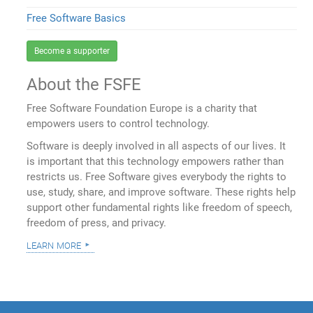
Free Software Basics
Become a supporter
About the FSFE
Free Software Foundation Europe is a charity that
empowers users to control technology.
Software is deeply involved in all aspects of our lives. It
is important that this technology empowers rather than
restricts us. Free Software gives everybody the rights to
use, study, share, and improve software. These rights help
support other fundamental rights like freedom of speech,
freedom of press, and privacy.
learn more