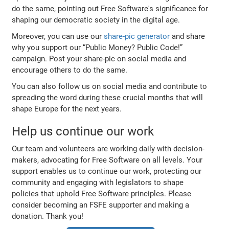
do the same, pointing out Free Software's significance for
shaping our democratic society in the digital age.
Moreover, you can use our
share-pic generator
and share
why you support our “Public Money? Public Code!”
campaign. Post your share-pic on social media and
encourage others to do the same.
You can also follow us on social media and contribute to
spreading the word during these crucial months that will
shape Europe for the next years.
Help us continue our work
Our team and volunteers are working daily with decision-
makers, advocating for Free Software on all levels. Your
support enables us to continue our work, protecting our
community and engaging with legislators to shape
policies that uphold Free Software principles. Please
consider becoming an FSFE supporter and making a
donation. Thank you!