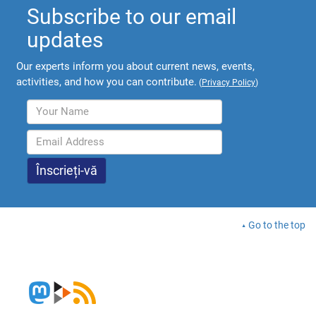
Subscribe to our email
updates
Our experts inform you about current news, events,
activities, and how you can contribute.
(
Privacy Policy
)
Go to the top