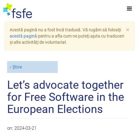
×
Acestă pagină nu a fost încă tradusă. Vă rugăm să folosiţi
acestă pagină
pentru a afla cum ne puteţi ajuta cu traduceri
şi alte activităţi de voluntariat.
Știre
Let’s advocate together
for Free Software in the
European Elections
on:
2024-03-21