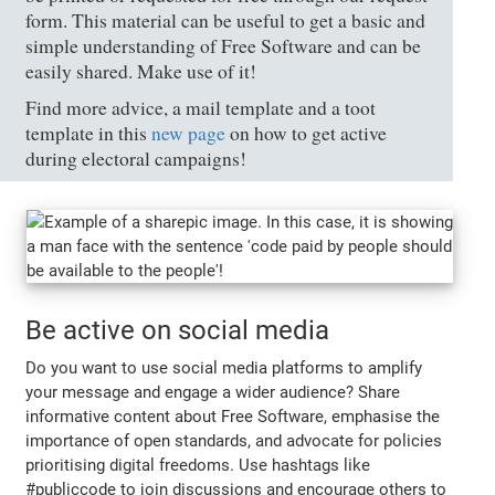
form. This material can be useful to get a basic and
simple understanding of Free Software and can be
easily shared. Make use of it!
Find more advice, a mail template and a toot
template in this
new page
on how to get active
during electoral campaigns!
Be active on social media
Do you want to use social media platforms to amplify
your message and engage a wider audience? Share
informative content about Free Software, emphasise the
importance of open standards, and advocate for policies
prioritising digital freedoms. Use hashtags like
#publiccode to join discussions and encourage others to