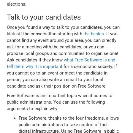
elections.
Talk to your candidates
Once you found a way to talk to your candidates, you can
kick off the conversation starting with
the basics
. If you
cannot find any event around your area, you can directly
ask for a meeting with the candidates, or you can
propose local groups and communities to organise one!
Ask candidates if they know
what Free Software is and
tell them why it is important
for a democratic society. If
you cannot go to an event or meet the candidate in
person, you can also write an email to your local
candidate and ask their position on Free Software.
Free Software is an important topic when it comes to
public administrations. You can use the following
arguments to explain why:
Free Software, thanks to the four freedoms, allows
public administrations to take control of their
digital infrastructure. Using Free Software in public