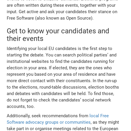
are often written during these events, together with your
input. Get active and ask your candidates their stance on
Free Software (also known as Open Source).
Get to know your candidates and
their events
Identifying your local EU candidates is the first step to
starting the debate. You can search political parties’ and
institutional websites to find the candidates running for
election in your area. If elected, they are the ones who
represent you based on your area of residence and have
more direct contact with their constituents. In the run-up
to the elections, round-table discussions, election booths
and debates with candidates will be held. To find those,
do not forget to check the candidates’ social network
accounts, too.
Additionally, seek recommendations from
local Free
Software advocacy groups or communities
, as they might
take part in or organise meetings related to the European