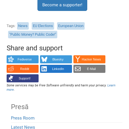
Become a supporter!
Tags
News
EU Elections
European Union
"Public Money? Public Code!"
Share and support
Fediverse
Bluesky
Hacker News
Reddit
LinkedIn
E-Mail
Support!
Some services may be Free Software unfriendly and harm your privacy.
Learn
more
.
Presă
Press Room
Latest News