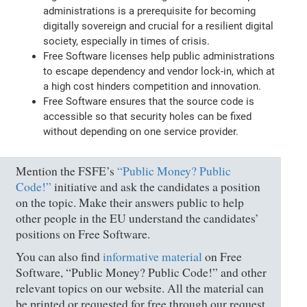
administrations is a prerequisite for becoming
digitally sovereign and crucial for a resilient digital
society, especially in times of crisis.
Free Software licenses help public administrations
to escape dependency and vendor lock-in, which at
a high cost hinders competition and innovation.
Free Software ensures that the source code is
accessible so that security holes can be fixed
without depending on one service provider.
Mention the FSFE’s
“Public Money? Public
Code!”
initiative and ask the candidates a position
on the topic. Make their answers public to help
other people in the EU understand the candidates’
positions on Free Software.
You can also find
informative material
on Free
Software, “Public Money? Public Code!” and other
relevant topics on our website. All the material can
be printed or requested for free through our request