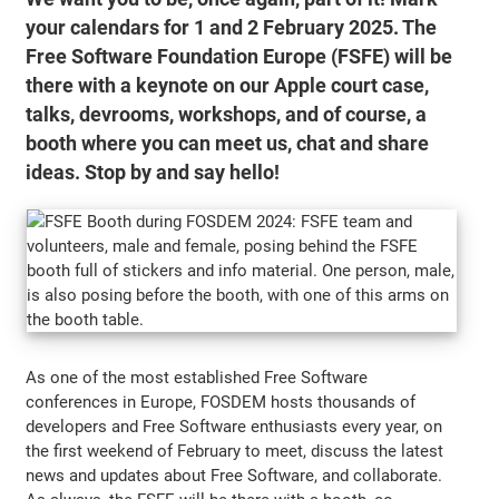
your calendars for 1 and 2 February 2025. The
Free Software Foundation Europe (FSFE) will be
there with a keynote on our Apple court case,
talks, devrooms, workshops, and of course, a
booth where you can meet us, chat and share
ideas. Stop by and say hello!
As one of the most established Free Software
conferences in Europe, FOSDEM hosts thousands of
developers and Free Software enthusiasts every year, on
the first weekend of February to meet, discuss the latest
news and updates about Free Software, and collaborate.