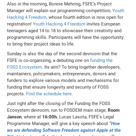
Also in the morning, Bonnie Mehring, FSFE’s Project
Manager will explain our programming competition,
Youth
Hacking 4 Freedom
, whose fourth edition is now open for
registration!
Youth Hacking 4 Freedom
invites European
teenagers aged 14 to 18 to showcase their creativity and
programming skills. Participants will have the opportunity
to bring their project ideas to life.
Sunday is also the day of the second devroom that the
FSFE is co-organizing, a debuting one on
funding the
FOSS Ecosystem
. Its aim? To bring together developers,
maintainers, policymakers, entrepreneurs, donors and
funders to explore various models and mechanisms for
funding that ensure longevity and security of FOSS
projects.
Find the schedule here
.
Just right after the closing of the Funding the FOSS
Ecosystem devroom, run to FOSDEM main stage,
Room
Janson
, where at
16:00h.
Lucas Lasota, FSFE's Legal
Programme Manager, will give a key speech about
“How
we are defending Software Freedom against Apple at the