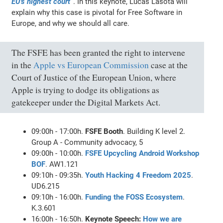
EU's highest court”
. In this keynote, Lucas Lasota will
explain why this case is pivotal for Free Software in
Europe, and why we should all care.
The FSFE has been granted the right to intervene
in the
Apple vs European Commission
case at the
Court of Justice of the European Union, where
Apple is trying to dodge its obligations as
gatekeeper under the Digital Markets Act.
09:00h - 17:00h.
FSFE Booth
. Building K level 2.
Group A - Community advocacy, 5
09:00h - 10:00h.
FSFE Upcycling Android Workshop
BOF
. AW1.121
09:10h - 09:35h.
Youth Hacking 4 Freedom 2025
.
UD6.215
09:10h - 16:00h.
Funding the FOSS Ecosystem
.
K.3.601
16:00h - 16:50h.
Keynote Speech:
How we are