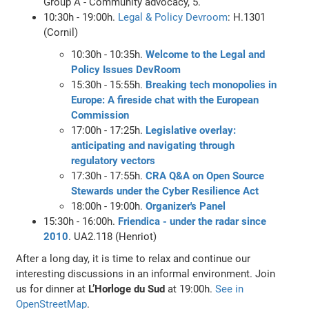
Group A - Community advocacy, 5.
10:30h - 19:00h.
Legal & Policy Devroom
: H.1301
(Cornil)
10:30h - 10:35h.
Welcome to the Legal and
Policy Issues DevRoom
15:30h - 15:55h.
Breaking tech monopolies in
Europe: A fireside chat with the European
Commission
17:00h - 17:25h.
Legislative overlay:
anticipating and navigating through
regulatory vectors
17:30h - 17:55h.
CRA Q&A on Open Source
Stewards under the Cyber Resilience Act
18:00h - 19:00h.
Organizer's Panel
15:30h - 16:00h.
Friendica - under the radar since
2010
. UA2.118 (Henriot)
After a long day, it is time to relax and continue our
interesting discussions in an informal environment. Join
us for dinner at
L’Horloge du Sud
at 19:00h.
See in
OpenStreetMap
.