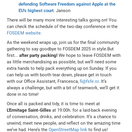
defending Software Freedom against Apple at the
EU's highest court
. Janson
There will be many more interesting talks going on! You
can check the schedule of the two-day conference in the
FOSDEM website.
As the weekend wraps up, join us for the final community
gathering to say goodbye to FOSDEM 2025 in style.But
first...
after party packing!
We hope to leave FOSDEM with
as little merchandising as possible, but we’ll need some
extra hands to help pack everything up on Sunday. If you
can help us with booth tear down, please get in touch
with our Office Assistant, Francesca,
fi@fsfe.or
. It’s
always a challenge, but with a bit of teamwork, we’ll get it
done in no time!
Once all is packed and tidy, it is time to meet at
L'Ermitage Saint-Gilles
at 19:00h. for a laid-back evening
of conversation, drinks, and celebration. It’s a chance to
unwind, meet new people, and reflect on the amazing time
we’ve had. Here’s the
OpenStreetMap link
to find us!