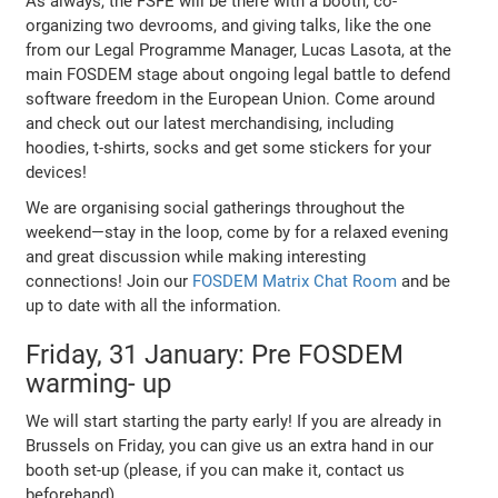
As always, the FSFE will be there with a booth, co-
organizing two devrooms, and giving talks, like the one
from our Legal Programme Manager, Lucas Lasota, at the
main FOSDEM stage about ongoing legal battle to defend
software freedom in the European Union. Come around
and check out our latest merchandising, including
hoodies, t-shirts, socks and get some stickers for your
devices!
We are organising social gatherings throughout the
weekend—stay in the loop, come by for a relaxed evening
and great discussion while making interesting
connections! Join our
FOSDEM Matrix Chat Room
and be
up to date with all the information.
Friday, 31 January: Pre FOSDEM
warming- up
We will start starting the party early! If you are already in
Brussels on Friday, you can give us an extra hand in our
booth set-up (please, if you can make it, contact us
beforehand).