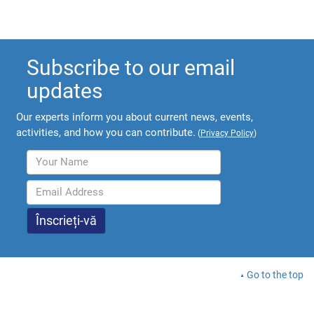
Subscribe to our email
updates
Our experts inform you about current news, events,
activities, and how you can contribute.
(
Privacy Policy
)
Go to the top