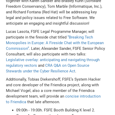
together with Karen Sandler and Bradley Kuhn (Software
Freedom Conservancy), Tom Marble (Informatique, Inc.),
and Richard Fontana (Red Hat) will be addressing key
legal and policy issues related to Free Software. We
anticipate an engaging and insightful discussion!
Lucas Lasota, FSFE Legal Programme Manager, will
participate in the fireside chat titled
“Breaking Tech
Monopolies in Europe: A Fireside Chat with the European
Commission”
. Later, Alexander Sander, FSFE Senior Policy
Consultant, will also participate with two talks:
Legislative overlay: anticipating and navigating through
regulatory vectors
and
CRA Q&A on Open Source
Stewards under the Cyber Resilience Act
.
Additionally, Tobias Diekershoff, FSFE’s System Hacker
and core developer of the Friendica project, along with
Michael Vogel, also a core member of the Friendica
development team, will provide an
concise introduction
to Friendica
that late afternoon.
09:00h - 19:00h. FSFE Booth Building K level 2.