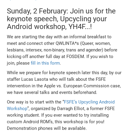
Sunday, 2 February: Join us for the
keynote speech, Upcycling your
Android workshop, YH4F...!
We are starting the day with an informal breakfast to
meet and connect other QWLINTA*s (Queer, women,
lesbians, intersex, non-binary, trans and agender) before
kicking off another full day at FOSDEM. If you wish to
join, please
fill in this form
.
While we prepare for keynote speech later this day, by our
staffer Lucas Lasota who will talk about the FSFE
intervention in the Apple vs. European Commission case,
we have several talks and events beforehand.
One way is to start with the “
FSFE’s Upcycling Android
Workshop
”, organized by Darragh Elliot, a former FSFE
working student. If you ever wanted to try installing
custom Android ROM’s, this workshop is for you!
Demonstration phones will be available.