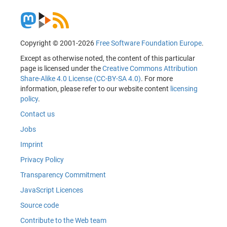
Copyright © 2001-2026
Free Software Foundation Europe
.
Except as otherwise noted, the content of this particular
page is licensed under the
Creative Commons Attribution
Share-Alike 4.0 License (CC-BY-SA 4.0)
. For more
information, please refer to our website content
licensing
policy
.
Contact us
Jobs
Imprint
Privacy Policy
Transparency Commitment
JavaScript Licences
Source code
Contribute to the Web team