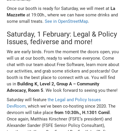
Once our booth is ready for Saturday, we will meet at
La
Mazzette
at 19:00h., where we can have some drinks and
some small treats.
See in OpenStreetMap
.
Saturday, 1 February: Legal & Policy
Issues, fediverse and more!
We are early birds. From the moment the doors open, you
will us at our booth, ready to welcome everyone. Come
chat with our team about Free Software, learn more about
our activities, and grab some stickers and postcards! Our
booth is the best place to connect with us. You will find
us in
Building K, Level 2, Group A – Community
Advocacy, Room 5
. We look forward to seeing you there!
Saturday will feature
the Legal and Policy Issues
DevRoom
, which we've been co-hosting since 2020. The
devroom will take place
from 10:30h., H.1301 Cornil
.
Once again, Matthias Kirschner (FSFE’s president) and
Alexander Sander (FSFE Senior Policy Consultant),