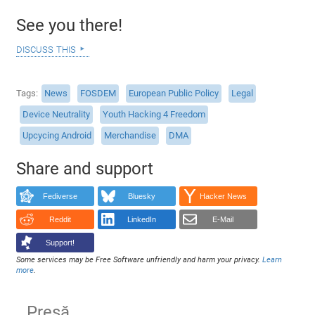
See you there!
discuss this
Tags
News
FOSDEM
European Public Policy
Legal
Device Neutrality
Youth Hacking 4 Freedom
Upcycing Android
Merchandise
DMA
Share and support
Fediverse
Bluesky
Hacker News
Reddit
LinkedIn
E-Mail
Support!
Some services may be Free Software unfriendly and harm your privacy.
Learn
more
.
Presă