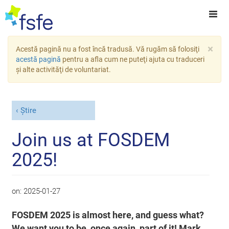
×
Acestă pagină nu a fost încă tradusă. Vă rugăm să folosiţi
acestă pagină
pentru a afla cum ne puteţi ajuta cu traduceri
şi alte activităţi de voluntariat.
Știre
Join us at FOSDEM
2025!
on:
2025-01-27
FOSDEM 2025 is almost here, and guess what?
We want you to be, once again, part of it! Mark