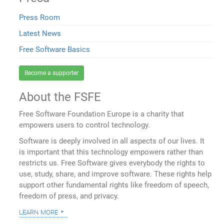
Press Room
Latest News
Free Software Basics
Become a supporter
About the FSFE
Free Software Foundation Europe is a charity that
empowers users to control technology.
Software is deeply involved in all aspects of our lives. It
is important that this technology empowers rather than
restricts us. Free Software gives everybody the rights to
use, study, share, and improve software. These rights help
support other fundamental rights like freedom of speech,
freedom of press, and privacy.
learn more