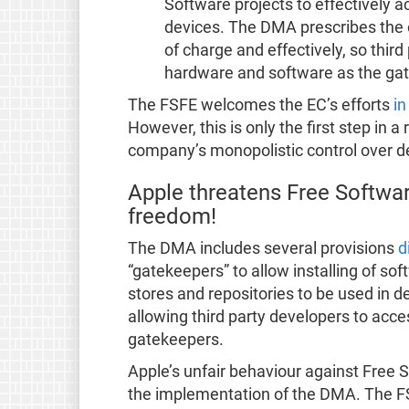
Software projects to effectively 
devices. The DMA prescribes the o
of charge and effectively, so thir
hardware and software as the ga
The FSFE welcomes the EC’s efforts
in
However, this is only the first step in 
company’s monopolistic control over d
Apple threatens Free Softwar
freedom!
The DMA includes several provisions
d
“gatekeepers” to allow installing of sof
stores and repositories to be used in de
allowing third party developers to acc
gatekeepers.
Apple’s unfair behaviour against Free S
the implementation of the DMA. The FS