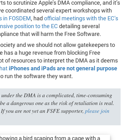
rts to scrutinize Apple’s DMA compliance, and it’s
we coordinated several expert workshops with
rs in FOSDEM
, had
official meetings with the EC’s
sive position to the EC
detailing several
liance that will harm the Free Software.
society and we should not allow gatekeepers to
le has a huge revenue from blocking Free
ot of resources to interpret the DMA as it deems
that
iPhones and iPads are not general purpose
to run the software they want.
 under the DMA is a complicated, time-consuming
be a dangerous one as the risk of retaliation is real.
 If you are not yet an FSFE supporter,
please join