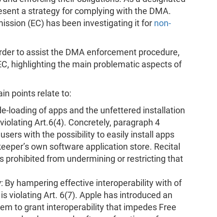
esent a strategy for complying with the DMA.
sion (EC) has been investigating it for
non-
 order to assist the DMA enforcement procedure,
EC, highlighting the main problematic aspects of
in points relate to:
de-loading of apps and the unfettered installation
 violating Art.6(4). Concretely, paragraph 4
sers with the possibility to easily install apps
eeper’s own software application store. Recital
is prohibited from undermining or restricting that
y
: By hampering effective interoperability with of
s violating Art. 6(7). Apple has introduced an
m to grant interoperability that impedes Free