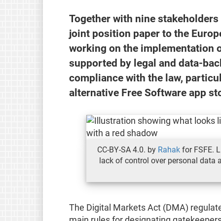
Together with nine stakeholders
joint position paper to the Eur
working on the implementation of
supported by legal and data-bac
compliance with the law, partic
alternative Free Software app sto
CC-BY-SA 4.0. by
Rahak
for FSFE. L
lack of control over personal data a
The Digital Markets Act (DMA) regulate
main rules for designating gatekeepers