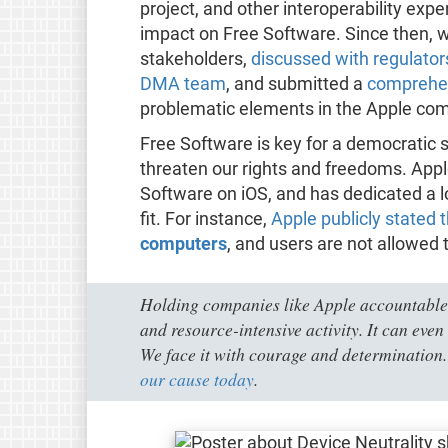
project, and other interoperability expe
impact on Free Software. Since then, 
stakeholders,
discussed with regulato
DMA team
, and submitted a
comprehen
problematic elements in the Apple comp
Free Software is key for a democratic 
threaten our rights and freedoms. App
Software on iOS, and has dedicated a l
fit. For instance,
Apple publicly stated 
computers
, and users are not allowed 
Holding companies like Apple accountable
and resource-intensive activity. It can even 
We face it with courage and determination.
our cause today
.