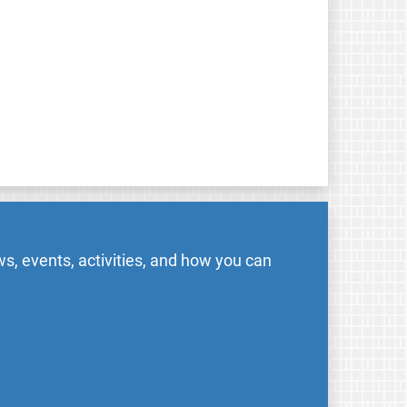
s, events, activities, and how you can