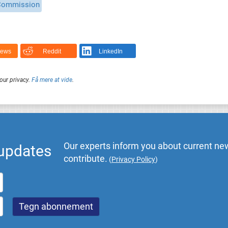
Commission
News
Reddit
LinkedIn
our privacy.
Få mere at vide
.
Our experts inform you about current new
 updates
contribute.
(
Privacy Policy
)