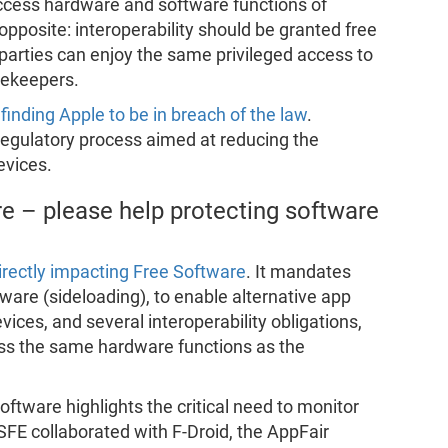
access hardware and software functions of
pposite: interoperability should be granted free
d parties can enjoy the same privileged access to
tekeepers.
 finding Apple to be in breach of the law
.
a regulatory process aimed at reducing the
evices.
e – please help protecting software
irectly impacting Free Software
. It mandates
tware (sideloading), to enable alternative app
vices, and several interoperability obligations,
ess the same hardware functions as the
oftware highlights the critical need to monitor
FE collaborated with F-Droid, the AppFair