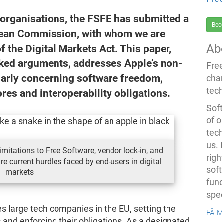
 organisations, the FSFE has submitted a
Bec
opean Commission, with whom we are
Ab
 the Digital Markets Act. This paper,
ked arguments, addresses Apple’s non-
Fre
ularly concerning software freedom,
cha
tec
res and interoperability obligations.
Soft
of o
tec
us.
imitations to Free Software, vendor lock-in, and
righ
re current hurdles faced by end-users in digital
sof
markets
fun
spe
s large tech companies in the EU, setting the
få 
 and enforcing their obligations. As a designated