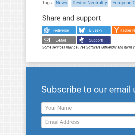
Tags
News
Device Neutrality
European 
Share and support
Fediverse
Bluesky
Hacker 
E-Mail
Support!
Some services may be Free Software unfriendly and harm y
Subscribe to our email