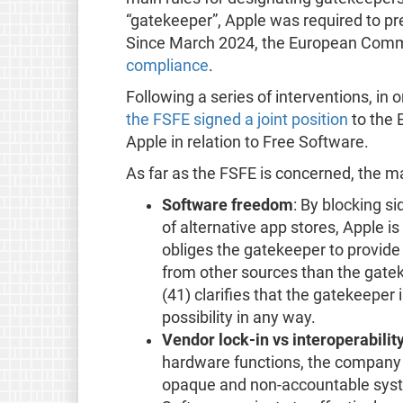
“gatekeeper”, Apple was required to pr
Since March 2024, the European Commis
compliance
.
Following a series of interventions, in
the FSFE signed a joint position
to the 
Apple in relation to Free Software.
As far as the FSFE is concerned, the ma
Software freedom
: By blocking si
of alternative app stores, Apple is
obliges the gatekeeper to provide u
from other sources than the gatek
(41) clarifies that the gatekeeper 
possibility in any way.
Vendor lock-in vs interoperabilit
hardware functions, the company i
opaque and non-accountable syste