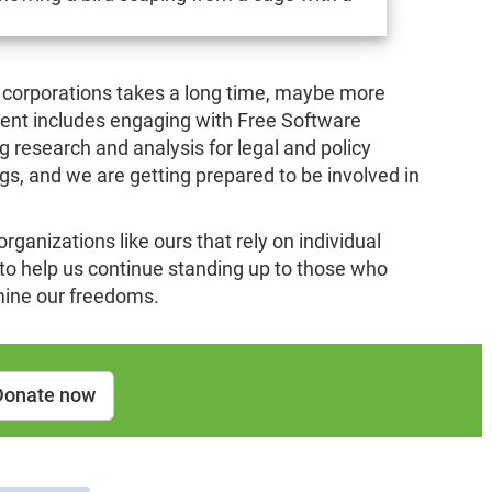
 corporations takes a long time, maybe more
nt includes engaging with Free Software
research and analysis for legal and policy
ings, and we are getting prepared to be involved in
 organizations like ours that rely on individual
l to help us continue standing up to those who
mine our freedoms.
Donate now