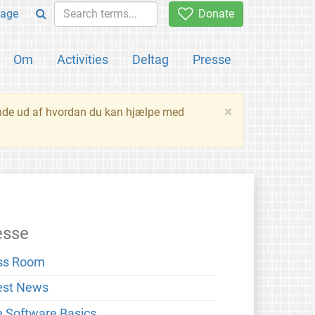
age
Donate
Om
Activities
Deltag
Presse
×
inde ud af hvordan du kan hjælpe med
esse
ss Room
est News
e Software Basics