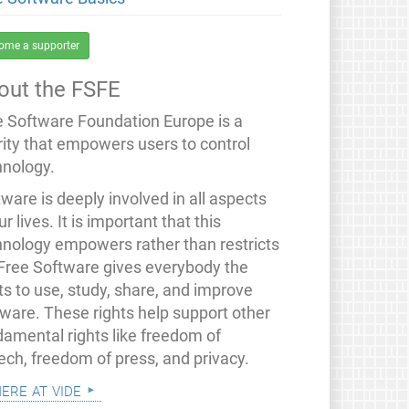
ome a supporter
out the FSFE
e Software Foundation Europe is a
rity that empowers users to control
hnology.
ware is deeply involved in all aspects
ur lives. It is important that this
hnology empowers rather than restricts
 Free Software gives everybody the
ts to use, study, share, and improve
tware. These rights help support other
damental rights like freedom of
ech, freedom of press, and privacy.
mere at vide