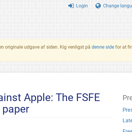
Login
Change langu
en originale udgave af siden. Kig venligst på
denne side
for at f
inst Apple: The FSFE
Pr
n paper
Pre
Lat
Fre