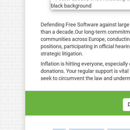
Defending Free Software against large
than a decade.Our long-term commitme
communities across Europe, conducting 
positions, participating in official hear
strategic litigation.
Inflation is hitting everyone, especially
donations. Your regular support is vita
seek to circumvent the law and under