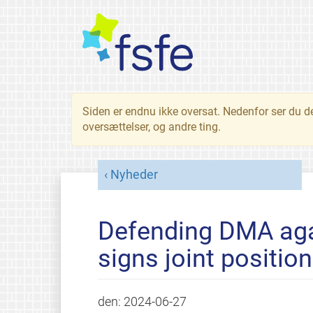
Siden er endnu ikke oversat. Nedenfor ser du d
oversættelser, og andre ting.
Nyheder
Defending DMA aga
signs joint positio
den:
2024-06-27