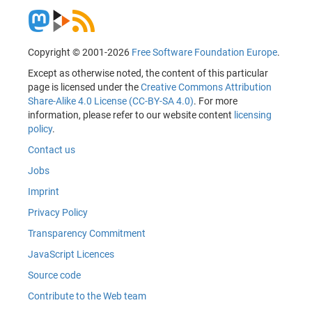
Copyright © 2001-2026
Free Software Foundation Europe
.
Except as otherwise noted, the content of this particular
page is licensed under the
Creative Commons Attribution
Share-Alike 4.0 License (CC-BY-SA 4.0)
. For more
information, please refer to our website content
licensing
policy
.
Contact us
Jobs
Imprint
Privacy Policy
Transparency Commitment
JavaScript Licences
Source code
Contribute to the Web team