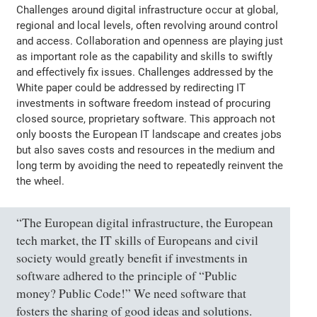
Challenges around digital infrastructure occur at global,
regional and local levels, often revolving around control
and access. Collaboration and openness are playing just
as important role as the capability and skills to swiftly
and effectively fix issues. Challenges addressed by the
White paper could be addressed by redirecting IT
investments in software freedom instead of procuring
closed source, proprietary software. This approach not
only boosts the European IT landscape and creates jobs
but also saves costs and resources in the medium and
long term by avoiding the need to repeatedly reinvent the
the wheel.
“The European digital infrastructure, the European
tech market, the IT skills of Europeans and civil
society would greatly benefit if investments in
software adhered to the principle of “Public
money? Public Code!” We need software that
fosters the sharing of good ideas and solutions.