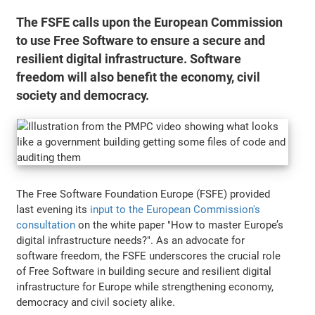
The FSFE calls upon the European Commission
to use Free Software to ensure a secure and
resilient digital infrastructure. Software
freedom will also benefit the economy, civil
society and democracy.
The Free Software Foundation Europe (FSFE) provided
last evening its
input to the European Commission's
consultation
on the white paper "How to master Europe’s
digital infrastructure needs?". As an advocate for
software freedom, the FSFE underscores the crucial role
of Free Software in building secure and resilient digital
infrastructure for Europe while strengthening economy,
democracy and civil society alike.