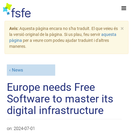
×
Avís:
Aquesta pàgina encara no s'ha traduït. El que veieu és
la versió original de la pàgina. Si us plau, feu servir
aquesta
pàgina
per a veure com podeu ajudar traduint i d'altres
maneres.
News
Europe needs Free
Software to master its
digital infrastructure
on:
2024-07-01