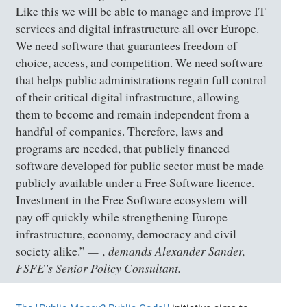
Like this we will be able to manage and improve IT
services and digital infrastructure all over Europe.
We need software that guarantees freedom of
choice, access, and competition. We need software
that helps public administrations regain full control
of their critical digital infrastructure, allowing
them to become and remain independent from a
handful of companies. Therefore, laws and
programs are needed, that publicly financed
software developed for public sector must be made
publicly available under a Free Software licence.
Investment in the Free Software ecosystem will
pay off quickly while strengthening Europe
infrastructure, economy, democracy and civil
, demands Alexander Sander,
society alike.”
FSFE’s Senior Policy Consultant.