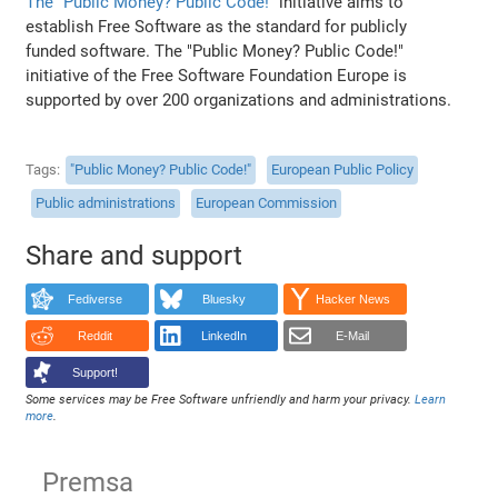
The "Public Money? Public Code!"
initiative aims to
establish Free Software as the standard for publicly
funded software. The "Public Money? Public Code!"
initiative of the Free Software Foundation Europe is
supported by over 200 organizations and administrations.
Tags
"Public Money? Public Code!"
European Public Policy
Public administrations
European Commission
Share and support
Fediverse
Bluesky
Hacker News
Reddit
LinkedIn
E-Mail
Support!
Some services may be Free Software unfriendly and harm your privacy.
Learn
more
.
Premsa