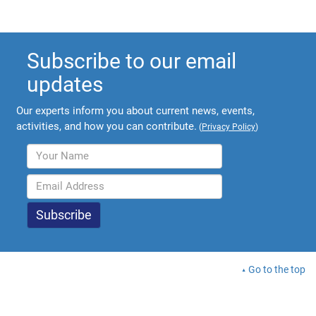
Subscribe to our email
updates
Our experts inform you about current news, events,
activities, and how you can contribute.
(
Privacy Policy
)
Go to the top