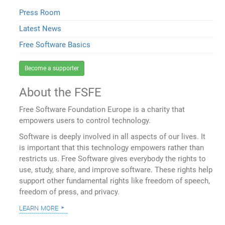
Press Room
Latest News
Free Software Basics
Become a supporter
About the FSFE
Free Software Foundation Europe is a charity that
empowers users to control technology.
Software is deeply involved in all aspects of our lives. It
is important that this technology empowers rather than
restricts us. Free Software gives everybody the rights to
use, study, share, and improve software. These rights help
support other fundamental rights like freedom of speech,
freedom of press, and privacy.
learn more