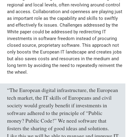
regional and local levels, often revolving around control
and access. Collaboration and openness are playing just
as important role as the capability and skills to swiftly
and effectively fix issues. Challenges addressed by the
White paper could be addressed by redirecting IT
investments in software freedom instead of procuring
closed source, proprietary software. This approach not
only boosts the European IT landscape and creates jobs
but also saves costs and resources in the medium and
long term by avoiding the need to repeatedly reinvent the
the wheel.
“The European digital infrastructure, the European
tech market, the IT skills of Europeans and civil
society would greatly benefit if investments in
software adhered to the principle of “Public
money? Public Code!” We need software that
fosters the sharing of good ideas and solutions.
Like this we will be able to manage and improve IT