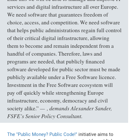
services and digital infrastructure all over Europe.
We need software that guarantees freedom of
choice, access, and competition. We need software
that helps public administrations regain full control
of their critical digital infrastructure, allowing
them to become and remain independent from a
handful of companies. Therefore, laws and
programs are needed, that publicly financed
software developed for public sector must be made
publicly available under a Free Software licence.
Investment in the Free Software ecosystem will
pay off quickly while strengthening Europe
infrastructure, economy, democracy and civil
, demands Alexander Sander,
society alike.”
FSFE’s Senior Policy Consultant.
The "Public Money? Public Code!"
initiative aims to