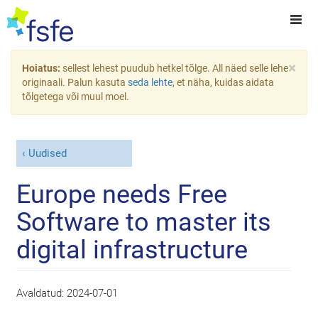
×
Hoiatus:
sellest lehest puudub hetkel tõlge. All näed selle lehe
originaali. Palun kasuta
seda lehte
, et näha, kuidas aidata
tõlgetega või muul moel.
Uudised
Europe needs Free
Software to master its
digital infrastructure
Avaldatud:
2024-07-01