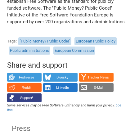
establish Free Software as the standard for publicly
funded software. The "Public Money? Public Code!"
initiative of the Free Software Foundation Europe is
supported by over 200 organizations and administrations.
Tags
"Public Money? Public Code!"
European Public Policy
Public administrations
European Commission
Share and support
Fediverse
Bluesky
Hacker News
Reddit
LinkedIn
E-Mail
Support!
Some services may be Free Software unfriendly and harm your privacy.
Loe
lisa
.
Press