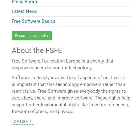
Press Room
Latest News
Free Software Basics
Become a supporter
About the FSFE
Free Software Foundation Europe is a charity that
empowers users to control technology.
Software is deeply involved in all aspects of our lives. It
is important that this technology empowers rather than
restricts us. Free Software gives everybody the rights to
use, study, share, and improve software. These rights help
support other fundamental rights like freedom of speech,
freedom of press, and privacy.
loe lisa