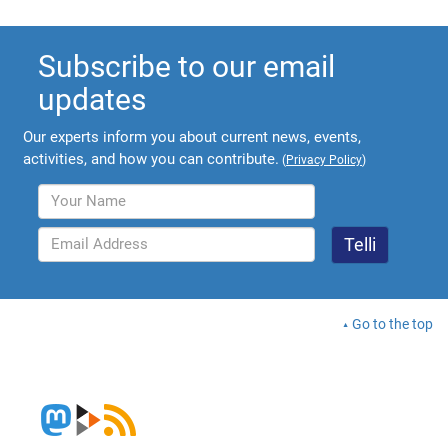
Subscribe to our email
updates
Our experts inform you about current news, events,
activities, and how you can contribute.
(
Privacy Policy
)
Go to the top