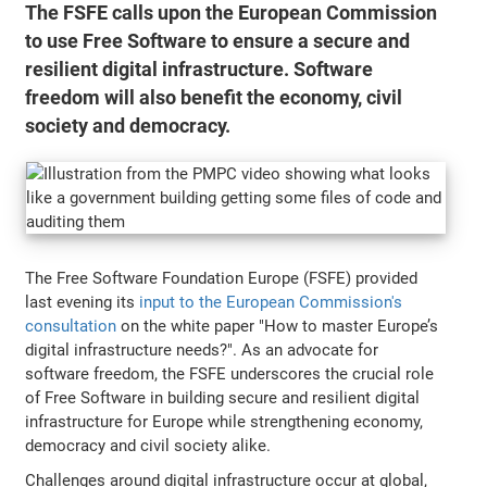
The FSFE calls upon the European Commission
to use Free Software to ensure a secure and
resilient digital infrastructure. Software
freedom will also benefit the economy, civil
society and democracy.
The Free Software Foundation Europe (FSFE) provided
last evening its
input to the European Commission's
consultation
on the white paper "How to master Europe’s
digital infrastructure needs?". As an advocate for
software freedom, the FSFE underscores the crucial role
of Free Software in building secure and resilient digital
infrastructure for Europe while strengthening economy,
democracy and civil society alike.
Challenges around digital infrastructure occur at global,