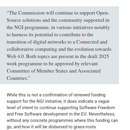
“The Commission will continue to support Open-
Source solutions and the community supported in
the NGI programme, in various initiatives notably
to harness its potential to contribute to the
transition of digital networks to a Connected and
collaborative computing and the evolution towards
Web 4.0. Both topics are present in the draft 2025
work programme to be approved by relevant
Committee of Member States and Associated
Countries.”
While this is not a confirmation of renewed funding
support for the NGI initiative, it does indicate a vague
level of intent to continue supporting Software Freedom
and Free Software development in the EU. Nevertheless,
without any concrete programmes where this funding can
go, and how it will be disbursed to grass-roots