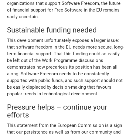
organizations that support Software Freedom, the future
of financial support for Free Software in the EU remains
sadly uncertain.
Sustainable funding needed
This development unfortunately exposes a larger issue:
that software freedom in the EU needs more secure, long-
term financial support. That this funding could so easily
be left out of the Work Programme discussions
demonstrates how precarious its position has been all
along. Software Freedom needs to be consistently
supported with public funds, and such support should not
be easily displaced by decision-making that favours
popular trends in technological development.
Pressure helps – continue your
efforts
This statement from the European Commission is a sign
that our persistence as well as from our community and