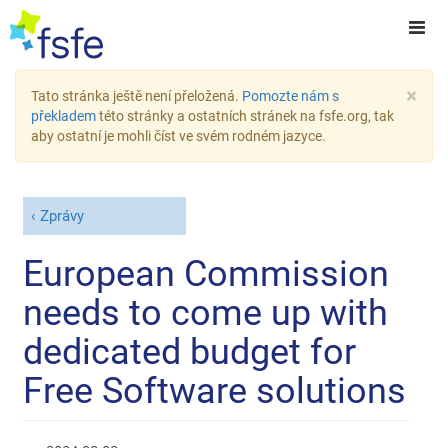
×
Tato stránka ještě není přeložená.
Pomozte nám s
překladem
této stránky a ostatních stránek na fsfe.org, tak
aby ostatní je mohli číst ve svém rodném jazyce.
Zprávy
European Commission
needs to come up with
dedicated budget for
Free Software solutions