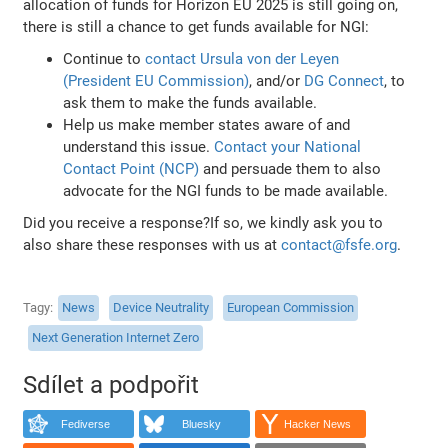
allocation of funds for Horizon EU 2025 is still going on,
there is still a chance to get funds available for NGI:
Continue to
contact Ursula von der Leyen
(President EU Commission)
, and/or
DG Connect
, to
ask them to make the funds available.
Help us make member states aware of and
understand this issue.
Contact your National
Contact Point (NCP)
and persuade them to also
advocate for the NGI funds to be made available.
Did you receive a response?If so, we kindly ask you to
also share these responses with us at
contact@fsfe.org
.
Tagy
News
Device Neutrality
European Commission
Next Generation Internet Zero
Sdílet a podpořit
Fediverse
Bluesky
Hacker News