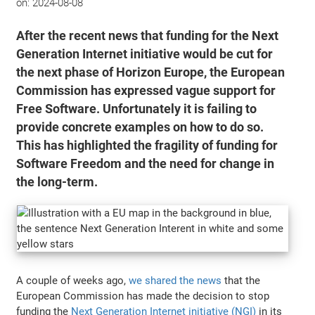
on:
2024-08-08
After the recent news that funding for the Next
Generation Internet initiative would be cut for
the next phase of Horizon Europe, the European
Commission has expressed vague support for
Free Software. Unfortunately it is failing to
provide concrete examples on how to do so.
This has highlighted the fragility of funding for
Software Freedom and the need for change in
the long-term.
A couple of weeks ago,
we shared the news
that the
European Commission has made the decision to stop
funding the
Next Generation Internet initiative (NGI)
in its