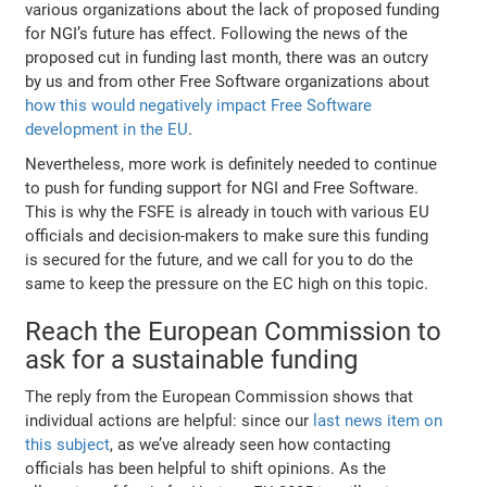
various organizations about the lack of proposed funding
for NGI’s future has effect. Following the news of the
proposed cut in funding last month, there was an outcry
by us and from other Free Software organizations about
how this would negatively impact Free Software
development in the EU
.
Nevertheless, more work is definitely needed to continue
to push for funding support for NGI and Free Software.
This is why the FSFE is already in touch with various EU
officials and decision-makers to make sure this funding
is secured for the future, and we call for you to do the
same to keep the pressure on the EC high on this topic.
Reach the European Commission to
ask for a sustainable funding
The reply from the European Commission shows that
individual actions are helpful: since our
last news item on
this subject
, as we’ve already seen how contacting
officials has been helpful to shift opinions. As the