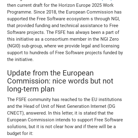
then current draft for the Horizon Europe 2025 Work
Programme. Since 2018, the European Commission has
supported the Free Software ecosystem s through NGI,
that provided funding and technical assistance to Free
Software projects. The FSFE has always been a part of
this initiative as a consortium member in the NGI Zero
(NGI0) sub-group, where we provide legal and licensing
support to hundreds of Free Software projects funded by
the initiative.
Update from the European
Commission: nice words but not
long-term plan
The FSFE community has reached to the EU institutions
and the Head of Unit of Next Generation Internet (DG
CNECT), answered. In this letter, it is stated that the
European Commission intends to support Free Software
solutions, but it is not clear how and if there will be a
budget for it: