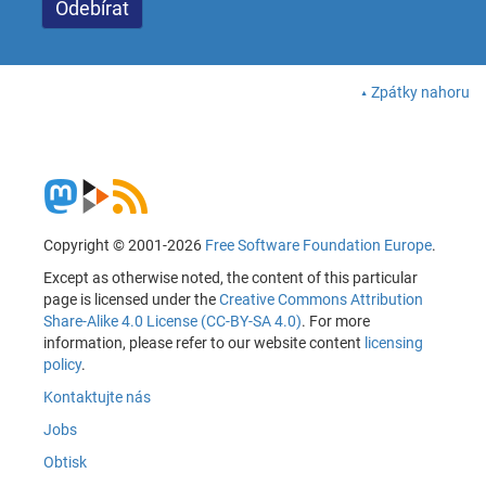
Zpátky nahoru
Copyright © 2001-2026
Free Software Foundation Europe
.
Except as otherwise noted, the content of this particular
page is licensed under the
Creative Commons Attribution
Share-Alike 4.0 License (CC-BY-SA 4.0)
. For more
information, please refer to our website content
licensing
policy
.
Kontaktujte nás
Jobs
Obtisk