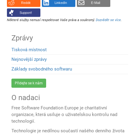
Reddit
LinkedIn
E-Mail
Support!
Některé služby nemusí respektovat Vaše práva a soukromý.
Dozvědět se více
.
Zprávy
Tisková místnost
Nejnovější zprávy
Základy svobodného softwaru
Přidejte se k nám
O nadaci
Free Software Foundation Europe je charitativní
organizace, která usiluje o uživatelskou kontrolu nad
technologií.
Technologie je nedílnou součastí našého denního života