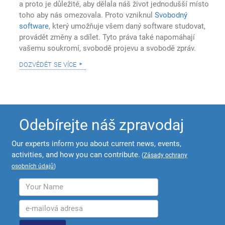
a proto je důležité, aby dělala náš život jednodušší místo
toho aby nás omezovala. Proto vzniknul
Svobodný
software
, který umožňuje všem daný software studovat,
provádět změny a sdílet. Tyto práva také napomáhají
vašemu soukromí, svobodě projevu a svobodě zpráv.
dozvědět se více
Odebírejte náš zpravodaj
Our experts inform you about current news, events,
activities, and how you can contribute.
(
Zásady ochrany
osobních údajů
)