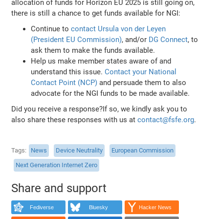
allocation of funds for Horizon EU 2025 is still going on,
there is still a chance to get funds available for NGI:
Continue to
contact Ursula von der Leyen
(President EU Commission)
, and/or
DG Connect
, to
ask them to make the funds available.
Help us make member states aware of and
understand this issue.
Contact your National
Contact Point (NCP)
and persuade them to also
advocate for the NGI funds to be made available.
Did you receive a response?If so, we kindly ask you to
also share these responses with us at
contact@fsfe.org
.
Tags
News
Device Neutrality
European Commission
Next Generation Internet Zero
Share and support
Fediverse
Bluesky
Hacker News