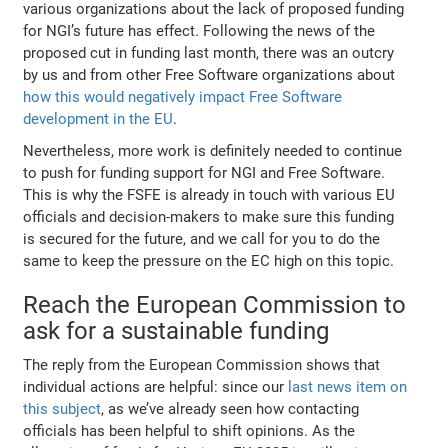
various organizations about the lack of proposed funding
for NGI’s future has effect. Following the news of the
proposed cut in funding last month, there was an outcry
by us and from other Free Software organizations about
how this would negatively impact Free Software
development in the EU
.
Nevertheless, more work is definitely needed to continue
to push for funding support for NGI and Free Software.
This is why the FSFE is already in touch with various EU
officials and decision-makers to make sure this funding
is secured for the future, and we call for you to do the
same to keep the pressure on the EC high on this topic.
Reach the European Commission to
ask for a sustainable funding
The reply from the European Commission shows that
individual actions are helpful: since our
last news item on
this subject
, as we’ve already seen how contacting
officials has been helpful to shift opinions. As the