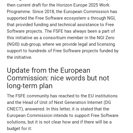
then current draft for the Horizon Europe 2025 Work
Programme. Since 2018, the European Commission has
supported the Free Software ecosystem s through NGI,
that provided funding and technical assistance to Free
Software projects. The FSFE has always been a part of
this initiative as a consortium member in the NGI Zero
(NGI0) sub-group, where we provide legal and licensing
support to hundreds of Free Software projects funded by
the initiative.
Update from the European
Commission: nice words but not
long-term plan
The FSFE community has reached to the EU institutions
and the Head of Unit of Next Generation Internet (DG
CNECT), answered. In this letter, it is stated that the
European Commission intends to support Free Software
solutions, but it is not clear how and if there will be a
budget for it: