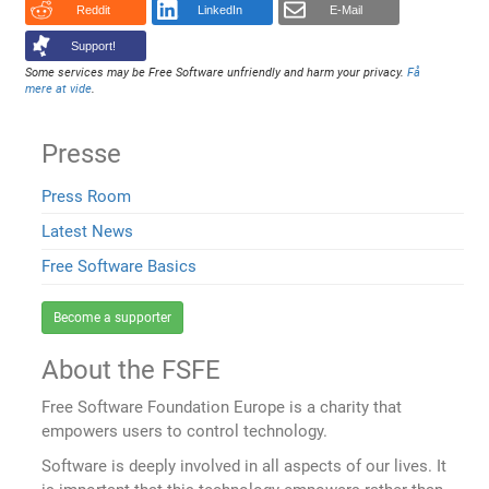
Reddit
LinkedIn
E-Mail
Support!
Some services may be Free Software unfriendly and harm your privacy.
Få
mere at vide
.
Presse
Press Room
Latest News
Free Software Basics
Become a supporter
About the FSFE
Free Software Foundation Europe is a charity that
empowers users to control technology.
Software is deeply involved in all aspects of our lives. It