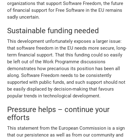
organizations that support Software Freedom, the future
of financial support for Free Software in the EU remains
sadly uncertain.
Sustainable funding needed
This development unfortunately exposes a larger issue:
that software freedom in the EU needs more secure, long-
term financial support. That this funding could so easily
be left out of the Work Programme discussions
demonstrates how precarious its position has been all
along. Software Freedom needs to be consistently
supported with public funds, and such support should not
be easily displaced by decision-making that favours
popular trends in technological development.
Pressure helps – continue your
efforts
This statement from the European Commission is a sign
that our persistence as well as from our community and