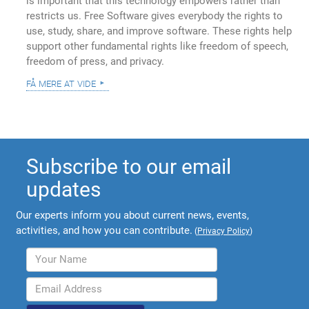
is important that this technology empowers rather than
restricts us. Free Software gives everybody the rights to
use, study, share, and improve software. These rights help
support other fundamental rights like freedom of speech,
freedom of press, and privacy.
få mere at vide
Subscribe to our email
updates
Our experts inform you about current news, events,
activities, and how you can contribute.
(
Privacy Policy
)