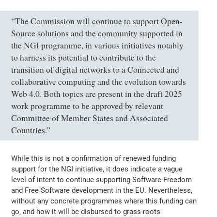
“The Commission will continue to support Open-
Source solutions and the community supported in
the NGI programme, in various initiatives notably
to harness its potential to contribute to the
transition of digital networks to a Connected and
collaborative computing and the evolution towards
Web 4.0. Both topics are present in the draft 2025
work programme to be approved by relevant
Committee of Member States and Associated
Countries.”
While this is not a confirmation of renewed funding
support for the NGI initiative, it does indicate a vague
level of intent to continue supporting Software Freedom
and Free Software development in the EU. Nevertheless,
without any concrete programmes where this funding can
go, and how it will be disbursed to grass-roots