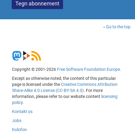
Go to the top
Copyright © 2001-2026
Free Software Foundation Europe
.
Except as otherwise noted, the content of this particular
page is licensed under the
Creative Commons Attribution
Share-Alike 4.0 License (CC-BY-SA 4.0)
. For more
information, please refer to our website content
licensing
policy
.
Kontakt os
Jobs
Kolofon