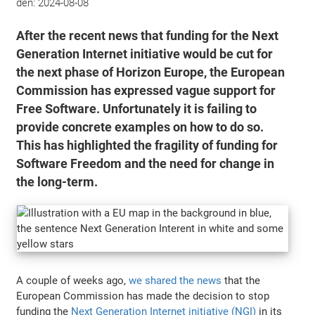
den:
2024-08-08
After the recent news that funding for the Next
Generation Internet initiative would be cut for
the next phase of Horizon Europe, the European
Commission has expressed vague support for
Free Software. Unfortunately it is failing to
provide concrete examples on how to do so.
This has highlighted the fragility of funding for
Software Freedom and the need for change in
the long-term.
A couple of weeks ago,
we shared the news
that the
European Commission has made the decision to stop
funding the
Next Generation Internet initiative (NGI)
in its