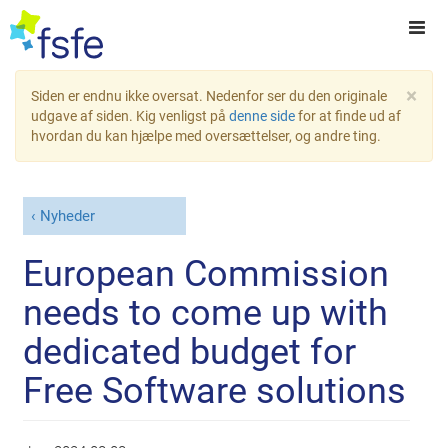
×
Siden er endnu ikke oversat. Nedenfor ser du den originale
udgave af siden. Kig venligst på
denne side
for at finde ud af
hvordan du kan hjælpe med oversættelser, og andre ting.
Nyheder
European Commission
needs to come up with
dedicated budget for
Free Software solutions