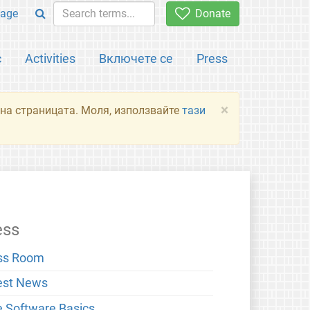
age
Donate
с
Activities
Включете се
Press
×
я на страницата. Моля, използвайте
тази
ess
ss Room
est News
e Software Basics