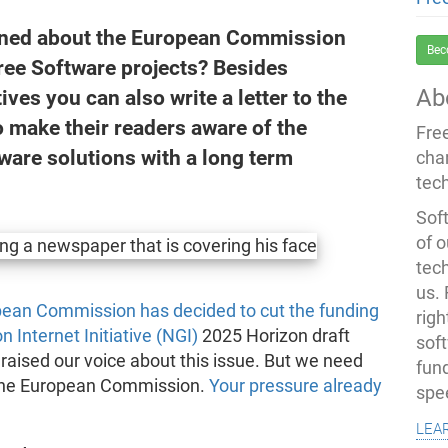
rned about the European Commission
Bec
Free Software projects? Besides
Ab
ves you can also write a letter to the
o make their readers aware of the
Fre
ware solutions with a long term
cha
tec
Soft
of o
tec
us.
pean Commission has decided to cut the funding
righ
 Internet Initiative (NGI)
2025 Horizon draft
sof
aised our voice about this issue. But we need
fun
n the European Commission.
Your pressure already
spe
lea