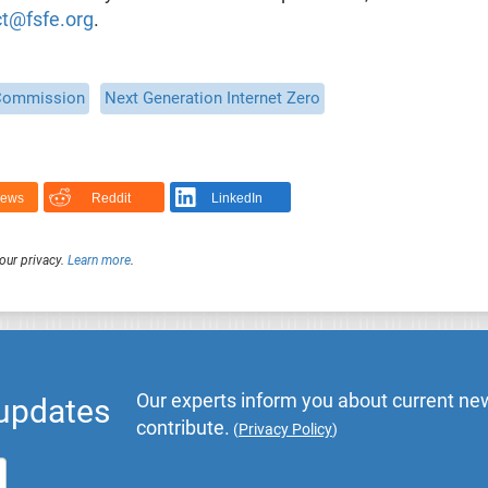
t@fsfe.org
.
Commission
Next Generation Internet Zero
News
Reddit
LinkedIn
our privacy.
Learn more
.
Our experts inform you about current new
 updates
contribute.
(
Privacy Policy
)