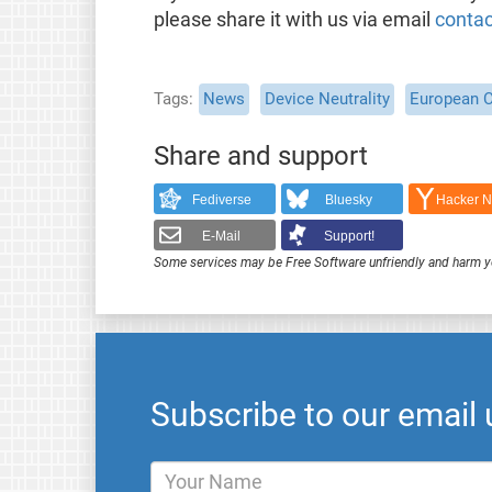
please share it with us via email
contac
Tags
News
Device Neutrality
European 
Share and support
Fediverse
Bluesky
Hacker 
E-Mail
Support!
Some services may be Free Software unfriendly and harm y
Subscribe to our email