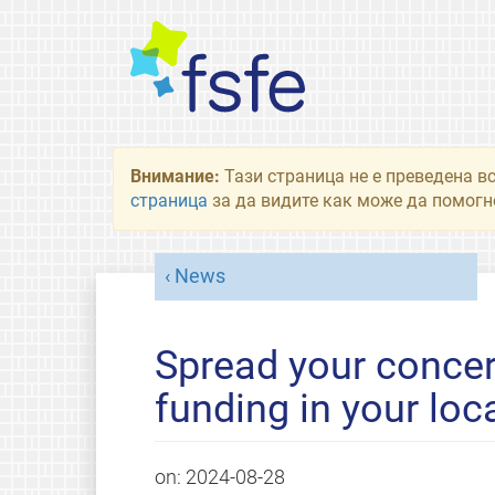
Внимание:
Тази страница не е преведена в
страница
за да видите как може да помогне
News
Spread your concer
funding in your lo
on:
2024-08-28