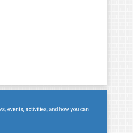
s, events, activities, and how you can