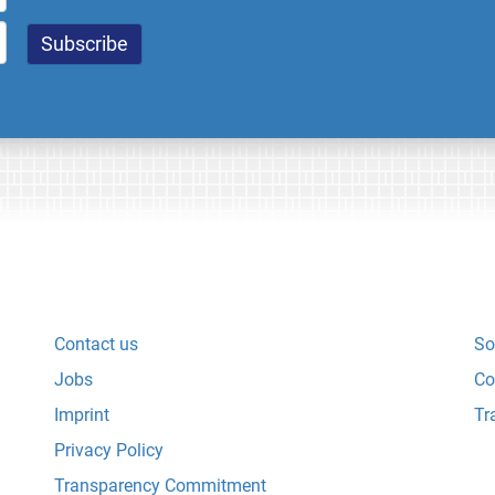
Contact us
So
Jobs
Co
Imprint
Tr
Privacy Policy
Transparency Commitment