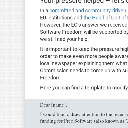
Your pressure helped – let’s
In a
committed and community-driven 
EU institutions and
the Head of Unit o
However, the EC’s answer we received 
Software Freedom will be supported by 
we still ned your help!
It is important to keep the pressure high
order to make even more people aware of
local newspaper explaining them what
Commission needs to come up with sus
Freedom.
Here you can find a template to modify
Dear [name],
I would like to draw attention to the recen
funding for Free Software (also known as 