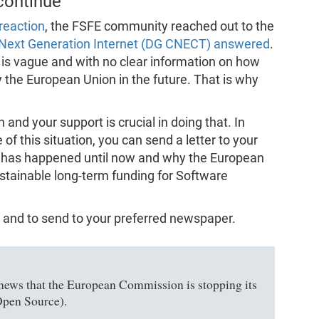
 continue
reaction
, the FSFE community reached out to the
f Next Generation Internet (DG CNECT) answered
.
is vague and with no clear information on how
the European Union in the future. That is why
 and your support is crucial in doing that. In
 this situation, you can send a letter to your
 has happened until now and why the European
tainable long-term funding for Software
 and to send to your preferred newspaper.
t news that the European Commission is stopping its
Open Source).