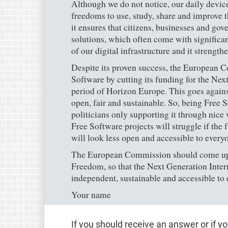
Although we do not notice, our daily devic
freedoms to use, study, share and improve 
it ensures that citizens, businesses and go
solutions, which often come with significant
of our digital infrastructure and it strengt
Despite its proven success, the European 
Software by cutting its funding for the Next
period of Horizon Europe. This goes against 
open, fair and sustainable. So, being Free S
politicians only supporting it through nic
Free Software projects will struggle if the 
will look less open and accessible to every
The European Commission should come up 
Freedom, so that the Next Generation Intern
independent, sustainable and accessible to
Your name
If you should receive an answer or if y