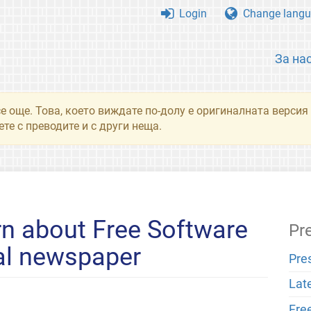
Login
Change langu
За на
се още. Това, което виждате по-долу е оригиналната верси
те с преводите и с други неща.
n about Free Software
Pr
cal newspaper
Pre
Lat
Fre