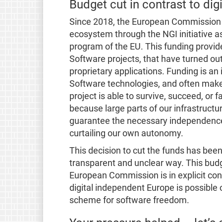
Budget cut in contrast to digi
Since 2018, the European Commission 
ecosystem through the NGI initiative a
program of the EU. This funding provid
Software projects, that have turned out
proprietary applications. Funding is a
Software technologies, and often make
project is able to survive, succeed, or 
because large parts of our infrastructu
guarantee the necessary independence
curtailing our own autonomy.
This decision to cut the funds has be
transparent and unclear way. This bud
European Commission is in explicit contr
digital independent Europe is possible 
scheme for software freedom.