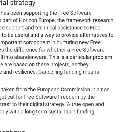
tal strategy
has been supporting the Free Software
s part of Horizon Europe, the framework research
ed support and technical assistance to Free
 to be useful and a way to provide alternatives to
n important component in nurturing new Free
s the difference for whether a Free Software
fall into abandonware. This is a particular problem
re are based on these projects, as they
 and resilience. Cancelling funding means
en taken from the European Commission in a non
get cut for Free Software Freedom by the
ast to their digital strategy. A true open and
only with a long term sustainable funding