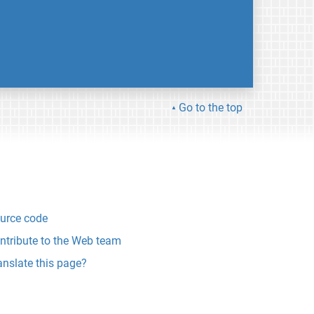
Go to the top
urce code
ntribute to the Web team
anslate this page?