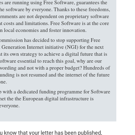
es are running using Free Software, guarantees the
the software by everyone. Thanks to these freedoms,
vernments are not dependent on proprietary software
 costs and limitations. Free Software is at the core
hen local economies and foster innovation.
Commission has decided to stop supporting Free
 Generation Internet initiative (NGI) for the next
its own strategy to achieve a digital future that is
oftware essential to reach this goal, why are our
e wording and not with a proper budget? Hundreds of
funding is not resumed and the internet of the future
one.
with a dedicated funding programme for Software
et the the European digital infrastructure is
 everyone.
ou know that your letter has been published,