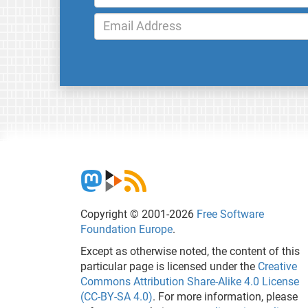
Copyright © 2001-2026
Free Software
Foundation Europe
.
Except as otherwise noted, the content of this
particular page is licensed under the
Creative
Commons Attribution Share-Alike 4.0 License
(CC-BY-SA 4.0)
. For more information, please