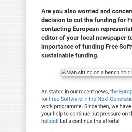
Are you also worried and conce
decision to cut the funding for 
contacting European representati
editor of your local newspaper t
importance of funding Free Soft
sustainable funding.
As stated in our recent news,
the Euro
for Free Software in the Next Generation
work programme. Since then, we have r
your help to continue put pressure o
helped!
Let’s continue the efforts!