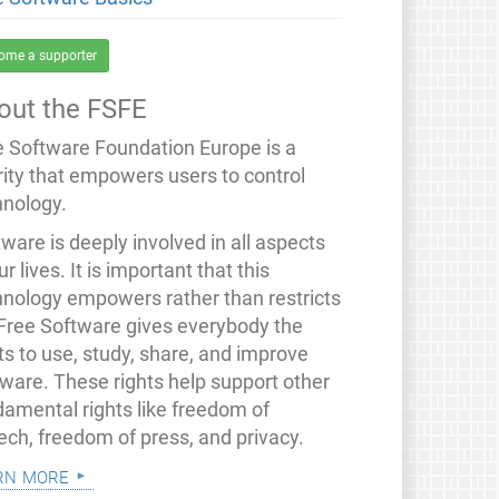
ome a supporter
out the FSFE
e Software Foundation Europe is a
rity that empowers users to control
hnology.
ware is deeply involved in all aspects
ur lives. It is important that this
hnology empowers rather than restricts
 Free Software gives everybody the
ts to use, study, share, and improve
tware. These rights help support other
damental rights like freedom of
ech, freedom of press, and privacy.
rn more