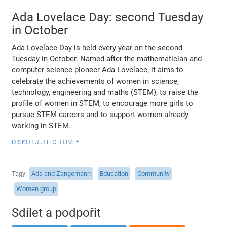
Ada Lovelace Day: second Tuesday
in October
Ada Lovelace Day is held every year on the second
Tuesday in October. Named after the mathematician and
computer science pioneer Ada Lovelace, it aims to
celebrate the achievements of women in science,
technology, engineering and maths (STEM), to raise the
profile of women in STEM, to encourage more girls to
pursue STEM careers and to support women already
working in STEM.
diskutujte o tom
Tagy
Ada and Zangemann
Education
Community
Women group
Sdílet a podpořit