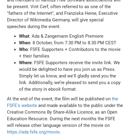
be present. Vint Cerf, often referred to as one of the
"fathers of the Internet", and Franziska Heine, Executive
Director of Wikimedia Germany, will give special
speeches during the event.
What
: Ada & Zangemann English Premiere
When
: 8 October, from 7:30 PM to 8:30 PM CEST
Who
: FSFE Supporters + Contributors to the movie
+ their families
Where
: FSFE Supporters receive the invite link. We
would be delighted to have you join us as Press.
Simply let us know, and we'll gladly send you the
link. Additionally, we’re pleased to send you a copy
of the story in ebook format.
At the end of the event, the film will be published on
the
FSFE's website
and made available to the public under the
Creative Commons By Share-Alike Licence, as an Open
Education Resource. During the next months the FSFE
will release other language version of the movie on
https://ada.fsfe.org/movie
.