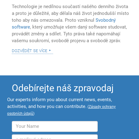
Technologie je nedílnou součastí našého denního života
a proto je důležité, aby dělala náš život jednodušší místo
toho aby nás omezovala. Proto vzniknul
Svobodný
software
, který umožňuje všem daný software studovat,
provádět změny a sdílet. Tyto práva také napomáhají
vašemu soukromí, svobodě projevu a svobodě zpráv.
dozvědět se více
Odebírejte náš zpravodaj
Our experts inform you about current news, events,
activities, and how you can contribute.
(
Zásady ochrany
osobních údajů
)