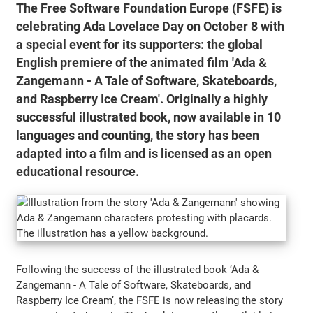
The Free Software Foundation Europe (FSFE) is
celebrating Ada Lovelace Day on October 8 with
a special event for its supporters: the global
English premiere of the animated film
'Ada &
Zangemann - A Tale of Software, Skateboards,
and Raspberry Ice Cream'
. Originally a highly
successful illustrated book, now available in 10
languages and counting, the story has been
adapted into a film and is licensed as an open
educational resource.
Following the success of the illustrated book ‘Ada &
Zangemann - A Tale of Software, Skateboards, and
Raspberry Ice Cream’, the FSFE is now releasing the story