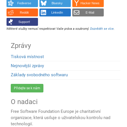
Fediverse
Bluesky
Hacker News
Reddit
LinkedIn
E-Mail
Support!
Některé služby nemusí respektovat Vaše práva a soukromý.
Dozvědět se více
.
Zprávy
Tisková místnost
Nejnovější zprávy
Základy svobodného softwaru
Přidejte se k nám
O nadaci
Free Software Foundation Europe je charitativní
organizace, která usiluje o uživatelskou kontrolu nad
technologií.