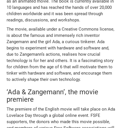
as an animated movie. The book is currently available in
10 languages and has reached the hands of over 20,000
children worldwide and it was been spread through
readings, discussions, and workshops.
The movie, available under a Creative Commons license,
is about the famous and immensely rich inventor
Zangemann and the girl Ada, a curious tinkerer. Ada
begins to experiment with hardware and software and,
due to Zangemann’s actions, realises how crucial
technology is for her and others. It is a fascinating story
for children from the age of 6 that will motivate them to
tinker with hardware and software, and encourage them
to actively shape their own technology.
‘Ada & Zangemann’, the movie
premiere
The premiere of the English movie will take place on Ada
Lovelace Day through a global online event. FSFE
supporters, the donors who made this movie possible,
and members of various Free Software associations will