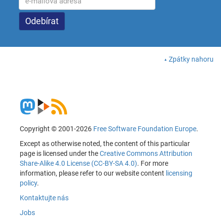
Zpátky nahoru
Copyright © 2001-2026
Free Software Foundation Europe
.
Except as otherwise noted, the content of this particular
page is licensed under the
Creative Commons Attribution
Share-Alike 4.0 License (CC-BY-SA 4.0)
. For more
information, please refer to our website content
licensing
policy
.
Kontaktujte nás
Jobs