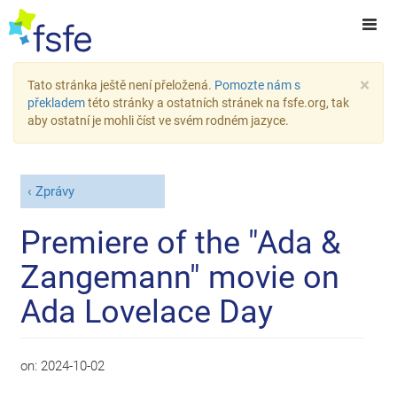
×
Tato stránka ještě není přeložená.
Pomozte nám s
překladem
této stránky a ostatních stránek na fsfe.org, tak
aby ostatní je mohli číst ve svém rodném jazyce.
Zprávy
Premiere of the "Ada &
Zangemann" movie on
Ada Lovelace Day
on:
2024-10-02