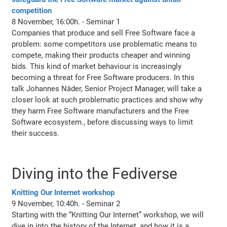
competition
8 November, 16:00h. - Seminar 1
Companies that produce and sell Free Software face a
problem: some competitors use problematic means to
compete, making their products cheaper and winning
bids. This kind of market behaviour is increasingly
becoming a threat for Free Software producers. In this
talk Johannes Näder, Senior Project Manager, will take a
closer look at such problematic practices and show why
they harm Free Software manufacturers and the Free
Software ecosystem., before discussing ways to limit
their success.
Diving into the Fediverse
Knitting Our Internet workshop
9 November, 10:40h. - Seminar 2
Starting with the “Knitting Our Internet” workshop, we will
dive in into the history of the Internet, and how it is a