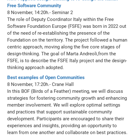
Free Software Community
8 November, 14:20h.- Seminar 2
The role of Deputy Coordinator Italy within the Free
Software Foundation Europe (FSFE) was born in 2022 out
of the need of re-establishing the presence of the
Foundation on the territory. The project followed a human
centric approach, moving along the five core stages of
design-thinking. The goal of Marta Andreoli,from the
FSFE, is to describe the FSFE Italy project and the design-
thinking approach adopted.
Best examples of Open Communities
8 November, 17:20h.- Crane Hall
In this BOF (Birds of a Feather) meeting, we will discuss
strategies for fostering community growth and enhancing
member involvement. We will explore optimal settings
and practices that support sustainable community
development. Participants are encouraged to share their
experiences and insights, providing an opportunity to
learn from one another and collaborate on best practices.