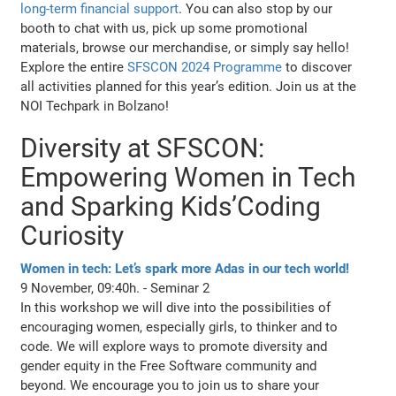
long-term financial support
. You can also stop by our
booth to chat with us, pick up some promotional
materials, browse our merchandise, or simply say hello!
Explore the entire
SFSCON 2024 Programme
to discover
all activities planned for this year’s edition. Join us at the
NOI Techpark in Bolzano!
Diversity at SFSCON:
Empowering Women in Tech
and Sparking Kids’Coding
Curiosity
Women in tech: Let’s spark more Adas in our tech world!
9 November, 09:40h. - Seminar 2
In this workshop we will dive into the possibilities of
encouraging women, especially girls, to thinker and to
code. We will explore ways to promote diversity and
gender equity in the Free Software community and
beyond. We encourage you to join us to share your