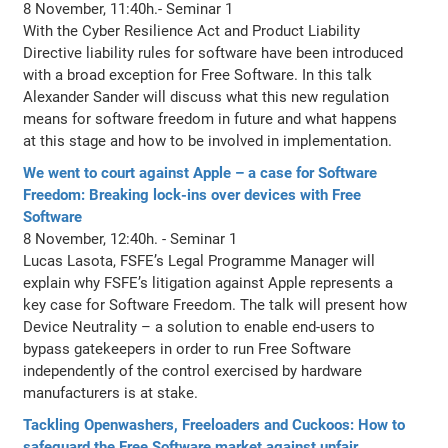
8 November, 11:40h.- Seminar 1
With the Cyber Resilience Act and Product Liability
Directive liability rules for software have been introduced
with a broad exception for Free Software. In this talk
Alexander Sander will discuss what this new regulation
means for software freedom in future and what happens
at this stage and how to be involved in implementation.
We went to court against Apple – a case for Software
Freedom: Breaking lock-ins over devices with Free
Software
8 November, 12:40h. - Seminar 1
Lucas Lasota, FSFE’s Legal Programme Manager will
explain why FSFE’s litigation against Apple represents a
key case for Software Freedom. The talk will present how
Device Neutrality – a solution to enable end-users to
bypass gatekeepers in order to run Free Software
independently of the control exercised by hardware
manufacturers is at stake.
Tackling Openwashers, Freeloaders and Cuckoos: How to
safeguard the Free Software market against unfair