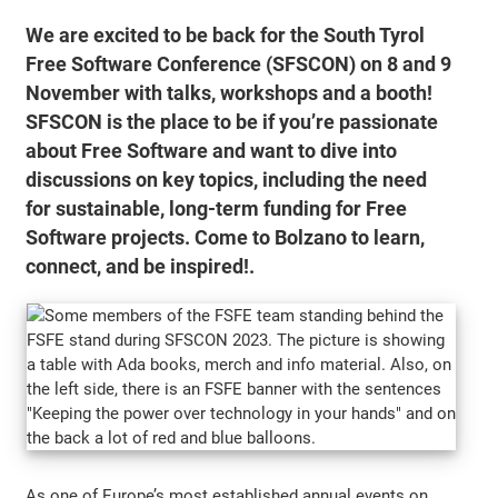
We are excited to be back for the South Tyrol
Free Software Conference (SFSCON) on 8 and 9
November with talks, workshops and a booth!
SFSCON is the place to be if you’re passionate
about Free Software and want to dive into
discussions on key topics, including the need
for sustainable, long-term funding for Free
Software projects. Come to Bolzano to learn,
connect, and be inspired!.
As one of Europe’s most established annual events on