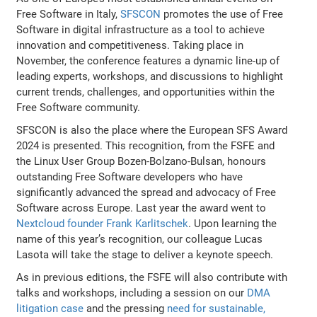
Free Software in Italy,
SFSCON
promotes the use of Free
Software in digital infrastructure as a tool to achieve
innovation and competitiveness. Taking place in
November, the conference features a dynamic line-up of
leading experts, workshops, and discussions to highlight
current trends, challenges, and opportunities within the
Free Software community.
SFSCON is also the place where the European SFS Award
2024 is presented. This recognition, from the FSFE and
the Linux User Group Bozen-Bolzano-Bulsan, honours
outstanding Free Software developers who have
significantly advanced the spread and advocacy of Free
Software across Europe. Last year the award went to
Nextcloud founder Frank Karlitschek
. Upon learning the
name of this year’s recognition, our colleague Lucas
Lasota will take the stage to deliver a keynote speech.
As in previous editions, the FSFE will also contribute with
talks and workshops, including a session on our
DMA
litigation case
and the pressing
need for sustainable,