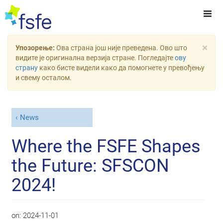
×
Упозорење:
Ова страна још није преведена. Ово што
видите је оригинална верзија стране. Погледајте
ову
страну
како бисте видели како да помогнете у превођењу
и свему осталом.
News
Where the FSFE Shapes
the Future: SFSCON
2024!
on:
2024-11-01