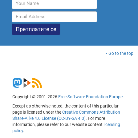
Go to the top
Copyright © 2001-2026
Free Software Foundation Europe
.
Except as otherwise noted, the content of this particular
page is licensed under the
Creative Commons Attribution
Share-Alike 4.0 License (CC-BY-SA 4.0)
. For more
information, please refer to our website content
licensing
policy
.