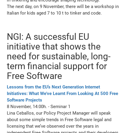
The next day, on 9 November, there will be a workshop in
Italian for kids aged 7 to 10 t to tinker and code.
NGI: A successful EU
initiative that shows the
need for sustainable, long-
term financial support for
Free Software
Lessons from the EU’s Next Generation Internet
Initiatives: What We've Learnt From Looking At 500 Free
Software Projects
8 November, 14:00h. - Seminar 1
Lina Ceballos, our Policy Project Manager will speak
about some simple trends in Free Software legal and
licensing that we’ve observed over the years in
independent Free Software projects and their developers,