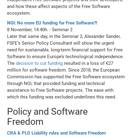
and how these affect aspects of the Free Software
ecosystem.
NGI: No more EU funding for Free Software?!
8 November, 14:40h. - Seminar 2
Later that same day, in the Seminar 2, Alexander Sander,
FSFE’s Senior Policy Consultant will show the urgent
need for sustainable, long-term financial support for Free
Software to ensure Europe’s technological independence.
The
decision to cut funding
resulted in a loss of €27
million for software freedom. Since 2018, the European
Commission has supported the Free Software ecosystem
through NGI, that provided funding and technical
assistance to Free Software projects. The ease with
which this funding was excluded underlines this need.
Policy and Software
Freedom
CRA & PLD Liability rules and Software Freedom