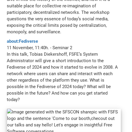
suitable place for collective re-imagination of
participatory, decentralized networks. The workshop
questions the very essence of today’s social media,
exposing the critical limits posed by centralization,
monopoly, and surveillance.
about:Fediverse
11 November, 11:40h. - Seminar 2
In this talk, Tobias Diekershoff, FSFE’s System
Administrator will give a short introduction to the
Fediverse of 2024 and how it started to evolve in 2008. A
network where users can share and interact with each
other regardless of the platform they use. What is
possible in the Fediverse of 2024 today? What will be
possible in the future? And how can you get started
today?