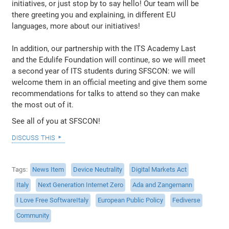
initiatives, or just stop by to say hello! Our team will be
there greeting you and explaining, in different EU
languages, more about our initiatives!
In addition, our partnership with the ITS Academy Last
and the Edulife Foundation will continue, so we will meet
a second year of ITS students during SFSCON: we will
welcome them in an official meeting and give them some
recommendations for talks to attend so they can make
the most out of it.
See all of you at SFSCON!
discuss this
Tags
News Item
Device Neutrality
Digital Markets Act
Italy
Next Generation Internet Zero
Ada and Zangemann
I Love Free SoftwareItaly
European Public Policy
Fediverse
Community