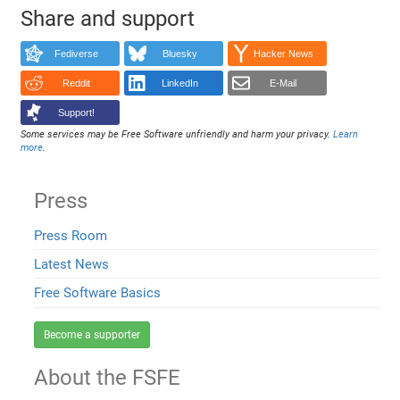
Share and support
Fediverse
Bluesky
Hacker News
Reddit
LinkedIn
E-Mail
Support!
Some services may be Free Software unfriendly and harm your privacy.
Learn
more
.
Press
Press Room
Latest News
Free Software Basics
Become a supporter
About the FSFE