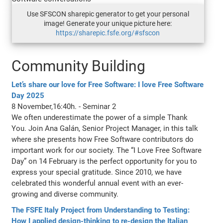
Use SFSCON sharepic generator to get your personal
image! Generate your unique picture here:
https://sharepic.fsfe.org/#sfscon
Community Building
Let’s share our love for Free Software: I love Free Software
Day 2025
8 November,16:40h. - Seminar 2
We often underestimate the power of a simple Thank
You. Join Ana Galán, Senior Project Manager, in this talk
where she presents how Free Software contributors do
important work for our society. The “I Love Free Software
Day” on 14 February is the perfect opportunity for you to
express your special gratitude. Since 2010, we have
celebrated this wonderful annual event with an ever-
growing and diverse community.
The FSFE Italy Project from Understanding to Testing:
How I applied design-thinking to re-design the Italian