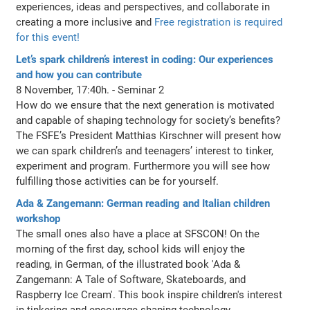
experiences, ideas and perspectives, and collaborate in
creating a more inclusive and
Free registration is required
for this event!
Let’s spark children’s interest in coding: Our experiences
and how you can contribute
8 November, 17:40h. - Seminar 2
How do we ensure that the next generation is motivated
and capable of shaping technology for society’s benefits?
The FSFE’s President Matthias Kirschner will present how
we can spark children’s and teenagers’ interest to tinker,
experiment and program. Furthermore you will see how
fulfilling those activities can be for yourself.
Ada & Zangemann: German reading and Italian children
workshop
The small ones also have a place at SFSCON! On the
morning of the first day, school kids will enjoy the
reading, in German, of the illustrated book 'Ada &
Zangemann: A Tale of Software, Skateboards, and
Raspberry Ice Cream'. This book inspire children's interest
in tinkering and encourage shaping technology.