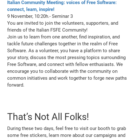
Italian Community Meeting: voices of Free Software:
connect, learn, inspire!
9 November, 10:20h.- Seminar 3
You are invited to join the volunteers, supporters, and
friends of the Italian FSFE Community!
Join us to learn from one another, find inspiration, and
tackle future challenges together in the realm of Free
Software. As a volunteer, you have a platform to share
your story, discuss the most pressing topics surrounding
Free Software, and connect with fellow enthusiasts. We
encourage you to collaborate with the community on
common initiatives and work together to forge new paths
forward.
That’s Not All Folks!
During these two days, feel free to visit our booth to grab
some free stickers, learn more about our campaigns and