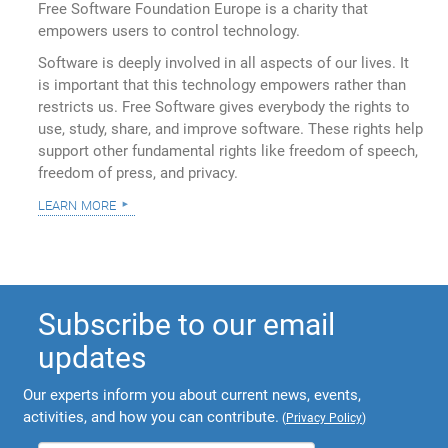
Free Software Foundation Europe is a charity that
empowers users to control technology.
Software is deeply involved in all aspects of our lives. It
is important that this technology empowers rather than
restricts us. Free Software gives everybody the rights to
use, study, share, and improve software. These rights help
support other fundamental rights like freedom of speech,
freedom of press, and privacy.
learn more
Subscribe to our email
updates
Our experts inform you about current news, events,
activities, and how you can contribute.
(
Privacy Policy
)