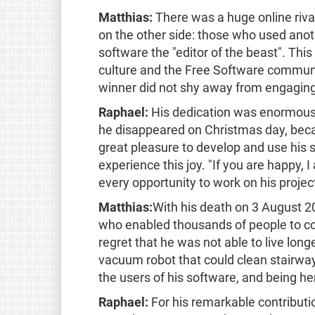
Matthias:
There was a huge online riva
on the other side: those who used anot
software the "editor of the beast". Thi
culture and the Free Software communit
winner did not shy away from engaging
Raphael:
His dedication was enormous. 
he disappeared on Christmas day, beca
great pleasure to develop and use his 
experience this joy. "If you are happy,
every opportunity to work on his project
Matthias:
With his death on 3 August 
who enabled thousands of people to con
regret that he was not able to live longe
vacuum robot that could clean stairway
the users of his software, and being he
Raphael:
For his remarkable contribut