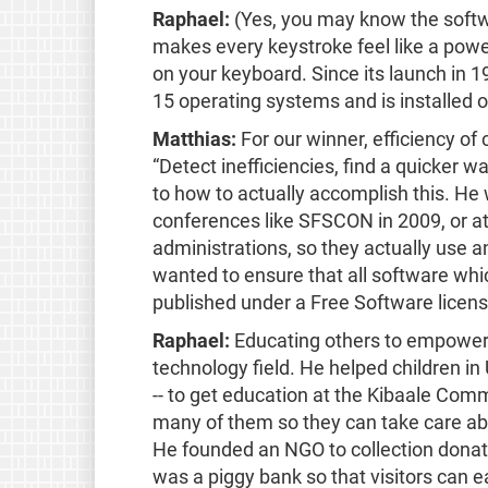
Raphael:
(Yes, you may know the softwa
makes every keystroke feel like a pow
on your keyboard. Since its launch in 
15 operating systems and is installed 
Matthias:
For our winner, efficiency of
“Detect inefficiencies, find a quicker 
to how to actually accomplish this. He 
conferences like SFSCON in 2009, or at
administrations, so they actually use 
wanted to ensure that all software whic
published under a Free Software license
Raphael:
Educating others to empower 
technology field. He helped children in
-- to get education at the Kibaale Com
many of them so they can take care abo
He founded an NGO to collection donati
was a piggy bank so that visitors can e