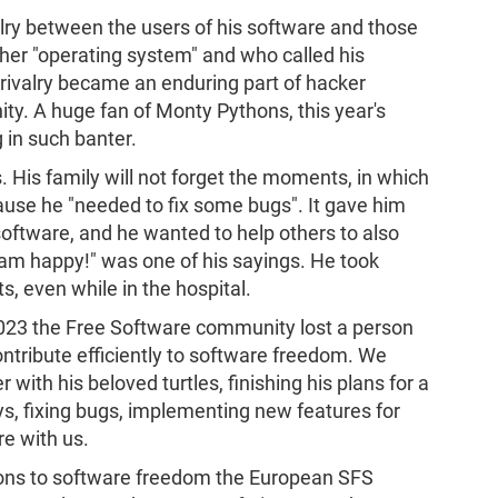
lry between the users of his software and those
her "operating system" and who called his
s rivalry became an enduring part of hacker
y. A huge fan of Monty Pythons, this year's
 in such banter.
His family will not forget the moments, in which
use he "needed to fix some bugs". It gave him
software, and he wanted to help others to also
 I am happy!" was one of his sayings. He took
s, even while in the hospital.
2023 the Free Software community lost a person
tribute efficiently to software freedom. We
r with his beloved turtles, finishing his plans for a
s, fixing bugs, implementing new features for
re with us.
ions to software freedom the European SFS