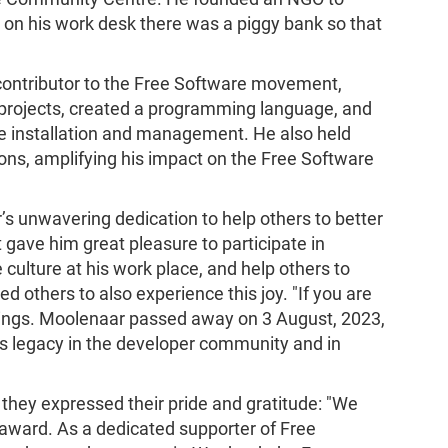
n on his work desk there was a piggy bank so that
contributor to the Free Software movement,
projects, created a programming language, and
re installation and management. He also held
tions, amplifying his impact on the Free Software
unwavering dedication to help others to better
gave him great pleasure to participate in
culture at his work place, and help others to
 others to also experience this joy. "If you are
yings. Moolenaar passed away on 3 August, 2023,
 His legacy in the developer community and in
they expressed their pride and gratitude: "We
 award. As a dedicated supporter of Free