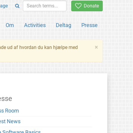
age
Donate
Om
Activities
Deltag
Presse
×
inde ud af hvordan du kan hjælpe med
esse
ss Room
est News
e Software Basics