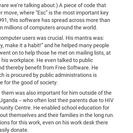
re we’re talking about.) A piece of code that
er move, where “Esc” is the most important key
1991, this software has spread across more than
on millions of computers around the world.
 computer users was crucial. His mantra was:
way, make it a habit!” and he helped many people
went on to help those he met on mailing lists, at
 his workplace. He even talked to public
and thereby benefit from Free Software. He
h is procured by public administrations is
 for the good of society.
them was also important for him outside of the
 Uganda -- who often lost their parents due to HIV
munity Centre. He enabled school education for
ut themselves and their families in the long run.
ons for this work, even on his work desk there
asily donate.