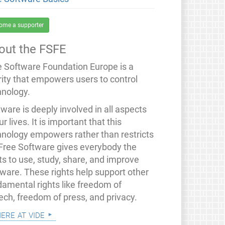
ome a supporter
out the FSFE
e Software Foundation Europe is a
rity that empowers users to control
hnology.
ware is deeply involved in all aspects
ur lives. It is important that this
hnology empowers rather than restricts
 Free Software gives everybody the
ts to use, study, share, and improve
tware. These rights help support other
damental rights like freedom of
ech, freedom of press, and privacy.
mere at vide