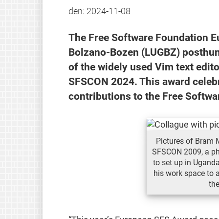
den:
2024-11-08
The Free Software Foundation E
Bolzano-Bozen (LUGBZ) posthum
of the widely used Vim text edit
SFSCON 2024. This award celebr
contributions to the Free Softw
Pictures of Bram 
SFSCON 2009, a ph
to set up in Uganda
his work space to 
th