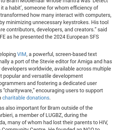
s to Bram Moolenaar whose mantra was ‘Detect
 it a habit’, someone for whom efficiency of
k transformed how many interact with computers,
y minimizing unnecessary keystrokes. His tool
e contributors, developers, and creators.” said
FSFE as he presented the 2024 European SFS
eloping
VIM
, a powerful, screen-based text
nally a port of the Stevie editor for Amiga and has
 developers worldwide, available across multiple
t popular and versatile development
rogrammers and fostering a dedicated user
“charityware,” encouraging users to support
h
charitable donations
.
 also important for Bram outside of the
arbieri, a member of LUGBZ, during the
a, many of whom had lost their parents to HIV,
ale Community Centre. He founded an NGO to