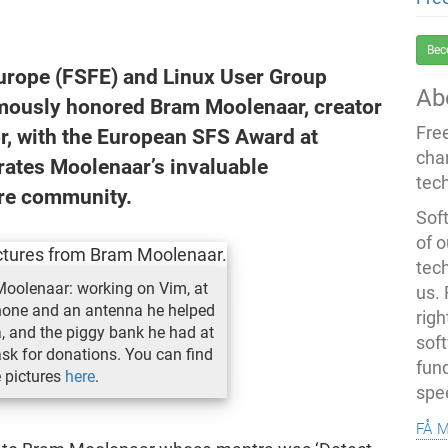
Bec
urope (FSFE) and Linux User Group
Ab
ously honored Bram Moolenaar, creator
Fre
or, with the European SFS Award at
cha
ates Moolenaar’s invaluable
tec
are community.
Soft
of o
tec
Moolenaar: working on Vim, at
us.
one and an antenna he helped
righ
, and the piggy bank he had at
sof
ask for donations. You can find
fun
e pictures
here
.
spe
få 