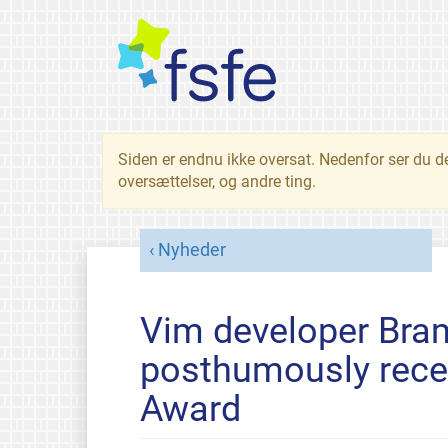
Siden er endnu ikke oversat. Nedenfor ser du d
oversættelser, og andre ting.
Nyheder
Vim developer Bra
posthumously rece
Award