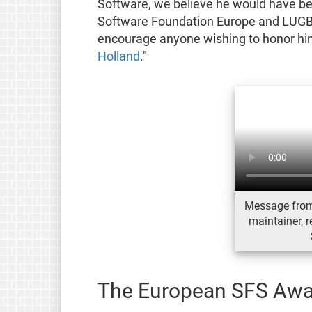
Software, we believe he would have be
Software Foundation Europe and LUGBZ 
encourage anyone wishing to honor him
Holland
."
Message from
maintainer, 
The European SFS Awa