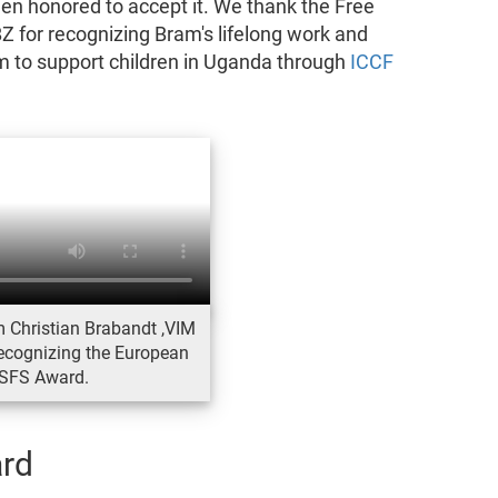
en honored to accept it. We thank the Free
for recognizing Bram's lifelong work and
 to support children in Uganda through
ICCF
 Christian Brabandt ,VIM
recognizing the European
SFS Award.
rd