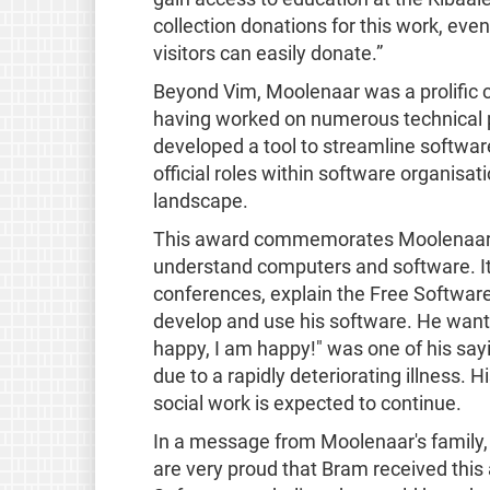
collection donations for this work, eve
visitors can easily donate.”
Beyond Vim, Moolenaar was a prolific 
having worked on numerous technical 
developed a tool to streamline softwa
official roles within software organisa
landscape.
This award commemorates Moolenaar’s 
understand computers and software. It 
conferences, explain the Free Software 
develop and use his software. He wanted
happy, I am happy!" was one of his sa
due to a rapidly deteriorating illness.
social work is expected to continue.
In a message from Moolenaar's family, 
are very proud that Bram received this