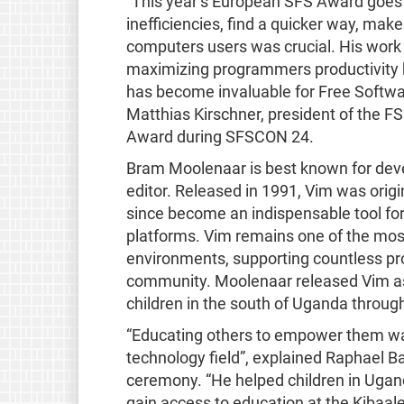
“This year’s European SFS Award goe
inefficiencies, find a quicker way, make
computers users was crucial. His wor
maximizing programmers productivity b
has become invaluable for Free Softwar
Matthias Kirschner, president of the 
Award during SFSCON 24.
Bram Moolenaar is best known for dev
editor. Released in 1991, Vim was origi
since become an indispensable tool for
platforms. Vim remains one of the mos
environments, supporting countless p
community. Moolenaar released Vim as 
children in the south of Uganda throug
“Educating others to empower them was
technology field”, explained Raphael B
ceremony. “He helped children in Ugand
gain access to education at the Kiba