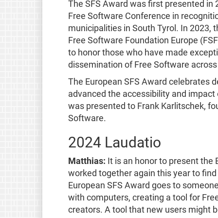
The SFS Award was first presented in 
Free Software Conference in recognitio
municipalities in South Tyrol. In 2023,
Free Software Foundation Europe (FSFE)
to honor those who have made exceptio
dissemination of Free Software across
The European SFS Award celebrates de
advanced the accessibility and impact 
was presented to Frank Karlitschek, fou
Software.
2024 Laudatio
Matthias:
It is an honor to present t
worked together again this year to find
European SFS Award goes to someone
with computers, creating a tool for Fre
creators. A tool that new users might be 