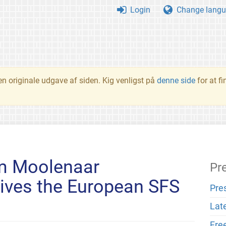
Login
Change langu
en originale udgave af siden. Kig venligst på
denne side
for at f
m Moolenaar
Pr
ives the European SFS
Pre
Lat
Fre