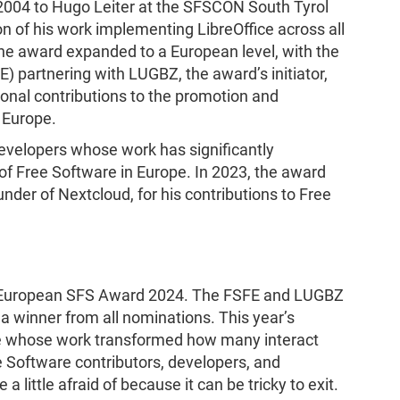
2004 to Hugo Leiter at the SFSCON South Tyrol
n of his work implementing LibreOffice across all
 the award expanded to a European level, with the
 partnering with LUGBZ, the award’s initiator,
nal contributions to the promotion and
 Europe.
velopers whose work has significantly
of Free Software in Europe. In 2023, the award
nder of Nextcloud, for his contributions to Free
he European SFS Award 2024. The FSFE and LUGBZ
 a winner from all nominations. This year’s
 whose work transformed how many interact
e Software contributors, developers, and
a little afraid of because it can be tricky to exit.