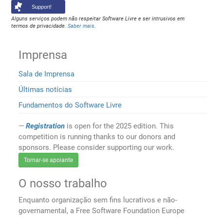
Support!
Alguns serviços podem não respeitar Software Livre e ser intrusivos em
termos de privacidade.
Saber mais
.
Imprensa
Sala de Imprensa
Últimas notícias
Fundamentos do Software Livre
Registration
is open for the 2025 edition. This
competition is running thanks to our donors and
sponsors. Please consider supporting our work.
Tornar-se apoiante
O nosso trabalho
Enquanto organização sem fins lucrativos e não-
governamental, a Free Software Foundation Europe