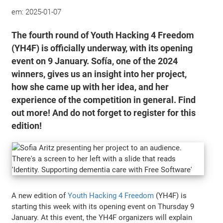
em:
2025-01-07
The fourth round of Youth Hacking 4 Freedom
(YH4F) is officially underway, with its opening
event on 9 January. Sofía, one of the 2024
winners, gives us an insight into her project,
how she came up with her idea, and her
experience of the competition in general. Find
out more! And do not forget to register for this
edition!
A new edition of
Youth Hacking 4 Freedom
(YH4F) is
starting this week with its opening event on Thursday 9
January. At this event, the YH4F organizers will explain