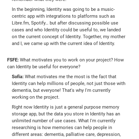
In the beginning, Identity was going to be a music-
centric app with integrations to platforms such as
Libre.fm, Spotify… but after discussing possible use
cases and who Identity could be useful to, we landed
on the current concept of Identity. Together, my mother
and I, we came up with the current idea of Identity.
FSFE:
What motivates you to work on your project? How
can Identity be useful for everyone?
Sofía:
What motivates me the most is the fact that
Identity can help millions of people, not just those with
dementia, but everyone! That's why I'm currently
working on the project.
Right now Identity is just a general purpose memory
storage app, but the data you store in Identity has an
unlimited number of use cases. What I'm currently
researching is how memories can help people in
different areas: dementia, palliative care, depression,