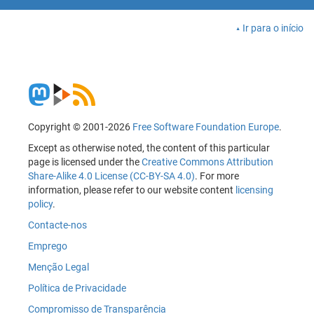
Ir para o início
Copyright © 2001-2026
Free Software Foundation Europe
.
Except as otherwise noted, the content of this particular
page is licensed under the
Creative Commons Attribution
Share-Alike 4.0 License (CC-BY-SA 4.0)
. For more
information, please refer to our website content
licensing
policy
.
Contacte-nos
Emprego
Menção Legal
Política de Privacidade
Compromisso de Transparência