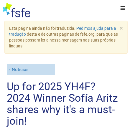
×
Esta página ainda não foi traduzida.
Pedimos ajuda para a
tradução
desta e de outras páginas de fsfe.org, para que as
pessoas possam ler a nossa mensagem nas suas próprias
línguas.
Notícias
Up for 2025 YH4F?
2024 Winner Sofía Aritz
shares why it's a must-
join!