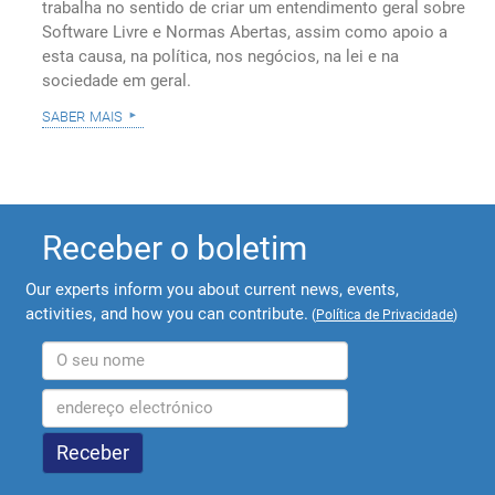
trabalha no sentido de criar um entendimento geral sobre
Software Livre e Normas Abertas, assim como apoio a
esta causa, na política, nos negócios, na lei e na
sociedade em geral.
saber mais
Receber o boletim
Our experts inform you about current news, events,
activities, and how you can contribute.
(
Política de Privacidade
)