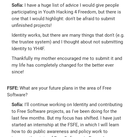
Sofía:
I have a huge list of advice I would give people
participating in Youth Hacking 4 Freedom, but there is
one that I would highlight: don't be afraid to submit
unfinished projects!
Identity works, but there are many things that don't (e.g.
the trustee system) and I thought about not submitting
Identity to YH4F.
Thankfully my mother encouraged me to submit it and
my life has completely changed for the better ever
since!
FSFE:
What are your future plans in the area of Free
Software?
Sofía:
I'll continue working on Identity and contributing
to Free Software projects, as I've been doing for the
last few months. But my focus has shifted. I have just
started an internship at the FSFE, in which I will learn
how to do public awareness and policy work to