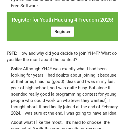
Free Software.
Register for Youth Hacking 4 Freedom 2025!
Register
FSFE:
How and why did you decide to join YH4F? What do
you like the most about the contest?
Sofía:
Although YH4F was exactly what I had been
looking for years, I had doubts about joining it because
at that time, I had no (good) ideas and I was in my last
year of high school, so I was quite busy. But since it
sounded really good [a programming contest for young
people who could work on whatever they wanted!], I
thought about it and finally joined at the end of February
2024. I was sure at the end, I was going to have an idea.
About what I like the most… It's hard to choose: the
concept of YH4F, the groups meetings, my peers…