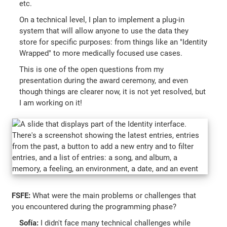
etc.
On a technical level, I plan to implement a plug-in
system that will allow anyone to use the data they
store for specific purposes: from things like an "Identity
Wrapped" to more medically focused use cases.
This is one of the open questions from my
presentation during the award ceremony, and even
though things are clearer now, it is not yet resolved, but
I am working on it!
FSFE:
What were the main problems or challenges that
you encountered during the programming phase?
Sofía:
I didn't face many technical challenges while