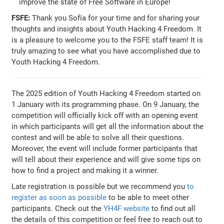
improve the state of Free Software in Europe!
FSFE:
Thank you Sofía for your time and for sharing your
thoughts and insights about Youth Hacking 4 Freedom. It
is a pleasure to welcome you to the FSFE staff team! It is
truly amazing to see what you have accomplished due to
Youth Hacking 4 Freedom.
The 2025 edition of Youth Hacking 4 Freedom started on
1 January with its programming phase. On 9 January, the
competition will officially kick off with an opening event
in which participants will get all the information about the
contest and will be able to solve all their questions.
Moreover, the event will include former participants that
will tell about their experience and will give some tips on
how to find a project and making it a winner.
Late registration is possible but we recommend you
to
register as soon as possible
to be able to meet other
participants. Check out the
YH4F website
to find out all
the details of this competition or feel free to reach out to