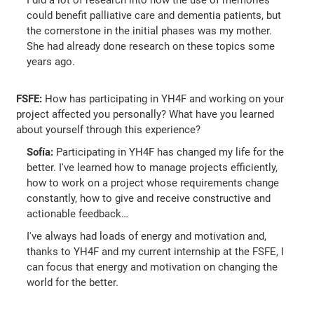
I did a lot of research into how the use of memories
could benefit palliative care and dementia patients, but
the cornerstone in the initial phases was my mother.
She had already done research on these topics some
years ago.
FSFE:
How has participating in YH4F and working on your
project affected you personally? What have you learned
about yourself through this experience?
Sofía:
Participating in YH4F has changed my life for the
better. I've learned how to manage projects efficiently,
how to work on a project whose requirements change
constantly, how to give and receive constructive and
actionable feedback…
I've always had loads of energy and motivation and,
thanks to YH4F and my current internship at the FSFE, I
can focus that energy and motivation on changing the
world for the better.