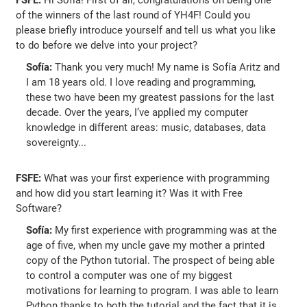
of the winners of the last round of YH4F! Could you
please briefly introduce yourself and tell us what you like
to do before we delve into your project?
Sofía:
Thank you very much! My name is Sofía Aritz and
I am 18 years old. I love reading and programming,
these two have been my greatest passions for the last
decade. Over the years, I’ve applied my computer
knowledge in different areas: music, databases, data
sovereignty...
FSFE:
What was your first experience with programming
and how did you start learning it? Was it with Free
Software?
Sofía:
My first experience with programming was at the
age of five, when my uncle gave my mother a printed
copy of the Python tutorial. The prospect of being able
to control a computer was one of my biggest
motivations for learning to program. I was able to learn
Python thanks to both the tutorial and the fact that it is