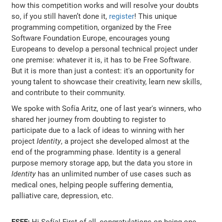
how this competition works and will resolve your doubts
so, if you still haven’t done it,
register
! This unique
programming competition, organized by the Free
Software Foundation Europe, encourages young
Europeans to develop a personal technical project under
one premise: whatever it is, it has to be Free Software.
But it is more than just a contest: it's an opportunity for
young talent to showcase their creativity, learn new skills,
and contribute to their community.
We spoke with Sofía Aritz, one of last year's winners, who
shared her journey from doubting to register to
participate due to a lack of ideas to winning with her
project
Identity
, a project she developed almost at the
end of the programming phase. Identity is a general
purpose memory storage app, but the data you store in
Identity
has an unlimited number of use cases such as
medical ones, helping people suffering dementia,
palliative care, depression, etc.
FSFE:
Hi Sofía! First of all, congratulations on being one