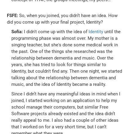
FSFE:
So, when you joined, you didn’t have an idea. How
did you come up with your final project, Identity?
Sofía:
I didn't come up with the idea of
Identity
until the
programming phase was almost over. My mother is a
singing teacher, but she's done some medical work in
the past. One of the things she researched was the
relationship between dementia and music. Over the
years, she has tried to look for things similar to
Identity, but couldn't find any. Then one night, we started
talking about the relationship between dementia and
music, and the idea of Identity became a reality.
Since I didn’t have any meaningful ideas in mind when I
joined, I started working on an application to help my
school manage their computers, but similar Free
Software projects already existed and the idea didn’t
really appeal to me. I also had a couple of other ideas
that I worked on for a very short time, but I can’t
remember what they were.