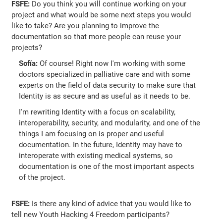
FSFE:
Do you think you will continue working on your
project and what would be some next steps you would
like to take? Are you planning to improve the
documentation so that more people can reuse your
projects?
Sofía:
Of course! Right now I'm working with some
doctors specialized in palliative care and with some
experts on the field of data security to make sure that
Identity is as secure and as useful as it needs to be.
I'm rewriting Identity with a focus on scalability,
interoperability, security, and modularity, and one of the
things I am focusing on is proper and useful
documentation. In the future, Identity may have to
interoperate with existing medical systems, so
documentation is one of the most important aspects
of the project.
FSFE:
Is there any kind of advice that you would like to
tell new Youth Hacking 4 Freedom participants?