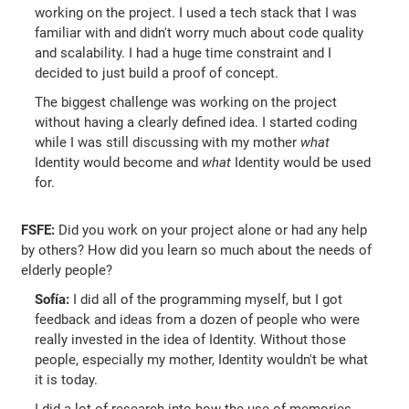
working on the project. I used a tech stack that I was
familiar with and didn't worry much about code quality
and scalability. I had a huge time constraint and I
decided to just build a proof of concept.
The biggest challenge was working on the project
without having a clearly defined idea. I started coding
while I was still discussing with my mother
what
Identity would become and
what
Identity would be used
for.
FSFE:
Did you work on your project alone or had any help
by others? How did you learn so much about the needs of
elderly people?
Sofía:
I did all of the programming myself, but I got
feedback and ideas from a dozen of people who were
really invested in the idea of Identity. Without those
people, especially my mother, Identity wouldn't be what
it is today.