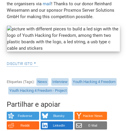
the organisers via
mail
! Thanks to our donor Reinhard
Wiesemann and our sponsor Proxmox Server Solutions
GmbH for making this competition possible.
discutir isto
Etiquetas (Tags)
News
Interview
Youth Hacking 4 Freedom
Youth Hacking 4 Freedom - Project
Partilhar e apoiar
Fediverse
Bluesky
Hacker News
Reddit
LinkedIn
E-Mail