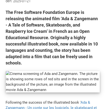
den:
2025-01-21
The Free Software Foundation Europe is
releasing the animated film ‘Ada & Zangemann
- A Tale of Software, Skateboards, and
Raspberry Ice Cream’ in French as an Open
Educational Resource. Originally a highly
successful illustrated book, now available in 10
languages and counting, the story has been
adapted into a film that can be freely used in
schools.
Following the success of the illustrated book '
Ada &
Zangemann - Un conte sur les logiciels, le skateboard et