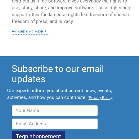
restricts us. Free Software gives everybody the rights to
use, study, share, and improve software. These rights help
support other fundamental rights like freedom of speech,
freedom of press, and privacy.
få mere at vide
Subscribe to our email
updates
Our experts inform you about current news, events,
activities, and how you can contribute.
(
Privacy Policy
)