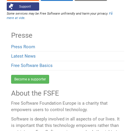
Support!
Some services may be Free Software unfriendly and harm your privacy.
Få
mere at vide
.
Presse
Press Room
Latest News
Free Software Basics
Become a supporter
About the FSFE
Free Software Foundation Europe is a charity that
empowers users to control technology.
Software is deeply involved in all aspects of our lives. It
is important that this technology empowers rather than