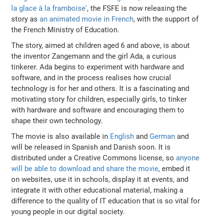
la glace à la framboise'
, the FSFE is now releasing the
story as
an animated movie in French
, with the support of
the French Ministry of Education.
The story, aimed at children aged 6 and above, is about
the inventor Zangemann and the girl Ada, a curious
tinkerer. Ada begins to experiment with hardware and
software, and in the process realises how crucial
technology is for her and others. It is a fascinating and
motivating story for children, especially girls, to tinker
with hardware and software and encouraging them to
shape their own technology.
The movie is also available in
English
and
German
and
will be released in Spanish and Danish soon. It is
distributed under a Creative Commons license, so
anyone
will be able to download and share the movie
, embed it
on websites, use it in schools, display it at events, and
integrate it with other educational material, making a
difference to the quality of IT education that is so vital for
young people in our digital society.