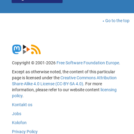
Go to the top
Copyright © 2001-2026
Free Software Foundation Europe
.
Except as otherwise noted, the content of this particular
page is licensed under the
Creative Commons Attribution
Share-Alike 4.0 License (CC-BY-SA 4.0)
. For more
information, please refer to our website content
licensing
policy
.
Kontakt os
Jobs
Kolofon
Privacy Policy