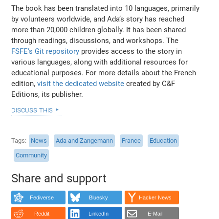
The book has been translated into 10 languages, primarily
by volunteers worldwide, and Ada’s story has reached
more than 20,000 children globally. It has been shared
through readings, discussions, and workshops. The
FSFE's Git repository
provides access to the story in
various languages, along with additional resources for
educational purposes. For more details about the French
edition,
visit the dedicated website
created by C&F
Editions, its publisher.
discuss this
Tags
News
Ada and Zangemann
France
Education
Community
Share and support
Fediverse
Bluesky
Hacker News
Reddit
LinkedIn
E-Mail