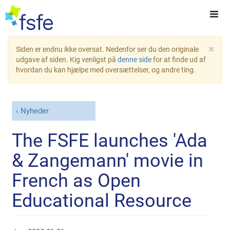
×
Siden er endnu ikke oversat. Nedenfor ser du den originale
udgave af siden. Kig venligst på
denne side
for at finde ud af
hvordan du kan hjælpe med oversættelser, og andre ting.
Nyheder
The FSFE launches 'Ada
& Zangemann' movie in
French as Open
Educational Resource