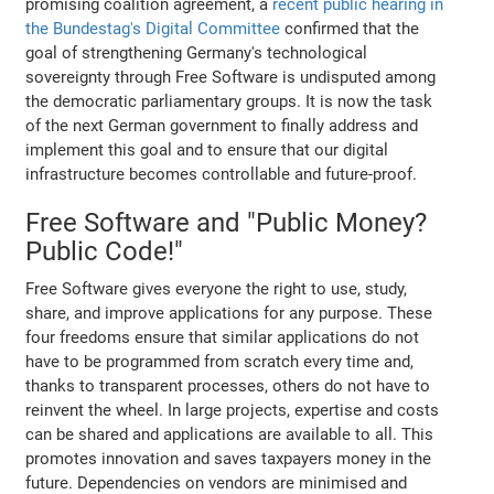
promising coalition agreement, a
recent public hearing in
the Bundestag's Digital Committee
confirmed that the
goal of strengthening Germany's technological
sovereignty through Free Software is undisputed among
the democratic parliamentary groups. It is now the task
of the next German government to finally address and
implement this goal and to ensure that our digital
infrastructure becomes controllable and future-proof.
Free Software and "Public Money?
Public Code!"
Free Software gives everyone the right to use, study,
share, and improve applications for any purpose. These
four freedoms ensure that similar applications do not
have to be programmed from scratch every time and,
thanks to transparent processes, others do not have to
reinvent the wheel. In large projects, expertise and costs
can be shared and applications are available to all. This
promotes innovation and saves taxpayers money in the
future. Dependencies on vendors are minimised and