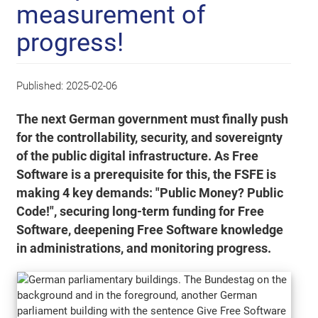
measurement of
progress!
Published:
2025-02-06
The next German government must finally push
for the controllability, security, and sovereignty
of the public digital infrastructure. As Free
Software is a prerequisite for this, the FSFE is
making 4 key demands: "Public Money? Public
Code!", securing long-term funding for Free
Software, deepening Free Software knowledge
in administrations, and monitoring progress.