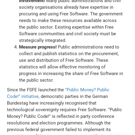
involvement!
Many public administrations and civil
society organisations already have expertise in
procuring and using Free Software. The government
needs to make these resources available across
the public sector. Existing expertise within Free
Software communities and civil society must be
strategically integrated.
Measure progress!
Public administrations need to
collect and publish statistics on the procurement,
use and distribution of Free Software. These
statistics will allow effective monitoring of
progress in increasing the share of Free Software in
the public sector.
Since the FSFE launched the
"Public Money? Public
Code!" initiative
, democratic parties in the German
Bundestag have increasingly recognised that
technological sovereignty requires Free Software. "Public
Money? Public Code!" is reflected in party conference
resolutions and election programmes. Although the
previous federal government failed to implement its