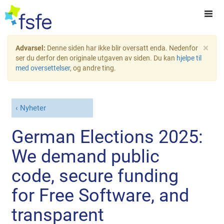
×
Advarsel:
Denne siden har ikke blir oversatt enda. Nedenfor
ser du derfor den originale utgaven av siden. Du kan
hjelpe til
med oversettelser
, og andre ting.
Nyheter
German Elections 2025:
We demand public
code, secure funding
for Free Software, and
transparent