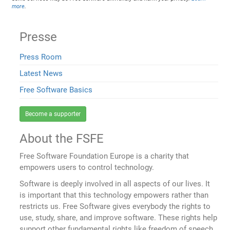
more
.
Presse
Press Room
Latest News
Free Software Basics
Become a supporter
About the FSFE
Free Software Foundation Europe is a charity that
empowers users to control technology.
Software is deeply involved in all aspects of our lives. It
is important that this technology empowers rather than
restricts us. Free Software gives everybody the rights to
use, study, share, and improve software. These rights help
support other fundamental rights like freedom of speech,