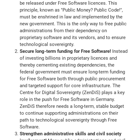
be released under Free Software licences. This
principle, known as "Public Money? Public Code!",
must be enshrined in law and implemented by the
new government. This is the only way to free public
administrations from their dependency on
proprietary software and its vendors, and to ensure
technological sovereignty.
Secure long-term funding for Free Software!
Instead
of investing billions in proprietary licences and
thereby cementing existing dependencies, the
federal government must ensure long-term funding
for Free Software both through public procurement
and targeted support for core infrastructure. The
Centre for Digital Sovereignty (ZenDiS) plays a key
role in the push for Free Software in Germany.
ZenDiS therefore needs a long-term, stable budget
to continue supporting administrations on their
path to technological sovereignty through Free
Software.
Strengthen administrative skills and civil society