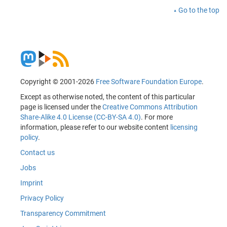
Go to the top
Copyright © 2001-2026
Free Software Foundation Europe
.
Except as otherwise noted, the content of this particular
page is licensed under the
Creative Commons Attribution
Share-Alike 4.0 License (CC-BY-SA 4.0)
. For more
information, please refer to our website content
licensing
policy
.
Contact us
Jobs
Imprint
Privacy Policy
Transparency Commitment