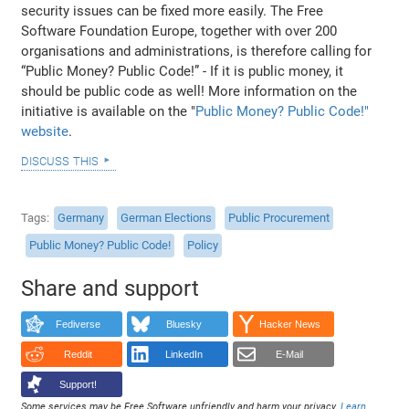
security issues can be fixed more easily. The Free
Software Foundation Europe, together with over 200
organisations and administrations, is therefore calling for
“Public Money? Public Code!” - If it is public money, it
should be public code as well! More information on the
initiative is available on the "
Public Money? Public Code!"
website
.
discuss this
Tags
Germany
German Elections
Public Procurement
Public Money? Public Code!
Policy
Share and support
Fediverse
Bluesky
Hacker News
Reddit
LinkedIn
E-Mail
Support!
Some services may be Free Software unfriendly and harm your privacy.
Learn