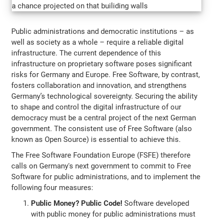
Public administrations and democratic institutions – as
well as society as a whole – require a reliable digital
infrastructure. The current dependence of this
infrastructure on proprietary software poses significant
risks for Germany and Europe. Free Software, by contrast,
fosters collaboration and innovation, and strengthens
Germany’s technological sovereignty. Securing the ability
to shape and control the digital infrastructure of our
democracy must be a central project of the next German
government. The consistent use of Free Software (also
known as Open Source) is essential to achieve this.
The Free Software Foundation Europe (FSFE) therefore
calls on Germany's next government to commit to Free
Software for public administrations, and to implement the
following four measures:
Public Money? Public Code!
Software developed
with public money for public administrations must