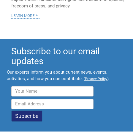
freedom of press, and privacy.
learn more
Subscribe to our email
updates
Our experts inform you about current news, events,
activities, and how you can contribute.
(
Privacy Policy
)