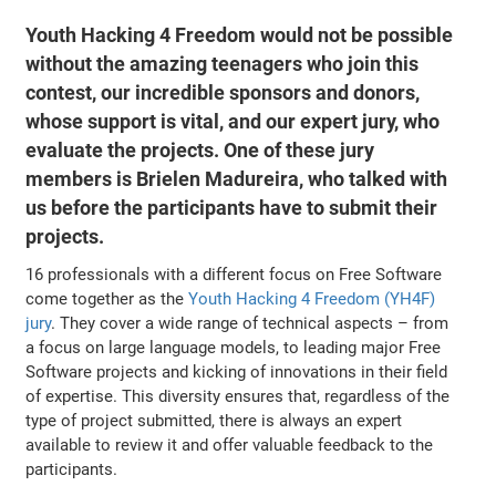
Youth Hacking 4 Freedom would not be possible
without the amazing teenagers who join this
contest, our incredible sponsors and donors,
whose support is vital, and our expert jury, who
evaluate the projects. One of these jury
members is Brielen Madureira, who talked with
us before the participants have to submit their
projects.
16 professionals with a different focus on Free Software
come together as the
Youth Hacking 4 Freedom (YH4F)
jury
. They cover a wide range of technical aspects – from
a focus on large language models, to leading major Free
Software projects and kicking of innovations in their field
of expertise. This diversity ensures that, regardless of the
type of project submitted, there is always an expert
available to review it and offer valuable feedback to the
participants.