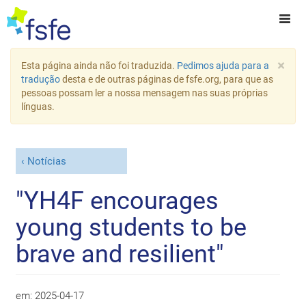
×
Esta página ainda não foi traduzida.
Pedimos ajuda para a
tradução
desta e de outras páginas de fsfe.org, para que as
pessoas possam ler a nossa mensagem nas suas próprias
línguas.
Notícias
"YH4F encourages
young students to be
brave and resilient"
em:
2025-04-17