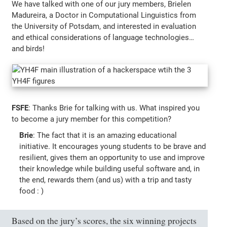
We have talked with one of our jury members, Brielen
Madureira, a Doctor in Computational Linguistics from
the University of Potsdam, and interested in evaluation
and ethical considerations of language technologies…
and birds!
FSFE
: Thanks Brie for talking with us. What inspired you
to become a jury member for this competition?
Brie
: The fact that it is an amazing educational
initiative. It encourages young students to be brave and
resilient, gives them an opportunity to use and improve
their knowledge while building useful software and, in
the end, rewards them (and us) with a trip and tasty
food : )
Based on the jury’s scores, the six winning projects