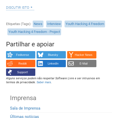
discutir isto
Etiquetas (Tags)
News
Interview
Youth Hacking 4 Freedom
Youth Hacking 4 Freedom - Project
Partilhar e apoiar
Fediverse
Bluesky
Hacker News
Reddit
LinkedIn
E-Mail
Support!
Alguns serviços podem não respeitar Software Livre e ser intrusivos em
termos de privacidade.
Saber mais
.
Imprensa
Sala de Imprensa
Últimas notícias