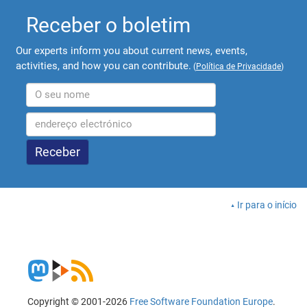
Receber o boletim
Our experts inform you about current news, events,
activities, and how you can contribute.
(
Política de Privacidade
)
Ir para o início
Copyright © 2001-2026
Free Software Foundation Europe
.