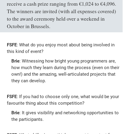
receive a cash prize ranging from €1,024 to €4,096.
The winners are invited (with all expenses covered)
to the award ceremony held over a weekend in
October in Brussels.
FSFE
: What do you enjoy most about being involved in
this kind of event?
Brie
: Witnessing how bright young programmers are,
how much they learn during the process (even on their
own!) and the amazing, well-articulated projects that
they can develop.
FSFE
: If you had to choose only one, what would be your
favourite thing about this competition?
Brie
: It gives visibility and networking opportunities to
the participants.