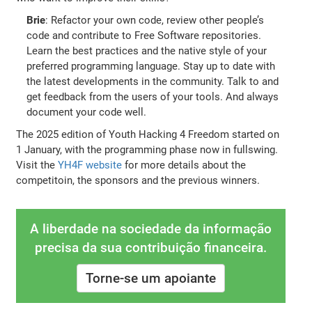
Brie
: Refactor your own code, review other people’s
code and contribute to Free Software repositories.
Learn the best practices and the native style of your
preferred programming language. Stay up to date with
the latest developments in the community. Talk to and
get feedback from the users of your tools. And always
document your code well.
The 2025 edition of Youth Hacking 4 Freedom started on
1 January, with the programming phase now in fullswing.
Visit the
YH4F website
for more details about the
competitoin, the sponsors and the previous winners.
A liberdade na sociedade da informação
precisa da sua contribuição financeira.
Torne-se um apoiante