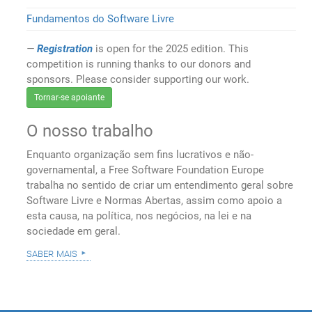
Fundamentos do Software Livre
Registration
is open for the 2025 edition. This
competition is running thanks to our donors and
sponsors. Please consider supporting our work.
Tornar-se apoiante
O nosso trabalho
Enquanto organização sem fins lucrativos e não-
governamental, a Free Software Foundation Europe
trabalha no sentido de criar um entendimento geral sobre
Software Livre e Normas Abertas, assim como apoio a
esta causa, na política, nos negócios, na lei e na
sociedade em geral.
saber mais