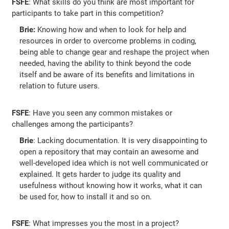
FSFE
: What skills do you think are most important for
participants to take part in this competition?
Brie:
Knowing how and when to look for help and
resources in order to overcome problems in coding,
being able to change gear and reshape the project when
needed, having the ability to think beyond the code
itself and be aware of its benefits and limitations in
relation to future users.
FSFE
: Have you seen any common mistakes or
challenges among the participants?
Brie
: Lacking documentation. It is very disappointing to
open a repository that may contain an awesome and
well-developed idea which is not well communicated or
explained. It gets harder to judge its quality and
usefulness without knowing how it works, what it can
be used for, how to install it and so on.
FSFE
: What impresses you the most in a project?