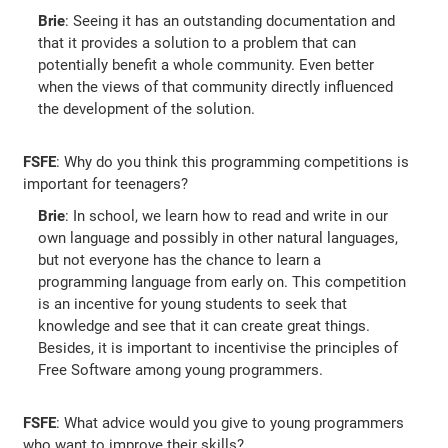
Brie
: Seeing it has an outstanding documentation and
that it provides a solution to a problem that can
potentially benefit a whole community. Even better
when the views of that community directly influenced
the development of the solution.
FSFE
: Why do you think this programming competitions is
important for teenagers?
Brie
: In school, we learn how to read and write in our
own language and possibly in other natural languages,
but not everyone has the chance to learn a
programming language from early on. This competition
is an incentive for young students to seek that
knowledge and see that it can create great things.
Besides, it is important to incentivise the principles of
Free Software among young programmers.
FSFE
: What advice would you give to young programmers
who want to improve their skills?