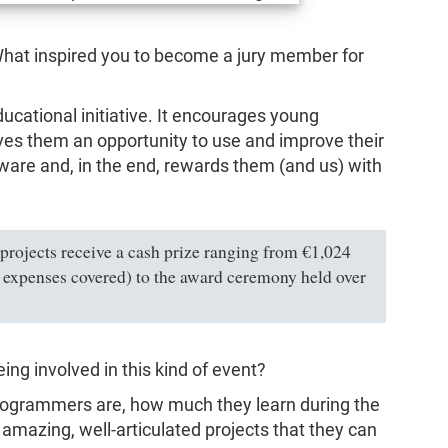
. What inspired you to become a jury member for
educational initiative. It encourages young
ives them an opportunity to use and improve their
ware and, in the end, rewards them (and us) with
 projects receive a cash prize ranging from €1,024
ll expenses covered) to the award ceremony held over
ng involved in this kind of event?
rogrammers are, how much they learn during the
 amazing, well-articulated projects that they can