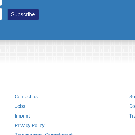
Contact us
So
Jobs
Co
Imprint
Tr
Privacy Policy