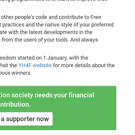
 other people’s code and contribute to Free
 practices and the native style of your preferred
te with the latest developments in the
 from the users of your tools. And always
reedom started on 1 January, with the
isit the
YH4F website
for more details about the
vious winners.
ion society needs your financial
ntribution.
a supporter now