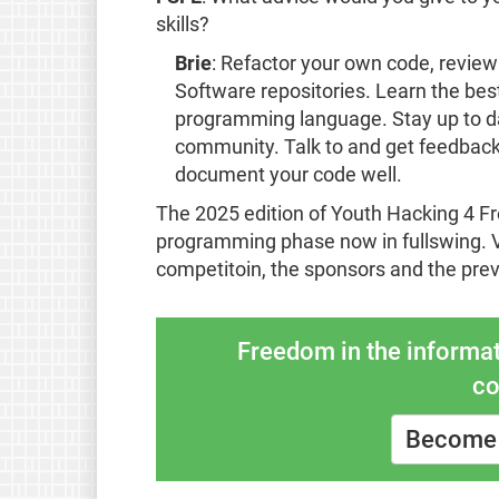
skills?
Brie
: Refactor your own code, review
Software repositories. Learn the best
programming language. Stay up to da
community. Talk to and get feedback
document your code well.
The 2025 edition of Youth Hacking 4 F
programming phase now in fullswing. V
competitoin, the sponsors and the pre
Freedom in the informat
co
Become 