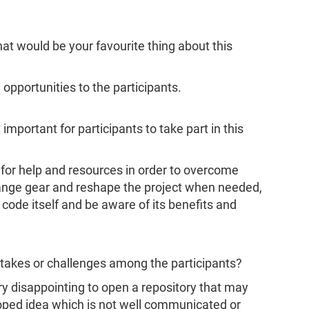
hat would be your favourite thing about this
g opportunities to the participants.
 important for participants to take part in this
or help and resources in order to overcome
hange gear and reshape the project when needed,
 code itself and be aware of its benefits and
akes or challenges among the participants?
ery disappointing to open a repository that may
ped idea which is not well communicated or