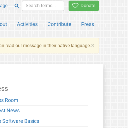
age
Donate
out
Activities
Contribute
Press
×
an read our message in their native language.
ess
ss Room
est News
e Software Basics