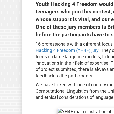
Youth Hacking 4 Freedom would 
teenagers who join this contest,
whose support is vital, and our e
One of these jury members is Br
before the participants have to s
16 professionals with a different focu
Hacking 4 Freedom (YH4F) jury
. They 
focus on large language models, to lea
innovations in their field of expertise. 
of project submitted, there is always an
feedback to the participants.
We have talked with one of our jury me
Computational Linguistics from the Uni
and ethical considerations of language