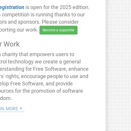
egistration
is open for the 2025 edition.
 competition is running thanks to our
ors and sponsors. Please consider
porting our work.
Become a supporter
r Work
a charity that empowers users to
trol technology we create a general
erstanding for Free Software, enhance
rs' rights, encourage people to use and
elop Free Software, and provide
ources for the promotion of software
edom.
rn more