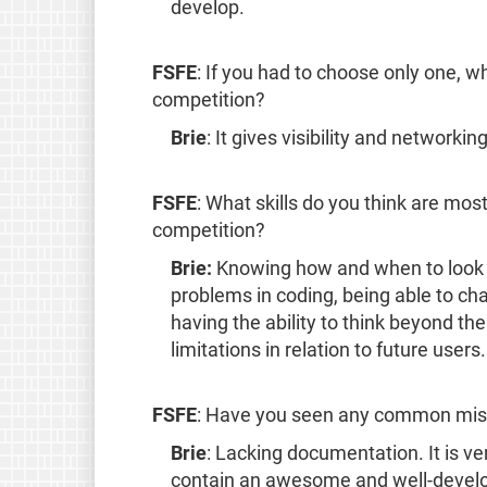
develop.
FSFE
: If you had to choose only one, w
competition?
Brie
: It gives visibility and networkin
FSFE
: What skills do you think are most
competition?
Brie:
Knowing how and when to look f
problems in coding, being able to c
having the ability to think beyond the
limitations in relation to future users.
FSFE
: Have you seen any common mist
Brie
: Lacking documentation. It is v
contain an awesome and well-develo