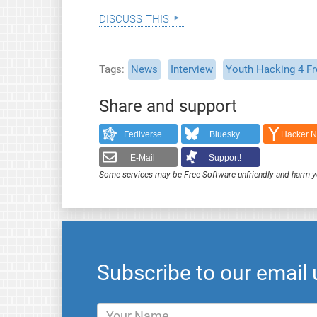
discuss this
Tags
News
Interview
Youth Hacking 4 F
Share and support
Fediverse
Bluesky
Hacker 
E-Mail
Support!
Some services may be Free Software unfriendly and harm y
Subscribe to our email