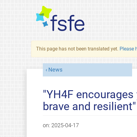
This page has not been translated yet.
Please h
News
"YH4F encourages 
brave and resilient"
on:
2025-04-17