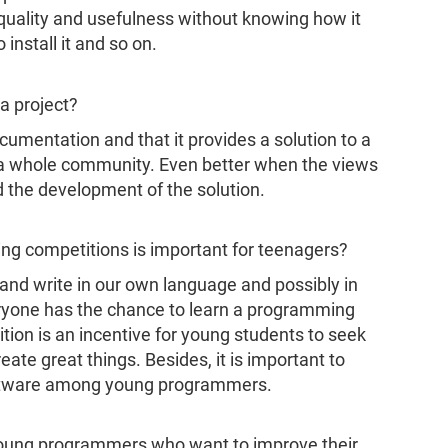
s quality and usefulness without knowing how it
 install it and so on.
a project?
cumentation and that it provides a solution to a
t a whole community. Even better when the views
d the development of the solution.
ng competitions is important for teenagers?
 and write in our own language and possibly in
eryone has the chance to learn a programming
tion is an incentive for young students to seek
eate great things. Besides, it is important to
Software among young programmers.
young programmers who want to improve their