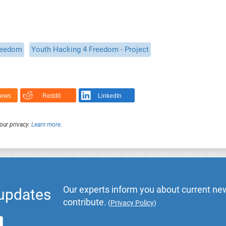
reedom
Youth Hacking 4 Freedom - Project
News
Reddit
LinkedIn
our privacy.
Learn more
.
Our experts inform you about current new
 updates
contribute.
(
Privacy Policy
)