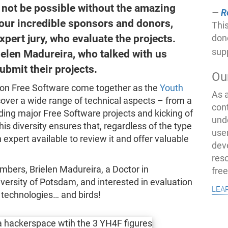
not be possible without the amazing
R
 our incredible sponsors and donors,
This
xpert jury, who evaluate the projects.
don
sup
ielen Madureira, who talked with us
ubmit their projects.
Ou
s on Free Software come together as the
Youth
As 
cover a wide range of technical aspects – from a
con
ding major Free Software projects and kicking of
und
This diversity ensures that, regardless of the type
use
 expert available to review it and offer valuable
dev
res
mbers, Brielen Madureira, a Doctor in
fre
versity of Potsdam, and interested in evaluation
lea
 technologies… and birds!