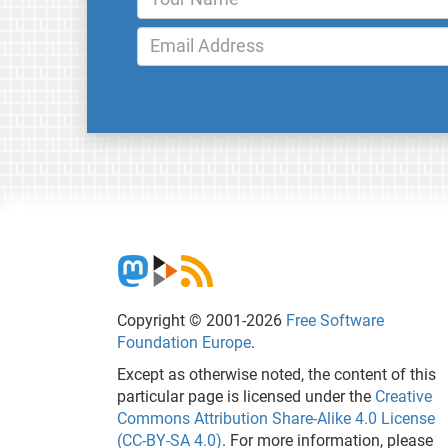
Copyright © 2001-2026
Free Software
Foundation Europe
.
Except as otherwise noted, the content of this
particular page is licensed under the
Creative
Commons Attribution Share-Alike 4.0 License
(CC-BY-SA 4.0)
. For more information, please