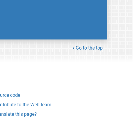
Go to the top
urce code
ntribute to the Web team
anslate this page?