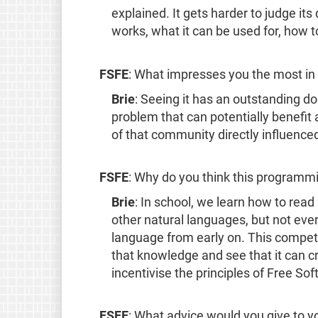
explained. It gets harder to judge it
works, what it can be used for, how to
FSFE
: What impresses you the most in 
Brie
: Seeing it has an outstanding do
problem that can potentially benefi
of that community directly influence
FSFE
: Why do you think this programmi
Brie
: In school, we learn how to read
other natural languages, but not ev
language from early on. This competi
that knowledge and see that it can cr
incentivise the principles of Free 
FSFE
: What advice would you give to 