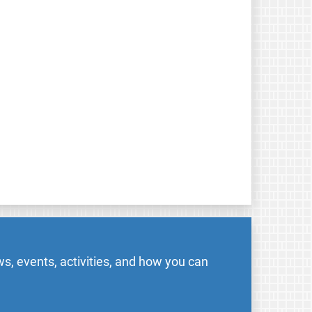
s, events, activities, and how you can