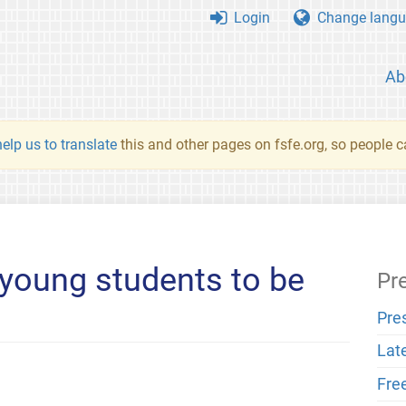
Login
Change langu
Ab
elp us to translate
this and other pages on fsfe.org, so people c
young students to be
Pr
Pre
Lat
Fre