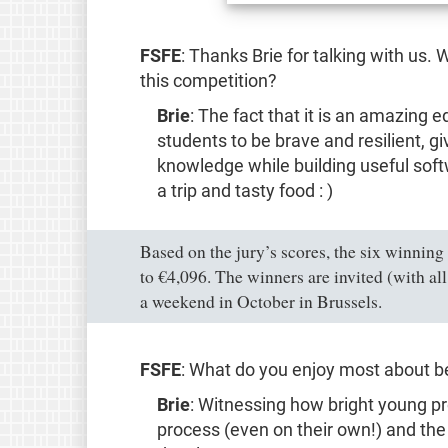
FSFE
: Thanks Brie for talking with us
this competition?
Brie
: The fact that it is an amazing 
students to be brave and resilient, g
knowledge while building useful soft
a trip and tasty food : )
Based on the jury’s scores, the six winning
to €4,096. The winners are invited (with a
a weekend in October in Brussels.
FSFE
: What do you enjoy most about bei
Brie
: Witnessing how bright young p
process (even on their own!) and the