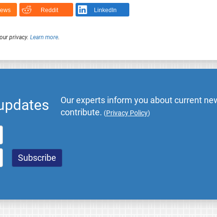
News
Reddit
LinkedIn
our privacy.
Learn more
.
Our experts inform you about current new
 updates
contribute.
(
Privacy Policy
)