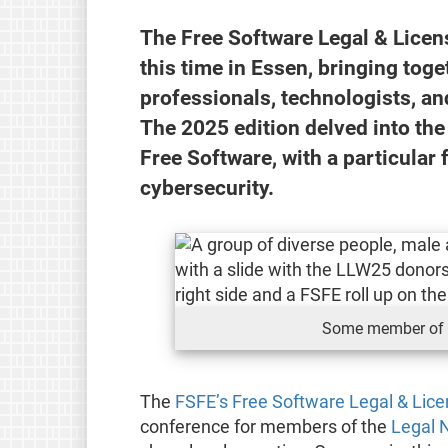
The Free Software Legal & Lice
this time in Essen, bringing tog
professionals, technologists, an
The 2025 edition delved into th
Free Software, with a particular 
cybersecurity.
Some member of 
The
FSFE’s Free Software Legal & Lic
conference for members of the
Legal 