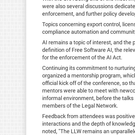
were also several discussions dedicat
enforcement, and further policy develo
Topics concerning export control, licen
compliance automation and community 
AI remains a topic of interest, and the 
definition of Free Software AI, the rele
for the enforcement of the AI Act.
Continuing its commitment to nurturing
organized a mentorship program, which
official kick off of the conference, so 
mentors were able to meet with newcom
informal environment, before the talk
members of the Legal Network.
Feedback from attendees was positive, 
interactions and the depth of knowledg
noted, "The LLW remains an unparallele