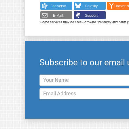
Fediverse
Bluesky
Hacker 
E-Mail
Support!
Some services may be Free Software unfriendly and harm y
Subscribe to our email