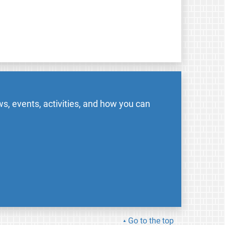
s, events, activities, and how you can
Go to the top