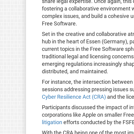
share legal expertise. Once again, th
fostering a collaborative environment 
complex issues, and build a cohesive u
Free Software.​
Set in the creative and collaborative 
hub in the heart of Essen (Germany), p
current topics in the Free Software s
traditional legal and licensing concern
emerging regulations increasingly sha
distributed, and maintained.
For instance, the intersection between 
sessions addressing pressing issues s
Cyber Resilience Act (CRA)
and the lice
Participants discussed the impact of in
corporations like Apple on smaller Fre
litigation
efforts conducted by the FSFE
With the CRA being one of the most im