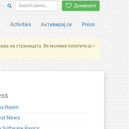
e
Донирајте
а
Activities
Активирај се
Press
×
зија на страницата. Ве молиме посетете ја
ess
ss Room
est News
e Software Basics