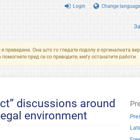
Login
Change languag
З
 е преведена. Она што го гледате подолу е оргиналната вер
 помогнете пред се со преводите, меѓу останатите работи.
ct” discussions around
Pr
 legal environment
Pre
Lat
Fre