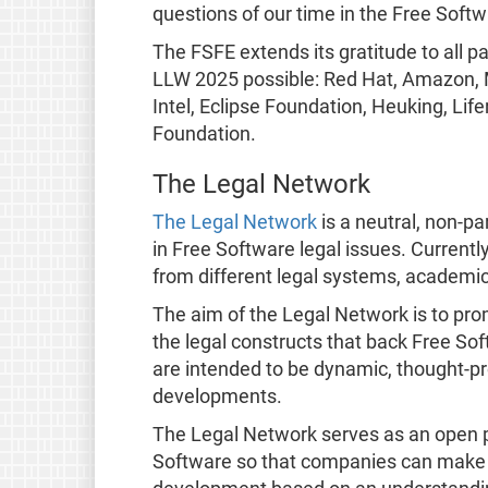
questions of our time in the Free Softw
The FSFE extends its gratitude to all 
LLW 2025 possible: Red Hat, Amazon, M
Intel, Eclipse Foundation, Heuking, Li
Foundation.
The Legal Network
The Legal Network
is a neutral, non-pa
in Free Software legal issues. Current
from different legal systems, academic
The aim of the Legal Network is to pro
the legal constructs that back Free So
are intended to be dynamic, thought-pr
developments.
The Legal Network serves as an open 
Software so that companies can make 