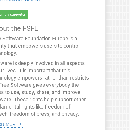
ome a supporter
out the FSFE
e Software Foundation Europe is a
rity that empowers users to control
hnology.
ware is deeply involved in all aspects
ur lives. It is important that this
hnology empowers rather than restricts
 Free Software gives everybody the
ts to use, study, share, and improve
tware. These rights help support other
damental rights like freedom of
ech, freedom of press, and privacy.
rn more