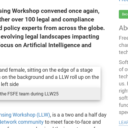
nsing Workshop convened once again,
Bec
ether over 100 legal and compliance
Ab
d policy experts from across the globe.
e evolving legal landscapes impacting
Fre
focus on Artificial Intelligence and
cha
tec
Soft
of o
tec
us.
righ
the FSFE team during LLW25
sof
fun
spe
ensing Workshop (LLW)
, is a a two and a half day
lea
Network community
to meet face-to-face and