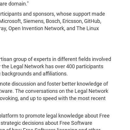
are domain."​
participants and sponsors, whose support made
icrosoft, Siemens, Bosch, Ericsson, GitHub,
feray, Open Invention Network, and The Linux
rtisan group of experts in different fields involved
ly the Legal Network has over 400 participants
 backgrounds and affiliations.
mote discussion and foster better knowledge of
ftware. The conversations on the Legal Network
ovoking, and up to speed with the most recent
platform to promote legal knowledge about Free
strategic decisions about Free Software