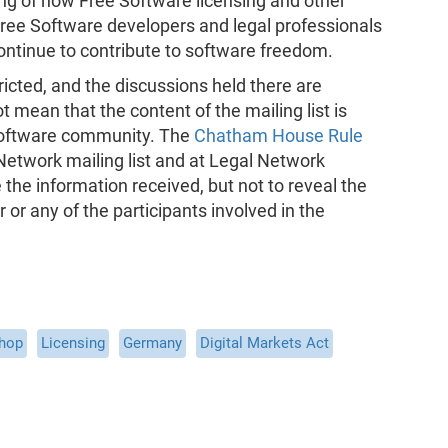
g of how Free Software licensing and other
 Free Software developers and legal professionals
ontinue to contribute to software freedom.
ricted, and the discussions held there are
t mean that the content of the mailing list is
Software community. The
Chatham House Rule
 Network mailing list and at Legal Network
he information received, but not to reveal the
er or any of the participants involved in the
shop
Licensing
Germany
Digital Markets Act