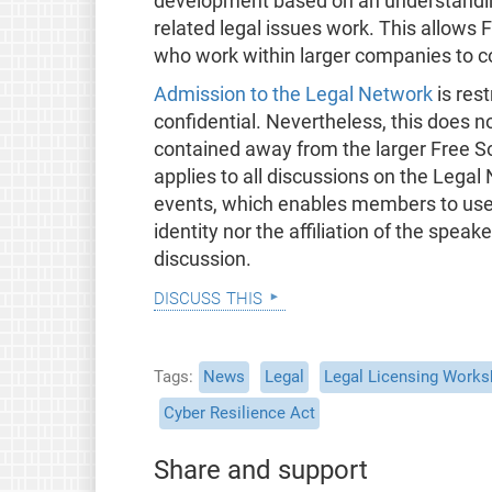
development based on an understandin
related legal issues work. This allows
who work within larger companies to c
Admission to the Legal Network
is rest
confidential. Nevertheless, this does no
contained away from the larger Free 
applies to all discussions on the Legal
events, which enables members to use t
identity nor the affiliation of the speak
discussion.
discuss this
Tags
News
Legal
Legal Licensing Work
Cyber Resilience Act
Share and support