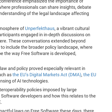
is conference emphasized the importance of
where professionals can share insights, debate
nderstanding of the legal landscape affecting
atmosphere of
Unperfekthaus
, a vibrant cultural
articipants engaged in in-depth discussions on
phere. These conversations extended beyond
s to include the broader policy landscape, where
pe the way Free Software is developed,
law and policy proved especially relevant in
uch as
the EU’s Digital Markets Act (DMA)
,
the EU
nsing of AI technologies.
teroperability policies imposed by large
e Software developers and how this relates to the
.
pactful laws on Free Software these days, there