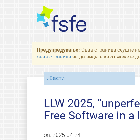
Предупредување:
Оваа страница сеуште не
оваа страница
за да видите како можете да
Вести
LLW 2025, “unperfe
Free Software in a
on:
2025-04-24