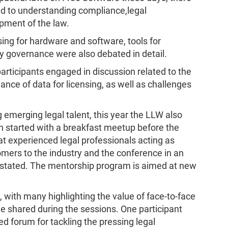
ed to understanding compliance,legal
pment of the law.
sing for hardware and software, tools for
governance were also debated in detail.
participants engaged in discussion related to the
vance of data for licensing, as well as challenges
 emerging legal talent, this year the LLW also
 started with a breakfast meetup before the
that experienced legal professionals acting as
ers to the industry and the conference in an
s stated. The mentorship program is aimed at new
with many highlighting the value of face-to-face
e shared during the sessions. One participant
d forum for tackling the pressing legal