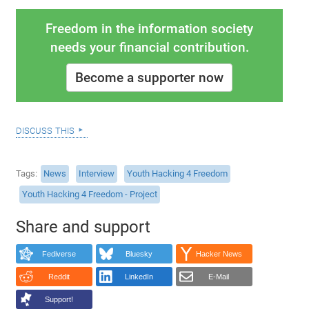
Freedom in the information society
needs your financial contribution.
Become a supporter now
discuss this
Tags
News
Interview
Youth Hacking 4 Freedom
Youth Hacking 4 Freedom - Project
Share and support
Fediverse
Bluesky
Hacker News
Reddit
LinkedIn
E-Mail
Support!