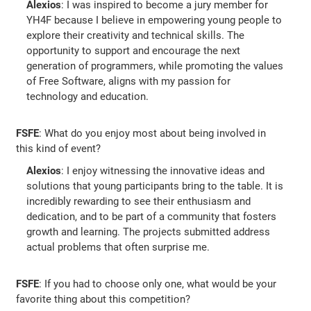
Alexios
: I was inspired to become a jury member for
YH4F because I believe in empowering young people to
explore their creativity and technical skills. The
opportunity to support and encourage the next
generation of programmers, while promoting the values
of Free Software, aligns with my passion for
technology and education.
FSFE
: What do you enjoy most about being involved in
this kind of event?
Alexios
: I enjoy witnessing the innovative ideas and
solutions that young participants bring to the table. It is
incredibly rewarding to see their enthusiasm and
dedication, and to be part of a community that fosters
growth and learning. The projects submitted address
actual problems that often surprise me.
FSFE
: If you had to choose only one, what would be your
favorite thing about this competition?