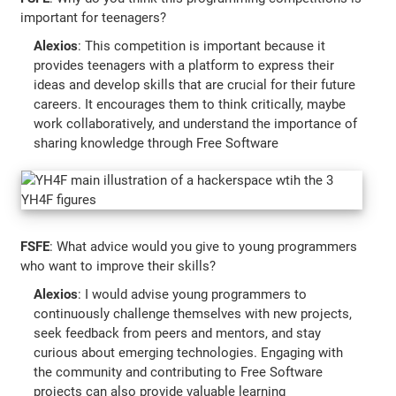
important for teenagers?
Alexios
: This competition is important because it
provides teenagers with a platform to express their
ideas and develop skills that are crucial for their future
careers. It encourages them to think critically, maybe
work collaboratively, and understand the importance of
sharing knowledge through Free Software
FSFE
: What advice would you give to young programmers
who want to improve their skills?
Alexios
: I would advise young programmers to
continuously challenge themselves with new projects,
seek feedback from peers and mentors, and stay
curious about emerging technologies. Engaging with
the community and contributing to Free Software
projects can also provide valuable learning