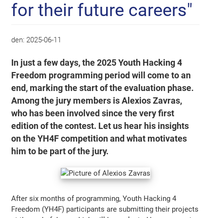
for their future careers"
den:
2025-06-11
In just a few days, the 2025 Youth Hacking 4
Freedom programming period will come to an
end, marking the start of the evaluation phase.
Among the jury members is Alexios Zavras,
who has been involved since the very first
edition of the contest. Let us hear his insights
on the YH4F competition and what motivates
him to be part of the jury.
After six months of programming, Youth Hacking 4
Freedom (YH4F) participants are submitting their projects