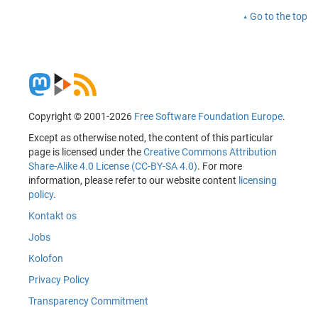
Go to the top
Copyright © 2001-2026
Free Software Foundation Europe
.
Except as otherwise noted, the content of this particular
page is licensed under the
Creative Commons Attribution
Share-Alike 4.0 License (CC-BY-SA 4.0)
. For more
information, please refer to our website content
licensing
policy
.
Kontakt os
Jobs
Kolofon
Privacy Policy
Transparency Commitment