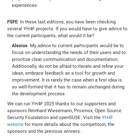
experiences.
FSFE
: In these last editions, you have been checking
several YH4F projects. If you would have to give advice to
the current participants, what would it be?
Alexios
: My advice to current participants would be to
focus on understanding the needs of their users and to
prioritize clear communication and documentation.
Additionally, do not be afraid to iterate and refine your
ideas, embrace feedback as a tool for growth and
improvement. It is rarely the case when a first idea is
so well-formed that it has to remain unchanged during
the development process.
We can run YH4F 2025 thanks to our supporters and
sponsors Reinhard Wiesemann, Proxmox, Open Source
Security Foundation and openSUSE. Visit the
YH4F
website
for more details about the competitoin, the
sponsors and the previous winners.