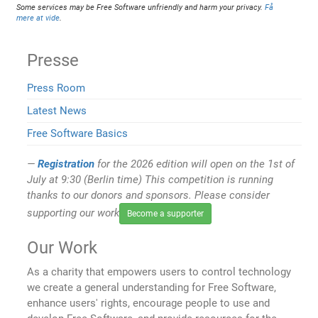
Some services may be Free Software unfriendly and harm your privacy.
Få
mere at vide
.
Presse
Press Room
Latest News
Free Software Basics
Registration
for the 2026 edition will open on the 1st of
July at 9:30 (Berlin time) This competition is running
thanks to our donors and sponsors. Please consider
supporting our work
Become a supporter
Our Work
As a charity that empowers users to control technology
we create a general understanding for Free Software,
enhance users' rights, encourage people to use and