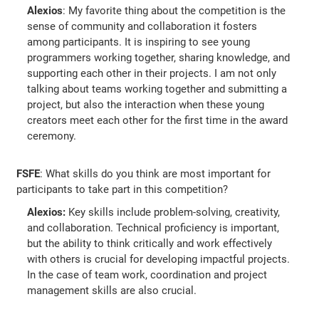
Alexios
: My favorite thing about the competition is the
sense of community and collaboration it fosters
among participants. It is inspiring to see young
programmers working together, sharing knowledge, and
supporting each other in their projects. I am not only
talking about teams working together and submitting a
project, but also the interaction when these young
creators meet each other for the first time in the award
ceremony.
FSFE
: What skills do you think are most important for
participants to take part in this competition?
Alexios:
Key skills include problem-solving, creativity,
and collaboration. Technical proficiency is important,
but the ability to think critically and work effectively
with others is crucial for developing impactful projects.
In the case of team work, coordination and project
management skills are also crucial.