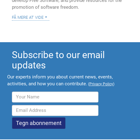
develop Free Software, and provide resources for the
promotion of software freedom.
få mere at vide
Subscribe to our email
updates
Our experts inform you about current news, events,
activities, and how you can contribute.
(
Privacy Policy
)