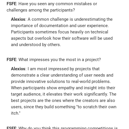
FSFE
: Have you seen any common mistakes or
challenges among the participants?
Alexios
: A common challenge is underestimating the
importance of documentation and user experience.
Participants sometimes focus heavily on technical
aspects but overlook how their software will be used
and understood by others.
FSFE
: What impresses you the most in a project?
Alexios
: I am most impressed by projects that
demonstrate a clear understanding of user needs and
provide innovative solutions to real-world problems.
When participants show empathy and insight into their
target audience, it elevates their work significantly. The
best projects are the ones where the creators are also
users, since they build something "to scratch their own
itch."
FSFE
: Why do you think this programming competitions is