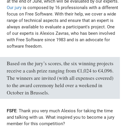
at the end of June, which will be evaluated by our experts.
Our jury
is composed by 16 professionals with a different
focus on Free Software. With their help, we cover a wide
range of technical aspects and ensure that an expert is
always available to evaluate a participant's project. One
of our experts is Alexios Zavras, who has been involved
with Free Software since 1983 and is an advocate for
software freedom.
Based on the jury’s scores, the six winning projects
receive a cash prize ranging from €1,024 to €4,096.
The winners are invited (with all expenses covered)
to the award ceremony held over a weekend in
October in Brussels.
FSFE
: Thank you very much Alexios for taking the time
and talking with us. What inspired you to become a jury
member for this competition?