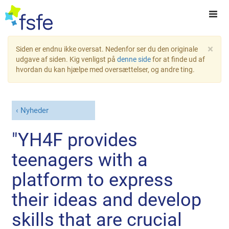
×
Siden er endnu ikke oversat. Nedenfor ser du den originale
udgave af siden. Kig venligst på
denne side
for at finde ud af
hvordan du kan hjælpe med oversættelser, og andre ting.
Nyheder
"YH4F provides
teenagers with a
platform to express
their ideas and develop
skills that are crucial