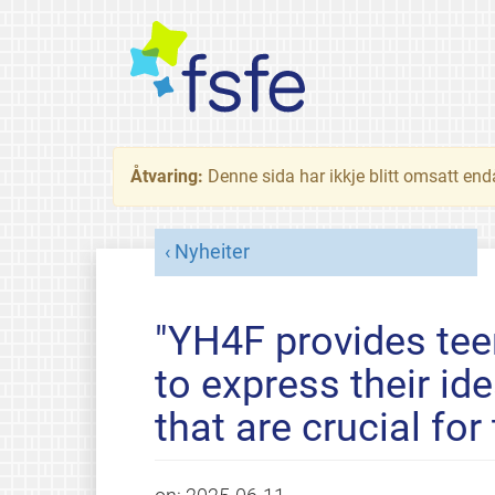
Åtvaring:
Denne sida har ikkje blitt omsatt end
Nyheiter
"YH4F provides tee
to express their id
that are crucial for