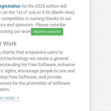
egistration
for the 2026 edition will
 on the 1st of July at 9:30 (Berlin time)
 competition is running thanks to our
ors and sponsors. Please consider
porting our work
Become a supporter
r Work
a charity that empowers users to
trol technology we create a general
erstanding for Free Software, enhance
rs' rights, encourage people to use and
elop Free Software, and provide
ources for the promotion of software
edom.
rn more