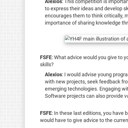
Alexios
: This competition is importa
to express their ideas and develop skil
encourages them to think critically,
importance of sharing knowledge th
FSFE
: What advice would you give to 
skills?
Alexios
: I would advise young prog
with new projects, seek feedback fr
emerging technologies. Engaging wit
Software projects can also provide v
FSFE
: In these last editions, you have
would have to give advice to the curren