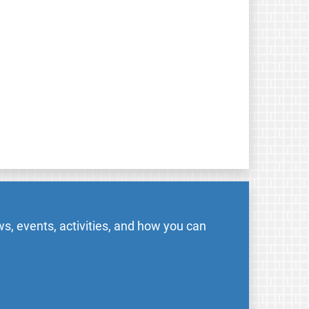
s, events, activities, and how you can