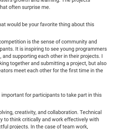
osters growth and learning. The projects
hat often surprise me.
hat would be your favorite thing about this
e competition is the sense of community and
ipants. It is inspiring to see young programmers
and supporting each other in their projects. I
ing together and submitting a project, but also
tors meet each other for the first time in the
 important for participants to take part in this
lving, creativity, and collaboration. Technical
ty to think critically and work effectively with
ctful projects. In the case of team work,