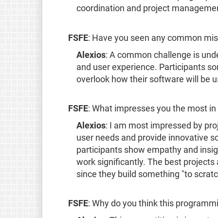
coordination and project management 
FSFE
: Have you seen any common mist
Alexios
: A common challenge is und
and user experience. Participants s
overlook how their software will be 
FSFE
: What impresses you the most in 
Alexios
: I am most impressed by pro
user needs and provide innovative s
participants show empathy and insight
work significantly. The best projects
since they build something "to scratc
FSFE
: Why do you think this programmi