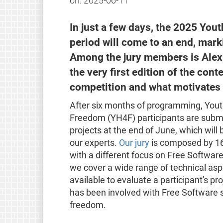
on:
2025-06-11
In just a few days, the 2025 Y
period will come to an end, marki
Among the jury members is Alex
the very first edition of the cont
competition and what motivates h
After six months of programming, You
Freedom (YH4F) participants are submit
projects at the end of June, which will
our experts.
Our jury
is composed by 16
with a different focus on Free Software.
we cover a wide range of technical asp
available to evaluate a participant's pr
has been involved with Free Software 
freedom.