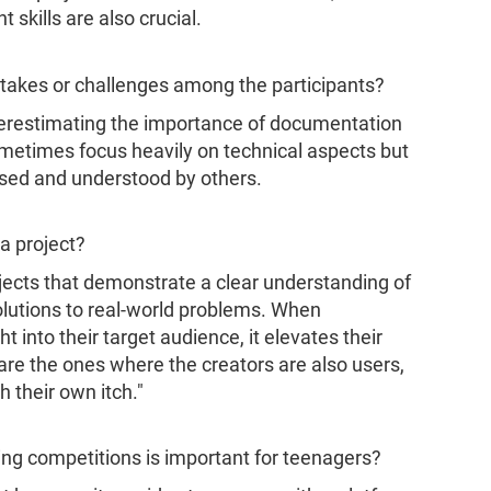
skills are also crucial.
akes or challenges among the participants?
erestimating the importance of documentation
ometimes focus heavily on technical aspects but
used and understood by others.
a project?
jects that demonstrate a clear understanding of
olutions to real-world problems. When
 into their target audience, it elevates their
 are the ones where the creators are also users,
h their own itch."
ng competitions is important for teenagers?