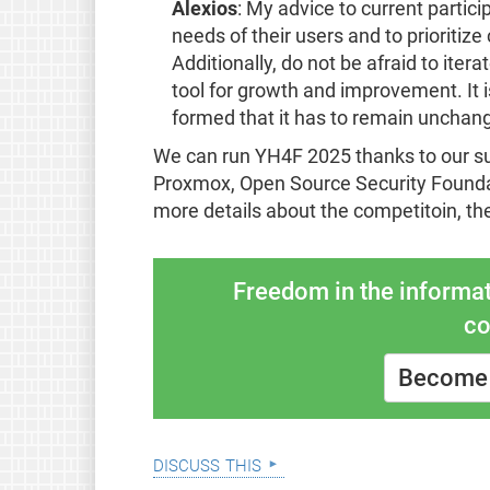
Alexios
: My advice to current partic
needs of their users and to prioriti
Additionally, do not be afraid to ite
tool for growth and improvement. It is
formed that it has to remain unchan
We can run YH4F 2025 thanks to our 
Proxmox, Open Source Security Founda
more details about the competitoin, th
Freedom in the informat
co
Become 
discuss this