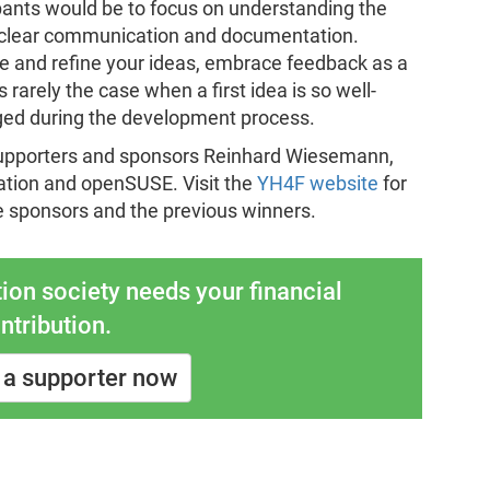
ipants would be to focus on understanding the
ze clear communication and documentation.
rate and refine your ideas, embrace feedback as a
 rarely the case when a first idea is so well-
ged during the development process.
supporters and sponsors Reinhard Wiesemann,
tion and openSUSE. Visit the
YH4F website
for
e sponsors and the previous winners.
ion society needs your financial
ntribution.
a supporter now