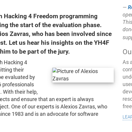
R
open
outh Hacking 4 Freedom programming
This
ng the start of the evaluation phase.
don
ios Zavras, who has been involved since
sup
est. Let us hear his insights on the YH4F
Ou
im to be part of the jury.
As 
th Hacking 4
con
ting their
und
 be evaluated by
use
 professionals
dev
 With their help,
res
ects and ensure that an expert is always
fre
oject. One of our experts is Alexios Zavras, who
since 1983 and is an advocate for software
lea