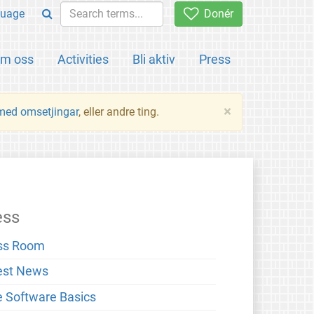
uage
Donér
m oss
Activities
Bli aktiv
Press
×
 med omsetjingar
, eller andre ting.
ess
ss Room
est News
e Software Basics