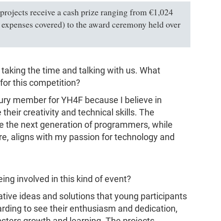
 projects receive a cash prize ranging from €1,024
ll expenses covered) to the award ceremony held over
 taking the time and talking with us. What
for this competition?
 jury member for YH4F because I believe in
eir creativity and technical skills. The
e the next generation of programmers, while
e, aligns with my passion for technology and
ng involved in this kind of event?
vative ideas and solutions that young participants
ewarding to see their enthusiasm and dedication,