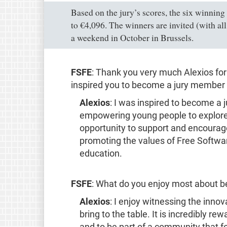
Based on the jury’s scores, the six winning
to €4,096. The winners are invited (with a
a weekend in October in Brussels.
FSFE
: Thank you very much Alexios for
inspired you to become a jury member 
Alexios
: I was inspired to become a
empowering young people to explore th
opportunity to support and encourag
promoting the values of Free Softwar
education.
FSFE
: What do you enjoy most about bei
Alexios
: I enjoy witnessing the inno
bring to the table. It is incredibly r