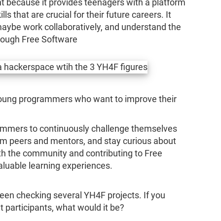
nt because it provides teenagers with a platform
ls that are crucial for their future careers. It
 maybe work collaboratively, and understand the
rough Free Software
young programmers who want to improve their
rammers to continuously challenge themselves
om peers and mentors, and stay curious about
h the community and contributing to Free
aluable learning experiences.
 been checking several YH4F projects. If you
t participants, what would it be?