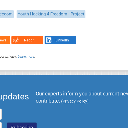
reedom
Youth Hacking 4 Freedom - Project
News
Reddit
LinkedIn
our privacy.
Learn more
.
Our experts inform you about current new
 updates
contribute.
(
Privacy Policy
)