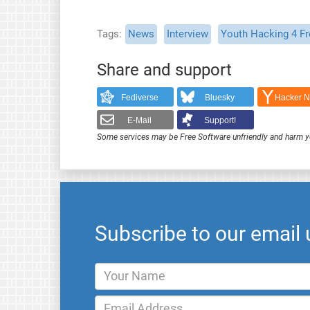
Tags
News
Interview
Youth Hacking 4 F
Share and support
Fediverse
Bluesky
Hacker 
E-Mail
Support!
Some services may be Free Software unfriendly and harm y
Subscribe to our email