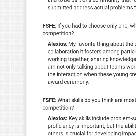
and to be part of a community that f
submitted address actual problems t
FSFE
: If you had to choose only one, w
competition?
Alexios
: My favorite thing about th
collaboration it fosters among partic
working together, sharing knowledge, 
am not only talking about teams work
the interaction when these young crea
award ceremony.
FSFE
: What skills do you think are most
competition?
Alexios:
Key skills include problem-so
proficiency is important, but the abili
others is crucial for developing impa