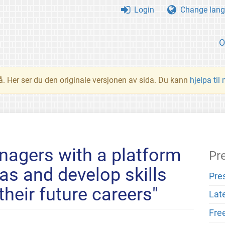
Login
Change lang
O
å. Her ser du den originale versjonen av sida. Du kann
hjelpa til
nagers with a platform
Pr
eas and develop skills
Pre
 their future careers"
Lat
Fre