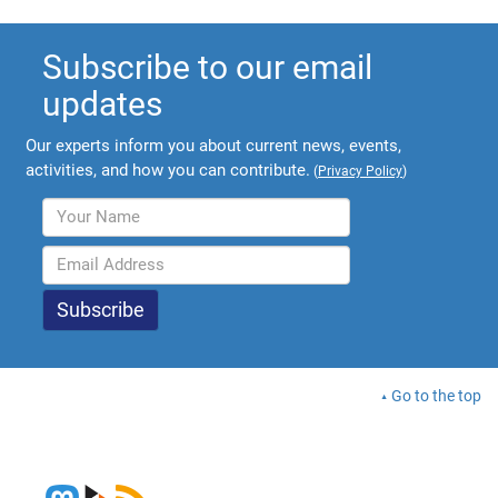
Subscribe to our email
updates
Our experts inform you about current news, events,
activities, and how you can contribute.
(
Privacy Policy
)
Go to the top