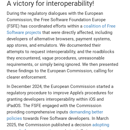
A victory for interoperability!
During the regulatory dialogues with the European
Commission, the Free Software Foundation Europe
(FSFE) has coordinated efforts within a
coalition of Free
Software projects
that were directly affected, including
developers of alternative browsers, payment systems,
app stores, and emulators. We documented their
attempts to request interoperability, and the roadblocks
they encountered, vague procedures, unreasonable
requirements, or simply being ignored. We then presented
these findings to the European Commission, calling for
clearer enforcement.
In December 2024, the European Commission started a
regulatory procedure to improve Apple’s procedures for
granting developers interoperability within iOS and
iPadOS. The FSFE engaged with the Commission
providing comprehensive inputs
demanding better
policies
towards Free Software developers. In March
2025, the Commission published a decision
adopting