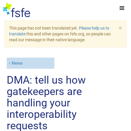
×
This page has not been translated yet.
Please help us to
translate
this and other pages on fsfe.org, so people can
read our message in their native language.
News
DMA: tell us how
gatekeepers are
handling your
interoperability
requests