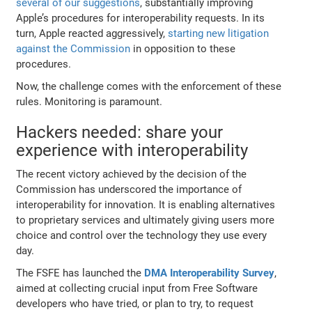
several of our suggestions
, substantially improving
Apple’s procedures for interoperability requests. In its
turn, Apple reacted aggressively,
starting new litigation
against the Commission
in opposition to these
procedures.
Now, the challenge comes with the enforcement of these
rules. Monitoring is paramount.
Hackers needed: share your
experience with interoperability
The recent victory achieved by the decision of the
Commission has underscored the importance of
interoperability for innovation. It is enabling alternatives
to proprietary services and ultimately giving users more
choice and control over the technology they use every
day.
The FSFE has launched the
DMA
Interoperability Survey
,
aimed at collecting crucial input from Free Software
developers who have tried, or plan to try, to request