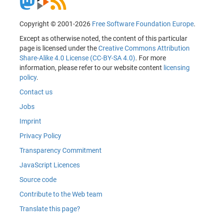
Copyright © 2001-2026
Free Software Foundation Europe
.
Except as otherwise noted, the content of this particular
page is licensed under the
Creative Commons Attribution
Share-Alike 4.0 License (CC-BY-SA 4.0)
. For more
information, please refer to our website content
licensing
policy
.
Contact us
Jobs
Imprint
Privacy Policy
Transparency Commitment
JavaScript Licences
Source code
Contribute to the Web team
Translate this page?