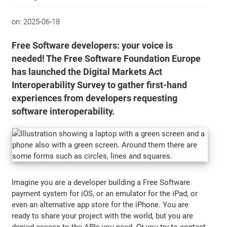
on:
2025-06-18
Free Software developers: your voice is
needed! The Free Software Foundation Europe
has launched the Digital Markets Act
Interoperability Survey to gather first-hand
experiences from developers requesting
software interoperability.
Imagine you are a developer building a Free Software
payment system for iOS, or an emulator for the iPad, or
even an alternative app store for the iPhone. You are
ready to share your project with the world, but you are
denied access to the APIs you need. Or you try to contact