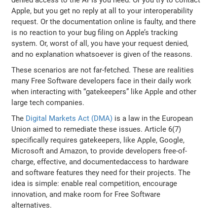
Apple, but you get no reply at all to your interoperability
request. Or the documentation online is faulty, and there
is no reaction to your bug filing on Apple’s tracking
system. Or, worst of all, you have your request denied,
and no explanation whatsoever is given of the reasons.
These scenarios are not far-fetched. These are realities
many Free Software developers face in their daily work
when interacting with “gatekeepers” like Apple and other
large tech companies.
The
Digital Markets Act (DMA)
is a law in the European
Union aimed to remediate these issues. Article 6(7)
specifically requires gatekeepers, like Apple, Google,
Microsoft and Amazon, to provide developers free-of-
charge, effective, and documentedaccess to hardware
and software features they need for their projects. The
idea is simple: enable real competition, encourage
innovation, and make room for Free Software
alternatives.