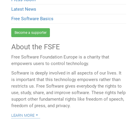
Latest News
Free Software Basics
Become a supporter
About the FSFE
Free Software Foundation Europe is a charity that
empowers users to control technology.
Software is deeply involved in all aspects of our lives. It
is important that this technology empowers rather than
restricts us. Free Software gives everybody the rights to
use, study, share, and improve software. These rights help
support other fundamental rights like freedom of speech,
freedom of press, and privacy.
learn more