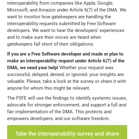
interoperability from companies like Apple, Google,
Microsoft, and Amazon under Article 6(7) of the DMA. We
want to monitor how gatekeepers are handling the
interoperability requests submitted by Free Software
developers. We want to hear the developers’ experiences
and to make sure their voices are heard when
gatekeepers fall short of their obligations.
If you are a Free Software developer and made or plan to
make an interoperability request under Article 6(7) of the
DMA, we need your help!
Whether your request was
successful, delayed, denied, or ignored: your insights are
valuable. Please, take a look at the survey or share it with
anyone for whom this might be relevant.
The FSFE will use the findings to identify systemic issues,
advocate for stronger enforcement, and support a full and
fair implementation of the DMA. This protects and
empowers developers, and our software freedom.
Take the interoperability survey and share