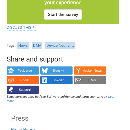
your experience
Start the survey
discuss this
Tags
News
DMA
Device Neutrality
Share and support
Fediverse
Bluesky
Hacker News
Reddit
LinkedIn
E-Mail
Support!
Some services may be Free Software unfriendly and harm your privacy.
Learn
more
.
Press
Press Room