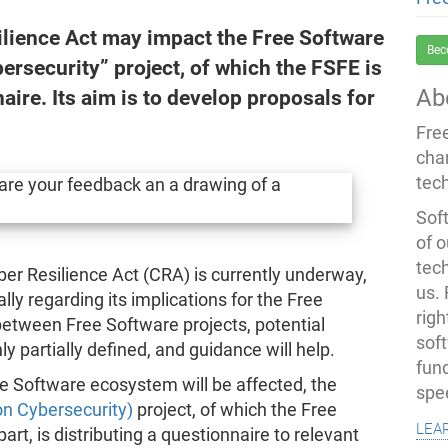
lience Act may impact the Free Software
Bec
rsecurity” project, of which the FSFE is
Ab
aire. Its aim is to develop proposals for
Fre
cha
tec
Soft
of o
tec
er Resilience Act (CRA) is currently underway,
us.
ly regarding its implications for the Free
righ
between Free Software projects, potential
sof
 partially defined, and guidance will help.
fun
ee Software ecosystem will be affected, the
spe
on Cybersecurity)
project, of which the Free
lea
rt, is distributing a questionnaire to relevant