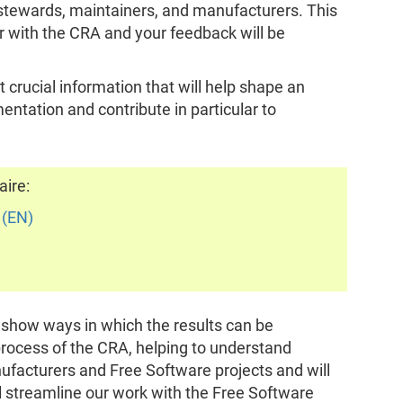
 stewards, maintainers, and manufacturers. This
r with the CRA and your feedback will be
 crucial information that will help shape an
ntation and contribute in particular to
aire:
 (EN)
o show ways in which the results can be
rocess of the CRA, helping to understand
ufacturers and Free Software projects and will
ll streamline our work with the Free Software