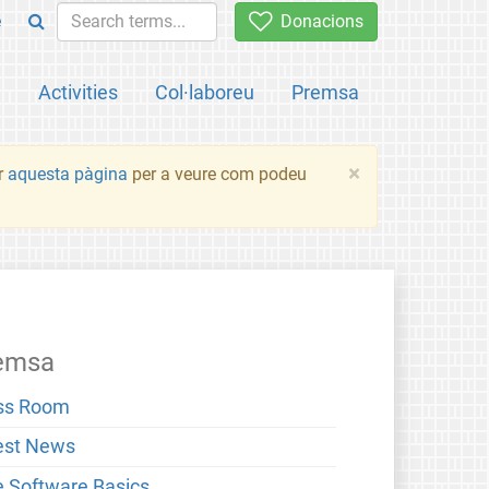
e
Donacions
a
Activities
Col·laboreu
Premsa
×
ir
aquesta pàgina
per a veure com podeu
emsa
ss Room
est News
e Software Basics