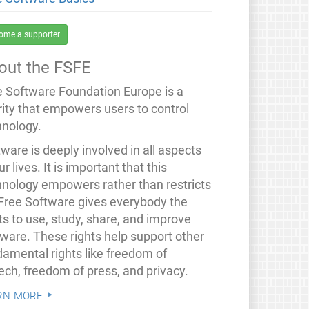
ome a supporter
out the FSFE
e Software Foundation Europe is a
rity that empowers users to control
hnology.
ware is deeply involved in all aspects
ur lives. It is important that this
hnology empowers rather than restricts
 Free Software gives everybody the
ts to use, study, share, and improve
tware. These rights help support other
damental rights like freedom of
ech, freedom of press, and privacy.
rn more