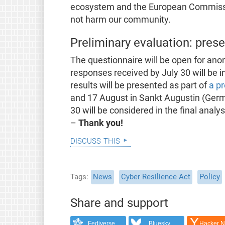
ecosystem and the European Commissi
not harm our community.
Preliminary evaluation: pres
The questionnaire will be open for ano
responses received by July 30 will be in
results will be presented as part of
a p
and 17 August in Sankt Augustin (Germa
30 will be considered in the final anal
–
Thank you!
discuss this
Tags
News
Cyber Resilience Act
Policy
Share and support
Fediverse
Bluesky
Hacker 