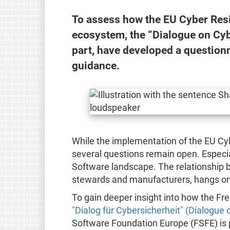
To assess how the EU Cyber Resi
ecosystem, the “Dialogue on Cybe
part, have developed a questionn
guidance.
While the implementation of the EU Cyb
several questions remain open. Especial
Software landscape. The relationship 
stewards and manufacturers, hangs only
To gain deeper insight into how the Fr
"Dialog für Cybersicherheit" (Dialogue 
Software Foundation Europe (FSFE) is pa