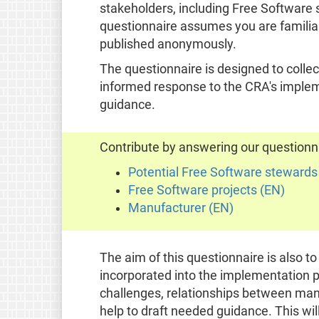
stakeholders, including Free Software
questionnaire assumes you are familia
published anonymously.
The questionnaire is designed to collect
informed response to the CRA's impleme
guidance.
Contribute by answering our questionn
Potential Free Software stewards
Free Software projects (EN)
Manufacturer (EN)
The aim of this questionnaire is also t
incorporated into the implementation p
challenges, relationships between man
help to draft needed guidance. This wi