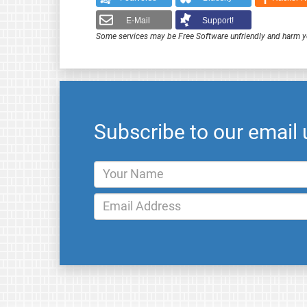
E-Mail
Support!
Some services may be Free Software unfriendly and harm y
Subscribe to our email