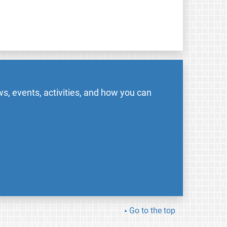
s, events, activities, and how you can
Go to the top