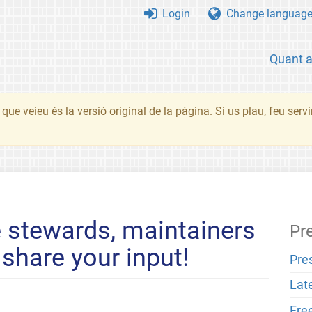
Login
Change languag
Quant 
que veieu és la versió original de la pàgina. Si us plau, feu serv
 stewards, maintainers
Pr
share your input!
Pre
Lat
Fre