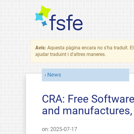
Avís:
Aquesta pàgina encara no s'ha traduït. El 
ajudar traduint i d'altres maneres.
News
CRA: Free Software
and manufactures, 
on:
2025-07-17