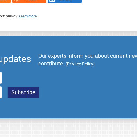
our privacy.
Learn more
.
Our experts inform you about current new
 updates
contribute.
(
Privacy Policy
)