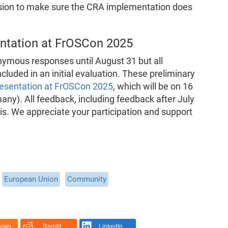
on to make sure the CRA implementation does
entation at FrOSCon 2025
nymous responses until August 31 but all
cluded in an initial evaluation. These preliminary
resentation at FrOSCon 2025
, which will be on 16
ny). All feedback, including feedback after July
ysis. We appreciate your participation and support
European Union
Community
News
Reddit
LinkedIn