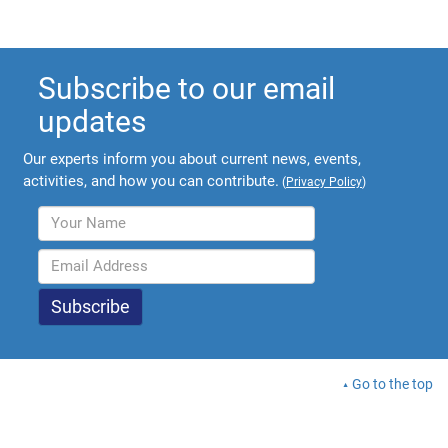
Subscribe to our email
updates
Our experts inform you about current news, events,
activities, and how you can contribute.
(
Privacy Policy
)
Go to the top