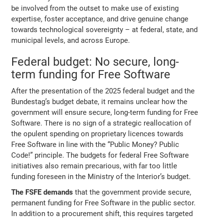
be involved from the outset to make use of existing
expertise, foster acceptance, and drive genuine change
towards technological sovereignty – at federal, state, and
municipal levels, and across Europe.
Federal budget: No secure, long-
term funding for Free Software
After the presentation of the 2025 federal budget and the
Bundestag’s budget debate, it remains unclear how the
government will ensure secure, long-term funding for Free
Software. There is no sign of a strategic reallocation of
the opulent spending on proprietary licences towards
Free Software in line with the “Public Money? Public
Code!” principle. The budgets for federal Free Software
initiatives also remain precarious, with far too little
funding foreseen in the Ministry of the Interior’s budget.
The FSFE demands
that the government provide secure,
permanent funding for Free Software in the public sector.
In addition to a procurement shift, this requires targeted