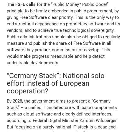
The FSFE calls
for the “Public Money? Public Code!”
principle to be firmly embedded in public procurement, by
giving Free Software clear priority. This is the only way to
end structural dependence on proprietary software and its
vendors, and to achieve true technological sovereignty.
Public administrations should also be obliged to regularly
measure and publish the share of Free Software in all
software they procure, commission, or develop. This
would make progress measurable and help detect
undesirable developments.
“Germany Stack”: National solo
effort instead of European
cooperation?
By 2028, the government aims to present a “Germany
Stack” – a unified IT architecture with base components
such as cloud software and clearly defined interfaces,
according to Federal Digital Minister Karsten Wildberger.
But focusing on a purely national IT stack is a dead end.