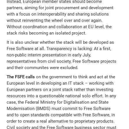
Instead, European member states should become
partners, aiming for joint procurement and development
with a focus on interoperability and sharing solutions
without reinventing the wheel over and over again.
Without coordination and collaboration at EU level, the
stack risks becoming an isolated project.
It is also unclear whether the stack will be developed as
Free Software at all. Transparency is lacking: At a first,
non-public interim presentation in early July,
representatives from civil society, Free Software projects
and their communites were excluded.
The FSFE calls
on the government to think and act at the
European level in developing an IT stack – working with
European partners on a joint stack rather than investing
resources into a questionable national solo effort. In any
case, the Federal Ministry for Digitalisation and State
Modernisation (BMDS) must commit to Free Software
and to open standards compatible with Free Software, in
order to create a real alternative to proprietary products.
Civil society and the Free Software business sector must