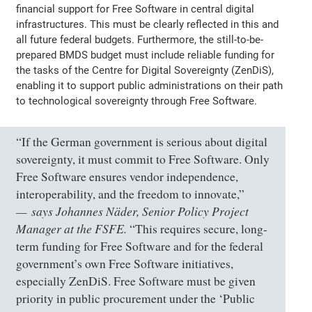
financial support for Free Software in central digital
infrastructures. This must be clearly reflected in this and
all future federal budgets. Furthermore, the still-to-be-
prepared BMDS budget must include reliable funding for
the tasks of the Centre for Digital Sovereignty (ZenDiS),
enabling it to support public administrations on their path
to technological sovereignty through Free Software.
“If the German government is serious about digital
sovereignty, it must commit to Free Software. Only
Free Software ensures vendor independence,
interoperability, and the freedom to innovate,”
says Johannes Näder, Senior Policy Project
Manager at the FSFE.
“This requires secure, long-
term funding for Free Software and for the federal
government’s own Free Software initiatives,
especially ZenDiS. Free Software must be given
priority in public procurement under the ‘Public