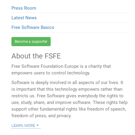
Press Room
Latest News
Free Software Basics
Become a supporter
About the FSFE
Free Software Foundation Europe is a charity that
empowers users to control technology.
Software is deeply involved in all aspects of our lives. It
is important that this technology empowers rather than
restricts us. Free Software gives everybody the rights to
use, study, share, and improve software. These rights help
support other fundamental rights like freedom of speech,
freedom of press, and privacy.
learn more