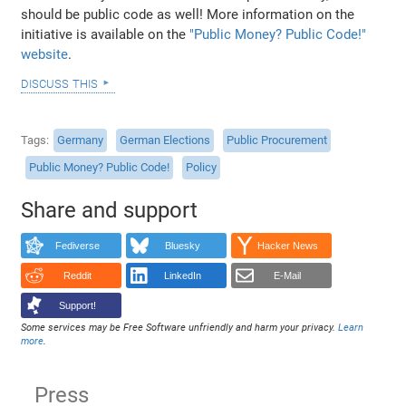
should be public code as well! More information on the
initiative is available on the
"Public Money? Public Code!"
website
.
discuss this
Tags
Germany
German Elections
Public Procurement
Public Money? Public Code!
Policy
Share and support
Fediverse
Bluesky
Hacker News
Reddit
LinkedIn
E-Mail
Support!
Some services may be Free Software unfriendly and harm your privacy.
Learn
more
.
Press