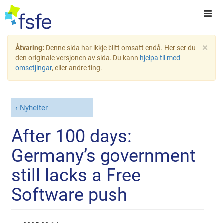
×
Åtvaring:
Denne sida har ikkje blitt omsatt endå. Her ser du
den originale versjonen av sida. Du kann
hjelpa til med
omsetjingar
, eller andre ting.
Nyheiter
After 100 days:
Germany’s government
still lacks a Free
Software push