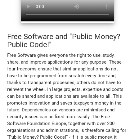
Free Software and "Public Money?
Public Code!"
Free Software gives everyone the right to use, study,
share, and improve applications for any purpose. These
four freedoms ensure that similar applications do not
have to be programmed from scratch every time and,
thanks to transparent processes, others do not have to
reinvent the wheel. In large projects, expertise and costs
can be shared and applications are available to all. This
promotes innovation and saves taxpayers money in the
future. Dependencies on vendors are minimised and
security issues can be fixed more easily. The Free
Software Foundation Europe, together with over 200
organisations and administrations, is therefore calling for
“Public Money? Public Code!” - If it is public money, it