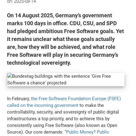
on:
2025-08-14
On 14 August 2025, Germany’s government
marks 100 days in office. CDU, CSU, and SPD
had pledged ambitious Free Software goals. Yet
it remains unclear what these goals actually
are, how they will be achieved, and what role
Free Software will play in securing Germany’s
technological sovereignty.
In February,
the Free Software Foundation Europe (FSFE)
called on the incoming government
to make the
controllability, security, and sovereignty of public digital
infrastructures a top priority, and to achieve this by
consistently using Free Software (also known as Open
Source). Our core demands:
“Public Money? Public