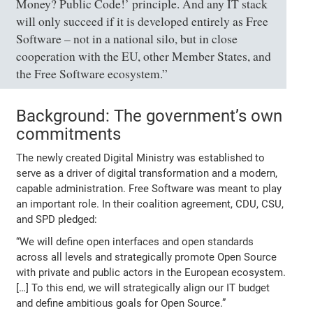
Money? Public Code!’ principle. And any IT stack
will only succeed if it is developed entirely as Free
Software – not in a national silo, but in close
cooperation with the EU, other Member States, and
the Free Software ecosystem.”
Background: The government’s own
commitments
The newly created Digital Ministry was established to
serve as a driver of digital transformation and a modern,
capable administration. Free Software was meant to play
an important role. In their coalition agreement, CDU, CSU,
and SPD pledged:
“We will define open interfaces and open standards
across all levels and strategically promote Open Source
with private and public actors in the European ecosystem.
[…] To this end, we will strategically align our IT budget
and define ambitious goals for Open Source.”