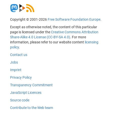
Copyright © 2001-2026
Free Software Foundation Europe
.
Except as otherwise noted, the content of this particular
page is licensed under the
Creative Commons Attribution
Share-Alike 4.0 License (CC-BY-SA 4.0)
. For more
information, please refer to our website content
licensing
policy
.
Contact us
Jobs
Imprint
Privacy Policy
Transparency Commitment
JavaScript Licences
Source code
Contribute to the Web team