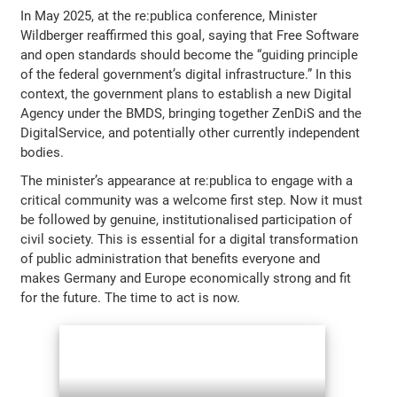
In May 2025, at the re:publica conference, Minister
Wildberger reaffirmed this goal, saying that Free Software
and open standards should become the “guiding principle
of the federal government’s digital infrastructure.” In this
context, the government plans to establish a new Digital
Agency under the BMDS, bringing together ZenDiS and the
DigitalService, and potentially other currently independent
bodies.
The minister’s appearance at re:publica to engage with a
critical community was a welcome first step. Now it must
be followed by genuine, institutionalised participation of
civil society. This is essential for a digital transformation
of public administration that benefits everyone and
makes Germany and Europe economically strong and fit
for the future. The time to act is now.