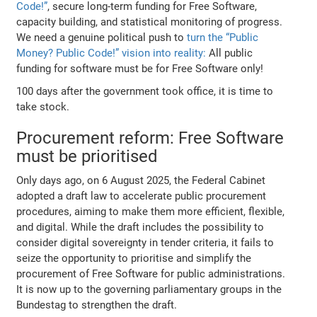
Code!”
, secure long-term funding for Free Software,
capacity building, and statistical monitoring of progress.
We need a genuine political push to
turn the “Public
Money? Public Code!” vision into reality:
All public
funding for software must be for Free Software only!
100 days after the government took office, it is time to
take stock.
Procurement reform: Free Software
must be prioritised
Only days ago, on 6 August 2025, the Federal Cabinet
adopted a draft law to accelerate public procurement
procedures, aiming to make them more efficient, flexible,
and digital. While the draft includes the possibility to
consider digital sovereignty in tender criteria, it fails to
seize the opportunity to prioritise and simplify the
procurement of Free Software for public administrations.
It is now up to the governing parliamentary groups in the
Bundestag to strengthen the draft.