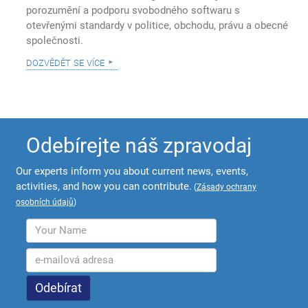
porozumění a podporu svobodného softwaru s
otevřenými standardy v politice, obchodu, právu a obecné
společnosti.
dozvědět se více
Odebírejte náš zpravodaj
Our experts inform you about current news, events,
activities, and how you can contribute.
(
Zásady ochrany
osobních údajů
)