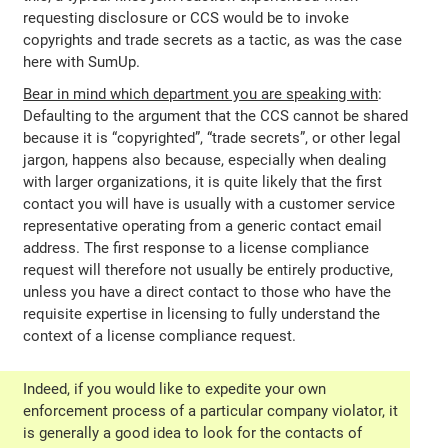
requesting disclosure or CCS would be to invoke
copyrights and trade secrets as a tactic, as was the case
here with SumUp.
Bear in mind which department you are speaking with
:
Defaulting to the argument that the CCS cannot be shared
because it is “copyrighted”, “trade secrets”, or other legal
jargon, happens also because, especially when dealing
with larger organizations, it is quite likely that the first
contact you will have is usually with a customer service
representative operating from a generic contact email
address. The first response to a license compliance
request will therefore not usually be entirely productive,
unless you have a direct contact to those who have the
requisite expertise in licensing to fully understand the
context of a license compliance request.
Indeed, if you would like to expedite your own
enforcement process of a particular company violator, it
is generally a good idea to look for the contacts of