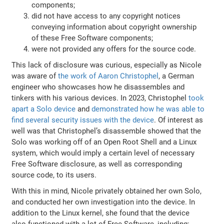
components;
did not have access to any copyright notices
conveying information about copyright ownership
of these Free Software components;
were not provided any offers for the source code.
This lack of disclosure was curious, especially as Nicole
was aware of
the work of Aaron Christophel
, a German
engineer who showcases how he disassembles and
tinkers with his various devices. In 2023, Christophel
took
apart a Solo device
and
demonstrated how he was able to
find several security issues with the device
. Of interest as
well was that Christophel’s disassemble showed that the
Solo was working off of an Open Root Shell and a Linux
system, which would imply a certain level of necessary
Free Software disclosure, as well as corresponding
source code, to its users.
With this in mind, Nicole privately obtained her own Solo,
and conducted her own investigation into the device. In
addition to the Linux kernel, she found that the device