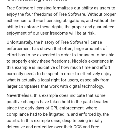
Free Software licensing formalizes our ability as users to
enjoy the four freedoms of Free Software. Without proper
adherence to these licensing obligations, and without the
ability to enforce these rights, the proper and guaranteed
enjoyment of our user freedoms will be at risk.
Unfortunately, the history of Free Software license
enforcement has shown that often, large amounts of
effort has to be expended in order to for users to be able
to properly enjoy these freedoms. Nicole’s experience in
this example is indicative of how much time and effort
currently needs to be spent in order to effectively enjoy
what is actually a legal right for users, especially from
larger companies that work with digital technology.
Nevertheless, this example does indicate that some
positive changes have taken hold in the past decades
since the early days of GPL enforcement, where
compliance had to be litigated in, and enforced by, the
courts. In this example case, despite being initially
defensive and protective over their CCS and Free