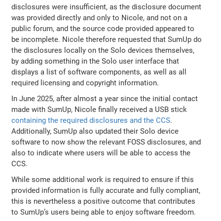
disclosures were insufficient, as the disclosure document
was provided directly and only to Nicole, and not on a
public forum, and the source code provided appeared to
be incomplete. Nicole therefore requested that SumUp do
the disclosures locally on the Solo devices themselves,
by adding something in the Solo user interface that
displays a list of software components, as well as all
required licensing and copyright information.
In June 2025, after almost a year since the initial contact
made with SumUp, Nicole finally received a USB stick
containing the required disclosures and the CCS
.
Additionally, SumUp also updated their Solo device
software to now show the relevant FOSS disclosures, and
also to indicate where users will be able to access the
CCS.
While some additional work is required to ensure if this
provided information is fully accurate and fully compliant,
this is nevertheless a positive outcome that contributes
to SumUp’s users being able to enjoy software freedom.