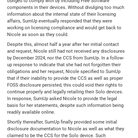
obliged to comply with by including Free Software
components in their devices. Without divulging too much
information about the internal state of their licensing
affairs, SumUp eventually responded that they were
working on licensing compliance and would get back to
Nicole as soon as they could.
Despite this, almost half a year after her initial contact
and request, Nicole still had not received any disclosures
by December 2024, nor the CCS from SumUp. In a follow-
up response to indicate that she had not forgotten their
obligations and her request, Nicole specified to SumUp
that if their inability to provide the CCS as well as proper
FOSS disclosure persisted, this could void their rights to
continue properly and legally retailing their Solo devices.
In response, SumUp asked Nicole to provide the legal
basis for her statements, despite such information being
readily available online.
Shortly thereafter, SumUp finally provided some initial
disclosure documentation to Nicole as well as what they
claimed to be the CCS for the Solo device. Such