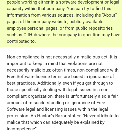
people working either in a software development or legal
capacity within that company. You can try to find this
information from various sources, including the “About”
pages of the company website, publicly available
employee personal pages, or from public repositories
such as GitHub where the company in question may have
contributed to.
Non-compliance is not necessarily a malicious act
: It is
important to keep in mind that violations are not
necessarily malicious; often times, non-compliance with
Free Software license terms are based in ignorance of
best practices. Additionally, even if you get through to
those specifically dealing with legal issues in a non-
compliant organization, there is unfortunately also a fair
amount of misunderstanding or ignorance of Free
Software legal and licensing issues within the legal
profession. As Hanlon’s Razor states: “Never attribute to
malice that which can adequately be explained by
incompetence”.