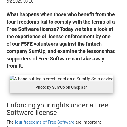
on:
2025-08-20
What happens when those who benefit from the
four freedoms fail to comply with the terms of a
Free Software license? Today we take a look at
the experience of license enforcement by one
of our FSFE volunteers against the fintech
company SumUp, and examine the lessons that
supporters of Free Software can take away
from it.
Photo by SumUp on Unsplash
Enforcing your rights under a Free
Software license
The
four freedoms of Free Software
are important