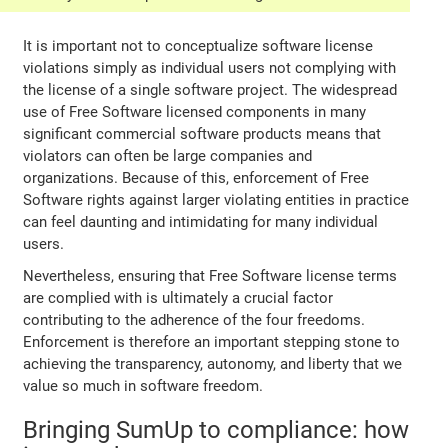
It is important not to conceptualize software license
violations simply as individual users not complying with
the license of a single software project. The widespread
use of Free Software licensed components in many
significant commercial software products means that
violators can often be large companies and
organizations. Because of this, enforcement of Free
Software rights against larger violating entities in practice
can feel daunting and intimidating for many individual
users.
Nevertheless, ensuring that Free Software license terms
are complied with is ultimately a crucial factor
contributing to the adherence of the four freedoms.
Enforcement is therefore an important stepping stone to
achieving the transparency, autonomy, and liberty that we
value so much in software freedom.
Bringing SumUp to compliance: how