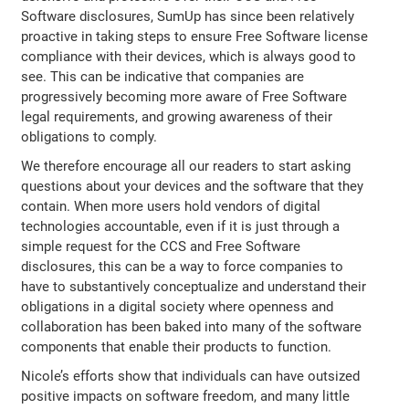
Software disclosures, SumUp has since been relatively
proactive in taking steps to ensure Free Software license
compliance with their devices, which is always good to
see. This can be indicative that companies are
progressively becoming more aware of Free Software
legal requirements, and growing awareness of their
obligations to comply.
We therefore encourage all our readers to start asking
questions about your devices and the software that they
contain. When more users hold vendors of digital
technologies accountable, even if it is just through a
simple request for the CCS and Free Software
disclosures, this can be a way to force companies to
have to substantively conceptualize and understand their
obligations in a digital society where openness and
collaboration has been baked into many of the software
components that enable their products to function.
Nicole’s efforts show that individuals can have outsized
positive impacts on software freedom, and many little