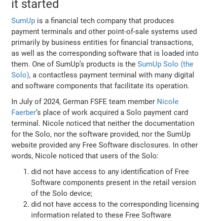
it started
SumUp
is a financial tech company that produces
payment terminals and other point-of-sale systems used
primarily by business entities for financial transactions,
as well as the corresponding software that is loaded into
them. One of SumUp’s products is the
SumUp Solo (the
Solo)
, a contactless payment terminal with many digital
and software components that facilitate its operation.
In July of 2024, German FSFE team member
Nicole
Faerber
’s place of work acquired a Solo payment card
terminal. Nicole noticed that neither the documentation
for the Solo, nor the software provided, nor the SumUp
website provided any Free Software disclosures. In other
words, Nicole noticed that users of the Solo:
did not have access to any identification of Free
Software components present in the retail version
of the Solo device;
did not have access to the corresponding licensing
information related to these Free Software