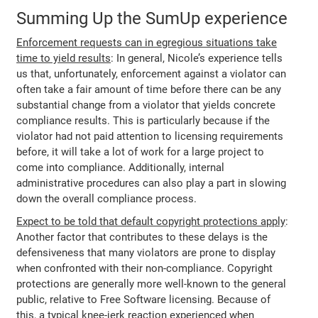
Summing Up the SumUp experience
Enforcement requests can in egregious situations take
time to yield results
: In general, Nicole’s experience tells
us that, unfortunately, enforcement against a violator can
often take a fair amount of time before there can be any
substantial change from a violator that yields concrete
compliance results. This is particularly because if the
violator had not paid attention to licensing requirements
before, it will take a lot of work for a large project to
come into compliance. Additionally, internal
administrative procedures can also play a part in slowing
down the overall compliance process.
Expect to be told that default copyright protections apply
:
Another factor that contributes to these delays is the
defensiveness that many violators are prone to display
when confronted with their non-compliance. Copyright
protections are generally more well-known to the general
public, relative to Free Software licensing. Because of
this, a typical knee-jerk reaction experienced when