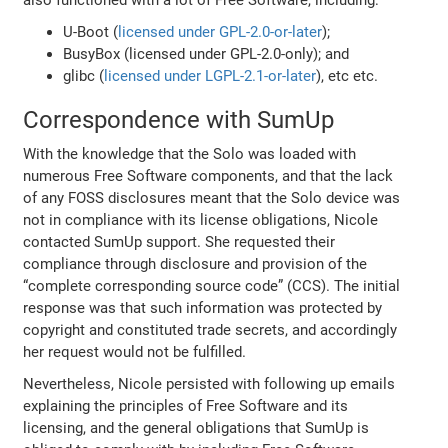
also functioned with a lot of Free Software, including:
U-Boot (
licensed under GPL-2.0-or-later
);
BusyBox (licensed under GPL-2.0-only); and
glibc (
licensed under LGPL-2.1-or-later
), etc etc.
Correspondence with SumUp
With the knowledge that the Solo was loaded with
numerous Free Software components, and that the lack
of any FOSS disclosures meant that the Solo device was
not in compliance with its license obligations, Nicole
contacted SumUp support. She requested their
compliance through disclosure and provision of the
“complete corresponding source code” (CCS). The initial
response was that such information was protected by
copyright and constituted trade secrets, and accordingly
her request would not be fulfilled.
Nevertheless, Nicole persisted with following up emails
explaining the principles of Free Software and its
licensing, and the general obligations that SumUp is