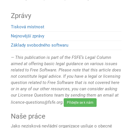
Zprávy
Tisková místnost
Nejnovější zprávy
Základy svobodného softwaru
This publication is part of the FSFE’s Legal Column
aimed at offering basic legal guidance on various issues
related to Free Software. Please note that this article does
not constitute legal advice. If you have a legal or licensing
question related to Free Software that is not covered here
or in any of our other resources, you can consider asking
our License Questions team by sending them an email at
licence-questions@fsfe.org.
Přidejte se k nám
Naše práce
Jako nezisková nevládní organizace usiluje o obecné