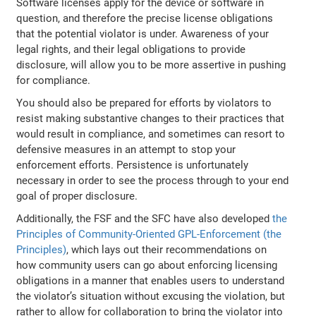
Software licenses apply for the device or software in
question, and therefore the precise license obligations
that the potential violator is under. Awareness of your
legal rights, and their legal obligations to provide
disclosure, will allow you to be more assertive in pushing
for compliance.
You should also be prepared for efforts by violators to
resist making substantive changes to their practices that
would result in compliance, and sometimes can resort to
defensive measures in an attempt to stop your
enforcement efforts. Persistence is unfortunately
necessary in order to see the process through to your end
goal of proper disclosure.
Additionally, the FSF and the SFC have also developed
the
Principles of Community-Oriented GPL-Enforcement (the
Principles)
, which lays out their recommendations on
how community users can go about enforcing licensing
obligations in a manner that enables users to understand
the violator’s situation without excusing the violation, but
rather to allow for collaboration to bring the violator into