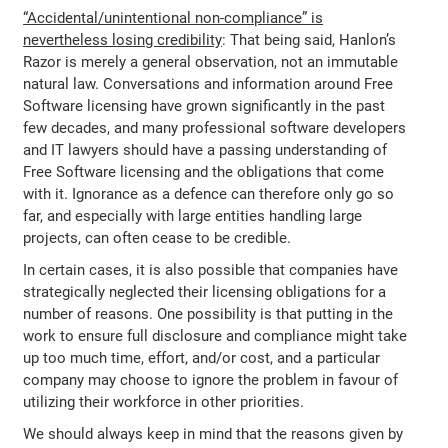
“Accidental/unintentional non-compliance” is
nevertheless losing credibility
: That being said, Hanlon’s
Razor is merely a general observation, not an immutable
natural law. Conversations and information around Free
Software licensing have grown significantly in the past
few decades, and many professional software developers
and IT lawyers should have a passing understanding of
Free Software licensing and the obligations that come
with it. Ignorance as a defence can therefore only go so
far, and especially with large entities handling large
projects, can often cease to be credible.
In certain cases, it is also possible that companies have
strategically neglected their licensing obligations for a
number of reasons. One possibility is that putting in the
work to ensure full disclosure and compliance might take
up too much time, effort, and/or cost, and a particular
company may choose to ignore the problem in favour of
utilizing their workforce in other priorities.
We should always keep in mind that the reasons given by