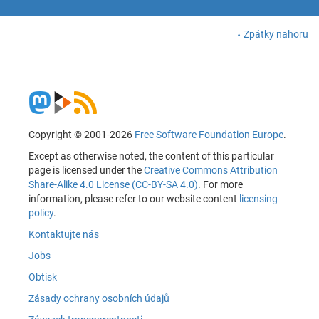
Zpátky nahoru
Copyright © 2001-2026
Free Software Foundation Europe
.
Except as otherwise noted, the content of this particular
page is licensed under the
Creative Commons Attribution
Share-Alike 4.0 License (CC-BY-SA 4.0)
. For more
information, please refer to our website content
licensing
policy
.
Kontaktujte nás
Jobs
Obtisk
Zásady ochrany osobních údajů