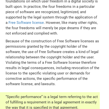
foundations on which user freedom in a digital society is
built upon. In practice, the four freedoms in a particular
piece of software are recognized, legitimized, and
supported by the legal system through the application of
a
Free Software license
. However, like many other rights,
the four freedoms will merely be pipe dreams if they are
not enforced and complied with.
Because of the construction of Free Software licenses as
permissions granted by the copyright holder of the
software, the use of Free Software creates a kind of legal
relationship between the copyright holder and the user.
Violating the terms of a Free Software license therefore
results in legal consequences, including revocation of the
license to the specific violating user or demands for
corrective actions, the specific performance of the
software license, and lawsuits.
“Specific performance” is a legal term referring to the act
of fulfilling a requirement in a legal agreement in exactly
the way that it is specified in that agreement.