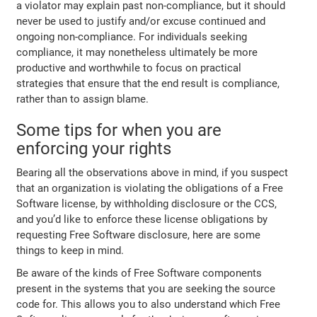
a violator may explain past non-compliance, but it should
never be used to justify and/or excuse continued and
ongoing non-compliance. For individuals seeking
compliance, it may nonetheless ultimately be more
productive and worthwhile to focus on practical
strategies that ensure that the end result is compliance,
rather than to assign blame.
Some tips for when you are
enforcing your rights
Bearing all the observations above in mind, if you suspect
that an organization is violating the obligations of a Free
Software license, by withholding disclosure or the CCS,
and you’d like to enforce these license obligations by
requesting Free Software disclosure, here are some
things to keep in mind.
Be aware of the kinds of Free Software components
present in the systems that you are seeking the source
code for. This allows you to also understand which Free