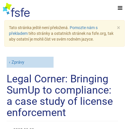
×
Tato stránka ještě není přeložená.
Pomozte nám s
překladem
této stránky a ostatních stránek na fsfe.org, tak
aby ostatní je mohli číst ve svém rodném jazyce.
Zprávy
Legal Corner: Bringing
SumUp to compliance:
a case study of license
enforcement