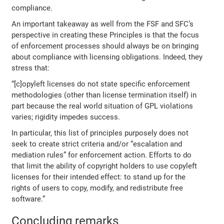
compliance.
An important takeaway as well from the FSF and SFC’s
perspective in creating these Principles is that the focus
of enforcement processes should always be on bringing
about compliance with licensing obligations. Indeed, they
stress that:
“[c]opyleft licenses do not state specific enforcement
methodologies (other than license termination itself) in
part because the real world situation of GPL violations
varies; rigidity impedes success.
In particular, this list of principles purposely does not
seek to create strict criteria and/or “escalation and
mediation rules” for enforcement action. Efforts to do
that limit the ability of copyright holders to use copyleft
licenses for their intended effect: to stand up for the
rights of users to copy, modify, and redistribute free
software.”
Concluding remarks