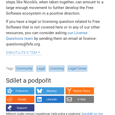
steps like Nicole’s, when taken together, can amount to a
large enough movement to further develop the Free
Software ecosystem in a positive direction.
If you have a legal or licensing question related to Free
Software that is not covered here or in any of our other
resources, you can consider asking
our License
Questions team
by sending them an email at licence-
questions@fsfe.org.
diskutujte o tom
Tagy
Community
Legal
Licensing
Legal Corner
Sdílet a podpořit
Fediverse
Bluesky
Hacker News
Reddit
LinkedIn
E-Mail
Support!
Některé služby nemusí respektovat Vaše práva a soukromý.
Dozvědět se více
.