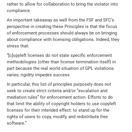
rather to allow for collaboration to bring the violator into
compliance.
An important takeaway as well from the FSF and SFC’s
perspective in creating these Principles is that the focus
of enforcement processes should always be on bringing
about compliance with licensing obligations. Indeed, they
stress that:
“[c]opyleft licenses do not state specific enforcement
methodologies (other than license termination itself) in
part because the real world situation of GPL violations
varies; rigidity impedes success.
In particular, this list of principles purposely does not
seek to create strict criteria and/or “escalation and
mediation rules” for enforcement action. Efforts to do
that limit the ability of copyright holders to use copyleft
licenses for their intended effect: to stand up for the
rights of users to copy, modify, and redistribute free
software.”