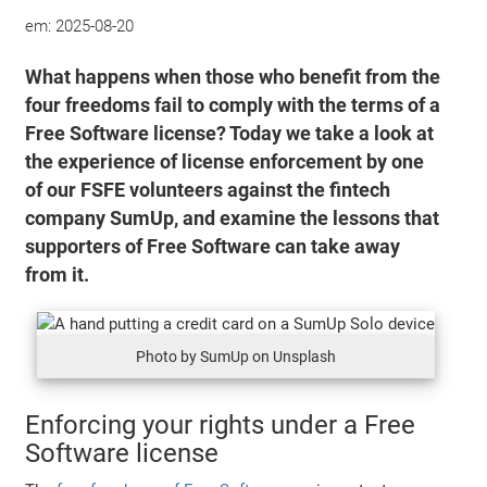
em:
2025-08-20
What happens when those who benefit from the
four freedoms fail to comply with the terms of a
Free Software license? Today we take a look at
the experience of license enforcement by one
of our FSFE volunteers against the fintech
company SumUp, and examine the lessons that
supporters of Free Software can take away
from it.
Photo by SumUp on Unsplash
Enforcing your rights under a Free
Software license