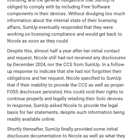
licensing, and the general obligations that SumUp is
obliged to comply with by including Free Software
components in their devices. Without divulging too much
information about the internal state of their licensing
affairs, SumUp eventually responded that they were
working on licensing compliance and would get back to
Nicole as soon as they could.
Despite this, almost half a year after her initial contact
and request, Nicole still had not received any disclosures
by December 2024, nor the CCS from SumUp. In a follow-
up response to indicate that she had not forgotten their
obligations and her request, Nicole specified to SumUp
that if their inability to provide the CCS as well as proper
FOSS disclosure persisted, this could void their rights to
continue properly and legally retailing their Solo devices.
In response, SumUp asked Nicole to provide the legal
basis for her statements, despite such information being
readily available online.
Shortly thereafter, SumUp finally provided some initial
disclosure documentation to Nicole as well as what they