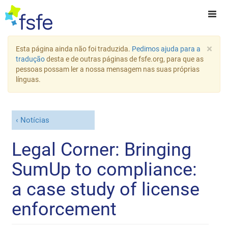
×
Esta página ainda não foi traduzida.
Pedimos ajuda para a
tradução
desta e de outras páginas de fsfe.org, para que as
pessoas possam ler a nossa mensagem nas suas próprias
línguas.
Notícias
Legal Corner: Bringing
SumUp to compliance:
a case study of license
enforcement