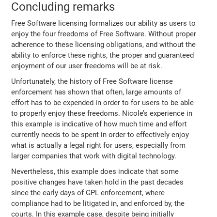
Concluding remarks
Free Software licensing formalizes our ability as users to
enjoy the four freedoms of Free Software. Without proper
adherence to these licensing obligations, and without the
ability to enforce these rights, the proper and guaranteed
enjoyment of our user freedoms will be at risk.
Unfortunately, the history of Free Software license
enforcement has shown that often, large amounts of
effort has to be expended in order to for users to be able
to properly enjoy these freedoms. Nicole’s experience in
this example is indicative of how much time and effort
currently needs to be spent in order to effectively enjoy
what is actually a legal right for users, especially from
larger companies that work with digital technology.
Nevertheless, this example does indicate that some
positive changes have taken hold in the past decades
since the early days of GPL enforcement, where
compliance had to be litigated in, and enforced by, the
courts. In this example case, despite being initially