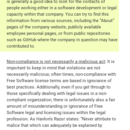
is generally a good idea to look for the contacts of
people working either in a software development or legal
capacity within that company. You can try to find this
information from various sources, including the “About”
pages of the company website, publicly available
employee personal pages, or from public repositories
such as GitHub where the company in question may have
contributed to.
Non-compliance is not necessarily a malicious act
: It is
important to keep in mind that violations are not
necessarily malicious; often times, non-compliance with
Free Software license terms are based in ignorance of
best practices. Additionally, even if you get through to
those specifically dealing with legal issues in a non-
compliant organization, there is unfortunately also a fair
amount of misunderstanding or ignorance of Free
Software legal and licensing issues within the legal
profession. As Hanlon’s Razor states: “Never attribute to
malice that which can adequately be explained by