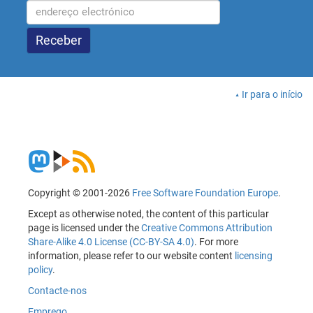
Ir para o início
Copyright © 2001-2026
Free Software Foundation Europe
.
Except as otherwise noted, the content of this particular
page is licensed under the
Creative Commons Attribution
Share-Alike 4.0 License (CC-BY-SA 4.0)
. For more
information, please refer to our website content
licensing
policy
.
Contacte-nos
Emprego