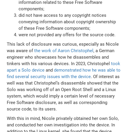
information related to these Free Software
components;
did not have access to any copyright notices
conveying information about copyright ownership
of these Free Software components;
were not provided any offers for the source code.
This lack of disclosure was curious, especially as Nicole
was aware of
the work of Aaron Christophel
, a German
engineer who showcases how he disassembles and
tinkers with his various devices. In 2023, Christophel
took
apart a Solo device
and
demonstrated how he was able to
find several security issues with the device
. Of interest as
well was that Christophel’s disassemble showed that the
Solo was working off of an Open Root Shell and a Linux
system, which would imply a certain level of necessary
Free Software disclosure, as well as corresponding
source code, to its users.
With this in mind, Nicole privately obtained her own Solo,
and conducted her own investigation into the device. In
addition to the Linux kernel, she found that the device