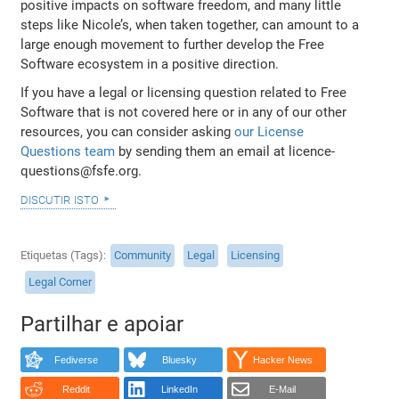
positive impacts on software freedom, and many little
steps like Nicole’s, when taken together, can amount to a
large enough movement to further develop the Free
Software ecosystem in a positive direction.
If you have a legal or licensing question related to Free
Software that is not covered here or in any of our other
resources, you can consider asking
our License
Questions team
by sending them an email at licence-
questions@fsfe.org.
discutir isto
Etiquetas (Tags)
Community
Legal
Licensing
Legal Corner
Partilhar e apoiar
Fediverse
Bluesky
Hacker News
Reddit
LinkedIn
E-Mail