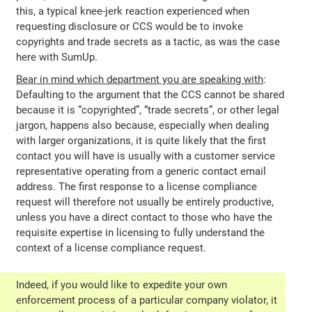
this, a typical knee-jerk reaction experienced when
requesting disclosure or CCS would be to invoke
copyrights and trade secrets as a tactic, as was the case
here with SumUp.
Bear in mind which department you are speaking with
:
Defaulting to the argument that the CCS cannot be shared
because it is “copyrighted”, “trade secrets”, or other legal
jargon, happens also because, especially when dealing
with larger organizations, it is quite likely that the first
contact you will have is usually with a customer service
representative operating from a generic contact email
address. The first response to a license compliance
request will therefore not usually be entirely productive,
unless you have a direct contact to those who have the
requisite expertise in licensing to fully understand the
context of a license compliance request.
Indeed, if you would like to expedite your own
enforcement process of a particular company violator, it