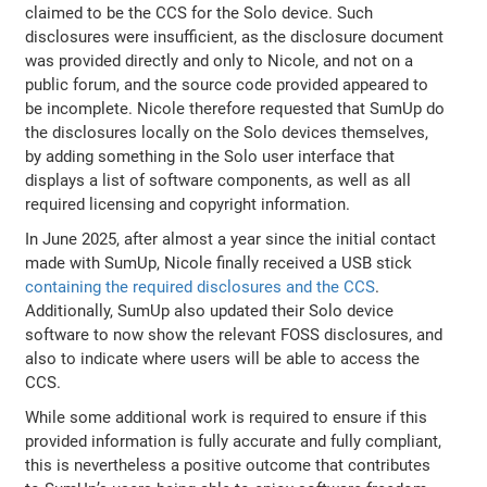
claimed to be the CCS for the Solo device. Such
disclosures were insufficient, as the disclosure document
was provided directly and only to Nicole, and not on a
public forum, and the source code provided appeared to
be incomplete. Nicole therefore requested that SumUp do
the disclosures locally on the Solo devices themselves,
by adding something in the Solo user interface that
displays a list of software components, as well as all
required licensing and copyright information.
In June 2025, after almost a year since the initial contact
made with SumUp, Nicole finally received a USB stick
containing the required disclosures and the CCS
.
Additionally, SumUp also updated their Solo device
software to now show the relevant FOSS disclosures, and
also to indicate where users will be able to access the
CCS.
While some additional work is required to ensure if this
provided information is fully accurate and fully compliant,
this is nevertheless a positive outcome that contributes