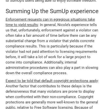
to SumUp’s users being able to enjoy software freedom.
Summing Up the SumUp experience
Enforcement requests can in egregious situations take
time to yield results
: In general, Nicole’s experience tells
us that, unfortunately, enforcement against a violator can
often take a fair amount of time before there can be any
substantial change from a violator that yields concrete
compliance results. This is particularly because if the
violator had not paid attention to licensing requirements
before, it will take a lot of work for a large project to
come into compliance. Additionally, internal
administrative procedures can also play a part in slowing
down the overall compliance process.
Expect to be told that default copyright protections apply
:
Another factor that contributes to these delays is the
defensiveness that many violators are prone to display
when confronted with their non-compliance. Copyright
protections are generally more well-known to the general
public, relative to Free Software licensing. Because of