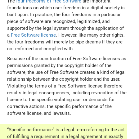
The
four freedoms of Free Software
are important
foundations on which user freedom in a digital society is
built upon. In practice, the four freedoms in a particular
piece of software are recognized, legitimized, and
supported by the legal system through the application of
a
Free Software license
. However, like many other rights,
the four freedoms will merely be pipe dreams if they are
not enforced and complied with.
Because of the construction of Free Software licenses as
permissions granted by the copyright holder of the
software, the use of Free Software creates a kind of legal
relationship between the copyright holder and the user.
Violating the terms of a Free Software license therefore
results in legal consequences, including revocation of the
license to the specific violating user or demands for
corrective actions, the specific performance of the
software license, and lawsuits.
“Specific performance” is a legal term referring to the act
of fulfilling a requirement in a legal agreement in exactly