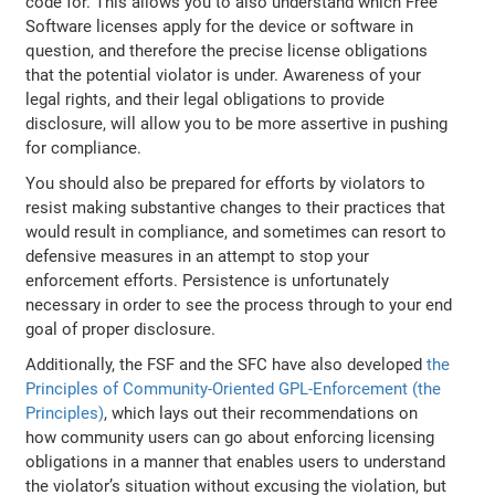
code for. This allows you to also understand which Free
Software licenses apply for the device or software in
question, and therefore the precise license obligations
that the potential violator is under. Awareness of your
legal rights, and their legal obligations to provide
disclosure, will allow you to be more assertive in pushing
for compliance.
You should also be prepared for efforts by violators to
resist making substantive changes to their practices that
would result in compliance, and sometimes can resort to
defensive measures in an attempt to stop your
enforcement efforts. Persistence is unfortunately
necessary in order to see the process through to your end
goal of proper disclosure.
Additionally, the FSF and the SFC have also developed
the
Principles of Community-Oriented GPL-Enforcement (the
Principles)
, which lays out their recommendations on
how community users can go about enforcing licensing
obligations in a manner that enables users to understand
the violator’s situation without excusing the violation, but