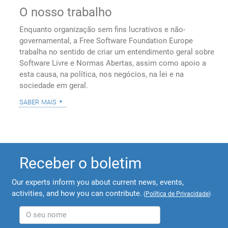
O nosso trabalho
Enquanto organização sem fins lucrativos e não-
governamental, a Free Software Foundation Europe
trabalha no sentido de criar um entendimento geral sobre
Software Livre e Normas Abertas, assim como apoio a
esta causa, na política, nos negócios, na lei e na
sociedade em geral.
saber mais
Receber o boletim
Our experts inform you about current news, events,
activities, and how you can contribute.
(
Política de Privacidade
)