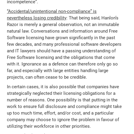
incompetence”.
“Accidental/unintentional non-compliance” is
nevertheless losing credibility
: That being said, Hanlon’s
Razor is merely a general observation, not an immutable
natural law. Conversations and information around Free
Software licensing have grown significantly in the past
few decades, and many professional software developers
and IT lawyers should have a passing understanding of
Free Software licensing and the obligations that come
with it. Ignorance as a defence can therefore only go so
far, and especially with large entities handling large
projects, can often cease to be credible.
In certain cases, it is also possible that companies have
strategically neglected their licensing obligations for a
number of reasons. One possibility is that putting in the
work to ensure full disclosure and compliance might take
up too much time, effort, and/or cost, and a particular
company may choose to ignore the problem in favour of
utilizing their workforce in other priorities.