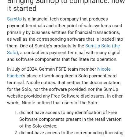
Bringing SumUp to compliance: how
it started
SumUp
is a financial tech company that produces
payment terminals and other point-of-sale systems used
primarily by business entities for financial transactions,
as well as the corresponding software that is loaded into
them. One of SumUp’s products is the
SumUp Solo (the
Solo)
, a contactless payment terminal with many digital
and software components that facilitate its operation.
In July of 2024, German FSFE team member
Nicole
Faerber
’s place of work acquired a Solo payment card
terminal. Nicole noticed that neither the documentation
for the Solo, nor the software provided, nor the SumUp
website provided any Free Software disclosures. In other
words, Nicole noticed that users of the Solo:
did not have access to any identification of Free
Software components present in the retail version
of the Solo device;
did not have access to the corresponding licensing