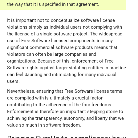
the way that it is specified in that agreement.
It is important not to conceptualize software license
violations simply as individual users not complying with
the license of a single software project. The widespread
use of Free Software licensed components in many
significant commercial software products means that
violators can often be large companies and
organizations. Because of this, enforcement of Free
Software rights against larger violating entities in practice
can feel daunting and intimidating for many individual
users.
Nevertheless, ensuring that Free Software license terms
are complied with is ultimately a crucial factor
contributing to the adherence of the four freedoms.
Enforcement is therefore an important stepping stone to
achieving the transparency, autonomy, and liberty that we
value so much in software freedom.