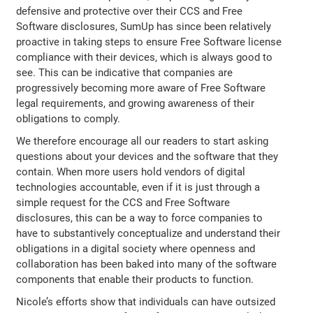
defensive and protective over their CCS and Free
Software disclosures, SumUp has since been relatively
proactive in taking steps to ensure Free Software license
compliance with their devices, which is always good to
see. This can be indicative that companies are
progressively becoming more aware of Free Software
legal requirements, and growing awareness of their
obligations to comply.
We therefore encourage all our readers to start asking
questions about your devices and the software that they
contain. When more users hold vendors of digital
technologies accountable, even if it is just through a
simple request for the CCS and Free Software
disclosures, this can be a way to force companies to
have to substantively conceptualize and understand their
obligations in a digital society where openness and
collaboration has been baked into many of the software
components that enable their products to function.
Nicole’s efforts show that individuals can have outsized