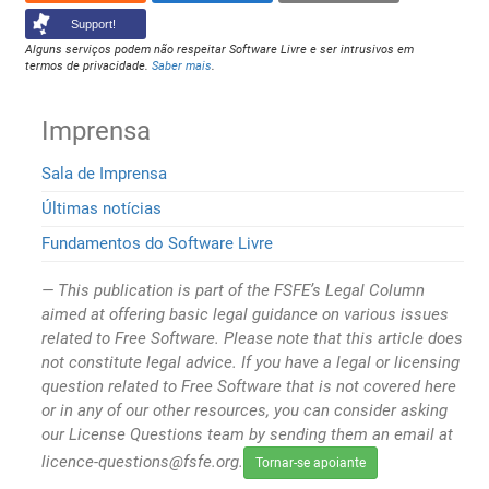
Support!
Alguns serviços podem não respeitar Software Livre e ser intrusivos em
termos de privacidade.
Saber mais
.
Imprensa
Sala de Imprensa
Últimas notícias
Fundamentos do Software Livre
This publication is part of the FSFE’s Legal Column
aimed at offering basic legal guidance on various issues
related to Free Software. Please note that this article does
not constitute legal advice. If you have a legal or licensing
question related to Free Software that is not covered here
or in any of our other resources, you can consider asking
our License Questions team by sending them an email at
licence-questions@fsfe.org.
Tornar-se apoiante