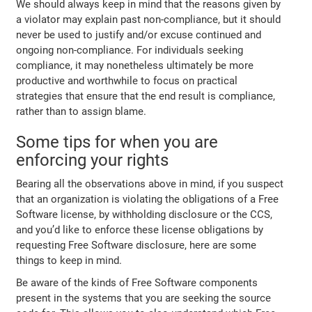
We should always keep in mind that the reasons given by
a violator may explain past non-compliance, but it should
never be used to justify and/or excuse continued and
ongoing non-compliance. For individuals seeking
compliance, it may nonetheless ultimately be more
productive and worthwhile to focus on practical
strategies that ensure that the end result is compliance,
rather than to assign blame.
Some tips for when you are
enforcing your rights
Bearing all the observations above in mind, if you suspect
that an organization is violating the obligations of a Free
Software license, by withholding disclosure or the CCS,
and you’d like to enforce these license obligations by
requesting Free Software disclosure, here are some
things to keep in mind.
Be aware of the kinds of Free Software components
present in the systems that you are seeking the source