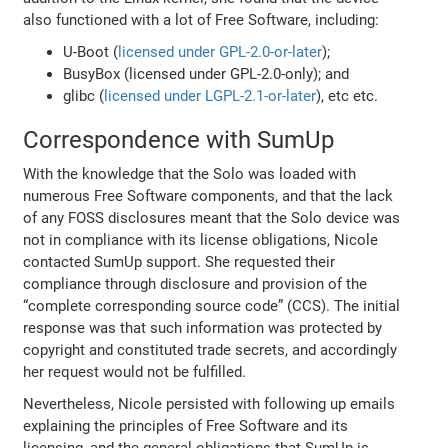
also functioned with a lot of Free Software, including:
U-Boot (
licensed under GPL-2.0-or-later
);
BusyBox (licensed under GPL-2.0-only); and
glibc (
licensed under LGPL-2.1-or-later
), etc etc.
Correspondence with SumUp
With the knowledge that the Solo was loaded with
numerous Free Software components, and that the lack
of any FOSS disclosures meant that the Solo device was
not in compliance with its license obligations, Nicole
contacted SumUp support. She requested their
compliance through disclosure and provision of the
“complete corresponding source code” (CCS). The initial
response was that such information was protected by
copyright and constituted trade secrets, and accordingly
her request would not be fulfilled.
Nevertheless, Nicole persisted with following up emails
explaining the principles of Free Software and its