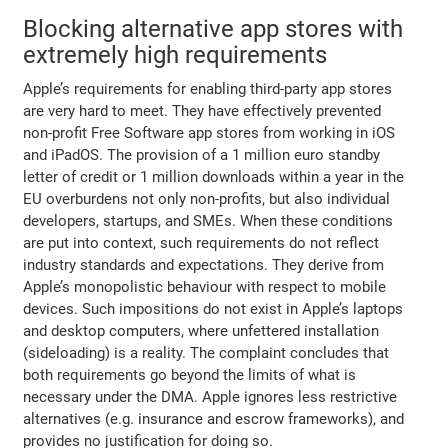
Blocking alternative app stores with
extremely high requirements
Apple’s requirements for enabling third-party app stores
are very hard to meet. They have effectively prevented
non-profit Free Software app stores from working in iOS
and iPadOS. The provision of a 1 million euro standby
letter of credit or 1 million downloads within a year in the
EU overburdens not only non-profits, but also individual
developers, startups, and SMEs. When these conditions
are put into context, such requirements do not reflect
industry standards and expectations. They derive from
Apple’s monopolistic behaviour with respect to mobile
devices. Such impositions do not exist in Apple’s laptops
and desktop computers, where unfettered installation
(sideloading) is a reality. The complaint concludes that
both requirements go beyond the limits of what is
necessary under the DMA. Apple ignores less restrictive
alternatives (e.g. insurance and escrow frameworks), and
provides no justification for doing so.