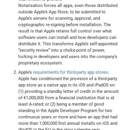
Notarisation forces all apps, even those distributed
outside Apple’s App Store, to be submitted to
Apple’s servers for scanning, approval, and
cryptographic re-signing before installation. The
result is that Apple retains full control over what
software users can install and how developers can
distribute it. This transforms Apple’s self-appointed
“security review” into a choke-point of power,
locking in developers and users into the company’s
proprietary ecosystem.
Apple’s
requirements for third-party app stores
.
Apple has conditioned the provision of a third-party
app store as a native app in its iOS and iPadOS on
(1) providing a standby letter of credit in the amount
of €1,000,000 from a financial institution that is at
least A-rated; or (2) being a member of good
standing in the Apple Developer Program for two
continuous years or more and have an app that had
more than 1,000,000 first annual installs on iOS and
iPadOS in the EU in the prior calendar year.