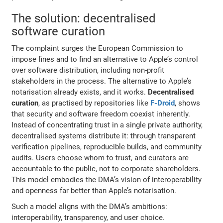
The solution: decentralised
software curation
The complaint surges the European Commission to
impose fines and to find an alternative to Apple’s control
over software distribution, including non-profit
stakeholders in the process. The alternative to Apple’s
notarisation already exists, and it works.
Decentralised
curation
, as practised by repositories like
F-Droid
, shows
that security and software freedom coexist inherently.
Instead of concentrating trust in a single private authority,
decentralised systems distribute it: through transparent
verification pipelines, reproducible builds, and community
audits. Users choose whom to trust, and curators are
accountable to the public, not to corporate shareholders.
This model embodies the DMA’s vision of interoperability
and openness far better than Apple’s notarisation.
Such a model aligns with the DMA’s ambitions:
interoperability, transparency, and user choice.