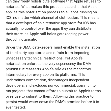
can they freely redistribute software that Apple refuses to
notarise. What makes this process absurd is that Apple
applies this notarisation process to all apps running on
iOS, no matter which channel of distribution. This means
that a developer of an alternative app store for iOS has
actually no control over the apps they can distribute in
their store, as Apple still holds gatekeeping power
through notarisation.
Under the DMA, gatekeepers must enable the installation
of third-party app stores and refrain from imposing
unnecessary technical restrictions. Yet Apple’s
notarisation enforces the very dependency the DMA
prohibits: it reasserts Apple’s role as the mandatory
intermediary for every app on its platforms. This
undermines competition, discourages independent
developers, and excludes non-commercial, community-
run projects that cannot afford to submit to Apple’s terms
or refuse to submit to them. Allowing this practice to
persist would water down the DMA’s promise before it is
even tested.