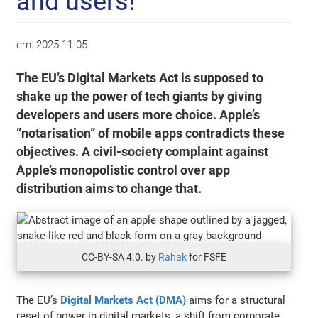
and users!
em:
2025-11-05
The EU’s Digital Markets Act is supposed to
shake up the power of tech giants by giving
developers and users more choice. Apple’s
“notarisation” of mobile apps contradicts these
objectives. A civil-society complaint against
Apple’s monopolistic control over app
distribution aims to change that.
CC-BY-SA 4.0. by
Rahak
for FSFE
The EU’s
Digital Markets Act (DMA)
aims for a structural
reset of power in digital markets, a shift from corporate