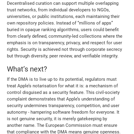
Decentralised curation can support multiple overlapping
trust networks, from individual developers to NGOs,
universities, or public institutions, each maintaining their
own repository policies. Instead of “millions of apps”
buried in opaque ranking algorithms, users could benefit
from clearly defined, community-led collections where the
emphasis is on transparency, privacy, and respect for user
rights. Security is achieved not through corporate secrecy
but through diversity, peer review, and verifiable integrity.
What’s next?
If the DMA is to live up to its potential, regulators must
treat Apple’s notarisation for what it is: a mechanism of
control disguised as a security feature. This civil-society
complaint demonstrates that Apple’s understanding of
security undermines transparency, competition, and user
autonomy - hampering software freedom for everyone. It
is not genuine security, it is merely gatekeeping by
another name. The European Commission must ensure
that compliance with the DMA means genuine openness.