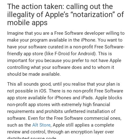
The action taken: calling out the
illegality of Apple’s “notarization” of
mobile apps
Imagine that you are a Free Software developer willing to
make your program available in the iPhone. You want to
have your software curated in a non-profit Free Software-
friendly app store (like F-Droid for Android). This is
important for you because you prefer to not have Apple
controlling what your software does and to whom it
should be made available.
This all sounds good, until you realise that your plan is
not possible in iOS. There is no non-profit Free Software
app store available for iPhones and iPads. Apple blocks
non-profit app stores with extremely high financial
requirements and prohibits unfettered installation of
software. Even for the Free Software commercial ones,
such as the
Alt Store
, Apple still applies a complete
review and control, through an encryption layer over
distributed source code.