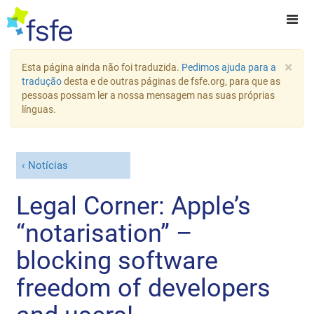
×
Esta página ainda não foi traduzida.
Pedimos ajuda para a
tradução
desta e de outras páginas de fsfe.org, para que as
pessoas possam ler a nossa mensagem nas suas próprias
línguas.
Notícias
Legal Corner: Apple’s
“notarisation” –
blocking software
freedom of developers