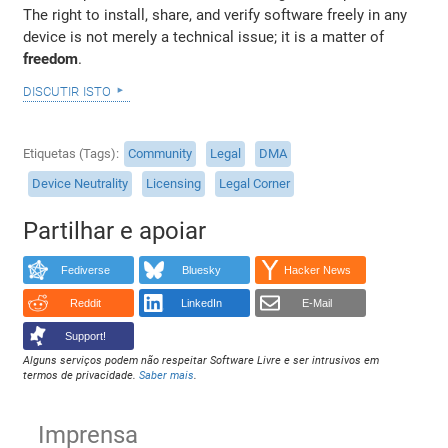
The right to install, share, and verify software freely in any
device is not merely a technical issue; it is a matter of
freedom
.
discutir isto
Etiquetas (Tags)
Community
Legal
DMA
Device Neutrality
Licensing
Legal Corner
Partilhar e apoiar
Fediverse
Bluesky
Hacker News
Reddit
LinkedIn
E-Mail
Support!
Alguns serviços podem não respeitar Software Livre e ser intrusivos em
termos de privacidade.
Saber mais
.
Imprensa