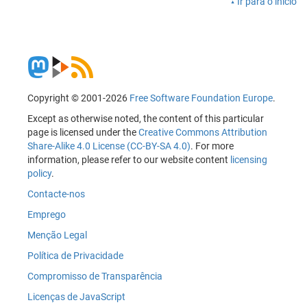
Ir para o início
Copyright © 2001-2026
Free Software Foundation Europe
.
Except as otherwise noted, the content of this particular
page is licensed under the
Creative Commons Attribution
Share-Alike 4.0 License (CC-BY-SA 4.0)
. For more
information, please refer to our website content
licensing
policy
.
Contacte-nos
Emprego
Menção Legal
Política de Privacidade
Compromisso de Transparência
Licenças de JavaScript