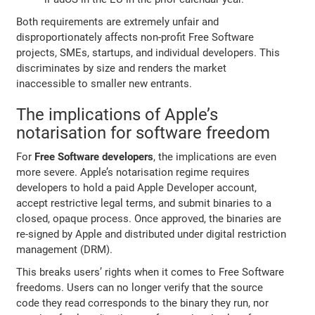
Both requirements are extremely unfair and
disproportionately affects non-profit Free Software
projects, SMEs, startups, and individual developers. This
discriminates by size and renders the market
inaccessible to smaller new entrants.
The implications of Apple’s
notarisation for software freedom
For
Free Software developers
, the implications are even
more severe. Apple’s notarisation regime requires
developers to hold a paid Apple Developer account,
accept restrictive legal terms, and submit binaries to a
closed, opaque process. Once approved, the binaries are
re-signed by Apple and distributed under digital restriction
management (DRM).
This breaks users’ rights when it comes to Free Software
freedoms. Users can no longer verify that the source
code they read corresponds to the binary they run, nor