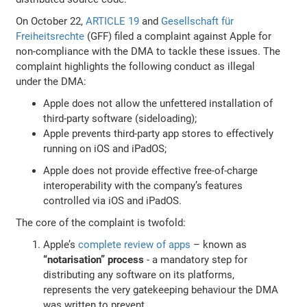
On October 22,
ARTICLE 19
and
Gesellschaft für
Freiheitsrechte
(GFF) filed a complaint against Apple for
non-compliance with the DMA to tackle these issues. The
complaint highlights the following conduct as illegal
under the DMA:
Apple does not allow the unfettered installation of
third-party software (sideloading);
Apple prevents third-party app stores to effectively
running on iOS and iPadOS;
Apple does not provide effective free-of-charge
interoperability with the company’s features
controlled via iOS and iPadOS.
The core of the complaint is twofold:
Apple’s
complete review of apps
– known as
“notarisation” process
- a mandatory step for
distributing any software on its platforms,
represents the very gatekeeping behaviour the DMA
was written to prevent.