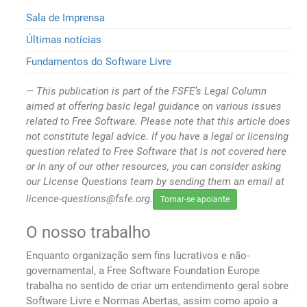
Sala de Imprensa
Últimas notícias
Fundamentos do Software Livre
This publication is part of the FSFE’s Legal Column
aimed at offering basic legal guidance on various issues
related to Free Software. Please note that this article does
not constitute legal advice. If you have a legal or licensing
question related to Free Software that is not covered here
or in any of our other resources, you can consider asking
our License Questions team by sending them an email at
licence-questions@fsfe.org.
Tornar-se apoiante
O nosso trabalho
Enquanto organização sem fins lucrativos e não-
governamental, a Free Software Foundation Europe
trabalha no sentido de criar um entendimento geral sobre
Software Livre e Normas Abertas, assim como apoio a