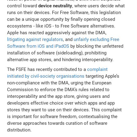
control toward
device neutrality
, where users decide what
runs on their devices. For Free Software, this legislation
can be a unique opportunity by finally opening closed
ecosystems - like iOS - to Free Software alternatives.
Apple has reacted aggressively against the DMA,
litigating against regulators
, and
unfairly excluding Free
Software from iOS and iPadOS
by blocking the unfettered
installation of software (sideloading), prohibiting
alternative app stores, and hindering interoperability.
The FSFE has recently contributed to a
complaint
initiated by civil-society organisations
targeting Apple’s
non-compliance with the DMA, urging the European
Commission to enforce the DMA’s rules related to
interoperability and the app store, giving users and
developers effective choice over which apps and app
stores they want to use on their devices. This complaint
is important for software freedom, contextualising the
diverse approaches towards curation of software
distribution.