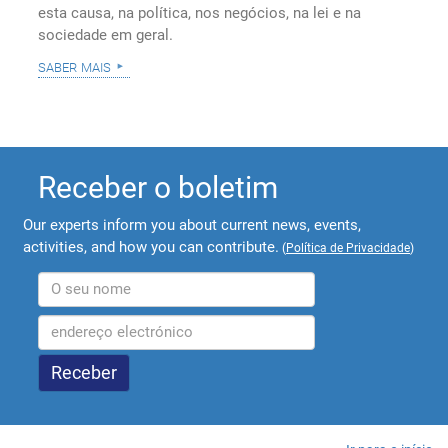
esta causa, na política, nos negócios, na lei e na
sociedade em geral.
saber mais
Receber o boletim
Our experts inform you about current news, events,
activities, and how you can contribute.
(
Política de Privacidade
)