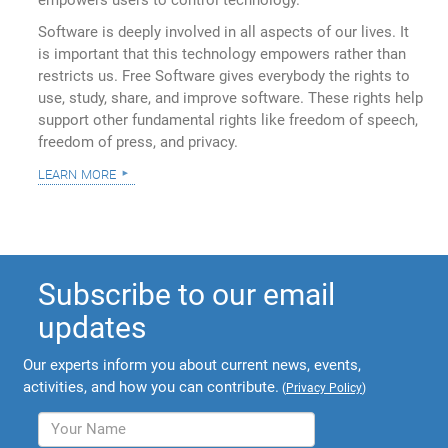
empowers users to control technology.
Software is deeply involved in all aspects of our lives. It
is important that this technology empowers rather than
restricts us. Free Software gives everybody the rights to
use, study, share, and improve software. These rights help
support other fundamental rights like freedom of speech,
freedom of press, and privacy.
learn more
Subscribe to our email
updates
Our experts inform you about current news, events,
activities, and how you can contribute.
(
Privacy Policy
)