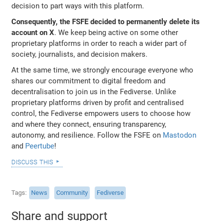
decision to part ways with this platform.
Consequently, the FSFE decided to permanently delete its
account on X
. We keep being active on some other
proprietary platforms in order to reach a wider part of
society, journalists, and decision makers.
At the same time, we strongly encourage everyone who
shares our commitment to digital freedom and
decentralisation to join us in the Fediverse. Unlike
proprietary platforms driven by profit and centralised
control, the Fediverse empowers users to choose how
and where they connect, ensuring transparency,
autonomy, and resilience. Follow the FSFE on
Mastodon
and
Peertube
!
discuss this
Tags
News
Community
Fediverse
Share and support