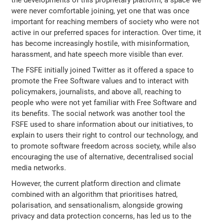
were never comfortable joining, yet one that was once
important for reaching members of society who were not
active in our preferred spaces for interaction. Over time, it
has become increasingly hostile, with misinformation,
harassment, and hate speech more visible than ever.
The FSFE initially joined Twitter as it offered a space to
promote the Free Software values and to interact with
policymakers, journalists, and above all, reaching to
people who were not yet familiar with Free Software and
its benefits. The social network was another tool the
FSFE used to share information about our initiatives, to
explain to users their right to control our technology, and
to promote software freedom across society, while also
encouraging the use of alternative, decentralised social
media networks.
However, the current platform direction and climate
combined with an algorithm that prioritises hatred,
polarisation, and sensationalism, alongside growing
privacy and data protection concerns, has led us to the