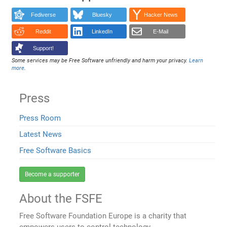
Fediverse
Bluesky
Hacker News
Reddit
LinkedIn
E-Mail
Support!
Some services may be Free Software unfriendly and harm your privacy.
Learn
more
.
Press
Press Room
Latest News
Free Software Basics
Become a supporter
About the FSFE
Free Software Foundation Europe is a charity that