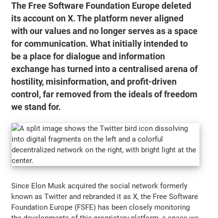
The Free Software Foundation Europe deleted
its account on X. The platform never aligned
with our values and no longer serves as a space
for communication. What initially intended to
be a place for dialogue and information
exchange has turned into a centralised arena of
hostility, misinformation, and profit-driven
control, far removed from the ideals of freedom
we stand for.
Since Elon Musk acquired the social network formerly
known as Twitter and rebranded it as X, the Free Software
Foundation Europe (FSFE) has been closely monitoring
the developments of this proprietary platform, a space we