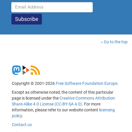
Go to the top
Copyright © 2001-2026
Free Software Foundation Europe
.
Except as otherwise noted, the content of this particular
page is licensed under the
Creative Commons Attribution
Share-Alike 4.0 License (CC-BY-SA 4.0)
. For more
information, please refer to our website content
licensing
policy
.
Contact us