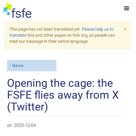
×
This page has not been translated yet.
Please help us to
translate
this and other pages on fsfe.org, so people can
read our message in their native language.
News
Opening the cage: the
FSFE flies away from X
(Twitter)
on:
2025-12-04