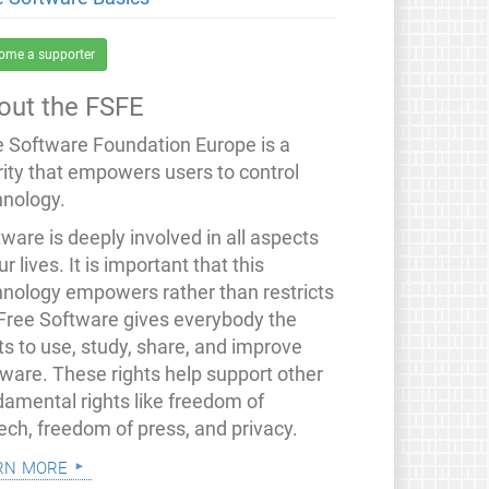
ome a supporter
out the FSFE
e Software Foundation Europe is a
rity that empowers users to control
hnology.
ware is deeply involved in all aspects
ur lives. It is important that this
hnology empowers rather than restricts
 Free Software gives everybody the
ts to use, study, share, and improve
tware. These rights help support other
damental rights like freedom of
ech, freedom of press, and privacy.
rn more