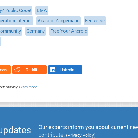
y? Public Code!
DMA
eration Internet
Ada and Zangemann
Fediverse
ommunity
Germany
Free Your Android
News
Reddit
LinkedIn
our privacy.
Learn more
.
Our experts inform you about current new
 updates
contribute.
(
Privacy Policy
)