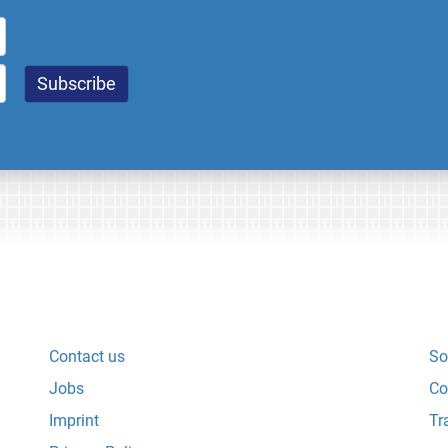
Contact us
So
Jobs
Co
Imprint
Tr