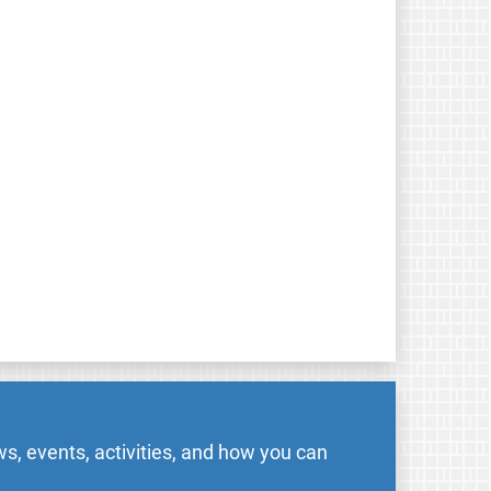
s, events, activities, and how you can