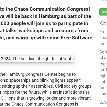
g to the Chaos Communication Congress!
Bec
e will be back in Hamburg as part of the
Ab
00 people will join us to participate in
eat talks, workshops and creatures from
Fre
y hi, and warm up with some Free Software
cha
tec
Soft
of o
tec
us.
 the Hamburg Congress Center begins to
righ
ions; spaceships and blinking lights appear;
sof
setting up their assemblies. Civil society groups
fun
hopes for the future, while art installations rise
spe
 CCH, one that is growing louder and more vibrant
lea
that the Chaos Communication Congress is