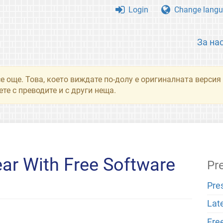
Login
Change langu
За на
се още. Това, което виждате по-долу е оригиналната верси
те с преводите и с други неща.
ar With Free Software
Pr
Pre
Lat
Fre