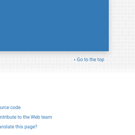
Go to the top
urce code
ntribute to the Web team
anslate this page?