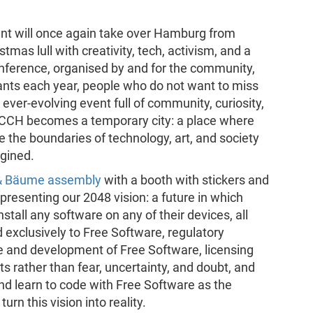
ent will once again take over Hamburg from
tmas lull with creativity, tech, activism, and a
conference, organised by and for the community,
ants each year, people who do not want to miss
 ever-evolving event full of community, curiosity,
e CCH becomes a temporary city: a place where
e the boundaries of technology, art, and society
gined.
s & Bäume assembly
with a booth with stickers and
presenting our 2048 vision: a future in which
stall any software on any of their devices, all
d exclusively to Free Software, regulatory
 and development of Free Software, licensing
ts rather than fear, uncertainty, and doubt, and
nd learn to code with Free Software as the
rn this vision into reality.