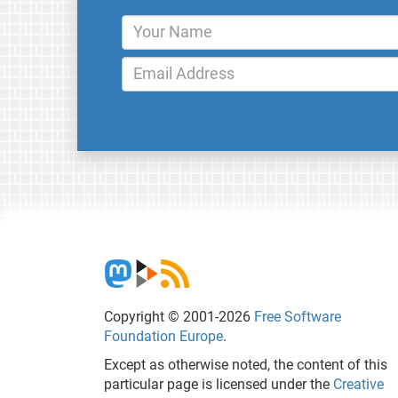
Copyright © 2001-2026
Free Software
Foundation Europe
.
Except as otherwise noted, the content of this
particular page is licensed under the
Creative