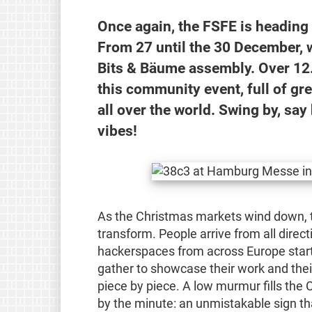
Once again, the FSFE is headin
From 27 until the 30 December, w
Bits & Bäume assembly. Over 12.0
this community event, full of gr
all over the world. Swing by, sa
vibes!
As the Christmas markets wind down,
transform. People arrive from all direct
hackerspaces from across Europe start 
gather to showcase their work and their 
piece by piece. A low murmur fills the
by the minute: an unmistakable sign 