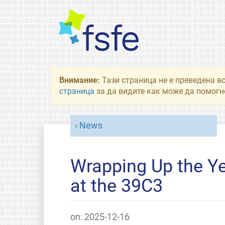
Внимание:
Тази страница не е преведена в
страница
за да видите как може да помогне
News
Wrapping Up the Ye
at the 39C3
on:
2025-12-16