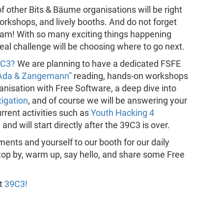
of other Bits & Bäume organisations will be right
 workshops, and lively booths. And do not forget
gram! With so many exciting things happening
 real challenge will be choosing where to go next.
9C3?
We are planning to have a dedicated FSFE
Ada & Zangemann”
reading, hands-on workshops
nisation with Free Software, a deep dive into
tigation
, and of course we will be answering your
rrent activities such as
Youth Hacking 4
 and will start directly after the 39C3 is over.
ments and yourself to our booth for our daily
top by, warm up, say hello, and share some Free
at
39C3!