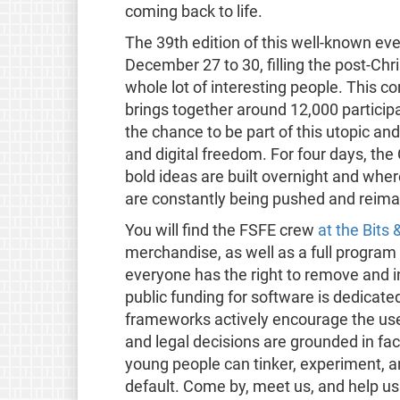
coming back to life.
The 39th edition of this well-known ev
December 27 to 30, filling the post-Chris
whole lot of interesting people. This 
brings together around 12,000 particip
the chance to be part of this utopic and
and digital freedom. For four days, th
bold ideas are built overnight and wher
are constantly being pushed and reima
You will find the FSFE crew
at the Bit
merchandise, as well as a full program 
everyone has the right to remove and in
public funding for software is dedicate
frameworks actively encourage the use
and legal decisions are grounded in fac
young people can tinker, experiment, a
default. Come by, meet us, and help us tu