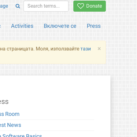
age
Donate
с
Activities
Включете се
Press
×
я на страницата. Моля, използвайте
тази
ess
ss Room
est News
e Software Basics