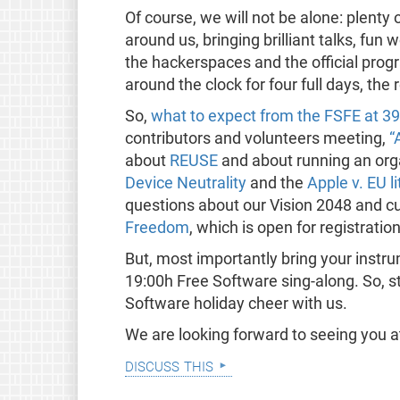
Of course, we will not be alone: plenty 
around us, bringing brilliant talks, fun
the hackerspaces and the official pro
around the clock for four full days, the
So,
what to expect from the FSFE at 3
contributors and volunteers meeting,
“
about
REUSE
and about running an orga
Device Neutrality
and the
Apple v. EU li
questions about our Vision 2048 and cu
Freedom
, which is open for registration
But, most importantly bring your instru
19:00h Free Software sing-along. So, s
Software holiday cheer with us.
We are looking forward to seeing you 
discuss this