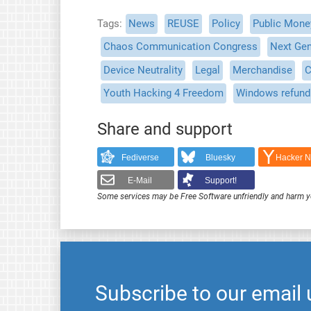
Tags
News
REUSE
Policy
Public Mone
Chaos Communication Congress
Next Gen
Device Neutrality
Legal
Merchandise
C
Youth Hacking 4 Freedom
Windows refund
Share and support
Fediverse
Bluesky
Hacker 
E-Mail
Support!
Some services may be Free Software unfriendly and harm y
Subscribe to our email