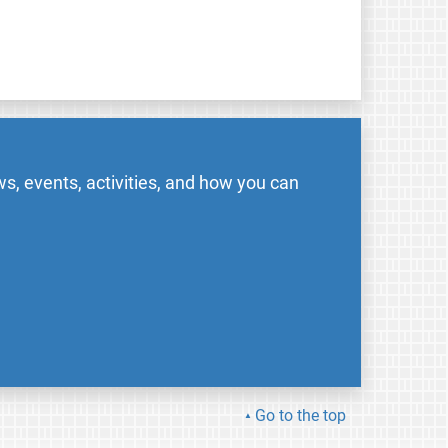
s, events, activities, and how you can
Go to the top