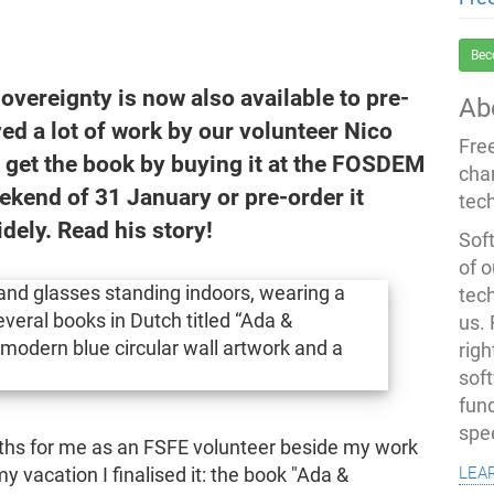
Bec
sovereignty is now also available to pre-
Ab
ved a lot of work by our volunteer Nico
Fre
to get the book by buying it at the FOSDEM
cha
ekend of 31 January or pre-order it
tec
idely. Read his story!
Soft
of o
tec
us.
righ
sof
fun
spe
onths for me as an FSFE volunteer beside my work
lea
 vacation I finalised it: the book "Ada &