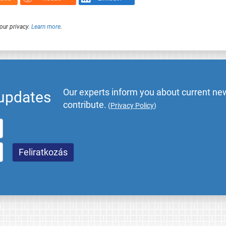
our privacy.
Learn more
.
Our experts inform you about current new
 updates
contribute.
(
Privacy Policy
)