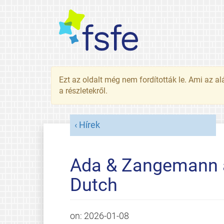
Ezt az oldalt még nem fordították le. Ami az al
a részletekről.
Hírek
Ada & Zangemann av
Dutch
on:
2026-01-08