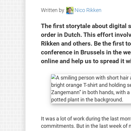
Written by
Nico Rikken
The first storytale about digital 
order in Dutch. This effort invol
Rikken and others. Be the first 
conference in Brussels in the we
online and help us to spread it w
It was a lot of work during the last m
commitments. But in the last week of my