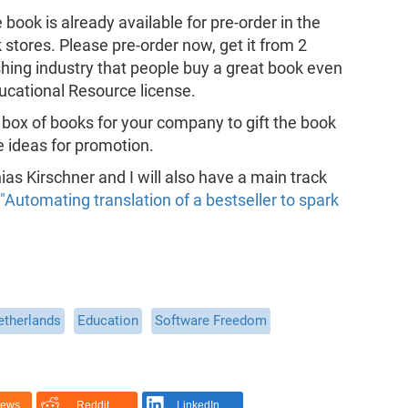
ook is already available for pre-order in the
tores. Please pre-order now, get it from 2
hing industry that people buy a great book even
ducational Resource license.
 box of books for your company to gift the book
e ideas for promotion.
s Kirschner and I will also have a main track
"Automating translation of a bestseller to spark
etherlands
Education
Software Freedom
News
Reddit
LinkedIn