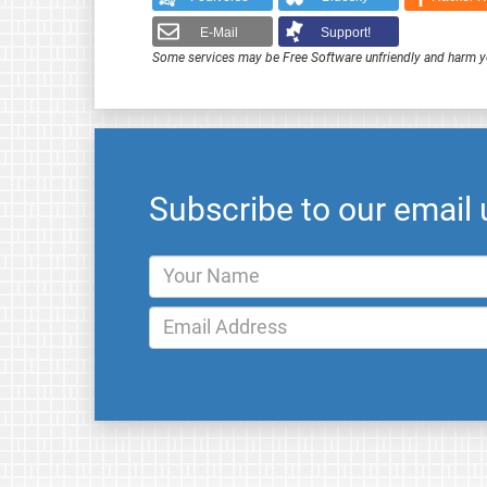
E-Mail
Support!
Some services may be Free Software unfriendly and harm y
Subscribe to our email