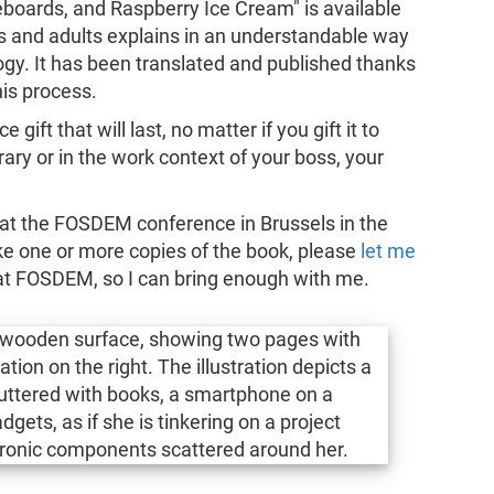
boards, and Raspberry Ice Cream" is available
ids and adults explains in an understandable way
ogy. It has been translated and published thanks
is process.
gift that will last, no matter if you gift it to
ibrary or in the work context of your boss, your
it at the FOSDEM conference in Brussels in the
ke one or more copies of the book, please
let me
 at FOSDEM, so I can bring enough with me.