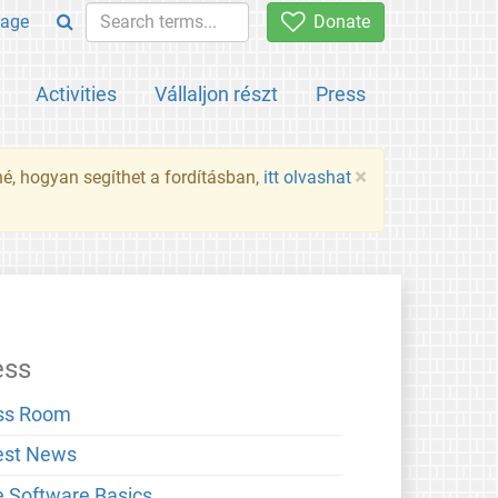
age
Donate
Activities
Vállaljon részt
Press
×
né, hogyan segíthet a fordításban,
itt olvashat
ess
ss Room
est News
e Software Basics