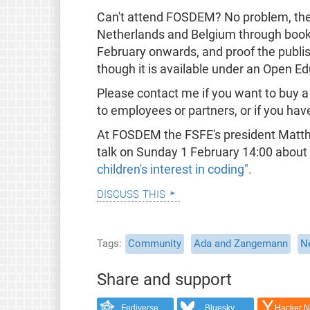
Can't attend FOSDEM? No problem, the b
Netherlands and Belgium through book s
February onwards, and proof the publis
though it is available under an Open E
Please contact me if you want to buy a
to employees or partners, or if you hav
At FOSDEM the FSFE's president Matthia
talk on Sunday 1 February 14:00 about
children's interest in coding".
discuss this
Tags
Community
Ada and Zangemann
N
Share and support
Fediverse
Bluesky
Hacker 