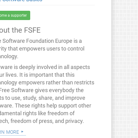
ome a supporter
out the FSFE
e Software Foundation Europe is a
rity that empowers users to control
hnology.
ware is deeply involved in all aspects
ur lives. It is important that this
hnology empowers rather than restricts
 Free Software gives everybody the
ts to use, study, share, and improve
tware. These rights help support other
damental rights like freedom of
ech, freedom of press, and privacy.
rn more