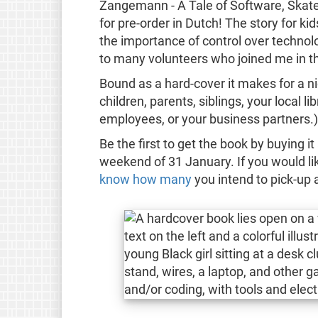
Zangemann - A Tale of Software, Skate
for pre-order in Dutch! The story for k
the importance of control over technol
to many volunteers who joined me in th
Bound as a hard-cover it makes for a nice 
children, parents, siblings, your local l
employees, or your business partners.)
Be the first to get the book by buying 
weekend of 31 January. If you would li
know how many
you intend to pick-up