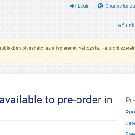
Login
Change langu
Rólunk
ábbiakban olvasható, az a lap eredeti változata. Ha tudni szeret
ailable to pre-order in
Pr
Pre
Lat
Fre