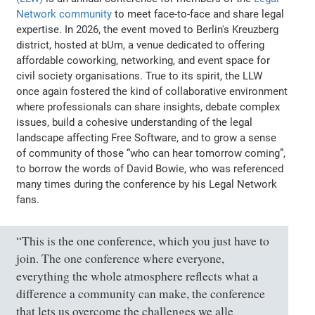
Network community
to meet face-to-face and share legal
expertise. In 2026, the event moved to Berlin's Kreuzberg
district, hosted at bUm, a venue dedicated to offering
affordable coworking, networking, and event space for
civil society organisations. True to its spirit, the LLW
once again fostered the kind of collaborative environment
where professionals can share insights, debate complex
issues, build a cohesive understanding of the legal
landscape affecting Free Software, and to grow a sense
of community of those “who can hear tomorrow coming”,
to borrow the words of David Bowie, who was referenced
many times during the conference by his Legal Network
fans.
“This is the one conference, which you just have to
join. The one conference where everyone,
everything the whole atmosphere reflects what a
difference a community can make, the conference
that lets us overcome the challenges we alle