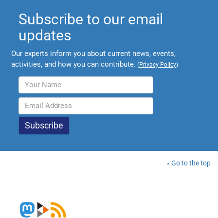
Subscribe to our email
updates
Our experts inform you about current news, events,
activities, and how you can contribute.
(
Privacy Policy
)
Go to the top