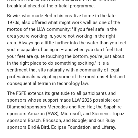
breakfast ahead of the official programme.
Bowie, who made Berlin his creative home in the late
1970s, also offered what might work well as one of the
mottos of the LLW community: "If you feel safe in the
area you're working in, you're not working in the right
area. Always go a little further into the water than you feel
you're capable of being in – and when you don't feel that
your feet are quite touching the bottom, you're just about
in the right place to do something exciting." It is a
sentiment that sits naturally with a community of legal
professionals navigating some of the most unsettled and
consequential terrain in technology law.
The FSFE extends its gratitude to all participants and
sponsors whose support made LLW 2026 possible: our
Diamond sponsors Mercedes and Red Hat; the Sapphire
sponsors Amazon (AWS), Microsoft, and Siemens; Topaz
sponsors Bosch, Ericsson, and Google; and our Ruby
sponsors Bird & Bird, Eclipse Foundation, and Liferay.