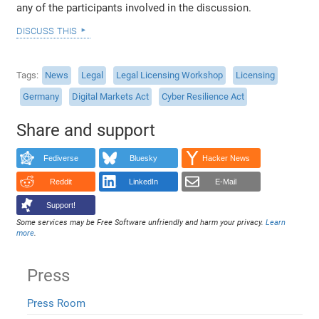
any of the participants involved in the discussion.
discuss this
Tags
News
Legal
Legal Licensing Workshop
Licensing
Germany
Digital Markets Act
Cyber Resilience Act
Share and support
Fediverse
Bluesky
Hacker News
Reddit
LinkedIn
E-Mail
Support!
Some services may be Free Software unfriendly and harm your privacy.
Learn
more
.
Press
Press Room