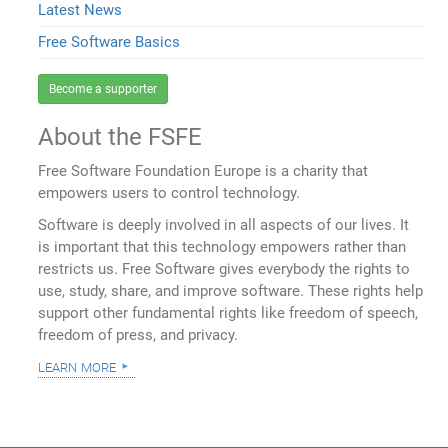
Latest News
Free Software Basics
Become a supporter
About the FSFE
Free Software Foundation Europe is a charity that
empowers users to control technology.
Software is deeply involved in all aspects of our lives. It
is important that this technology empowers rather than
restricts us. Free Software gives everybody the rights to
use, study, share, and improve software. These rights help
support other fundamental rights like freedom of speech,
freedom of press, and privacy.
learn more