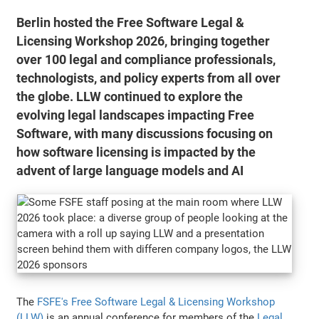
Berlin hosted the Free Software Legal &
Licensing Workshop 2026, bringing together
over 100 legal and compliance professionals,
technologists, and policy experts from all over
the globe. LLW continued to explore the
evolving legal landscapes impacting Free
Software, with many discussions focusing on
how software licensing is impacted by the
advent of large language models and AI
The
FSFE's Free Software Legal & Licensing Workshop
(LLW)
is an annual conference for members of the
Legal