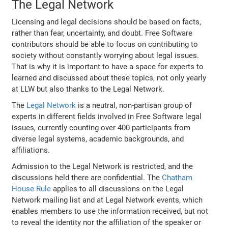
The Legal Network
Licensing and legal decisions should be based on facts,
rather than fear, uncertainty, and doubt. Free Software
contributors should be able to focus on contributing to
society without constantly worrying about legal issues.
That is why it is important to have a space for experts to
learned and discussed about these topics, not only yearly
at LLW but also thanks to the Legal Network.
The
Legal Network
is a neutral, non-partisan group of
experts in different fields involved in Free Software legal
issues, currently counting over 400 participants from
diverse legal systems, academic backgrounds, and
affiliations.
Admission to the Legal Network is restricted, and the
discussions held there are confidential. The
Chatham
House Rule
applies to all discussions on the Legal
Network mailing list and at Legal Network events, which
enables members to use the information received, but not
to reveal the identity nor the affiliation of the speaker or