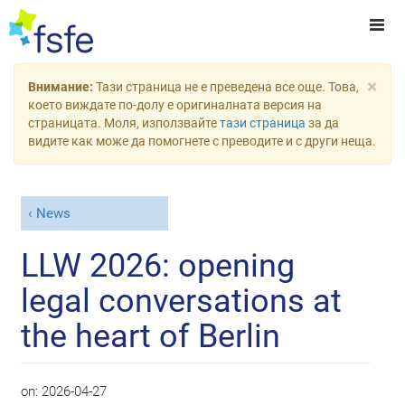
×
Внимание:
Тази страница не е преведена все още. Това,
което виждате по-долу е оригиналната версия на
страницата. Моля, използвайте
тази страница
за да
видите как може да помогнете с преводите и с други неща.
News
LLW 2026: opening
legal conversations at
the heart of Berlin
on:
2026-04-27