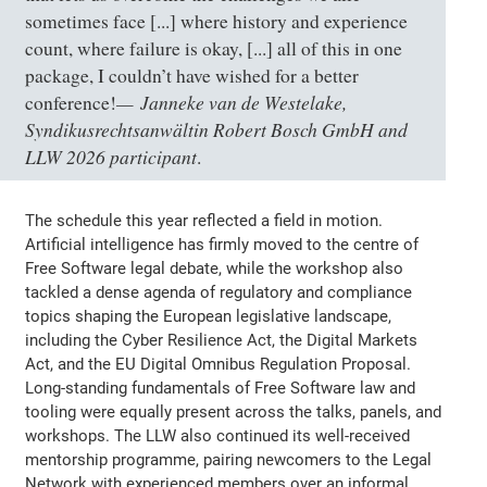
sometimes face [...] where history and experience
count, where failure is okay, [...] all of this in one
package, I couldn’t have wished for a better
Janneke van de Westelake,
conference!
Syndikusrechtsanwältin Robert Bosch GmbH and
LLW 2026 participant
.
The schedule this year reflected a field in motion.
Artificial intelligence has firmly moved to the centre of
Free Software legal debate, while the workshop also
tackled a dense agenda of regulatory and compliance
topics shaping the European legislative landscape,
including the Cyber Resilience Act, the Digital Markets
Act, and the EU Digital Omnibus Regulation Proposal.
Long-standing fundamentals of Free Software law and
tooling were equally present across the talks, panels, and
workshops. The LLW also continued its well-received
mentorship programme, pairing newcomers to the Legal
Network with experienced members over an informal