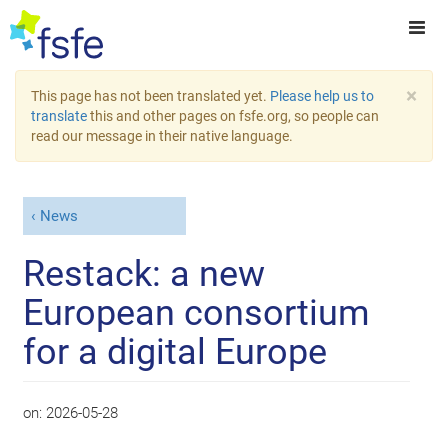
×
This page has not been translated yet.
Please help us to
translate
this and other pages on fsfe.org, so people can
read our message in their native language.
News
Restack: a new
European consortium
for a digital Europe
on:
2026-05-28