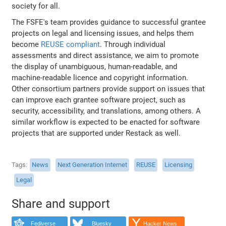
society for all.
The FSFE's team provides guidance to successful grantee
projects on legal and licensing issues, and helps them
become
REUSE compliant
. Through individual
assessments and direct assistance, we aim to promote
the display of unambiguous, human-readable, and
machine-readable licence and copyright information.
Other consortium partners provide support on issues that
can improve each grantee software project, such as
security, accessibility, and translations, among others. A
similar workflow is expected to be enacted for software
projects that are supported under Restack as well.
Tags
News
Next Generation Internet
REUSE
Licensing
Legal
Share and support
Fediverse
Bluesky
Hacker News