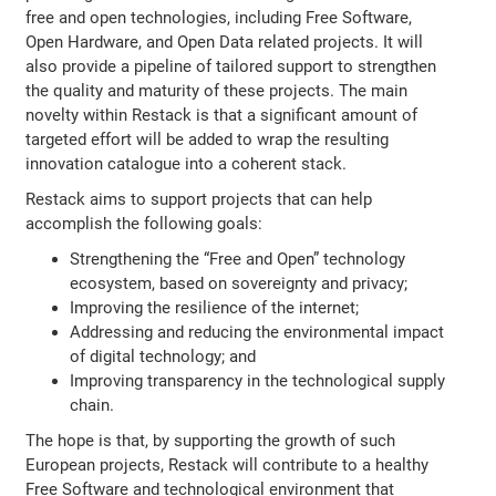
free and open technologies, including Free Software,
Open Hardware, and Open Data related projects. It will
also provide a pipeline of tailored support to strengthen
the quality and maturity of these projects. The main
novelty within Restack is that a significant amount of
targeted effort will be added to wrap the resulting
innovation catalogue into a coherent stack.
Restack aims to support projects that can help
accomplish the following goals:
Strengthening the “Free and Open” technology
ecosystem, based on sovereignty and privacy;
Improving the resilience of the internet;
Addressing and reducing the environmental impact
of digital technology; and
Improving transparency in the technological supply
chain.
The hope is that, by supporting the growth of such
European projects, Restack will contribute to a healthy
Free Software and technological environment that