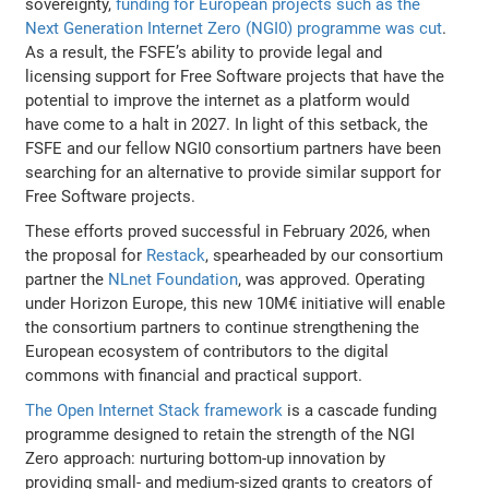
sovereignty,
funding for European projects such as the
Next Generation Internet Zero (NGI0) programme was cut
.
As a result, the FSFE’s ability to provide legal and
licensing support for Free Software projects that have the
potential to improve the internet as a platform would
have come to a halt in 2027. In light of this setback, the
FSFE and our fellow NGI0 consortium partners have been
searching for an alternative to provide similar support for
Free Software projects.
These efforts proved successful in February 2026, when
the proposal for
Restack
, spearheaded by our consortium
partner the
NLnet Foundation
, was approved. Operating
under Horizon Europe, this new 10M€ initiative will enable
the consortium partners to continue strengthening the
European ecosystem of contributors to the digital
commons with financial and practical support.
The Open Internet Stack framework
is a cascade funding
programme designed to retain the strength of the NGI
Zero approach: nurturing bottom-up innovation by
providing small- and medium-sized grants to creators of