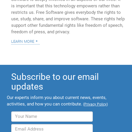
is important that this technology empowers rather than
restricts us. Free Software gives everybody the rights to
use, study, share, and improve software. These rights help
support other fundamental rights like freedom of speech,
freedom of press, and privacy.
learn more
Subscribe to our email
updates
Our experts inform you about current news, events,
activities, and how you can contribute.
(
Privacy Policy
)