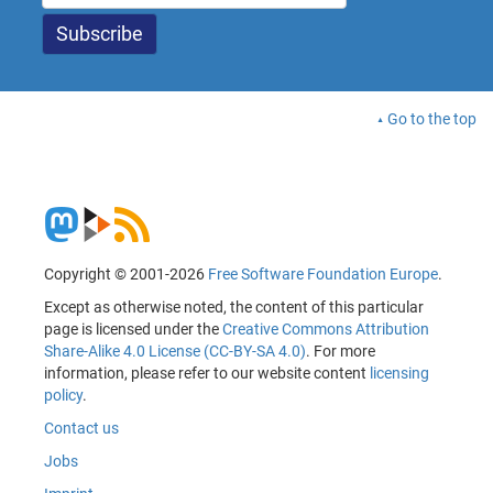
Go to the top
Copyright © 2001-2026
Free Software Foundation Europe
.
Except as otherwise noted, the content of this particular
page is licensed under the
Creative Commons Attribution
Share-Alike 4.0 License (CC-BY-SA 4.0)
. For more
information, please refer to our website content
licensing
policy
.
Contact us
Jobs