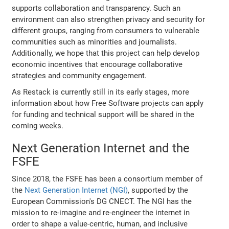
supports collaboration and transparency. Such an
environment can also strengthen privacy and security for
different groups, ranging from consumers to vulnerable
communities such as minorities and journalists.
Additionally, we hope that this project can help develop
economic incentives that encourage collaborative
strategies and community engagement.
As Restack is currently still in its early stages, more
information about how Free Software projects can apply
for funding and technical support will be shared in the
coming weeks.
Next Generation Internet and the
FSFE
Since 2018, the FSFE has been a consortium member of
the
Next Generation Internet (NGI)
, supported by the
European Commission's DG CNECT. The NGI has the
mission to re-imagine and re-engineer the internet in
order to shape a value-centric, human, and inclusive