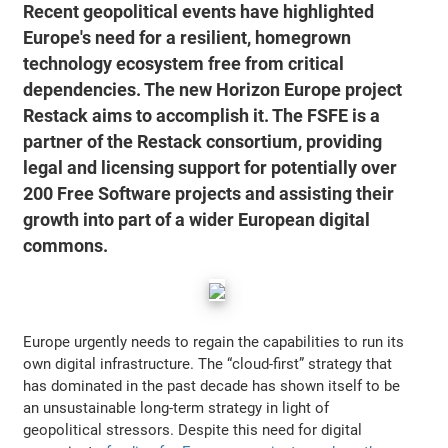
Recent geopolitical events have highlighted
Europe's need for a resilient, homegrown
technology ecosystem free from critical
dependencies. The new Horizon Europe project
Restack aims to accomplish it. The FSFE is a
partner of the Restack consortium, providing
legal and licensing support for potentially over
200 Free Software projects and assisting their
growth into part of a wider European digital
commons.
Europe urgently needs to regain the capabilities to run its
own digital infrastructure. The “cloud-first” strategy that
has dominated in the past decade has shown itself to be
an unsustainable long-term strategy in light of
geopolitical stressors. Despite this need for digital