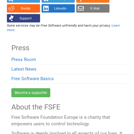
Reddit
LinkedIn
E-Mail
Support!
Some services may be Free Software unfriendly and harm your privacy.
Learn
more
.
Press
Press Room
Latest News
Free Software Basics
Become a supporter
About the FSFE
Free Software Foundation Europe is a charity that
empowers users to control technology.
Software is deeply involved in all aspects of our lives. It