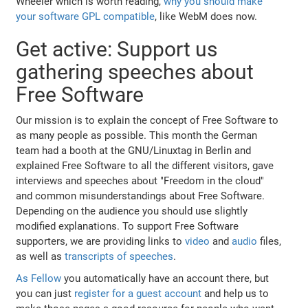
Wheeler which is worth reading,
why you should make
your software GPL compatible
, like WebM does now.
Get active: Support us
gathering speeches about
Free Software
Our mission is to explain the concept of Free Software to
as many people as possible. This month the German
team had a booth at the GNU/Linuxtag in Berlin and
explained Free Software to all the different visitors, gave
interviews and speeches about "Freedom in the cloud"
and common misunderstandings about Free Software.
Depending on the audience you should use slightly
modified explanations. To support Free Software
supporters, we are providing links to
video
and
audio
files,
as well as
transcripts of speeches
.
As Fellow
you automatically have an account there, but
you can just
register for a guest account
and help us to