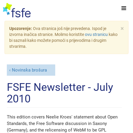
×
Upozorenje:
Ova stranica još nije prevedena. Ispod je
izvorna inačica stranice. Molimo koristite
ovu stranicu
kako
bi saznali kako možete pomoći s prijevodima i drugim
stvarima.
Novinska brošura
FSFE Newsletter - July
2010
This edition covers Neelie Kroes' statement about Open
Standards, the Free Software discussion in Saxony
(Germany), and the relicensing of WebM to be GPL