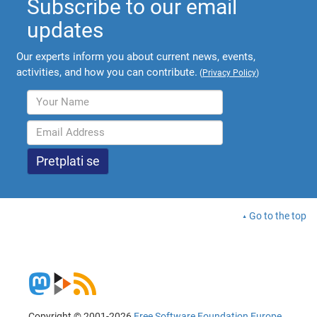
Subscribe to our email
updates
Our experts inform you about current news, events,
activities, and how you can contribute.
(
Privacy Policy
)
Go to the top
Copyright © 2001-2026
Free Software Foundation Europe
.