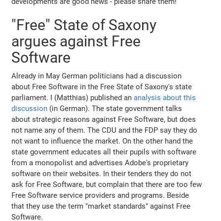
developments are good news - please share them!
"Free" State of Saxony
argues against Free
Software
Already in May German politicians had a discussion
about Free Software in the Free State of Saxony's state
parliament. I (Matthias) published an
analysis about this
discussion
(in German). The state government talks
about strategic reasons against Free Software, but does
not name any of them. The CDU and the FDP say they do
not want to influence the market. On the other hand the
state government educates all their pupils with software
from a monopolist and advertises Adobe's proprietary
software on their websites. In their tenders they do not
ask for Free Software, but complain that there are too few
Free Software service providers and programs. Beside
that they use the term "market standards" against Free
Software.