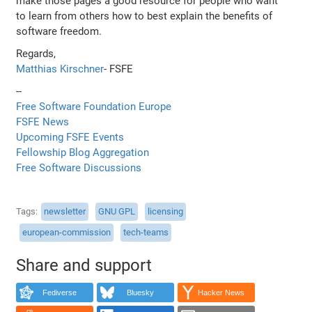
make those pages a good resource for people who want
to learn from others how to best explain the benefits of
software freedom.
Regards,
Matthias Kirschner
- FSFE
--
Free Software Foundation Europe
FSFE News
Upcoming FSFE Events
Fellowship Blog Aggregation
Free Software Discussions
Tags
newsletter
GNU GPL
licensing
european-commission
tech-teams
Share and support
Fediverse
Bluesky
Hacker News