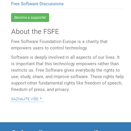
Free Software Discussions
Become a supporter
About the FSFE
Free Software Foundation Europe is a charity that
empowers users to control technology.
Software is deeply involved in all aspects of our lives. It
is important that this technology empowers rather than
restricts us. Free Software gives everybody the rights to
use, study, share, and improve software. These rights help
support other fundamental rights like freedom of speech,
freedom of press, and privacy.
saznajte više