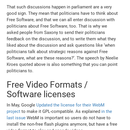
That such discussions happen in parliament are a very
good sign. They mean that politicians have to think about
Free Software, and that we can all enter discussion with
politicians about Free Software, too. That is why we
asked people from Saxony to send their politicians
feedback on the discussion, and to write them what they
liked about the discussion and ask questions like ‘when
politicians talk about strategic reasons against Free
Software, what are these reasons?’. The speech by Neelie
Kroes quoted above is also something that you can point
politicians to.
Free Video Formats /
Software licenses
In May, Google
Updated the license for their WebM
project
to make it GPL-compatible. As explained
in the
last issue
WebM is important so users do not have to
install the non-free flash plugins anymore, but have a free