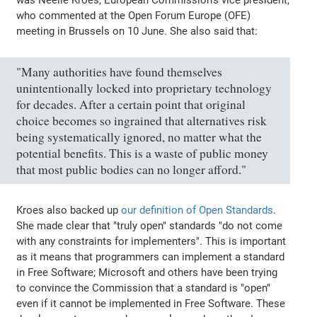
who commented at the Open Forum Europe (OFE)
meeting in Brussels on 10 June. She also said that:
"Many authorities have found themselves
unintentionally locked into proprietary technology
for decades. After a certain point that original
choice becomes so ingrained that alternatives risk
being systematically ignored, no matter what the
potential benefits. This is a waste of public money
that most public bodies can no longer afford."
Kroes also backed up
our definition of Open Standards
.
She made clear that "truly open" standards "do not come
with any constraints for implementers". This is important
as it means that programmers can implement a standard
in Free Software; Microsoft and others have been trying
to convince the Commission that a standard is "open"
even if it cannot be implemented in Free Software. These