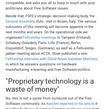
compatible, and asks you all to keep in touch with your
politicians about Free Software issues.
Beside that, FSFE's strategic decision making body, the
General Assembly
(GA) , met in Bozen, Italy. The various
outcomes of this meeting will become apparent in the
next months and years. On the operational side we
organised
Fellowship meetings
in Tampere (Finland),
Göteburg (Sweden), Paris, Lille (France), Berlin,
Düsseldorf, Siegen, (Germany), as well as a Fellowship
jabber meeting about ACTA. Stian published a new
Fellowship interview with David Reyes Samblas Martinez
,
in which he answers questions on hardware
manufacturing, e-learning and Free Software politics.
"Proprietary technology is a
waste of money"
No, this is not a quote from someone out of the Free
Software community. As
Karsten reported in his article
it
was Neelie Kroes, European Commission’s vice president,