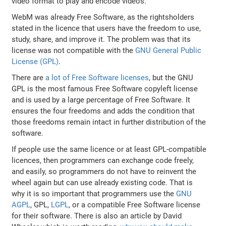
video format to play and encode videos.
WebM was already Free Software, as the rightsholders
stated in the licence that users have the freedom to use,
study, share, and improve it. The problem was that its
license was not compatible with the
GNU General Public
License (GPL)
.
There are
a lot of Free Software licenses
, but the GNU
GPL is the most famous Free Software copyleft license
and is used by a large percentage of Free Software. It
ensures the four freedoms and adds the condition that
those freedoms remain intact in further distribution of the
software.
If people use the same licence or at least GPL-compatible
licences, then programmers can exchange code freely,
and easily, so programmers do not have to reinvent the
wheel again but can use already existing code. That is
why it is so important that programmers use the
GNU
AGPL
, GPL,
LGPL
, or a compatible Free Software license
for their software. There is also an article by David