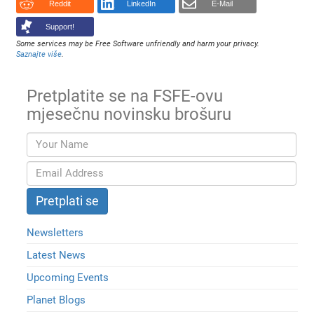
Reddit
LinkedIn
E-Mail
Support!
Some services may be Free Software unfriendly and harm your privacy.
Saznajte više
.
Pretplatite se na FSFE-ovu
mjesečnu novinsku brošuru
Newsletters
Latest News
Upcoming Events
Planet Blogs