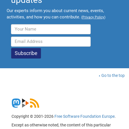
Our experts inform you about current news, events,
activities, and how you can contribute.
(
Privacy Policy
)
Go to the top
Copyright © 2001-2026
Free Software Foundation Europe
.
Except as otherwise noted, the content of this particular