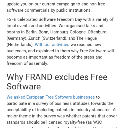
update you on our current campaign to end non-free
software commercials by public institutions.
FSFE celebrated Software Freedom Day with a variety of
local events and activities. We organised talks and
booths in Berlin, Bonn, Hamburg, Cologne, Offenburg
(Germany), Zurich (Switzerland), and The Hague
(Netherlands).
With our activities
we reached new
audiences, and explained to them why Free Software will
become as important as freedom of the press and
freedom of assembly.
Why FRAND excludes Free
Software
We asked European Free Software businesses
to
participate in a survey of business attitudes towards the
acceptability of including patents in industry standards. A
major theme in the survey was whether patents that cover
standards should be licensed royalty-free (as W3C