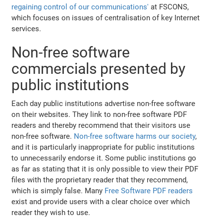
regaining control of our communications'
at FSCONS,
which focuses on issues of centralisation of key Internet
services.
Non-free software
commercials presented by
public institutions
Each day public institutions advertise non-free software
on their websites. They link to non-free software PDF
readers and thereby recommend that their visitors use
non-free software.
Non-free software harms our society
,
and it is particularly inappropriate for public institutions
to unnecessarily endorse it. Some public institutions go
as far as stating that it is only possible to view their PDF
files with the proprietary reader that they recommend,
which is simply false. Many
Free Software PDF readers
exist and provide users with a clear choice over which
reader they wish to use.