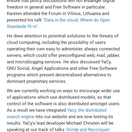
ensure that policy discussions will not endanger digital
freedom in general and Free Software in particular.
Karsten attended the Forum in Vilnius, Lithuania and
presented his talk
"Data in the cloud: Where do Open
Standards fit in"
.
He drew attention to potential solutions to the threats of
cloud computing, including the possibility of users
operating their own easy to administer, always connected
servers, which could offer preconfigured web, mail, jabber,
and microblogging services. He also discussed YaCy,
GNU Social, Angel Applications and other Free Software
programs which present decentralised alternatives to
dominant proprietary services.
We are currently working on ways to encourage wider use
of applications which use distributed models, so that
control of the software is also distributed amongst users.
As a result we have integrated
Yacy, the distributed
search engine
into our website and are now testing its
results. YaCy's lead developer Michael Christen will be
speaking at our track of talks
'Divide and Reconquer: