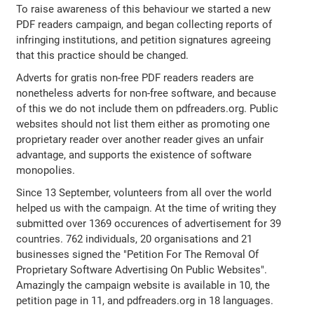
To raise awareness of this behaviour we started a new
PDF readers campaign, and began collecting reports of
infringing institutions, and petition signatures agreeing
that this practice should be changed.
Adverts for gratis non-free PDF readers readers are
nonetheless adverts for non-free software, and because
of this we do not include them on pdfreaders.org. Public
websites should not list them either as promoting one
proprietary reader over another reader gives an unfair
advantage, and supports the existence of software
monopolies.
Since 13 September, volunteers from all over the world
helped us with the campaign. At the time of writing they
submitted over 1369 occurences of advertisement for 39
countries. 762 individuals, 20 organisations and 21
businesses signed the "Petition For The Removal Of
Proprietary Software Advertising On Public Websites".
Amazingly the campaign website is available in 10, the
petition page in 11, and pdfreaders.org in 18 languages.