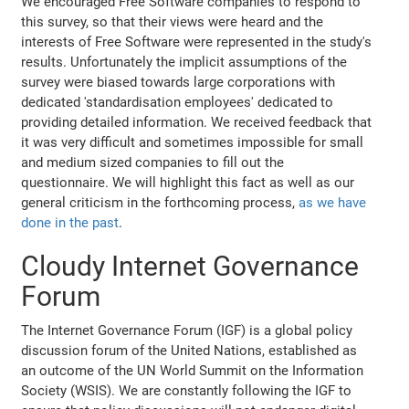
We encouraged Free Software companies to respond to
this survey, so that their views were heard and the
interests of Free Software were represented in the study's
results. Unfortunately the implicit assumptions of the
survey were biased towards large corporations with
dedicated 'standardisation employees' dedicated to
providing detailed information. We received feedback that
it was very difficult and sometimes impossible for small
and medium sized companies to fill out the
questionnaire. We will highlight this fact as well as our
general criticism in the forthcoming process,
as we have
done in the past
.
Cloudy Internet Governance
Forum
The Internet Governance Forum (IGF) is a global policy
discussion forum of the United Nations, established as
an outcome of the UN World Summit on the Information
Society (WSIS). We are constantly following the IGF to