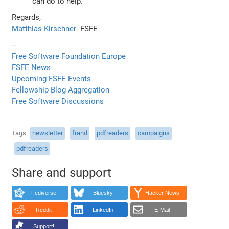
can do to help.
Regards,
Matthias Kirschner
- FSFE
--
Free Software Foundation Europe
FSFE News
Upcoming FSFE Events
Fellowship Blog Aggregation
Free Software Discussions
Tags
newsletter
frand
pdfreaders
campaigns
pdfreaders
Share and support
Fediverse
Bluesky
Hacker News
Reddit
LinkedIn
E-Mail
Support!