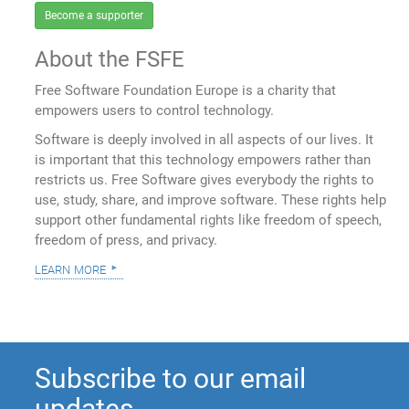
Become a supporter
About the FSFE
Free Software Foundation Europe is a charity that
empowers users to control technology.
Software is deeply involved in all aspects of our lives. It
is important that this technology empowers rather than
restricts us. Free Software gives everybody the rights to
use, study, share, and improve software. These rights help
support other fundamental rights like freedom of speech,
freedom of press, and privacy.
learn more
Subscribe to our email
updates