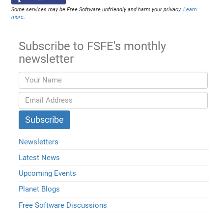
Some services may be Free Software unfriendly and harm your privacy.
Learn
more
.
Subscribe to FSFE's monthly
newsletter
Newsletters
Latest News
Upcoming Events
Planet Blogs
Free Software Discussions