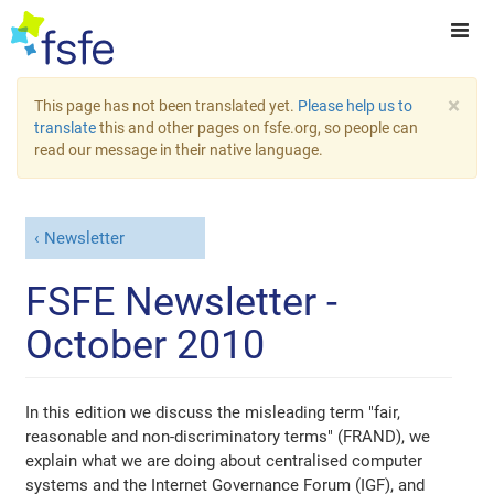
×
This page has not been translated yet.
Please help us to
translate
this and other pages on fsfe.org, so people can
read our message in their native language.
Newsletter
FSFE Newsletter -
October 2010
In this edition we discuss the misleading term "fair,
reasonable and non-discriminatory terms" (FRAND), we
explain what we are doing about centralised computer
systems and the Internet Governance Forum (IGF), and