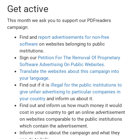
Get active
This month we ask you to support our PDFreaders
campaign:
Find and
report advertisements for non-free
software
on websites belonging to public
institutions.
Sign our
Petition For The Removal Of Proprietary
Software Advertising On Public Websites
.
Translate the websites about this campaign into
your language
.
Find out if it is
illegal for the public institutions to
give unfair advertising to particular companies in
your country
and inform us about it.
Find out and inform us how much money it would
cost in your country to get an online advertisement
on websites comparable to the public institutions
which contain the advertisement.
Inform others about the campaign and what they