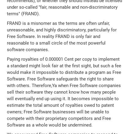
recommends), or whether they should instead be licensed
under so-called "fair, reasonable and non-discriminatory
terms" (FRAND).
FRAND is a misnomer as the terms are often unfair,
unreasonable, and highly discriminatory, particularly for
Free Software. In reality FRAND is only fair and
reasonable to a small circle of the most powerful
software companies.
Paying royalties of 0.000001 Cent per copy to implement
a standard might look fair at the first sight, but such a fee
would make it impossible to distribute a program as Free
Software. Free Software safeguards the right to share
with others. Therefore,Ya when Free Software companies
sell their software they cannot know how many people
will eventually end up using it. It becomes impossible to
estimate the total amount of royalties owed to patent
owners; Free Software businesses will be unable to
compete with their proprietary competitors and Free
Software as a whole would be undermined.