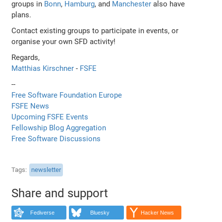
groups in
Bonn
,
Hamburg
, and
Manchester
also have
plans.
Contact existing groups to participate in events, or
organise your own SFD activity!
Regards,
Matthias Kirschner
-
FSFE
--
Free Software Foundation Europe
FSFE News
Upcoming FSFE Events
Fellowship Blog Aggregation
Free Software Discussions
Tags
newsletter
Share and support
Fediverse
Bluesky
Hacker News