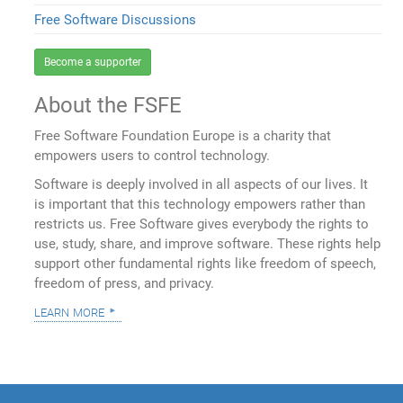
Free Software Discussions
Become a supporter
About the FSFE
Free Software Foundation Europe is a charity that
empowers users to control technology.
Software is deeply involved in all aspects of our lives. It
is important that this technology empowers rather than
restricts us. Free Software gives everybody the rights to
use, study, share, and improve software. These rights help
support other fundamental rights like freedom of speech,
freedom of press, and privacy.
learn more