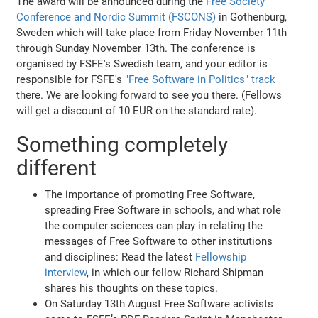
The award will be announced during the
Free Society
Conference and Nordic Summit (FSCONS)
in Gothenburg,
Sweden which will take place from Friday November 11th
through Sunday November 13th. The conference is
organised by FSFE's Swedish team, and your editor is
responsible for FSFE's
"Free Software in Politics" track
there. We are looking forward to see you there. (Fellows
will get a discount of 10 EUR on the standard rate).
Something completely
different
The importance of promoting Free Software,
spreading Free Software in schools, and what role
the computer sciences can play in relating the
messages of Free Software to other institutions
and disciplines: Read the latest
Fellowship
interview
, in which our fellow Richard Shipman
shares his thoughts on these topics.
On Saturday 13th August Free Software activists