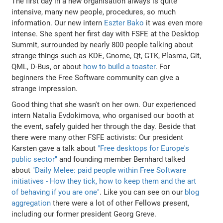
The first day in a new organisation always is quite
intensive, many new people, procedures, so much
information. Our new intern
Eszter Bako
it was even more
intense. She spent her first day with FSFE at the Desktop
Summit, surrounded by nearly 800 people talking about
strange things such as KDE, Gnome, Qt, GTK, Plasma, Git,
QML, D-Bus, or about
how to build a toaster
. For
beginners the Free Software community can give a
strange impression.
Good thing that she wasn't on her own. Our experienced
intern Natalia Evdokimova, who organised our booth at
the event, safely guided her through the day. Beside that
there were many other FSFE activists: Our president
Karsten gave a talk about
"Free desktops for Europe's
public sector"
and founding member Bernhard talked
about
"Daily Melee: paid people within Free Software
initiatives - How they tick, how to keep them and the art
of behaving if you are one"
. Like you can see on our
blog
aggregation
there were a lot of other Fellows present,
including our former president Georg Greve.