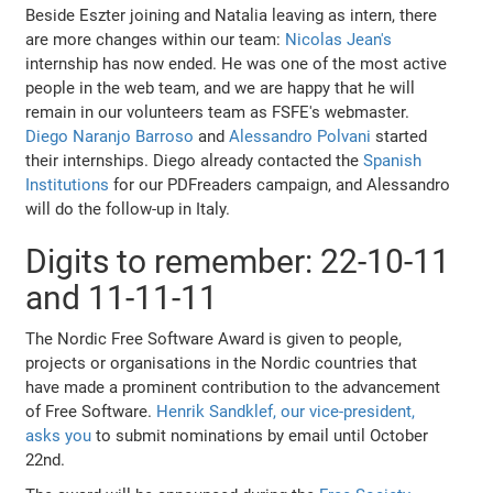
Beside Eszter joining and Natalia leaving as intern, there
are more changes within our team:
Nicolas Jean's
internship has now ended. He was one of the most active
people in the web team, and we are happy that he will
remain in our volunteers team as FSFE's webmaster.
Diego Naranjo Barroso
and
Alessandro Polvani
started
their internships. Diego already contacted the
Spanish
Institutions
for our PDFreaders campaign, and Alessandro
will do the follow-up in Italy.
Digits to remember: 22-10-11
and 11-11-11
The Nordic Free Software Award is given to people,
projects or organisations in the Nordic countries that
have made a prominent contribution to the advancement
of Free Software.
Henrik Sandklef, our vice-president,
asks you
to submit nominations by email until October
22nd.