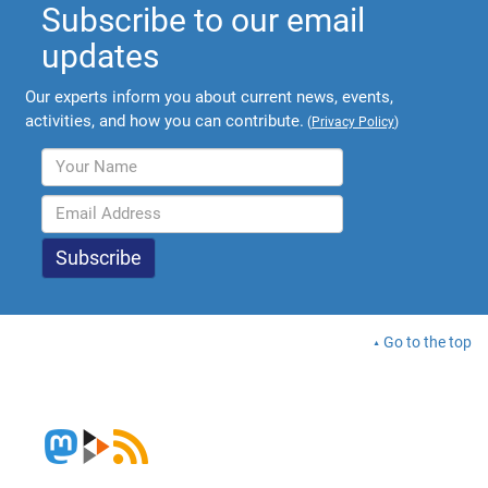
Subscribe to our email
updates
Our experts inform you about current news, events,
activities, and how you can contribute.
(
Privacy Policy
)
Go to the top