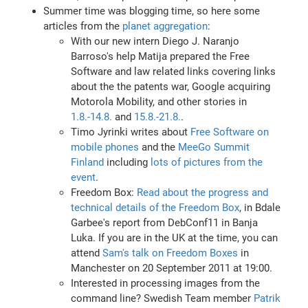
Summer time was blogging time, so here some
articles from the
planet aggregation
:
With our new intern Diego J. Naranjo
Barroso's help Matija prepared the Free
Software and law related links covering links
about the the patents war, Google acquiring
Motorola Mobility, and other stories in
1.8.-14.8.
and
15.8.-21.8.
.
Timo Jyrinki writes about
Free Software on
mobile phones
and the
MeeGo Summit
Finland
including
lots of pictures from the
event
.
Freedom Box:
Read about the progress and
technical details of the Freedom Box
, in Bdale
Garbee's report from DebConf11 in Banja
Luka. If you are in the UK at the time, you can
attend
Sam's talk on Freedom Boxes
in
Manchester on 20 September 2011 at 19:00.
Interested in processing images from the
command line? Swedish Team member
Patrik