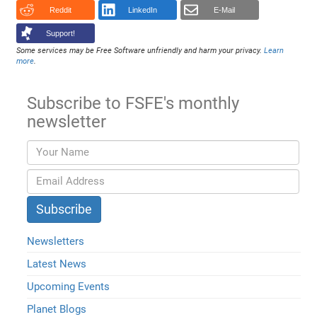
Reddit
LinkedIn
E-Mail
Support!
Some services may be Free Software unfriendly and harm your privacy.
Learn
more
.
Subscribe to FSFE's monthly
newsletter
Newsletters
Latest News
Upcoming Events
Planet Blogs