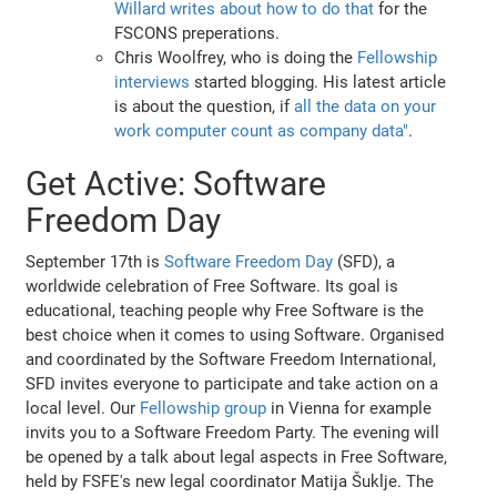
Willard writes about how to do that
for the
FSCONS preperations.
Chris Woolfrey, who is doing the
Fellowship
interviews
started blogging. His latest article
is about the question, if
all the data on your
work computer count as company data"
.
Get Active: Software
Freedom Day
September 17th is
Software Freedom Day
(SFD), a
worldwide celebration of Free Software. Its goal is
educational, teaching people why Free Software is the
best choice when it comes to using Software. Organised
and coordinated by the Software Freedom International,
SFD invites everyone to participate and take action on a
local level. Our
Fellowship group
in Vienna for example
invits you to a Software Freedom Party. The evening will
be opened by a talk about legal aspects in Free Software,
held by FSFE's new legal coordinator Matija Šuklje. The