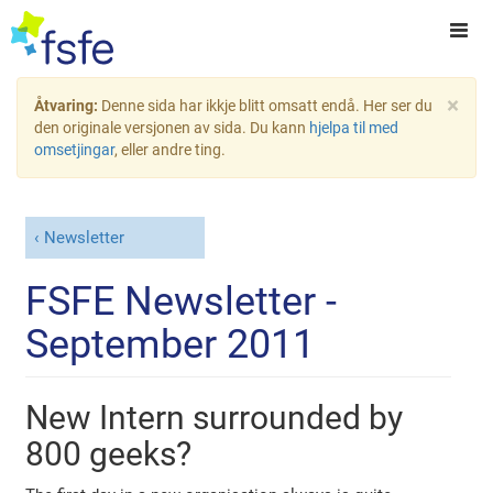
×
Åtvaring:
Denne sida har ikkje blitt omsatt endå. Her ser du
den originale versjonen av sida. Du kann
hjelpa til med
omsetjingar
, eller andre ting.
Newsletter
FSFE Newsletter -
September 2011
New Intern surrounded by
800 geeks?