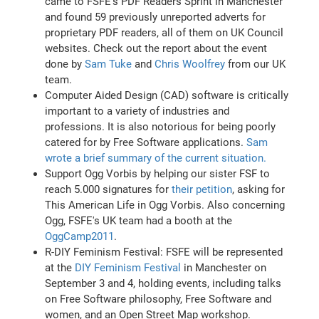
came to FSFE’s PDF Readers Sprint in Manchester
and found 59 previously unreported adverts for
proprietary PDF readers, all of them on UK Council
websites. Check out the report about the event
done by
Sam Tuke
and
Chris Woolfrey
from our UK
team.
Computer Aided Design (CAD) software is critically
important to a variety of industries and
professions. It is also notorious for being poorly
catered for by Free Software applications.
Sam
wrote a brief summary of the current situation.
Support Ogg Vorbis by helping our sister FSF to
reach 5.000 signatures for
their petition
, asking for
This American Life in Ogg Vorbis. Also concerning
Ogg, FSFE's UK team had a booth at the
OggCamp2011
.
R-DIY Feminism Festival: FSFE will be represented
at the
DIY Feminism Festival
in Manchester on
September 3 and 4, holding events, including talks
on Free Software philosophy, Free Software and
women, and an Open Street Map workshop.