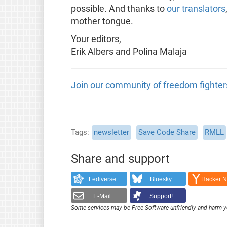
possible. And thanks to
our translators
mother tongue.
Your editors,
Erik Albers and Polina Malaja
Join our community of freedom fighter
Tags
newsletter
Save Code Share
RMLL
Share and support
Fediverse
Bluesky
Hacker 
E-Mail
Support!
Some services may be Free Software unfriendly and harm y