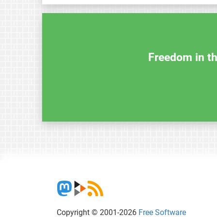
Freedom in th
Copyright © 2001-2026
Free Software