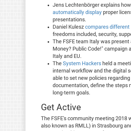
Jens Lechtenbörger explains how 
automatically display
proper licens
presentations.
Daniel Kulesz
compares differen
freedoms included, security, sup
The FSFE team Italy was present a
Money? Public Code!" campaign and
Italy and EU.
The
System Hackers
held a meetin
internal workflow and the digital
able to set new policies regardin
documentation, define the steps 
long-term goals.
Get Active
The FSFE's community meeting 2018 wil
also known as RMLL) in Strasbourg and