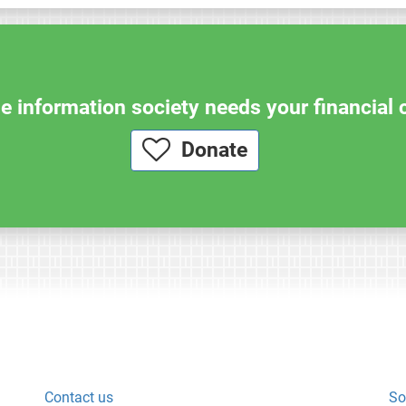
e information society needs your financial 
Donate
Contact us
So