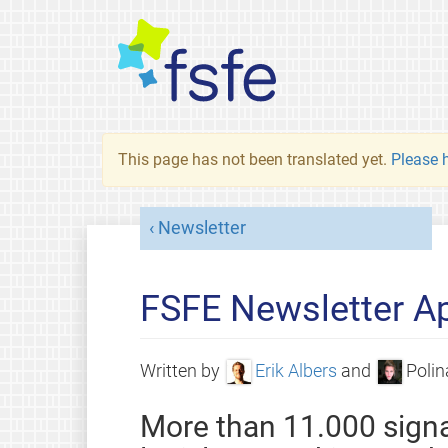
This page has not been translated yet.
Please h
Newsletter
FSFE Newsletter Ap
Written by
Erik Albers
and
Polin
More than 11.000 signa