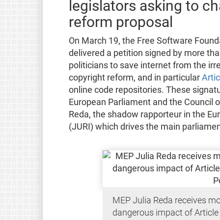
legislators asking to 
reform proposal
On March 19, the Free Software Founda
delivered a petition signed by more th
politicians to save internet from the i
copyright reform, and in particular
Arti
online code repositories. These signat
European Parliament and the Council o
Reda, the shadow rapporteur in the Eu
(JURI) which drives the main parliament
MEP Julia Reda receives mo
dangerous impact of Article