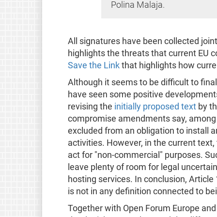
Polina Malaja.
All signatures have been collected join
highlights the threats that current EU
Save the Link
that highlights how curre
Although it seems to be difficult to fin
have seen some positive developments 
revising the
initially proposed text
by t
compromise amendments say, among oth
excluded from an obligation to install ar
activities. However, in the current text
act for "non-commercial" purposes. Suc
leave plenty of room for legal uncertain
hosting services. In conclusion, Article
is not in any definition connected to b
Together with Open Forum Europe and o