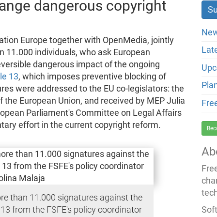
change dangerous copyright
New
tion Europe together with OpenMedia, jointly
Lat
an 11.000 individuals, who ask European
rreversible dangerous impact of the ongoing
Upc
cle 13
, which imposes preventive blocking of
Pla
ures were addressed to the EU co-legislators: the
f the European Union, and received by MEP Julia
Fre
ropean Parliament's Committee on Legal Affairs
ary effort in the current copyright reform.
Bec
Ab
Fre
cha
tec
re than 11.000 signatures against the
Soft
 13 from the FSFE's policy coordinator