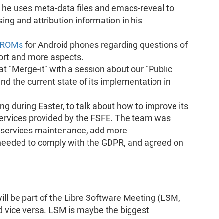
he uses meta-data files and emacs-reveal to
ing and attribution information in his
t ROMs
for Android phones regarding questions of
port and more aspects.
t "Merge-it" with a session about our "Public
 the current state of its implementation in
g during Easter, to talk about how to improve its
 services provided by the FSFE. The team was
g services maintenance, add more
needed to comply with the GDPR, and agreed on
l be part of the Libre Software Meeting (LSM,
 vice versa. LSM is maybe the biggest