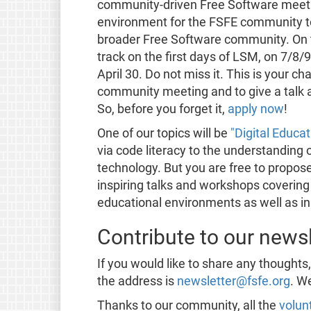
community-driven Free Software meetin
environment for the FSFE community to 
broader Free Software community. On t
track on the first days of LSM, on 7/8/9
April 30. Do not miss it. This is your c
community meeting and to give a talk 
So, before you forget it,
apply now
!
One of our topics will be
"Digital Educat
via code literacy to the understanding 
technology. But you are free to propose
inspiring talks and workshops covering 
educational environments as well as in
Contribute to our newsl
If you would like to share any thoughts
the address is
newsletter@fsfe.org
. W
Thanks to our community, all the
volun