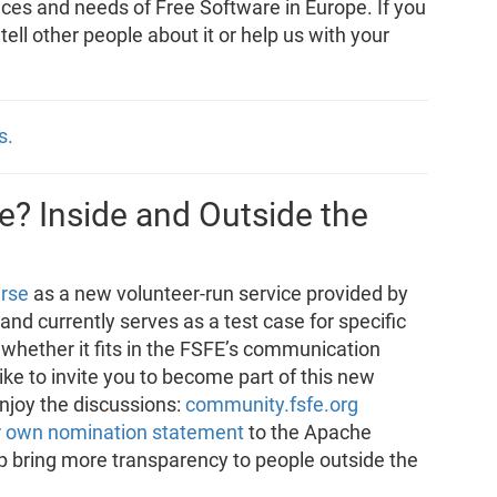
nces and needs of Free Software in Europe. If you
, tell other people about it or help us with your
s.
? Inside and Outside the
rse
as a new volunteer-run service provided by
e and currently serves as a test case for specific
 whether it fits in the FSFE’s communication
e to invite you to become part of this new
enjoy the discussions:
community.fsfe.org
r own nomination statement
to the Apache
p bring more transparency to people outside the