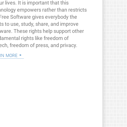
ur lives. It is important that this
hnology empowers rather than restricts
 Free Software gives everybody the
ts to use, study, share, and improve
tware. These rights help support other
damental rights like freedom of
ech, freedom of press, and privacy.
rn more