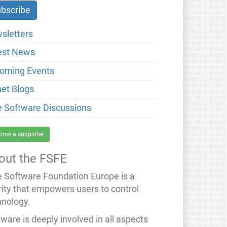
sletters
est News
oming Events
net Blogs
e Software Discussions
ome a supporter
out the FSFE
e Software Foundation Europe is a
rity that empowers users to control
hnology.
ware is deeply involved in all aspects