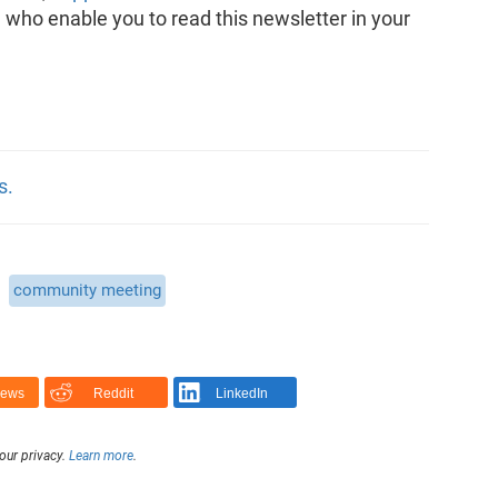
, who enable you to read this newsletter in your
s.
community meeting
News
Reddit
LinkedIn
our privacy.
Learn more
.