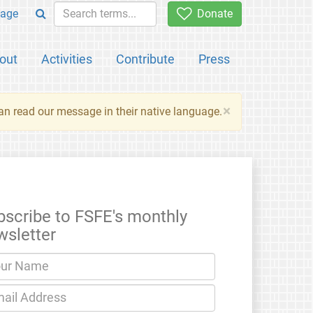
age
Donate
out
Activities
Contribute
Press
×
an read our message in their native language.
bscribe to FSFE's monthly
wsletter