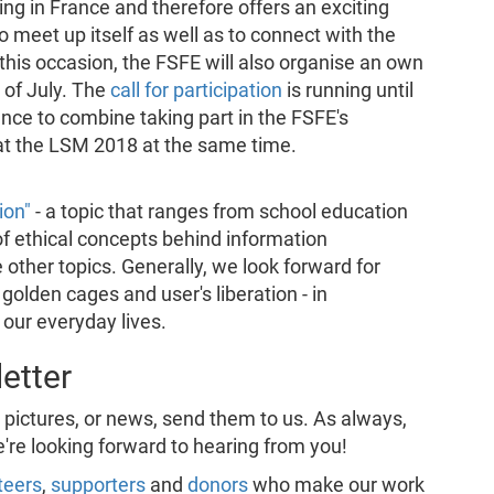
g in France and therefore offers an exciting
meet up itself as well as to connect with the
his occasion, the FSFE will also organise an own
 of July. The
call for participation
is running until
hance to combine taking part in the FSFE's
at the LSM 2018 at the same time.
ion"
- a topic that ranges from school education
of ethical concepts behind information
 other topics. Generally, we look forward for
golden cages and user's liberation - in
 our everyday lives.
etter
, pictures, or news, send them to us. As always,
e're looking forward to hearing from you!
teers
,
supporters
and
donors
who make our work