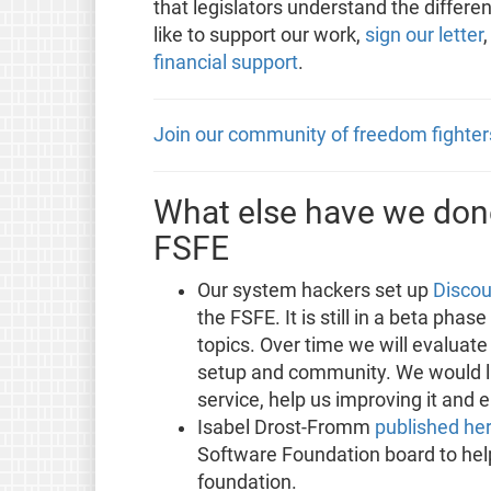
that legislators understand the differe
like to support our work,
sign our letter
financial support
.
Join our community of freedom fighter
What else have we done
FSFE
Our system hackers set up
Discou
the FSFE. It is still in a beta phas
topics. Over time we will evaluate
setup and community. We would lik
service, help us improving it and 
Isabel Drost-Fromm
published he
Software Foundation board to hel
foundation.