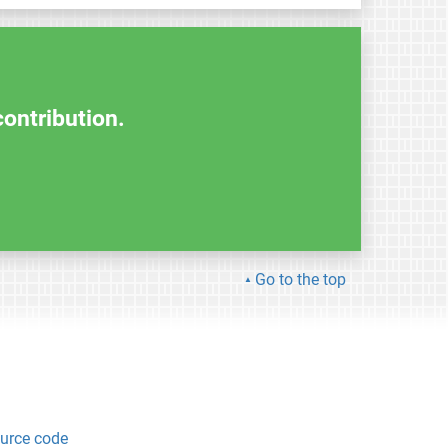
contribution.
Go to the top
urce code