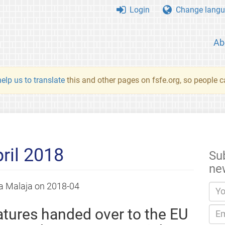
Login
Change langu
Ab
elp us to translate
this and other pages on fsfe.org, so people c
ril 2018
Su
ne
a Malaja
on
2018-04
tures handed over to the EU