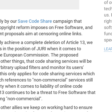
of o
tec
us.
righ
tly by our
Save Code Share
campaign that
sof
 copyright reform imposes on Free Software, and
fun
nt proposals aim at censoring online links.
spe
ally achieve a complete deletion of Article 13, we
lea
in the position of JURI when it comes to
he European Commission. The proposed
er things, that code sharing services will be
bitrary upload filters and monitor its users'
, this only applies for code sharing services which
h references to "non-commercial" services still
ty when it comes to liability of online code
 13 continues to be a threat to Free Software that
eing "non-commercial".
ther allies we keep on working hard to ensure