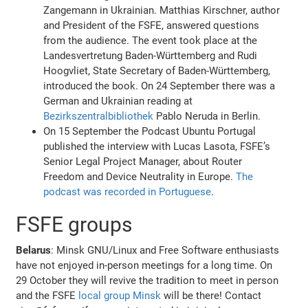
Zangemann in Ukrainian. Matthias Kirschner, author
and President of the FSFE, answered questions
from the audience. The event took place at the
Landesvertretung Baden-Württemberg and Rudi
Hoogvliet, State Secretary of Baden-Württemberg,
introduced the book. On 24 September there was a
German and Ukrainian reading at
Bezirkszentralbibliothek
Pablo Neruda in Berlin.
On 15 September the Podcast Ubuntu Portugal
published the interview with Lucas Lasota, FSFE’s
Senior Legal Project Manager, about Router
Freedom and Device Neutrality in Europe.
The
podcast was recorded in Portuguese
.
FSFE groups
Belarus
: Minsk GNU/Linux and Free Software enthusiasts
have not enjoyed in-person meetings for a long time. On
29 October they will revive the tradition to meet in person
and the FSFE
local group Minsk
will be there! Contact