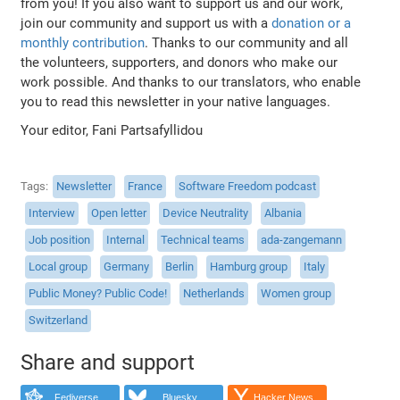
from you! If you also want to support us and our work,
join our community and support us with a
donation or a
monthly contribution
. Thanks to our community and all
the volunteers, supporters, and donors who make our
work possible. And thanks to our translators, who enable
you to read this newsletter in your native languages.
Your editor, Fani Partsafyllidou
Tags
Newsletter
France
Software Freedom podcast
Interview
Open letter
Device Neutrality
Albania
Job position
Internal
Technical teams
ada-zangemann
Local group
Germany
Berlin
Hamburg group
Italy
Public Money? Public Code!
Netherlands
Women group
Switzerland
Share and support
Fediverse
Bluesky
Hacker News