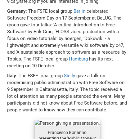
vics@fsfe.org if you are interested in joining!
Germany
: The FSFE local group
Berlin
celebrated
Software Freedom Day on 17 September at BeLUG. The
group gave four talks: ‘A critical introduction to Free
Software’ by Erik Grun, ‘FLOSS video production with a
focus on video tutorials’ by hoergen, ‘Dokuwiki - a
lightweight and extremely versatile wiki software’ by c47,
and ‘A sustainable approach to software as a resource’ by
Tobias. The FSFE local group
Hamburg
has its next
meeting on 10 October.
Italy
: The FSFE local group
Sicily
gave a talk on
modernising public administration with Free Software on
9 September in Caltanissetta, Italy. The topic received a
lot of attention as many people attended the event. Many
participants did not know about Free Software before, and
people wanted to know how they can contribute.
Francesco Bonanno
presenting the ‘Public Money?