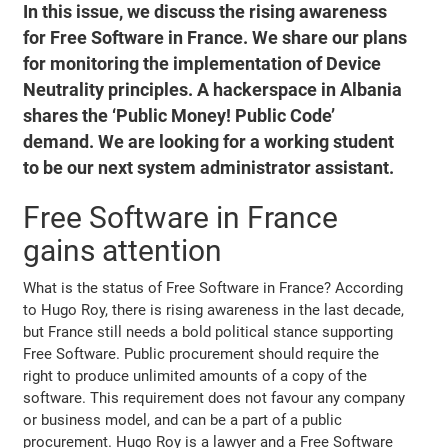
In this issue, we discuss the rising awareness
for Free Software in France. We share our plans
for monitoring the implementation of Device
Neutrality principles. A hackerspace in Albania
shares the ‘Public Money! Public Code’
demand. We are looking for a working student
to be our next system administrator assistant.
Free Software in France
gains attention
What is the status of Free Software in France? According
to Hugo Roy, there is rising awareness in the last decade,
but France still needs a bold political stance supporting
Free Software. Public procurement should require the
right to produce unlimited amounts of a copy of the
software. This requirement does not favour any company
or business model, and can be a part of a public
procurement. Hugo Roy is a lawyer and a Free Software