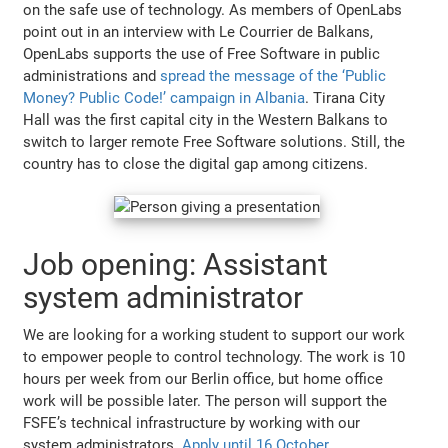
on the safe use of technology. As members of OpenLabs
point out in an interview with Le Courrier de Balkans,
OpenLabs supports the use of Free Software in public
administrations and
spread the message of the ‘Public
Money? Public Code!’ campaign in Albania
. Tirana City
Hall was the first capital city in the Western Balkans to
switch to larger remote Free Software solutions. Still, the
country has to close the digital gap among citizens.
Job opening: Assistant
system administrator
We are looking for a working student to support our work
to empower people to control technology. The work is 10
hours per week from our Berlin office, but home office
work will be possible later. The person will support the
FSFE’s technical infrastructure by working with our
system administrators.
Apply until 16 October
.