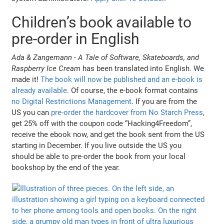
Children’s book available to
pre-order in English
Ada & Zangemann - A Tale of Software, Skateboards, and
Raspberry Ice Cream
has been translated into English. We
made it!
The book will now be published and an e-book is
already available
. Of course, the e-book format contains
no Digital Restrictions Management
. If you are from the
US you can
pre-order the hardcover from No Starch Press
,
get 25% off with the coupon code “Hacking4Freedom”,
receive the ebook now, and get the book sent from the US
starting in December. If you live outside the US you
should be able to pre-order the book from your local
bookshop by the end of the year.