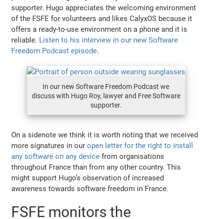
supporter. Hugo appreciates the welcoming environment
of the FSFE for volunteers and likes CalyxOS because it
offers a ready-to-use environment on a phone and it is
reliable.
Listen to his interview in our new Software
Freedom Podcast episode
.
In our new Software Freedom Podcast we
discuss with Hugo Roy, lawyer and Free Software
supporter.
On a sidenote we think it is worth noting that we received
more signatures in our
open letter for the right to install
any software on any device
from organisations
throughout France than from any other country. This
might support Hugo’s observation of increased
awareness towards software freedom in France.
FSFE monitors the