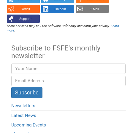
Reddit
LinkedIn
E-Mail
Support!
Some services may be Free Software unfriendly and harm your privacy.
Learn
more
.
Subscribe to FSFE's monthly
newsletter
Newsletters
Latest News
Upcoming Events