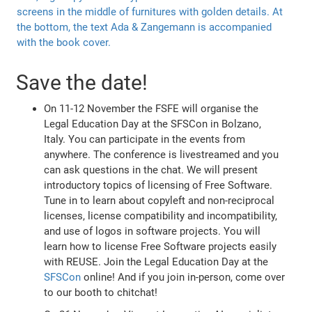
Save the date!
On 11-12 November the FSFE will organise the
Legal Education Day at the SFSCon in Bolzano,
Italy. You can participate in the events from
anywhere. The conference is livestreamed and you
can ask questions in the chat. We will present
introductory topics of licensing of Free Software.
Tune in to learn about copyleft and non-reciprocal
licenses, license compatibility and incompatibility,
and use of logos in software projects. You will
learn how to license Free Software projects easily
with REUSE. Join the Legal Education Day at the
SFSCon
online! And if you join in-person, come over
to our booth to chitchat!