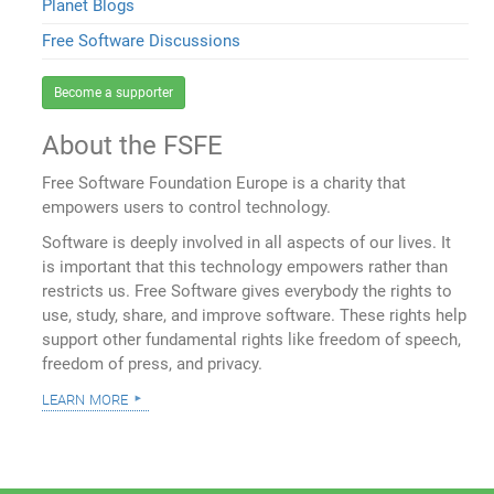
Planet Blogs
Free Software Discussions
Become a supporter
About the FSFE
Free Software Foundation Europe is a charity that
empowers users to control technology.
Software is deeply involved in all aspects of our lives. It
is important that this technology empowers rather than
restricts us. Free Software gives everybody the rights to
use, study, share, and improve software. These rights help
support other fundamental rights like freedom of speech,
freedom of press, and privacy.
learn more