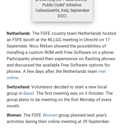
Public Code!’ initiative.
Caltanissetta, Italy, September
2022.
Netherlands
: The FSFE country team Netherlands hosted
an FSFE booth at the NLLGG meeting in Utrecht on 17
September. Nico Rikken showed the possibilities of
installing a custom ROM with Free Software on a phone.
Participants shared their experiences on flashing phones
and discussed the available Free Software options for
phones. A few days after, the Netherlands team
met
online
.
Switzerland
: Volunteers decided to start a new local
group in
Basel
. The first meeting was on 3 October. The
group plans to be meeting on the first Monday of every
month.
Women
: The FSFE
Women
group planned next year’s
activities during their online meeting at 29 September.