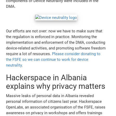
components of Device Neutrality were included in the
DMA.
Our efforts are not over: now we have to make sure that
the regulation is enforced in practice. Monitoring the
implementation and enforcement of the DMA, conducting
device-related activities, and promoting software freedom
require a lot of resources.
Please consider donating to
the FSFE so we can continue to work for device
neutrality
.
Hackerspace in Albania
explains why privacy matters
Massive leaks of personal data in Albania revealed
personal information of citizens last year. Hackerspace
OpenLabs, an associated organisation of the FSFE, raises
awareness on privacy in workshops and offers trainings