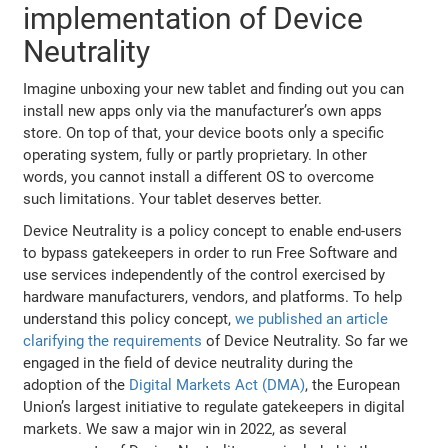
implementation of Device
Neutrality
Imagine unboxing your new tablet and finding out you can
install new apps only via the manufacturer’s own apps
store. On top of that, your device boots only a specific
operating system, fully or partly proprietary. In other
words, you cannot install a different OS to overcome
such limitations. Your tablet deserves better.
Device Neutrality is a policy concept to enable end-users
to bypass gatekeepers in order to run Free Software and
use services independently of the control exercised by
hardware manufacturers, vendors, and platforms. To help
understand this policy concept,
we published an article
clarifying the requirements
of Device Neutrality. So far we
engaged in the field of device neutrality during the
adoption of the
Digital Markets Act (DMA)
, the European
Union’s largest initiative to regulate gatekeepers in digital
markets. We saw a major win in 2022, as several