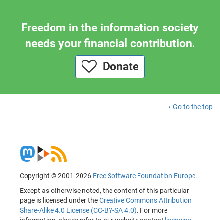
Freedom in the information society
needs your financial contribution.
Donate
Go to the top
Copyright © 2001-2026
Free Software Foundation Europe
.
Except as otherwise noted, the content of this particular
page is licensed under the
Creative Commons Attribution
Share-Alike 4.0 License (CC-BY-SA 4.0)
. For more