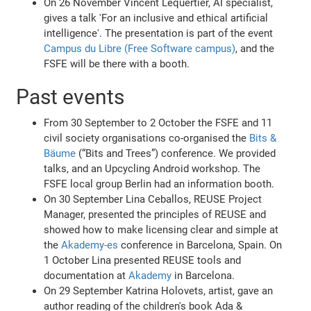
On 26 November Vincent Lequertier, AI specialist,
gives a talk 'For an inclusive and ethical artificial
intelligence'. The presentation is part of the event
Campus du Libre (Free Software campus)
, and the
FSFE will be there with a booth.
Past events
From 30 September to 2 October the FSFE and 11
civil society organisations co-organised the
Bits &
Bäume
(“Bits and Trees”) conference. We provided
talks, and an Upcycling Android workshop. The
FSFE local group Berlin had an information booth.
On 30 September Lina Ceballos, REUSE Project
Manager, presented the principles of REUSE and
showed how to make licensing clear and simple at
the
Akademy-es
conference in Barcelona, Spain. On
1 October Lina presented REUSE tools and
documentation at
Akademy
in Barcelona.
On 29 September Katrina Holovets, artist, gave an
author reading of the children's book Ada &