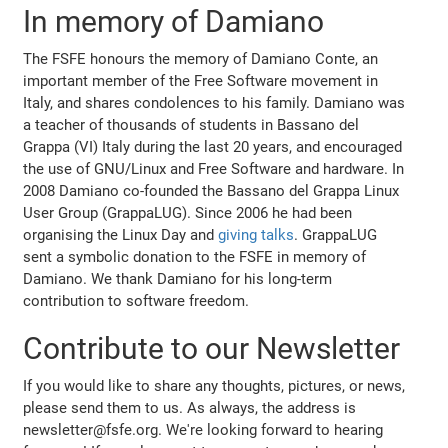
In memory of Damiano
The FSFE honours the memory of Damiano Conte, an
important member of the Free Software movement in
Italy, and shares condolences to his family. Damiano was
a teacher of thousands of students in Bassano del
Grappa (VI) Italy during the last 20 years, and encouraged
the use of GNU/Linux and Free Software and hardware. In
2008 Damiano co-founded the Bassano del Grappa Linux
User Group (GrappaLUG). Since 2006 he had been
organising the Linux Day and
giving talks
. GrappaLUG
sent a symbolic donation to the FSFE in memory of
Damiano. We thank Damiano for his long-term
contribution to software freedom.
Contribute to our Newsletter
If you would like to share any thoughts, pictures, or news,
please send them to us. As always, the address is
newsletter@fsfe.org. We're looking forward to hearing