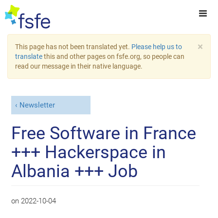
×
This page has not been translated yet.
Please help us to
translate
this and other pages on fsfe.org, so people can
read our message in their native language.
Newsletter
Free Software in France
+++ Hackerspace in
Albania +++ Job
on
2022-10-04