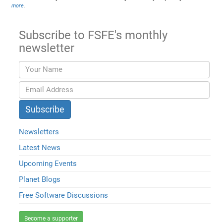
more
.
Subscribe to FSFE's monthly
newsletter
Newsletters
Latest News
Upcoming Events
Planet Blogs
Free Software Discussions
Become a supporter