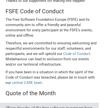
Thanks to our supporters for making this happen!
FSFE Code of Conduct
The Free Software Foundation Europe (FSFE) and its
community aim to offer a friendly and peaceful
environment for every participant at the FSFE's events,
online and offline.
Therefore, we are committed to ensuring welcoming and
respectful environments for our staff, volunteers, and
participants, and we will uphold our
Code of Conduct
.
Misbehaviour can lead to exclusion from our events
and/or our technical infrastructure.
If you have been in a situation in which the spirit of the
Code of Conduct was breached, please be in touch with
our
central CARE team
.
Quote of the Month
“Four decades of the free software movement have