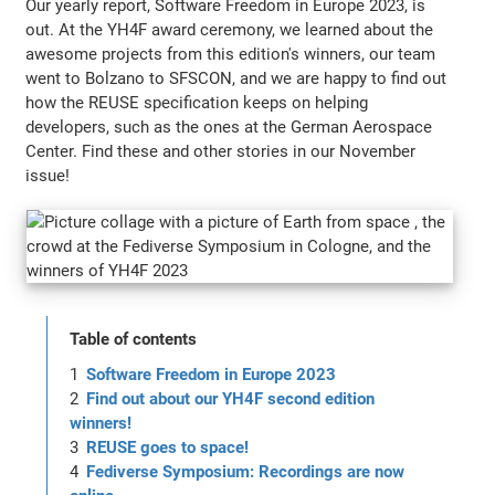
Our yearly report, Software Freedom in Europe 2023, is
out. At the YH4F award ceremony, we learned about the
awesome projects from this edition's winners, our team
went to Bolzano to SFSCON, and we are happy to find out
how the REUSE specification keeps on helping
developers, such as the ones at the German Aerospace
Center. Find these and other stories in our November
issue!
Table of contents
Software Freedom in Europe 2023
Find out about our YH4F second edition
winners!
REUSE goes to space!
Fediverse Symposium: Recordings are now