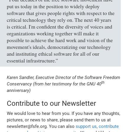
put us today in the position to widely deploy
software that gives people rights with respect to the
critical technology they rely on. The next 40 years
is critical. I'm confident the diversity of voices and
organizations working together will make it
possible to achieve the hard work and vision of the
movement's ideals, democratizing our technology
and instituting ethical software for all of our
essential infrastructure.”
Karen Sandler, Executive Director of the Software Freedom
th
Conservancy (from her testimony for the GNU 40
anniversary)
Contribute to our Newsletter
We would love to hear from you. If you have any thoughts,
pictures, or news to share, please send them to us at
newsletter@fsfe.org. You can also
support us
,
contribute