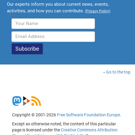
Our experts inform you about current news, events,
activities, and how you can contribute.
(
Privacy Policy
)
Go to the top
Copyright © 2001-2026
Free Software Foundation Europe
.
Except as otherwise noted, the content of this particular
page is licensed under the
Creative Commons Attribution