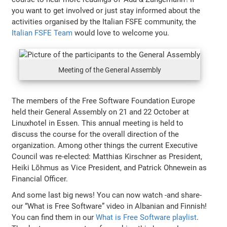
you want to get involved or just stay informed about the
activities organised by the Italian FSFE community, the
Italian FSFE Team
would love to welcome you.
Meeting of the General Assembly
The members of the Free Software Foundation Europe
held their General Assembly on 21 and 22 October at
Linuxhotel in Essen. This annual meeting is held to
discuss the course for the overall direction of the
organization. Among other things the current Executive
Council was re-elected: Matthias Kirschner as President,
Heiki Lõhmus as Vice President, and Patrick Ohnewein as
Financial Officer.
And some last big news! You can now watch -and share-
our “What is Free Software” video in Albanian and Finnish!
You can find them in our
What is Free Software playlist
.