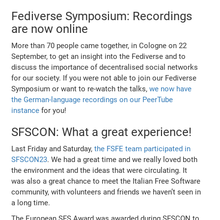
Fediverse Symposium: Recordings
are now online
More than 70 people came together, in Cologne on 22
September, to get an insight into the Fediverse and to
discuss the importance of decentralised social networks
for our society. If you were not able to join our Fediverse
Symposium or want to re-watch the talks,
we now have
the German-language recordings on our PeerTube
instance
for you!
SFSCON: What a great experience!
Last Friday and Saturday,
the FSFE team participated in
SFSCON23
. We had a great time and we really loved both
the environment and the ideas that were circulating. It
was also a great chance to meet the Italian Free Software
community, with volunteers and friends we haven’t seen in
a long time.
The European SFS Award was awarded during SFSCON to