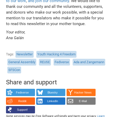
to our work
,
and join our community
. We would like to
thank our community and all the volunteers, supporters,
and donors who make our work possible, with a special
mention to our translators who make it possible for you
to read this newsletter in your mother tongue.
Your editor,
Ana Galán
Tags
Newsletter
Youth Hacking 4 Freedom
General Assembly
REUSE
Fediverse
Ada and Zangemann
SFSCon
Share and support
Fediverse
Bluesky
Hacker News
Reddit
LinkedIn
E-Mail
Support!
Some services may be Free Software unfriendly and harm your privacy.
Learn