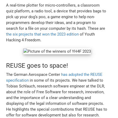
A real-time plotter for micro-controllers, a classroom
quiz platform, a radio tool, a device that provides bags to
pick up your dog’s poo, a game engine to help non-
programmers develop their ideas, and a program to
search for a file on your computer by its hash. These are
the six projects that won the 2023 edition
of Youth
Hacking 4 Freedom.
REUSE goes to space!
The German Aerospace Center
has adopted the REUSE
specification
in some of its projects. We have talked to
Tobias Schlauch, research software engineer at the DLR,
about the role of Free Software for research, innovation,
and the importance of a clear understanding and
displaying of the legal information of software projects.
He highlights the special contributions that REUSE has to
offer for software development but also for research.