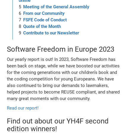
online
Meeting of the General Assembly
From our Community
FSFE Code of Conduct
Quote of the Month
Contribute to our Newsletter
Software Freedom in Europe 2023
Our yearly report is out! In 2023, Software Freedom has
been back on stage, while we have boosted our activities
for the coming generations with our children’s book and
the coding competition for young Europeans. We have
also continued to bring our demands to lawmakers,
helped projects to become REUSE compliant, and shared
many great moments with our community.
Read our report!
Find out about our YH4F second
edition winners!