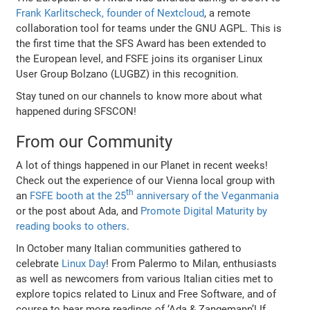
Frank Karlitscheck, founder of Nextcloud
, a remote
collaboration tool for teams under the GNU AGPL. This is
the first time that the SFS Award has been extended to
the European level, and FSFE joins its organiser Linux
User Group Bolzano (LUGBZ) in this recognition.
Stay tuned on our channels to know more about what
happened during SFSCON!
From our Community
A lot of things happened in our Planet in recent weeks!
Check out the experience of our Vienna local group with
th
an
FSFE booth at the 25
anniversary of the Veganmania
or the post about Ada, and
Promote Digital Maturity by
reading books to others
.
In October many Italian communities gathered to
celebrate
Linux Day
! From Palermo to Milan, enthusiasts
as well as newcomers from various Italian cities met to
explore topics related to Linux and Free Software, and of
course to hear more readings of ‘Ada & Zangemann’! If