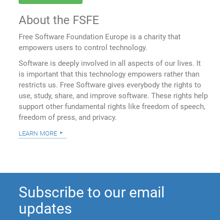
About the FSFE
Free Software Foundation Europe is a charity that
empowers users to control technology.
Software is deeply involved in all aspects of our lives. It
is important that this technology empowers rather than
restricts us. Free Software gives everybody the rights to
use, study, share, and improve software. These rights help
support other fundamental rights like freedom of speech,
freedom of press, and privacy.
learn more
Subscribe to our email
updates