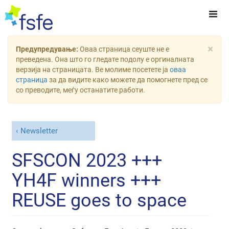
×
Предупредување:
Оваа страница сеуште не е
преведена. Она што го гледате подолу е оргиналната
верзија на страницата. Ве молиме посетете ја
оваа
страница
за да видите како можете да помогнете пред се
со преводите, меѓу останатите работи.
Newsletter
SFSCON 2023 +++
YH4F winners +++
REUSE goes to space