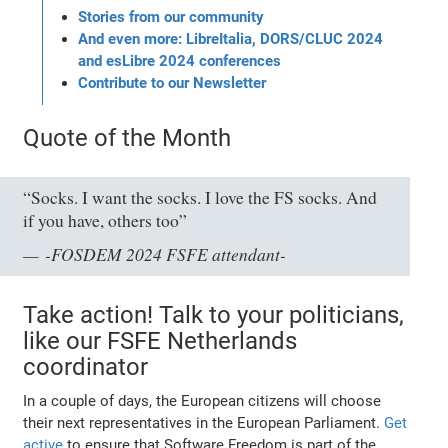
Stories from our community
And even more: LibreItalia, DORS/CLUC 2024
and esLibre 2024 conferences
Contribute to our Newsletter
Quote of the Month
“Socks. I want the socks. I love the FS socks. And
if you have, others too”
-FOSDEM 2024 FSFE attendant-
Take action! Talk to your politicians,
like our FSFE Netherlands
coordinator
In a couple of days, the European citizens will choose
their next representatives in the European Parliament.
Get
active
to ensure that Software Freedom is part of the