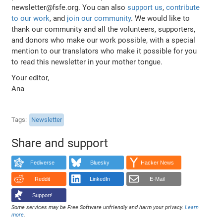
newsletter@fsfe.org. You can also
support us
,
contribute
to our work
, and
join our community
. We would like to
thank our community and all the volunteers, supporters,
and donors who make our work possible, with a special
mention to our translators who make it possible for you
to read this newsletter in your mother tongue.
Your editor,
Ana
Tags
Newsletter
Share and support
Fediverse
Bluesky
Hacker News
Reddit
LinkedIn
E-Mail
Support!
Some services may be Free Software unfriendly and harm your privacy.
Learn
more
.