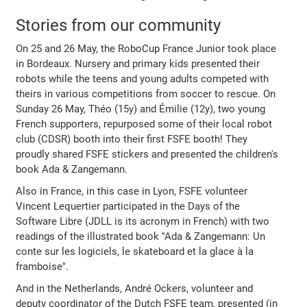
Stories from our community
On 25 and 26 May, the RoboCup France Junior took place
in Bordeaux. Nursery and primary kids presented their
robots while the teens and young adults competed with
theirs in various competitions from soccer to rescue. On
Sunday 26 May, Théo (15y) and Émilie (12y), two young
French supporters, repurposed some of their local robot
club (CDSR) booth into their first FSFE booth! They
proudly shared FSFE stickers and presented the children's
book Ada & Zangemann.
Also in France, in this case in Lyon, FSFE volunteer
Vincent Lequertier participated in the Days of the
Software Libre (JDLL is its acronym in French) with two
readings of the illustrated book "Ada & Zangemann: Un
conte sur les logiciels, le skateboard et la glace à la
framboise".
And in the Netherlands, André Ockers, volunteer and
deputy coordinator of the Dutch FSFE team, presented (in