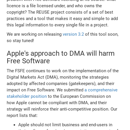
licence is a file licensed under, and who owns the
copyright? The REUSE project consists of a set of best
practices and a tool that makes it easy and simple to add
this legal information to every single file in a project.
We are working on releasing
version 3.2
of this tool soon,
so stay tuned!
Apple's approach to DMA will harm
Free Software
The FSFE continues to work on the implementation of the
Digital Markets Act (DMA), monitoring the strategies
adopted by affected companies (gatekeepers), and their
impact on Free Software. We submitted
a comprehensive
stakeholder position
to the European Commission on
how Apple cannot be compliant with DMA, and their
strategy will reinforce their anti-competitive position. Our
report lists that:
Apple should not limit business and end-users in