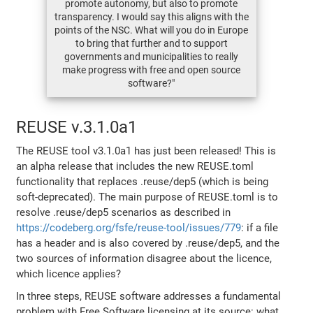
promote autonomy, but also to promote
transparency. I would say this aligns with the
points of the NSC. What will you do in Europe
to bring that further and to support
governments and municipalities to really
make progress with free and open source
software?"
REUSE v.3.1.0a1
The REUSE tool v3.1.0a1 has just been released! This is
an alpha release that includes the new REUSE.toml
functionality that replaces .reuse/dep5 (which is being
soft-deprecated). The main purpose of REUSE.toml is to
resolve .reuse/dep5 scenarios as described in
https://codeberg.org/fsfe/reuse-tool/issues/779
: if a file
has a header and is also covered by .reuse/dep5, and the
two sources of information disagree about the licence,
which licence applies?
In three steps, REUSE software addresses a fundamental
problem with Free Software licensing at its source: what