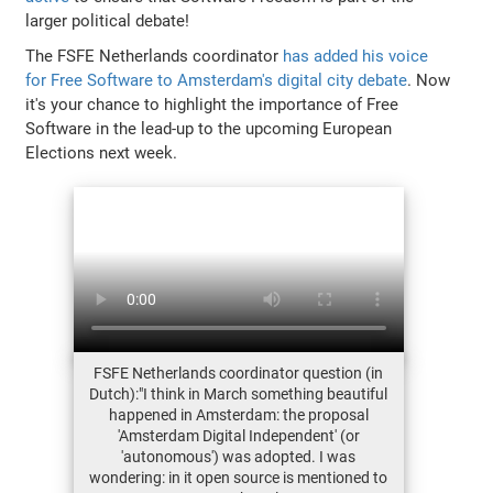
larger political debate!
The FSFE Netherlands coordinator
has added his voice
for Free Software to Amsterdam's digital city debate
. Now
it's your chance to highlight the importance of Free
Software in the lead-up to the upcoming European
Elections next week.
FSFE Netherlands coordinator question (in
Dutch):"I think in March something beautiful
happened in Amsterdam: the proposal
'Amsterdam Digital Independent' (or
'autonomous') was adopted. I was
wondering: in it open source is mentioned to