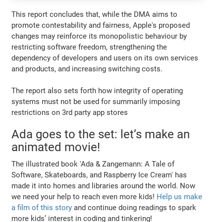
This report concludes that, while the DMA aims to
promote contestability and fairness, Apple's proposed
changes may reinforce its monopolistic behaviour by
restricting software freedom, strengthening the
dependency of developers and users on its own services
and products, and increasing switching costs.
The report also sets forth how integrity of operating
systems must not be used for summarily imposing
restrictions on 3rd party app stores
Ada goes to the set: let’s make an
animated movie!
The illustrated book 'Ada & Zangemann: A Tale of
Software, Skateboards, and Raspberry Ice Cream' has
made it into homes and libraries around the world. Now
we need your help to reach even more kids!
Help us make
a film of this story
and continue doing readings to spark
more kids’ interest in coding and tinkering!