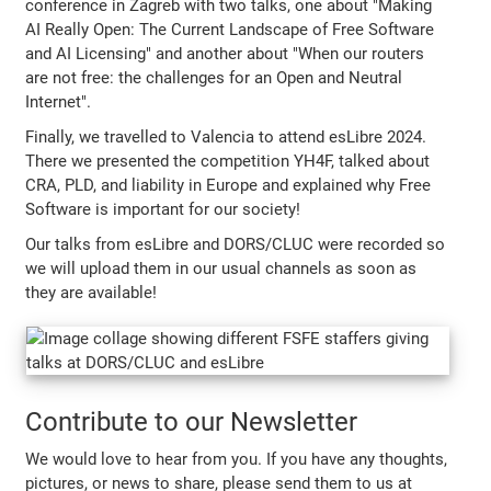
conference in Zagreb with two talks, one about "Making
AI Really Open: The Current Landscape of Free Software
and AI Licensing" and another about "When our routers
are not free: the challenges for an Open and Neutral
Internet".
Finally, we travelled to Valencia to attend esLibre 2024.
There we presented the competition YH4F, talked about
CRA, PLD, and liability in Europe and explained why Free
Software is important for our society!
Our talks from esLibre and DORS/CLUC were recorded so
we will upload them in our usual channels as soon as
they are available!
Contribute to our Newsletter
We would love to hear from you. If you have any thoughts,
pictures, or news to share, please send them to us at