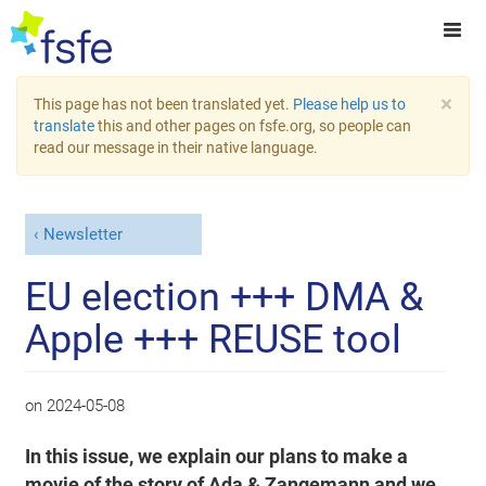
×
This page has not been translated yet.
Please help us to
translate
this and other pages on fsfe.org, so people can
read our message in their native language.
Newsletter
EU election +++ DMA &
Apple +++ REUSE tool
on
2024-05-08
In this issue, we explain our plans to make a
movie of the story of Ada & Zangemann and we