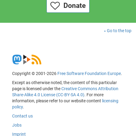
Donate
Go to the top
Copyright © 2001-2026
Free Software Foundation Europe
.
Except as otherwise noted, the content of this particular
page is licensed under the
Creative Commons Attribution
Share-Alike 4.0 License (CC-BY-SA 4.0)
. For more
information, please refer to our website content
licensing
policy
.
Contact us
Jobs
Imprint