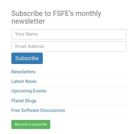
Subscribe to FSFE's monthly
newsletter
Newsletters
Latest News
Upcoming Events
Planet Blogs
Free Software Discussions
Become a supporter