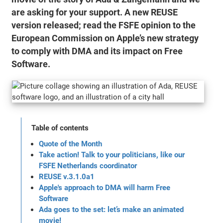
are asking for your support. A new REUSE
version released; read the FSFE opinion to the
European Commission on Apple’s new strategy
to comply with DMA and its impact on Free
Software.
Table of contents
Quote of the Month
Take action! Talk to your politicians, like our
FSFE Netherlands coordinator
REUSE v.3.1.0a1
Apple's approach to DMA will harm Free
Software
Ada goes to the set: let’s make an animated
movie!