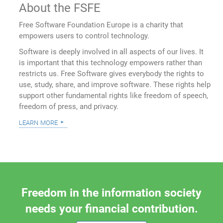
About the FSFE
Free Software Foundation Europe is a charity that
empowers users to control technology.
Software is deeply involved in all aspects of our lives. It
is important that this technology empowers rather than
restricts us. Free Software gives everybody the rights to
use, study, share, and improve software. These rights help
support other fundamental rights like freedom of speech,
freedom of press, and privacy.
learn more
Freedom in the information society
needs your financial contribution.