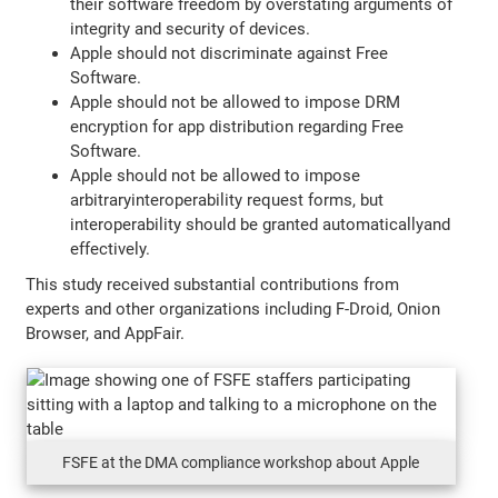
their software freedom by overstating arguments of
integrity and security of devices.
Apple should not discriminate against Free
Software.
Apple should not be allowed to impose DRM
encryption for app distribution regarding Free
Software.
Apple should not be allowed to impose
arbitraryinteroperability request forms, but
interoperability should be granted automaticallyand
effectively.
This study received substantial contributions from
experts and other organizations including F-Droid, Onion
Browser, and AppFair.
FSFE at the DMA compliance workshop about Apple