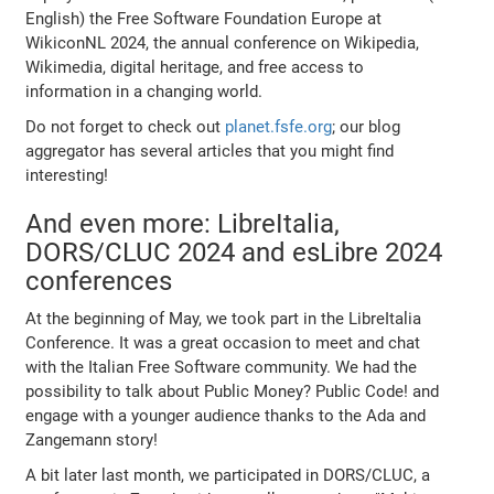
English) the Free Software Foundation Europe at
WikiconNL 2024, the annual conference on Wikipedia,
Wikimedia, digital heritage, and free access to
information in a changing world.
Do not forget to check out
planet.fsfe.org
; our blog
aggregator has several articles that you might find
interesting!
And even more: LibreItalia,
DORS/CLUC 2024 and esLibre 2024
conferences
At the beginning of May, we took part in the LibreItalia
Conference. It was a great occasion to meet and chat
with the Italian Free Software community. We had the
possibility to talk about Public Money? Public Code! and
engage with a younger audience thanks to the Ada and
Zangemann story!
A bit later last month, we participated in DORS/CLUC, a