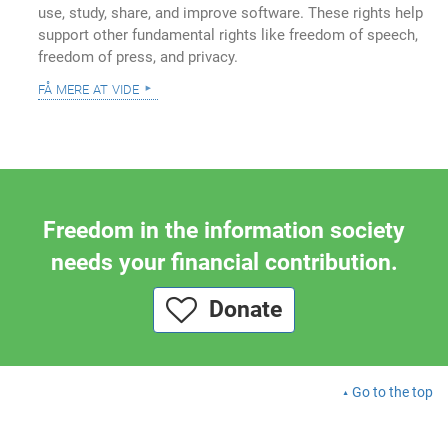
use, study, share, and improve software. These rights help
support other fundamental rights like freedom of speech,
freedom of press, and privacy.
få mere at vide
Freedom in the information society
needs your financial contribution.
Donate
Go to the top