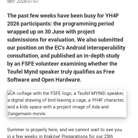
den:
2026-07-07
The past few weeks have been busy for YH4F
2026 participants: the programming period
wrapped up on 30 June with project
submissions for evaluation. We also submitted
our position on the EC's Android interoperability
consultation, and published an in-depth study
by an FSFE volunteer examining whether the
Teufel Mynd speaker truly qualifies as Free
Software and Open Hardware.
Summer is properly here, and we cannot wait to see you
in a few weeks in Kraków! Preparations for our 25th