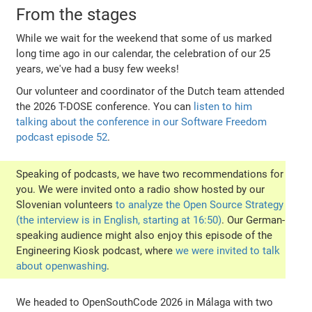
From the stages
While we wait for the weekend that some of us marked
long time ago in our calendar, the celebration of our 25
years, we've had a busy few weeks!
Our volunteer and coordinator of the Dutch team attended
the 2026 T-DOSE conference. You can
listen to him
talking about the conference in our Software Freedom
podcast episode 52
.
Speaking of podcasts, we have two recommendations for
you. We were invited onto a radio show hosted by our
Slovenian volunteers
to analyze the Open Source Strategy
(the interview is in English, starting at 16:50)
. Our German-
speaking audience might also enjoy this episode of the
Engineering Kiosk podcast, where
we were invited to talk
about openwashing
.
We headed to OpenSouthCode 2026 in Málaga with two