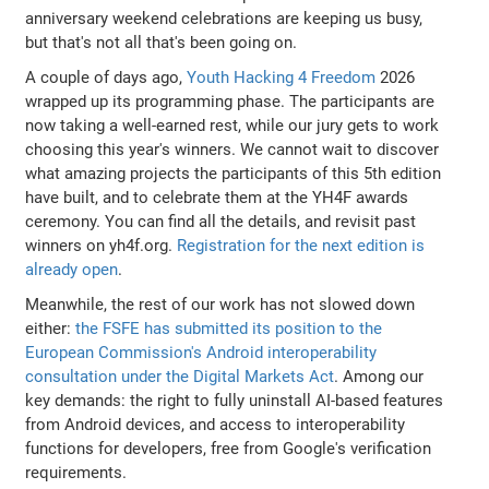
anniversary weekend celebrations are keeping us busy,
but that's not all that's been going on.
A couple of days ago,
Youth Hacking 4 Freedom
2026
wrapped up its programming phase. The participants are
now taking a well-earned rest, while our jury gets to work
choosing this year's winners. We cannot wait to discover
what amazing projects the participants of this 5th edition
have built, and to celebrate them at the YH4F awards
ceremony. You can find all the details, and revisit past
winners on yh4f.org.
Registration for the next edition is
already open
.
Meanwhile, the rest of our work has not slowed down
either:
the FSFE has submitted its position to the
European Commission's Android interoperability
consultation under the Digital Markets Act
. Among our
key demands: the right to fully uninstall AI-based features
from Android devices, and access to interoperability
functions for developers, free from Google's verification
requirements.