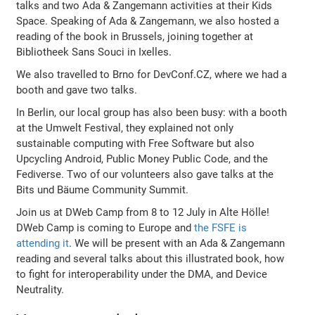
talks and two Ada & Zangemann activities at their Kids
Space. Speaking of Ada & Zangemann, we also hosted a
reading of the book in Brussels, joining together at
Bibliotheek Sans Souci in Ixelles.
We also travelled to Brno for DevConf.CZ, where we had a
booth and gave two talks.
In Berlin, our local group has also been busy: with a booth
at the Umwelt Festival, they explained not only
sustainable computing with Free Software but also
Upcycling Android, Public Money Public Code, and the
Fediverse. Two of our volunteers also gave talks at the
Bits und Bäume Community Summit.
Join us at DWeb Camp from 8 to 12 July in Alte Hölle!
DWeb Camp is coming to Europe and
the FSFE is
attending it
. We will be present with an Ada & Zangemann
reading and several talks about this illustrated book, how
to fight for interoperability under the DMA, and Device
Neutrality.