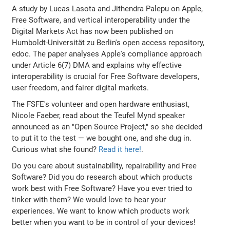
A study by Lucas Lasota and Jithendra Palepu on Apple,
Free Software, and vertical interoperability under the
Digital Markets Act has now been published on
Humboldt-Universität zu Berlin's open access repository,
edoc. The paper analyses Apple's compliance approach
under Article 6(7) DMA and explains why effective
interoperability is crucial for Free Software developers,
user freedom, and fairer digital markets.
The FSFE's volunteer and open hardware enthusiast,
Nicole Faeber, read about the Teufel Mynd speaker
announced as an "Open Source Project," so she decided
to put it to the test — we bought one, and she dug in.
Curious what she found?
Read it here!
.
Do you care about sustainability, repairability and Free
Software? Did you do research about which products
work best with Free Software? Have you ever tried to
tinker with them? We would love to hear your
experiences. We want to know which products work
better when you want to be in control of your devices!