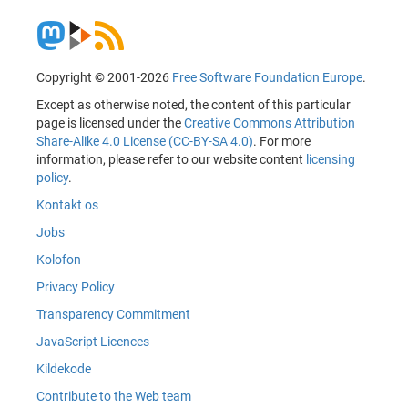
Copyright © 2001-2026
Free Software Foundation Europe
.
Except as otherwise noted, the content of this particular
page is licensed under the
Creative Commons Attribution
Share-Alike 4.0 License (CC-BY-SA 4.0)
. For more
information, please refer to our website content
licensing
policy
.
Kontakt os
Jobs
Kolofon
Privacy Policy
Transparency Commitment
JavaScript Licences
Kildekode
Contribute to the Web team