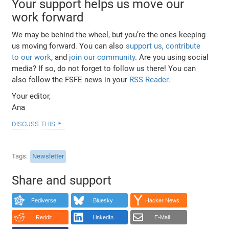
Your support helps us move our
work forward
We may be behind the wheel, but you’re the ones keeping
us moving forward. You can also
support us
,
contribute
to our work
, and
join our community
. Are you using social
media? If so, do not forget to follow us there! You can
also follow the FSFE news in your
RSS Reader
.
Your editor,
Ana
discuss this
Tags
Newsletter
Share and support
Fediverse
Bluesky
Hacker News
Reddit
LinkedIn
E-Mail