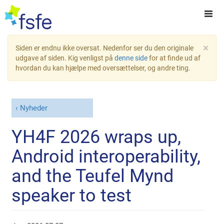
×
Siden er endnu ikke oversat. Nedenfor ser du den originale
udgave af siden. Kig venligst på
denne side
for at finde ud af
hvordan du kan hjælpe med oversættelser, og andre ting.
Nyheder
YH4F 2026 wraps up,
Android interoperability,
and the Teufel Mynd
speaker to test