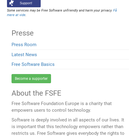
Support!
Some services may be Free Software unfriendly and harm your privacy.
Få
mere at vide
.
Presse
Press Room
Latest News
Free Software Basics
Become a supporter
About the FSFE
Free Software Foundation Europe is a charity that
empowers users to control technology.
Software is deeply involved in all aspects of our lives. It
is important that this technology empowers rather than
restricts us. Free Software gives everybody the rights to