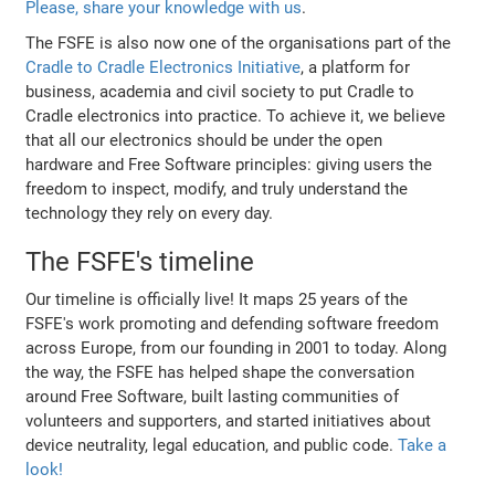
Please, share your knowledge with us
.
The FSFE is also now one of the organisations part of the
Cradle to Cradle Electronics Initiative
, a platform for
business, academia and civil society to put Cradle to
Cradle electronics into practice. To achieve it, we believe
that all our electronics should be under the open
hardware and Free Software principles: giving users the
freedom to inspect, modify, and truly understand the
technology they rely on every day.
The FSFE's timeline
Our timeline is officially live! It maps 25 years of the
FSFE's work promoting and defending software freedom
across Europe, from our founding in 2001 to today. Along
the way, the FSFE has helped shape the conversation
around Free Software, built lasting communities of
volunteers and supporters, and started initiatives about
device neutrality, legal education, and public code.
Take a
look!