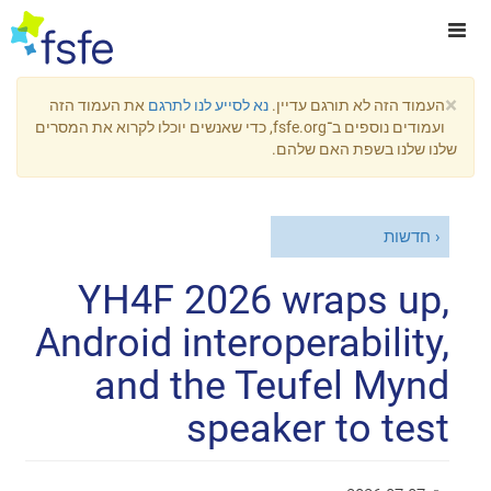
×
את העמוד הזה
נא לסייע לנו לתרגם
העמוד הזה לא תורגם עדיין.
ועמודים נוספים ב־fsfe.org, כדי שאנשים יוכלו לקרוא את המסרים
שלנו שלנו בשפת האם שלהם.
חדשות
YH4F 2026 wraps up,
Android interoperability,
and the Teufel Mynd
speaker to test