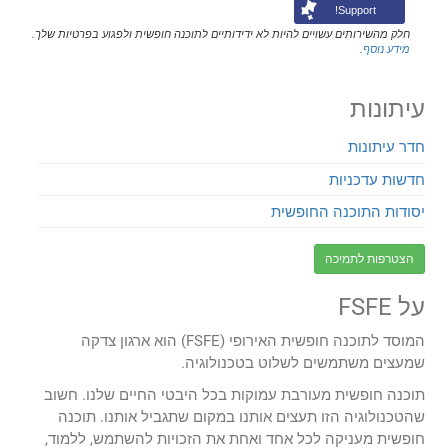
Support!
חלק מהשירותים עשויים להיות לא ידידותיים לתוכנה חופשית ולפגוע בפרטיות שלך.
.
מידע נוסף
עיתונות
חדר עיתונות
חדשות עדכניות
יסודות התוכנה החופשית
הצטרפות לתמיכה
על FSFE
המוסד לתוכנה חופשית האירופי (FSFE) הוא ארגון צדקה
שמעצים משתמשים לשלוט בטכנולוגיה.
תוכנה חופשית מעורבת עמוקות בכל היבטי החיים שלנו. חשוב
שהטכנולוגיה הזו תעצים אותנו במקום שתגביל אותנו. תוכנה
חופשית מעניקה לכל אחד ואחת את הזכויות להשתמש, ללמוד,