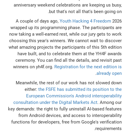
anniversary weekend celebrations are keeping us busy,
but that's not all that's been going on.
A couple of days ago,
Youth Hacking 4 Freedom
2026
wrapped up its programming phase. The participants are
now taking a well-earned rest, while our jury gets to work
choosing this year's winners. We cannot wait to discover
what amazing projects the participants of this 5th edition
have built, and to celebrate them at the YH4F awards
ceremony. You can find all the details, and revisit past
winners on yh4f.org.
Registration for the next edition is
.
already open
Meanwhile, the rest of our work has not slowed down
either:
the FSFE has submitted its position to the
European Commission's Android interoperability
consultation under the Digital Markets Act
. Among our
key demands: the right to fully uninstall AI-based features
from Android devices, and access to interoperability
functions for developers, free from Google's verification
requirements.