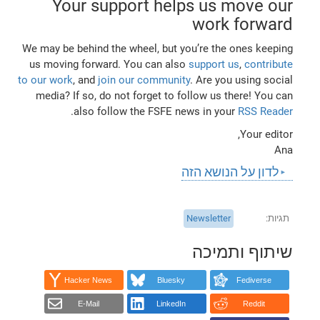
Your support helps us move our
work forward
We may be behind the wheel, but you’re the ones keeping
us moving forward. You can also
support us
,
contribute
to our work
, and
join our community
. Are you using social
media? If so, do not forget to follow us there! You can
.
also follow the FSFE news in your
RSS Reader
Your editor,
Ana
לדון על הנושא הזה
Newsletter
תגיות
שיתוף ותמיכה
Hacker News
Bluesky
Fediverse
E-Mail
LinkedIn
Reddit