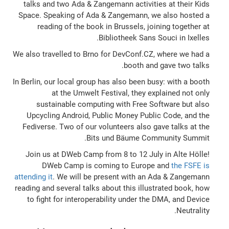
talks and two Ada & Zangemann activities at their Kids
Space. Speaking of Ada & Zangemann, we also hosted a
reading of the book in Brussels, joining together at
Bibliotheek Sans Souci in Ixelles.
We also travelled to Brno for DevConf.CZ, where we had a
booth and gave two talks.
In Berlin, our local group has also been busy: with a booth
at the Umwelt Festival, they explained not only
sustainable computing with Free Software but also
Upcycling Android, Public Money Public Code, and the
Fediverse. Two of our volunteers also gave talks at the
Bits und Bäume Community Summit.
Join us at DWeb Camp from 8 to 12 July in Alte Hölle!
DWeb Camp is coming to Europe and
the FSFE is
attending it
. We will be present with an Ada & Zangemann
reading and several talks about this illustrated book, how
to fight for interoperability under the DMA, and Device
Neutrality.