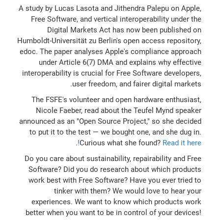
A study by Lucas Lasota and Jithendra Palepu on Apple,
Free Software, and vertical interoperability under the
Digital Markets Act has now been published on
Humboldt-Universität zu Berlin's open access repository,
edoc. The paper analyses Apple's compliance approach
under Article 6(7) DMA and explains why effective
interoperability is crucial for Free Software developers,
user freedom, and fairer digital markets.
The FSFE's volunteer and open hardware enthusiast,
Nicole Faeber, read about the Teufel Mynd speaker
announced as an "Open Source Project," so she decided
to put it to the test — we bought one, and she dug in.
.
Curious what she found?
Read it here!
Do you care about sustainability, repairability and Free
Software? Did you do research about which products
work best with Free Software? Have you ever tried to
tinker with them? We would love to hear your
experiences. We want to know which products work
better when you want to be in control of your devices!