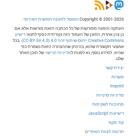
.
המוסד לתוכנה חופשית האירופי
Copyright © 2001-2026
העתקה והפצה מפורשות של כל הכתבה הזאת מורשות אלא אם
רישיון
כן צוין אחרת, התוכן של העמוד הזה נקודתית כפוף לתנאי
. בכל
Creative Commons ייחוס-שיתוף זהה 4.0 (CC-BY-SA 4.0)
אמצעי תקשורת שהוא, בהינתן שההצהרה הזאת נשמרת כפי
של תוכן האתר
מדיניות הרישוי
שהיא. למידע נוסף, נא לפנות ל
שלנו.
יצירת קשר
משרות
Imprint
מדיניות פרטיות
מחויבות לשקיפות
רישיונות JavaScript
קוד מקור
תרומה לצוות האתרים