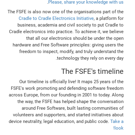
.
Please, share your knowledge with us
The FSFE is also now one of the organisations part of the
Cradle to Cradle Electronics Initiative
, a platform for
business, academia and civil society to put Cradle to
Cradle electronics into practice. To achieve it, we believe
that all our electronics should be under the open
hardware and Free Software principles: giving users the
freedom to inspect, modify, and truly understand the
technology they rely on every day.
The FSFE's timeline
Our timeline is officially live! It maps 25 years of the
FSFE's work promoting and defending software freedom
across Europe, from our founding in 2001 to today. Along
the way, the FSFE has helped shape the conversation
around Free Software, built lasting communities of
volunteers and supporters, and started initiatives about
device neutrality, legal education, and public code.
Take a
look!