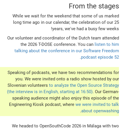
From the stages
While we wait for the weekend that some of us marked
long time ago in our calendar, the celebration of our 25
years, we've had a busy few weeks!
Our volunteer and coordinator of the Dutch team attended
the 2026 T-DOSE conference. You can
listen to him
talking about the conference in our Software Freedom
.
podcast episode 52
Speaking of podcasts, we have two recommendations for
you. We were invited onto a radio show hosted by our
Slovenian volunteers
to analyze the Open Source Strategy
(the interview is in English, starting at 16:50)
. Our German-
speaking audience might also enjoy this episode of the
Engineering Kiosk podcast, where
we were invited to talk
.
about openwashing
We headed to OpenSouthCode 2026 in Málaga with two