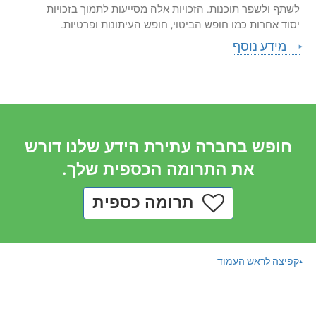
לשתף ולשפר תוכנות. הזכויות אלה מסייעות לתמוך בזכויות
יסוד אחרות כמו חופש הביטוי, חופש העיתונות ופרטיות.
מידע נוסף
חופש בחברה עתירת הידע שלנו דורש
את התרומה הכספית שלך.
תרומה כספית
קפיצה לראש העמוד