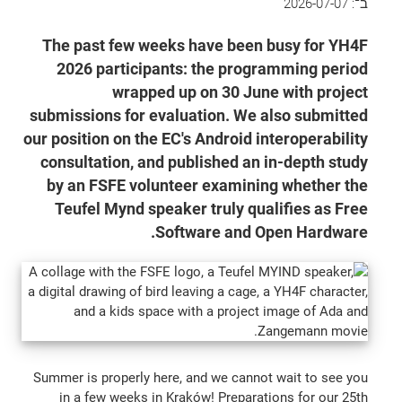
2026-07-07
ב־:
The past few weeks have been busy for YH4F
2026 participants: the programming period
wrapped up on 30 June with project
submissions for evaluation. We also submitted
our position on the EC's Android interoperability
consultation, and published an in-depth study
by an FSFE volunteer examining whether the
Teufel Mynd speaker truly qualifies as Free
Software and Open Hardware.
Summer is properly here, and we cannot wait to see you
in a few weeks in Kraków! Preparations for our 25th