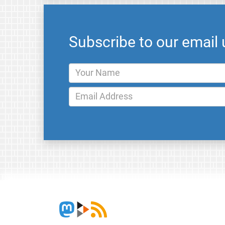
Subscribe to our email