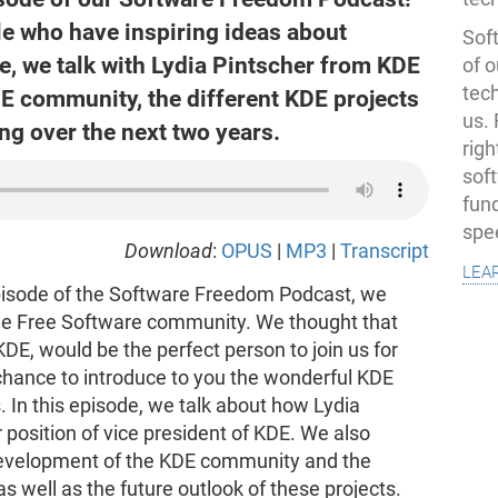
le who have inspiring ideas about
Soft
e, we talk with Lydia Pintscher from KDE
of o
tec
E community, the different KDE projects
us.
ing over the next two years.
righ
sof
fun
spe
Download
:
OPUS
|
MP3
|
Transcript
lea
isode of the Software Freedom Podcast, we
he Free Software community. We thought that
KDE, would be the perfect person to join us for
chance to introduce to you the wonderful KDE
s. In this episode, we talk about how Lydia
 position of vice president of KDE. We also
 development of the KDE community and the
as well as the future outlook of these projects.