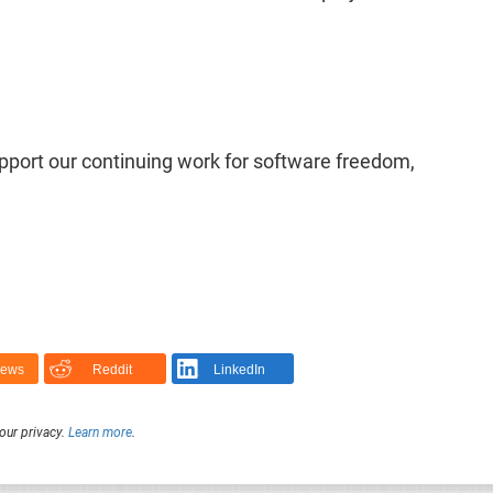
upport our continuing work for software freedom,
News
Reddit
LinkedIn
our privacy.
Learn more
.