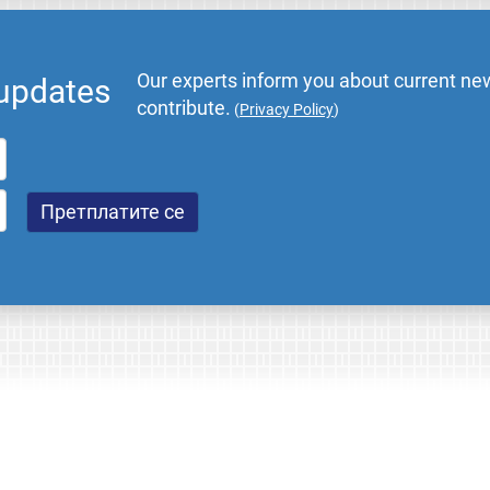
Our experts inform you about current new
 updates
contribute.
(
Privacy Policy
)