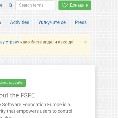
e
Донације
а
Activities
Укључите се
Press
×
ову страну
како бисте видели како да
ome a supporter
out the FSFE
e Software Foundation Europe is a
rity that empowers users to control
hnology.