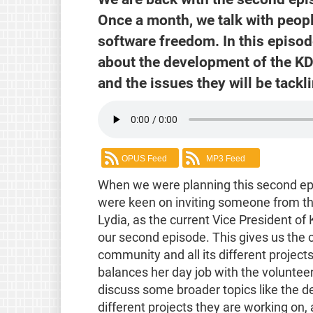
Once a month, we talk with peop
software freedom. In this episod
about the development of the KD
and the issues they will be tackl
OPUS Feed
MP3 Feed
When we were planning this second ep
were keen on inviting someone from t
Lydia, as the current Vice President of 
our second episode. This gives us the 
community and all its different project
balances her day job with the volunteer
discuss some broader topics like the
different projects they are working on, 