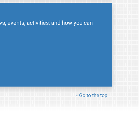
s, events, activities, and how you can
Go to the top