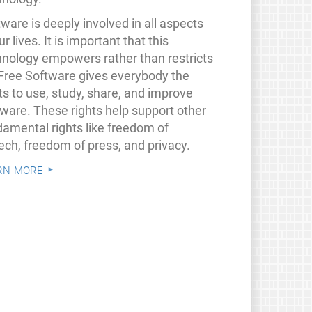
ware is deeply involved in all aspects
ur lives. It is important that this
hnology empowers rather than restricts
 Free Software gives everybody the
ts to use, study, share, and improve
tware. These rights help support other
damental rights like freedom of
ech, freedom of press, and privacy.
rn more