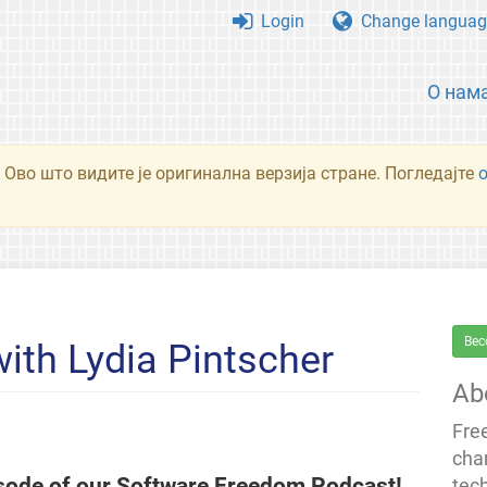
Login
Change languag
О нам
 Ово што видите је оригинална верзија стране. Погледајте
Bec
th Lydia Pintscher
Ab
Fre
cha
isode of our Software Freedom Podcast!
tec