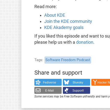
Read more:
About KDE
Join the KDE community
KDE Akademy goals
If you liked this episode and want to s
please help us with a
donation
.
Tags
Software Freedom Podcast
Share and support
Fediverse
Bluesky
Hacker 
E-Mail
Support!
Some services may be Free Software unfriendly and harm y