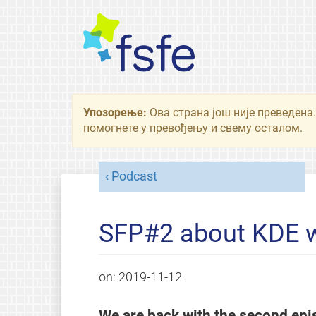
Упозорење:
Ова страна још није преведена.
помогнете у превођењу и свему осталом.
Podcast
SFP#2 about KDE wi
on:
2019-11-12
We are back with the second ep