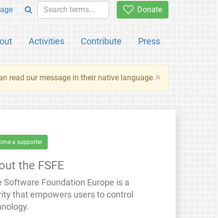
age
Donate
out
Activities
Contribute
Press
×
an read our message in their native language.
ome a supporter
out the FSFE
e Software Foundation Europe is a
rity that empowers users to control
hnology.