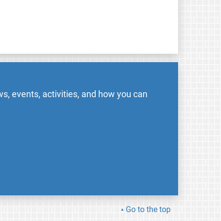
s, events, activities, and how you can
Go to the top