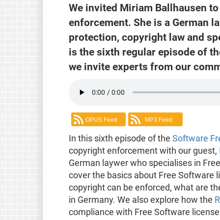
We invited Miriam Ballhausen to 
enforcement. She is a German la
protection, copyright law and sp
is the sixth regular episode of 
we invite experts from our comm
OPUS Feed
MP3 Feed
In this sixth episode of the
Software F
copyright enforcement with our guest,
German laywer who specialises in Free
cover the basics about Free Software 
copyright can be enforced, what are the
in Germany. We also explore how the
R
compliance with Free Software license