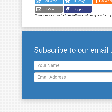
Fediverse
Bluesky
Hacker 
E-Mail
Support!
Some services may be Free Software unfriendly and harm y
Subscribe to our email