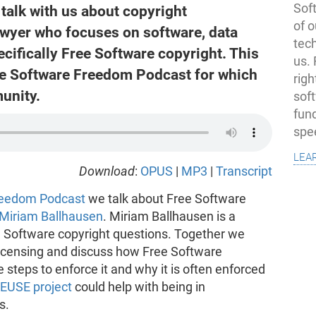
Soft
talk with us about copyright
of o
wyer who focuses on software, data
tec
ecifically Free Software copyright. This
us.
the Software Freedom Podcast for which
righ
unity.
sof
fun
spe
lea
Download
:
OPUS
|
MP3
|
Transcript
reedom Podcast
we talk about Free Software
Miriam Ballhausen
. Miriam Ballhausen is a
 Software copyright questions. Together we
licensing and discuss how Free Software
 steps to enforce it and why it is often enforced
EUSE project
could help with being in
s.