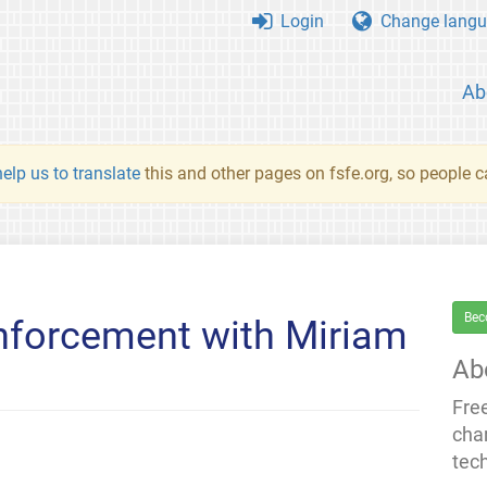
Login
Change langu
Ab
elp us to translate
this and other pages on fsfe.org, so people c
Bec
nforcement with Miriam
Ab
Fre
cha
tec