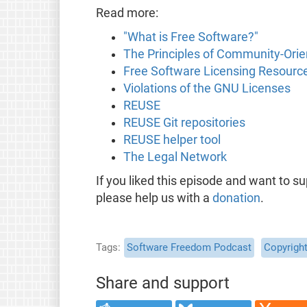
Read more:
"What is Free Software?"
The Principles of Community-Ori
Free Software Licensing Resourc
Violations of the GNU Licenses
REUSE
REUSE Git repositories
REUSE helper tool
The Legal Network
If you liked this episode and want to s
please help us with a
donation
.
Tags
Software Freedom Podcast
Copyrigh
Share and support