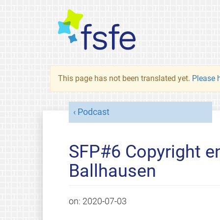
This page has not been translated yet.
Please h
Podcast
SFP#6 Copyright e
Ballhausen
on:
2020-07-03