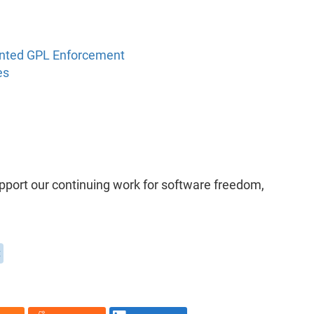
ented GPL Enforcement
es
upport our continuing work for software freedom,
t