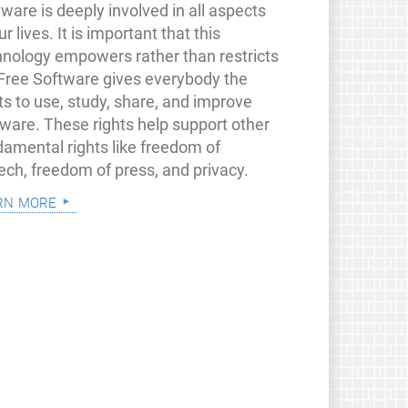
ware is deeply involved in all aspects
ur lives. It is important that this
hnology empowers rather than restricts
 Free Software gives everybody the
ts to use, study, share, and improve
tware. These rights help support other
damental rights like freedom of
ech, freedom of press, and privacy.
rn more