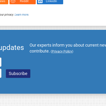
News
Reddit
LinkedIn
our privacy.
Learn more
.
Our experts inform you about current new
 updates
contribute.
(
Privacy Policy
)