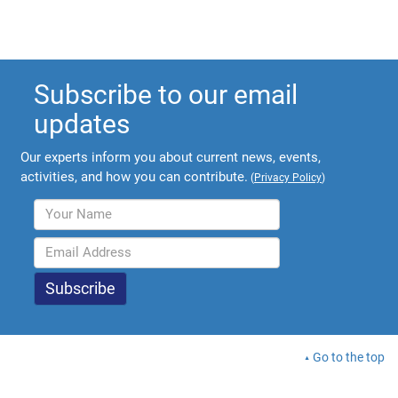
Subscribe to our email
updates
Our experts inform you about current news, events,
activities, and how you can contribute.
(
Privacy Policy
)
Go to the top