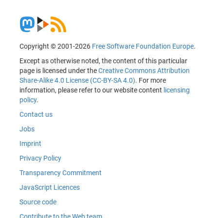
Copyright © 2001-2026
Free Software Foundation Europe
.
Except as otherwise noted, the content of this particular
page is licensed under the
Creative Commons Attribution
Share-Alike 4.0 License (CC-BY-SA 4.0)
. For more
information, please refer to our website content
licensing
policy
.
Contact us
Jobs
Imprint
Privacy Policy
Transparency Commitment
JavaScript Licences
Source code
Contribute to the Web team