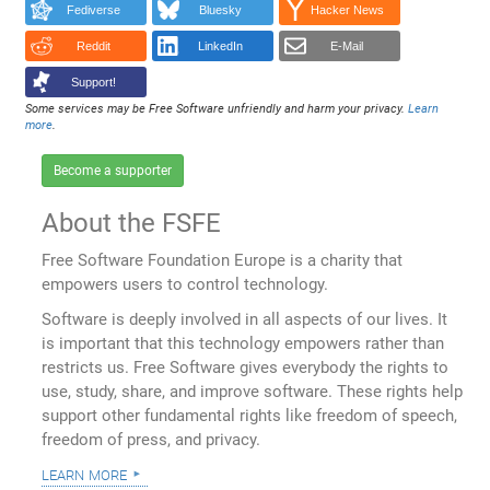
Fediverse
Bluesky
Hacker News
Reddit
LinkedIn
E-Mail
Support!
Some services may be Free Software unfriendly and harm your privacy.
Learn
more
.
Become a supporter
About the FSFE
Free Software Foundation Europe is a charity that
empowers users to control technology.
Software is deeply involved in all aspects of our lives. It
is important that this technology empowers rather than
restricts us. Free Software gives everybody the rights to
use, study, share, and improve software. These rights help
support other fundamental rights like freedom of speech,
freedom of press, and privacy.
learn more