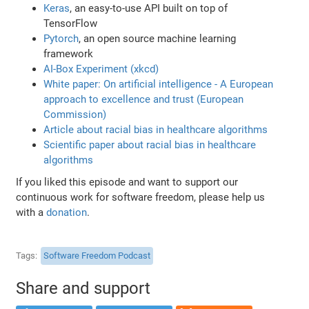
Keras
, an easy-to-use API built on top of
TensorFlow
Pytorch
, an open source machine learning
framework
AI-Box Experiment (xkcd)
White paper: On artificial intelligence - A European
approach to excellence and trust (European
Commission)
Article about racial bias in healthcare algorithms
Scientific paper about racial bias in healthcare
algorithms
If you liked this episode and want to support our
continuous work for software freedom, please help us
with a
donation
.
Tags
Software Freedom Podcast
Share and support