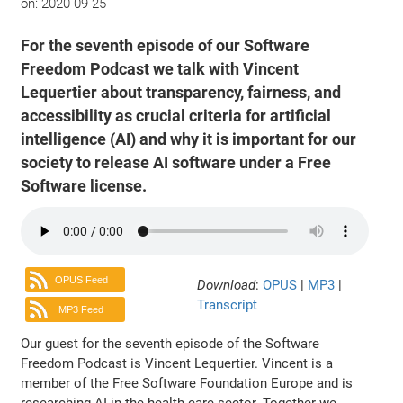
on:
2020-09-25
For the seventh episode of our Software
Freedom Podcast we talk with Vincent
Lequertier about transparency, fairness, and
accessibility as crucial criteria for artificial
intelligence (AI) and why it is important for our
society to release AI software under a Free
Software license.
OPUS Feed
Download
:
OPUS
|
MP3
|
Transcript
MP3 Feed
Our guest for the seventh episode of the Software
Freedom Podcast is Vincent Lequertier. Vincent is a
member of the Free Software Foundation Europe and is
researching AI in the health care sector. Together we