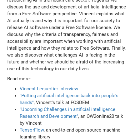
discuss the use and development of artificial intelligence
from a Free Software perspective. Vincent explains what
AI actually is and why it is important for our society to
release AI software under a Free Software license. We
discuss why the criteria of transparency, fairness and
accessibility are important when working with artificial
intelligence and how they relate to Free Software. Finally,
we also discover what challenges AI is facing in the
future and whether we should be afraid of the increasing
use of this technology in our daily lives.
Read more:
Vincent Lequertier interview
"Putting artificial intelligence back into people's
hands"
, Vincent's talk at FOSDEM
"Upcoming Challenges in artificial intelligence
Research and Development"
, an OW2online20 talk
by Vincent
TensorFlow
, an end-to-end open source machine
learning library