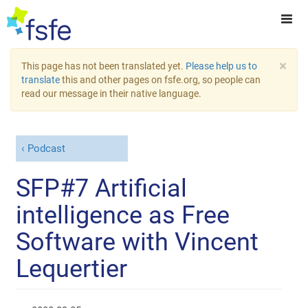
×
This page has not been translated yet.
Please help us to
translate
this and other pages on fsfe.org, so people can
read our message in their native language.
Podcast
SFP#7 Artificial
intelligence as Free
Software with Vincent
Lequertier