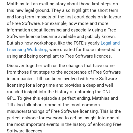
Matthias tell an exciting story about those first steps on
this new legal ground. They also highlight the short term
and long term impacts of the first court decision in favour
of Free Software. For example, how more and more
information about licensing and especially using a Free
Software licence became available and publicly known.
But also how workshops, like the FSFE's yearly
Legal and
Licensing Workshop
, were created for those interested in
using and being compliant to Free Software licences.
Discover together with us the changes that have come
from those first steps to the acceptance of Free Software
in companies. Till has been involved with Free Software
licensing for a long time and provides a deep and well
rounded insight into the history of enforcing the GNU
GPL. To give this episode a perfect ending, Matthias and
Till also talk about some of the most common
misunderstandings of Free Software licensing. This is the
perfect episode for everyone to get an insight into one of
the most important events in the history of enforcing Free
Software licences.