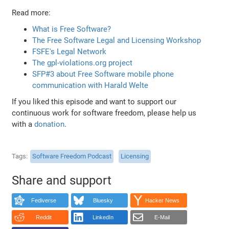
Read more:
What is Free Software?
The Free Software Legal and Licensing Workshop
FSFE's Legal Network
The gpl-violations.org project
SFP#3 about Free Software mobile phone
communication with Harald Welte
If you liked this episode and want to support our
continuous work for software freedom, please help us
with a
donation
.
Tags
Software Freedom Podcast
Licensing
Share and support
Fediverse
Bluesky
Hacker News
Reddit
LinkedIn
E-Mail