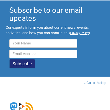
Subscribe to our email
updates
Our experts inform you about current news, events,
activities, and how you can contribute.
(
Privacy Policy
)
Go to the top