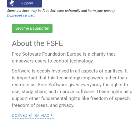
Support!
Some services may be Free Software unfriendly and harm your privacy.
Dozvedieť sa viac
.
Become a supporter
About the FSFE
Free Software Foundation Europe is a charity that
empowers users to control technology.
Software is deeply involved in all aspects of our lives. It
is important that this technology empowers rather than
restricts us. Free Software gives everybody the rights to
use, study, share, and improve software. These rights help
support other fundamental rights like freedom of speech,
freedom of press, and privacy.
dozvedieť sa viac