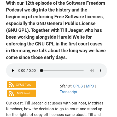
With our 12th episode of the Software Freedom
Podcast we dig into the history and the
beginning of enforcing Free Software licences,
especially the GNU General Public License
(GNU GPL). Together with Till Jaeger, who has
been working alongside Harald Welte for
enforcing the GNU GPL in the first court cases
in Germany, we talk about the long way we have
come since those early days.
OPUS Feed
Sťahuj
:
OPUS
|
MP3
|
Transcript
MP3 Feed
Our guest, Till Jaeger, discusses with our host, Matthias
Kirschner, how the decision to go to court and stand up
for the rights of copyleft licences came about. Till and