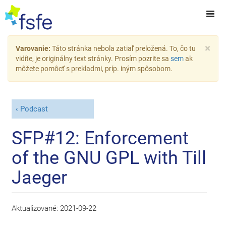
×
Varovanie:
Táto stránka nebola zatiaľ preložená. To, čo tu
vidíte, je originálny text stránky. Prosím pozrite sa
sem
ak
môžete pomôcť s prekladmi, príp. iným spôsobom.
Podcast
SFP#12: Enforcement
of the GNU GPL with Till
Jaeger
Aktualizované:
2021-09-22