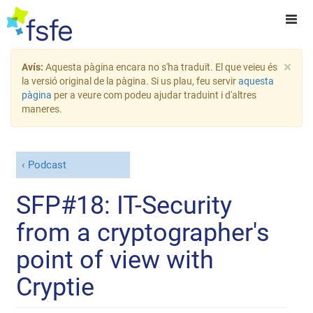
×
Avís:
Aquesta pàgina encara no s'ha traduït. El que veieu és
la versió original de la pàgina. Si us plau, feu servir
aquesta
pàgina
per a veure com podeu ajudar traduint i d'altres
maneres.
Podcast
SFP#18: IT-Security
from a cryptographer's
point of view with
Cryptie