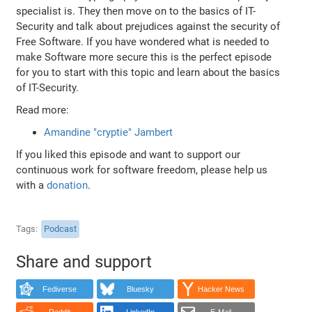
specialist is. They then move on to the basics of IT-
Security and talk about prejudices against the security of
Free Software. If you have wondered what is needed to
make Software more secure this is the perfect episode
for you to start with this topic and learn about the basics
of IT-Security.
Read more:
Amandine "cryptie" Jambert
If you liked this episode and want to support our
continuous work for software freedom, please help us
with a
donation
.
Tags
Podcast
Share and support
Fediverse
Bluesky
Hacker News