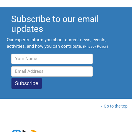
Subscribe to our email
updates
Our experts inform you about current news, events,
activities, and how you can contribute.
(
Privacy Policy
)
Go to the top