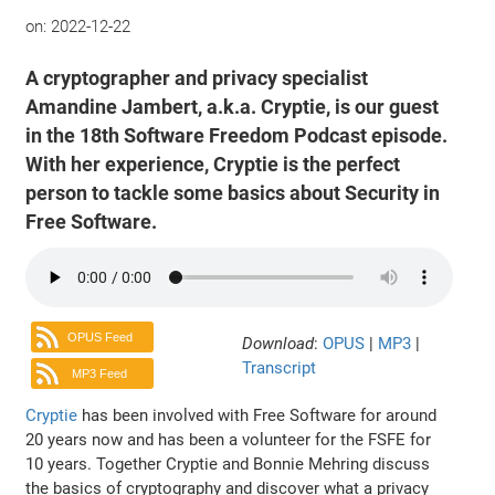
on:
2022-12-22
A cryptographer and privacy specialist
Amandine Jambert, a.k.a. Cryptie, is our guest
in the 18th Software Freedom Podcast episode.
With her experience, Cryptie is the perfect
person to tackle some basics about Security in
Free Software.
OPUS Feed
Download
:
OPUS
|
MP3
|
Transcript
MP3 Feed
Cryptie
has been involved with Free Software for around
20 years now and has been a volunteer for the FSFE for
10 years. Together Cryptie and Bonnie Mehring discuss
the basics of cryptography and discover what a privacy