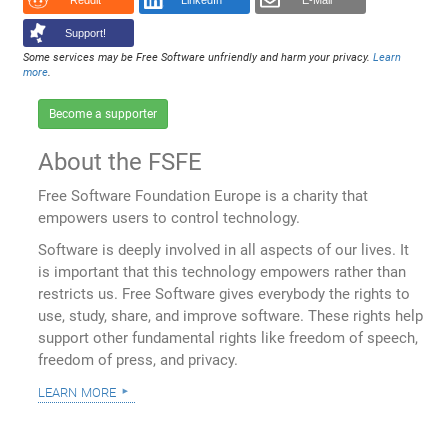
Reddit
LinkedIn
E-Mail
Support!
Some services may be Free Software unfriendly and harm your privacy.
Learn
more
.
Become a supporter
About the FSFE
Free Software Foundation Europe is a charity that
empowers users to control technology.
Software is deeply involved in all aspects of our lives. It
is important that this technology empowers rather than
restricts us. Free Software gives everybody the rights to
use, study, share, and improve software. These rights help
support other fundamental rights like freedom of speech,
freedom of press, and privacy.
learn more