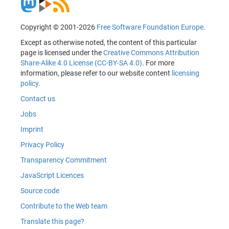
Copyright © 2001-2026
Free Software Foundation Europe
.
Except as otherwise noted, the content of this particular
page is licensed under the
Creative Commons Attribution
Share-Alike 4.0 License (CC-BY-SA 4.0)
. For more
information, please refer to our website content
licensing
policy
.
Contact us
Jobs
Imprint
Privacy Policy
Transparency Commitment
JavaScript Licences
Source code
Contribute to the Web team
Translate this page?