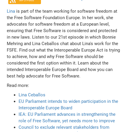
MP3 Feed
Lina
is part of the team working for software freedom at
the Free Software Foundation Europe. In her work, she
advocates for software freedom at a European level,
ensuring that Free Software is considered and protected
in new laws. Listen to our 21st episode in which Bonnie
Mehring and Lina Ceballos chat about Lina's work for the
FSFE. Find out what the Interoperable Europe Act is trying
to achieve, how and why Free Software should be
considered the first option within it. Learn about the
intended Interoperable Europe Board and how you can
best help advocate for Free Software.
Read more:
Lina Ceballos
EU Parliament intends to widen participation in the
Interoperable Europe Board
IEA: EU Parliament advances in strengthening the
role of Free Software, yet needs more to improve
Council to exclude relevant stakeholders from