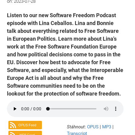
on:
2023-07-28
Listen to our new Software Freedom Podcast
episode with Lina Ceballos. Lina and Bonnie
talk about everything related to Free Software
in European Politics. Learn more about Lina's
work at the Free Software Foundation Europe
and how political decisions come to pass in the
EU. Discover how best to advocate for Free
Software, and especially, what the Interoperable
Europe Act is all about and why the Free
Software communities need to be on the
lookout for the protection of software freedom.
OPUS Feed
Stáhnout
:
OPUS
|
MP3
|
Transcript