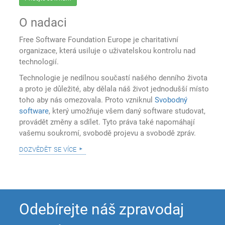
O nadaci
Free Software Foundation Europe je charitativní
organizace, která usiluje o uživatelskou kontrolu nad
technologií.
Technologie je nedílnou součastí našého denního života
a proto je důležité, aby dělala náš život jednodušší místo
toho aby nás omezovala. Proto vzniknul
Svobodný
software
, který umožňuje všem daný software studovat,
provádět změny a sdílet. Tyto práva také napomáhají
vašemu soukromí, svobodě projevu a svobodě zpráv.
dozvědět se více
Odebírejte náš zpravodaj