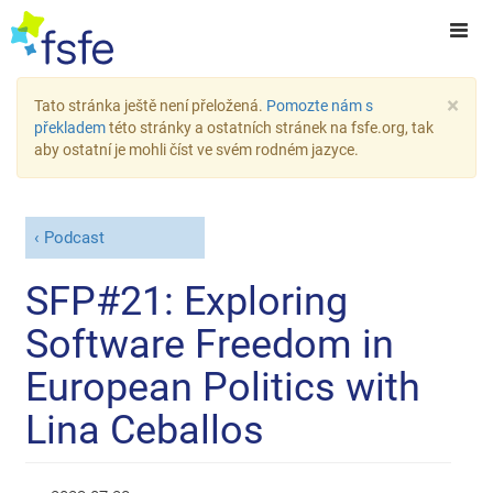
×
Tato stránka ještě není přeložená.
Pomozte nám s
překladem
této stránky a ostatních stránek na fsfe.org, tak
aby ostatní je mohli číst ve svém rodném jazyce.
Podcast
SFP#21: Exploring
Software Freedom in
European Politics with
Lina Ceballos