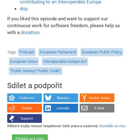
contributing to an Interoperable Europe
drip.
If you liked this episode and want to support our
continuous work for software freedom, please help us
with a
donation
.
Tagy
Podcast
European Parliament
European Public Policy
European Union
Interoperable Europe Act
"Public Money? Public Code!"
Sdílet a podpořit
Fediverse
Bluesky
Hacker News
Reddit
LinkedIn
E-Mail
Support!
Některé služby nemusí respektovat Vaše práva a soukromý.
Dozvědět se více
.
Přidejte se k nám