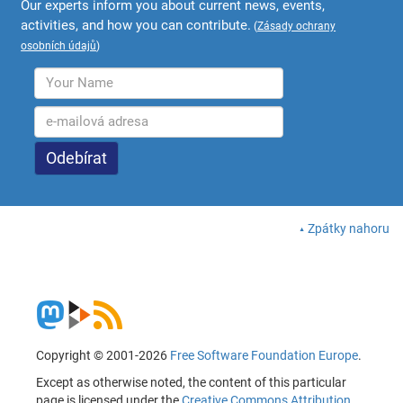
Our experts inform you about current news, events,
activities, and how you can contribute.
(
Zásady ochrany
osobních údajů
)
Zpátky nahoru
Copyright © 2001-2026
Free Software Foundation Europe
.
Except as otherwise noted, the content of this particular
page is licensed under the
Creative Commons Attribution