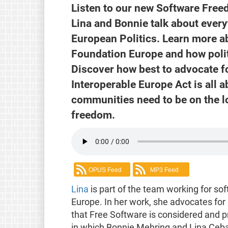
Listen to our new Software Free
Lina and Bonnie talk about every
European Politics. Learn more ab
Foundation Europe and how polit
Discover how best to advocate fo
Interoperable Europe Act is all 
communities need to be on the lo
freedom.
OPUS Feed
MP3 Feed
Lina
is part of the team working for s
Europe. In her work, she advocates for
that Free Software is considered and p
in which Bonnie Mehring and Lina Cebal