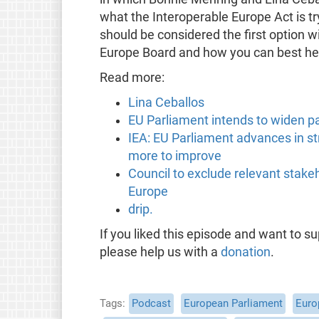
what the Interoperable Europe Act is t
should be considered the first option w
Europe Board and how you can best hel
Read more:
Lina Ceballos
EU Parliament intends to widen pa
IEA: EU Parliament advances in st
more to improve
Council to exclude relevant stake
Europe
drip.
If you liked this episode and want to 
please help us with a
donation
.
Tags
Podcast
European Parliament
Euro