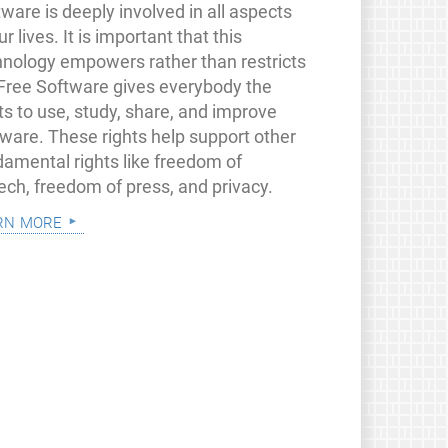
ware is deeply involved in all aspects
ur lives. It is important that this
hnology empowers rather than restricts
 Free Software gives everybody the
ts to use, study, share, and improve
tware. These rights help support other
damental rights like freedom of
ech, freedom of press, and privacy.
rn more