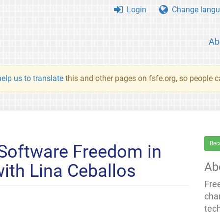
Login
Change langu
Ab
elp us to translate
this and other pages on fsfe.org, so people c
Bec
 Software Freedom in
Ab
with Lina Ceballos
Fre
cha
tec