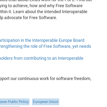
rying to achieve, how and why Free Software
ithin it. Learn about the intended Interoperable
p advocate for Free Software.
rticipation in the Interoperable Europe Board
rengthening the role of Free Software, yet needs
holders from contributing to an Interoperable
support our continuous work for software freedom,
pean Public Policy
European Union