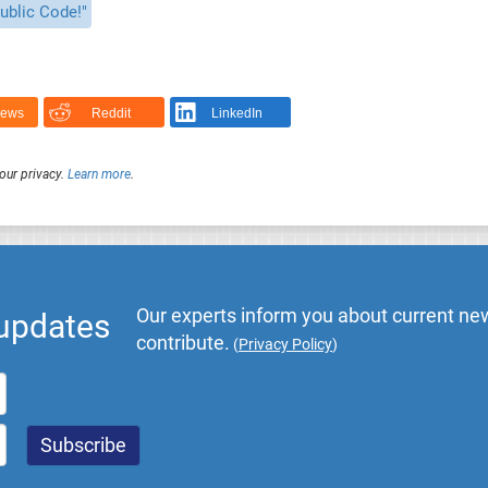
ublic Code!"
News
Reddit
LinkedIn
our privacy.
Learn more
.
Our experts inform you about current new
 updates
contribute.
(
Privacy Policy
)