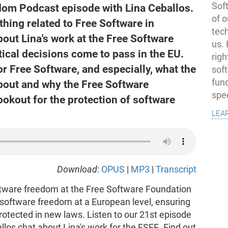
Soft
dom Podcast episode with Lina Ceballos.
of o
thing related to Free Software in
tec
out Lina's work at the Free Software
us.
ical decisions come to pass in the EU.
righ
r Free Software, and especially, what the
sof
fun
about and why the Free Software
spe
okout for the protection of software
lea
Download
:
OPUS
|
MP3
|
Transcript
oftware freedom at the Free Software Foundation
 software freedom at a European level, ensuring
rotected in new laws. Listen to our 21st episode
los chat about Lina's work for the FSFE. Find out