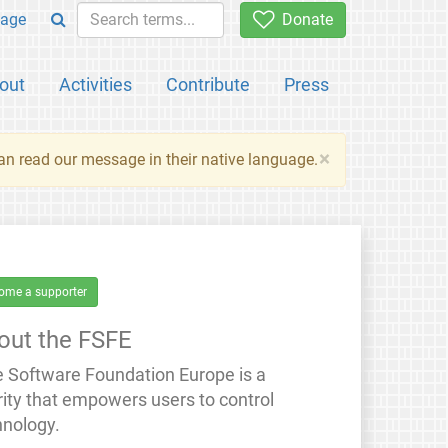
age
Donate
out
Activities
Contribute
Press
×
an read our message in their native language.
ome a supporter
out the FSFE
e Software Foundation Europe is a
rity that empowers users to control
hnology.