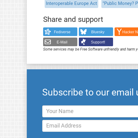
Interoperable Europe Act
"Public Money? P
Share and support
Fediverse
Bluesky
Hacker 
E-Mail
Support!
Some services may be Free Software unfriendly and harm y
Subscribe to our email