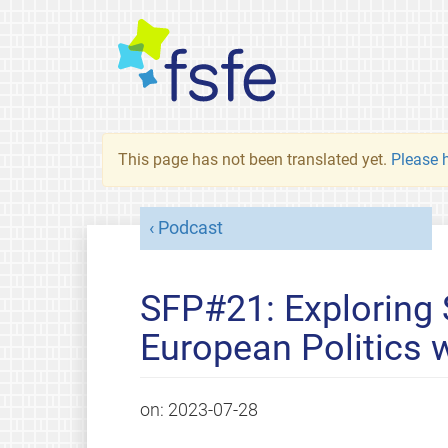
This page has not been translated yet.
Please h
Podcast
SFP#21: Exploring
European Politics 
on:
2023-07-28