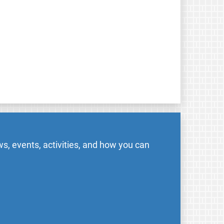
s, events, activities, and how you can