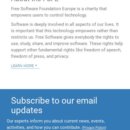
Free Software Foundation Europe is a charity that
empowers users to control technology.
Software is deeply involved in all aspects of our lives. It
is important that this technology empowers rather than
restricts us. Free Software gives everybody the rights to
use, study, share, and improve software. These rights help
support other fundamental rights like freedom of speech,
freedom of press, and privacy.
learn more
Subscribe to our email
updates
Our experts inform you about current news, events,
activities, and how you can contribute.
(
Privacy Policy
)