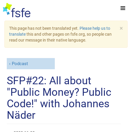
×
This page has not been translated yet.
Please help us to
translate
this and other pages on fsfe.org, so people can
read our message in their native language.
Podcast
SFP#22: All about
"Public Money? Public
Code!" with Johannes
Näder