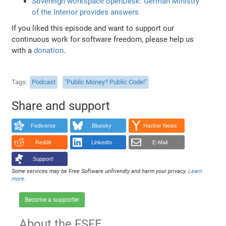
Sovereign workspace openDesk: German Ministry
of the Interior provides answers
If you liked this episode and want to support our
continuous work for software freedom, please help us
with a
donation
.
Tags
Podcast
"Public Money? Public Code!"
Share and support
Fediverse
Bluesky
Hacker News
Reddit
LinkedIn
E-Mail
Support!
Some services may be Free Software unfriendly and harm your privacy.
Learn
more
.
Become a supporter
About the FSFE