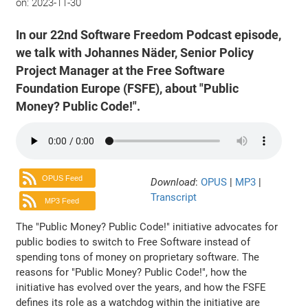
on:
2023-11-30
In our 22nd Software Freedom Podcast episode,
we talk with Johannes Näder, Senior Policy
Project Manager at the Free Software
Foundation Europe (FSFE), about "Public
Money? Public Code!".
OPUS Feed
Download
:
OPUS
|
MP3
|
Transcript
MP3 Feed
The "Public Money? Public Code!" initiative advocates for
public bodies to switch to Free Software instead of
spending tons of money on proprietary software. The
reasons for "Public Money? Public Code!", how the
initiative has evolved over the years, and how the FSFE
defines its role as a watchdog within the initiative are