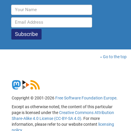
Go to the top
Copyright © 2001-2026
Free Software Foundation Europe
.
Except as otherwise noted, the content of this particular
page is licensed under the
Creative Commons Attribution
Share-Alike 4.0 License (CC-BY-SA 4.0)
. For more
information, please refer to our website content
licensing
policy
.