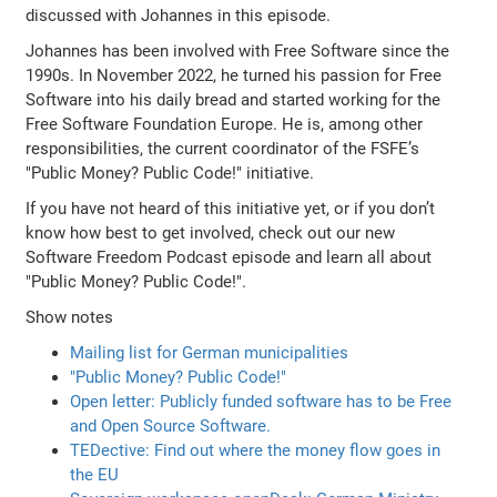
discussed with Johannes in this episode.
Johannes has been involved with Free Software since the
1990s. In November 2022, he turned his passion for Free
Software into his daily bread and started working for the
Free Software Foundation Europe. He is, among other
responsibilities, the current coordinator of the FSFE’s
"Public Money? Public Code!" initiative.
If you have not heard of this initiative yet, or if you don’t
know how best to get involved, check out our new
Software Freedom Podcast episode and learn all about
"Public Money? Public Code!".
Show notes
Mailing list for German municipalities
"Public Money? Public Code!"
Open letter: Publicly funded software has to be Free
and Open Source Software.
TEDective: Find out where the money flow goes in
the EU